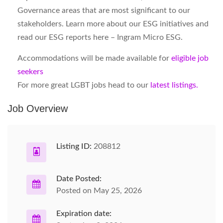
Governance areas that are most significant to our
stakeholders. Learn more about our ESG initiatives and
read our ESG reports here – Ingram Micro ESG.
Accommodations will be made available for
eligible job
seekers
For more great LGBT jobs head to our
latest listings.
Job Overview
Listing ID:
208812
Date Posted:
Posted on May 25, 2026
Expiration date: