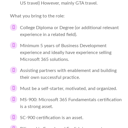
US travel) However, mainly GTA travel.
What you bring to the role:
College Diploma or Degree (or additional relevant
experience in a related field).
Minimum 5 years of Business Development
experience and ideally have experience selling
Microsoft 365 solutions.
Assisting partners with enablement and building
their own successful practice.
Must be a self-starter, motivated, and organized.
MS-900: Microsoft 365 Fundamentals certification
is a strong asset.
SC-900 certification is an asset.