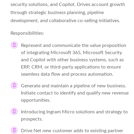
security solutions, and Copilot. Drives account growth
through strategic business planning, pipeline
development, and collaborative co-selling initiatives.
Responsibilities:
Represent and communicate the value proposition
of integrating Microsoft 365, Microsoft Security
and Copilot with other business systems, such as
ERP, CRM, or third-party applications to ensure
seamless data flow and process automation.
Generate and maintain a pipeline of new business.
Initiate contact to identify and qualify new revenue
opportunities.
Introducing Ingram Micro solutions and strategy to
prospects.
Drive Net new customer adds to existing partner