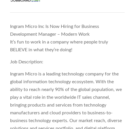
Ingram Micro Inc Is Now Hiring for Business
Development Manager – Modern Work
It’s fun to work in a company where people truly
BELIEVE in what they’re doing!
Job Description:
Ingram Micro is a leading technology company for the
global information technology ecosystem. With the
ability to reach nearly 90% of the global population, we
play a vital role in the worldwide IT sales channel,
bringing products and services from technology
manufacturers and cloud providers to business-to-
business technology experts. Our market reach, diverse
solutions and services portfolio, and digital platform