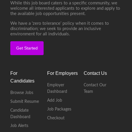
While this job board caters to a specific community, we
welcome all interested applicants to explore and apply to
the available job opportunities present.
We have a ‘zero tolerance’ policy when it comes to
discrimination; we seek to provide an inclusive
environment for all individuals.
Get Started
For
For Employers
Contact Us
Candidates
Employer
Contact Our
Dashboard
Team
Browse Jobs
Add Job
Submit Resume
Job Packages
Candidate
Dashboard
Checkout
Job Alerts