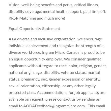
Vision, well-being benefits and perks, critical illness,
disability coverage, mental health support, paid time off,
RRSP Matching and much more!
Equal Opportunity Statement
As a diverse and inclusive organization, we encourage
individual achievement and recognize the strength of a
diverse workforce. Ingram Micro Canada is proud to be
an equal opportunity employer. We consider qualified
applicants without regard to race, color, religion, gender,
national origin, age, disability, veteran status, marital
status, pregnancy, sex, gender expression or identity,
sexual orientation, citizenship, or any other legally
protected class. Accommodations for job applicants are
available on request, please contact us by sending an
email to
AODAFeedback@ingrammicro.com
. This email