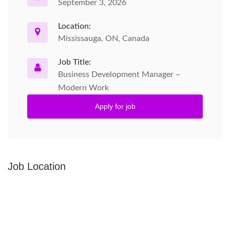
September 3, 2026
Location:
Mississauga, ON, Canada
Job Title:
Business Development Manager –
Modern Work
Apply for job
Job Location