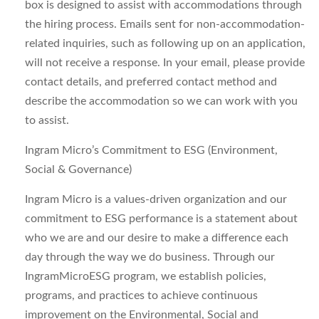
box is designed to assist with accommodations through
the hiring process. Emails sent for non-accommodation-
related inquiries, such as following up on an application,
will not receive a response. In your email, please provide
contact details, and preferred contact method and
describe the accommodation so we can work with you
to assist.
Ingram Micro’s Commitment to ESG (Environment,
Social & Governance)
Ingram Micro is a values-driven organization and our
commitment to ESG performance is a statement about
who we are and our desire to make a difference each
day through the way we do business. Through our
IngramMicroESG program, we establish policies,
programs, and practices to achieve continuous
improvement on the Environmental, Social and