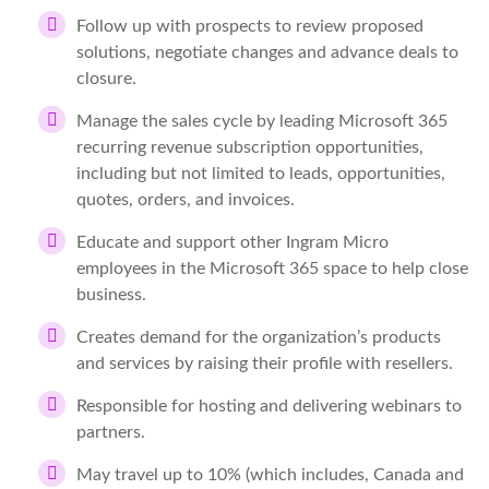
Follow up with prospects to review proposed
solutions, negotiate changes and advance deals to
closure.
Manage the sales cycle by leading Microsoft 365
recurring revenue subscription opportunities,
including but not limited to leads, opportunities,
quotes, orders, and invoices.
Educate and support other Ingram Micro
employees in the Microsoft 365 space to help close
business.
Creates demand for the organization’s products
and services by raising their profile with resellers.
Responsible for hosting and delivering webinars to
partners.
May travel up to 10% (which includes, Canada and