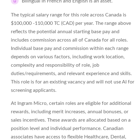
Bilingual in French and English is an asset.
The typical salary range for this role across Canada is
$100,000 -110,000 TC (CAD) per year. The range above
reflects the potential annual starting base pay and
includes commission across all of Canada for all roles.
Individual base pay and commission within each range
depends on various factors, including work location,
complexity and responsibility of role, job
duties/requirements, and relevant experience and skills.
This role is for an existing vacancy and will not use AI for
screening applicants.
At Ingram Micro, certain roles are eligible for additional
rewards, including merit increases, annual bonuses, or
sales incentives. These awards are allocated based on a
position level and individual performance. Canadian
associates have access to flexible Healthcare, Dental,