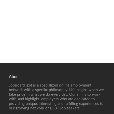
About
JobBoard.lgbt is a specialized online employment
network with a specific philosophy. Life begins when we
take pride in what we do every day. Our aim is to work
with, and highlight, employers who are dedicated to
providing unique, interesting and fulfilling experiences to
our growing network of LGBT job seekers.