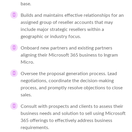
base.
Builds and maintains effective relationships for an
assigned group of reseller accounts that may
include major strategic resellers within a
geographic or industry focus.
Onboard new partners and existing partners
aligning their Microsoft 365 business to Ingram
Micro.
Oversee the proposal generation process. Lead
negotiations, coordinate the decision-making
process, and promptly resolve objections to close
sales.
Consult with prospects and clients to assess their
business needs and solution to sell using Microsoft
365 offerings to effectively address business
requirements.