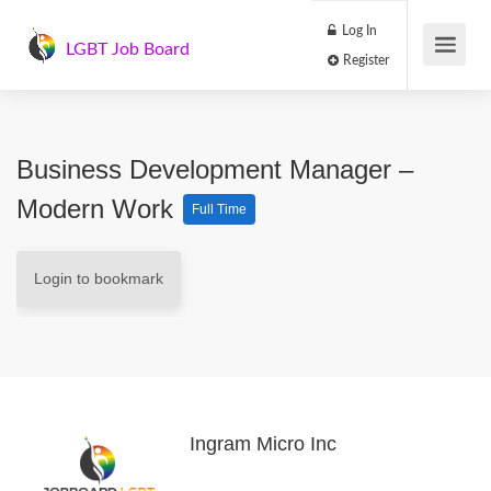
Log In
LGBT Job Board
Register
Business Development Manager –
Modern Work
Full Time
Login to bookmark
Ingram Micro Inc