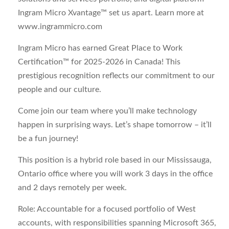
Ingram Micro Xvantage™ set us apart. Learn more at
www.ingrammicro.com
Ingram Micro has earned Great Place to Work
Certification™ for 2025-2026 in Canada! This
prestigious recognition reflects our commitment to our
people and our culture.
Come join our team where you’ll make technology
happen in surprising ways. Let’s shape tomorrow – it’ll
be a fun journey!
This position is a hybrid role based in our Mississauga,
Ontario office where you will work 3 days in the office
and 2 days remotely per week.
Role:
Accountable for a focused portfolio of West
accounts, with responsibilities spanning Microsoft 365,