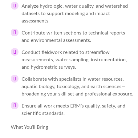
Analyze hydrologic, water quality, and watershed
datasets to support modeling and impact
assessments.
Contribute written sections to technical reports
and environmental assessments.
Conduct fieldwork related to streamflow
measurements, water sampling, instrumentation,
and hydrometric surveys.
Collaborate with specialists in water resources,
aquatic biology, toxicology, and earth sciences—
broadening your skill set and professional exposure.
Ensure all work meets ERM’s quality, safety, and
scientific standards.
What You’ll Bring