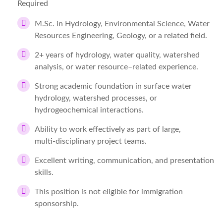
Required
M.Sc. in Hydrology, Environmental Science, Water
Resources Engineering, Geology, or a related field.
2+ years of hydrology, water quality, watershed
analysis, or water resource–related experience.
Strong academic foundation in surface water
hydrology, watershed processes, or
hydrogeochemical interactions.
Ability to work effectively as part of large,
multi‑disciplinary project teams.
Excellent writing, communication, and presentation
skills.
This position is not eligible for immigration
sponsorship.