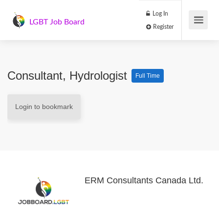
Log In
LGBT Job Board
Register
Consultant, Hydrologist
Full Time
Login to bookmark
ERM Consultants Canada Ltd.