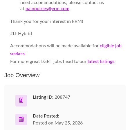
need
accommodations
, please contact us
at
nainquiries@erm.com
.
Thank you for your interest in ERM!
#LI-Hybrid
Accommodations will be made available for
eligible job
seekers
For more great LGBT jobs head to our
latest listings.
Job Overview
Listing ID:
208747
Date Posted:
Posted on May 25, 2026