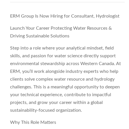
ERM Group Is Now Hiring for Consultant, Hydrologist
Launch Your Career Protecting Water Resources &
Driving Sustainable Solutions
Step into a role where your analytical mindset, field
skills, and passion for water science directly support
environmental stewardship across Western Canada. At
ERM
, you’ll work alongside industry experts who help
clients solve complex water resource and hydrology
challenges. This is a meaningful opportunity to deepen
your technical experience, contribute to impactful
projects, and grow your career within a global
sustainability‑focused organization.
Why This Role Matters