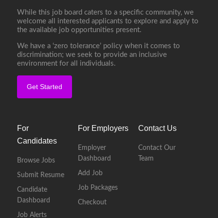
While this job board caters to a specific community, we
welcome all interested applicants to explore and apply to
the available job opportunities present.
We have a ‘zero tolerance’ policy when it comes to
discrimination; we seek to provide an inclusive
environment for all individuals.
Get Started
For
For Employers
Contact Us
Candidates
Employer
Contact Our
Dashboard
Team
Browse Jobs
Add Job
Submit Resume
Job Packages
Candidate
Dashboard
Checkout
Job Alerts