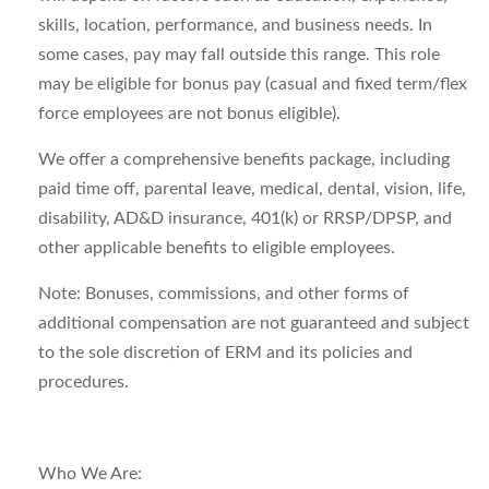
skills, location, performance, and business needs. In
some cases, pay may fall outside this range. This role
may be eligible for bonus pay (casual and fixed term/flex
force employees are
not bonus
eligible).
We offer a comprehensive benefits package, including
paid time off, parental leave, medical, dental, vision, life,
disability, AD&D insurance, 401(k) or RRSP/DPSP, and
other applicable benefits to eligible employees.
Note
: Bonuses, commissions, and other forms of
additional
compensation are not guaranteed and subject
to the sole discretion of ERM and its policies and
procedures.
Who
We Are
: