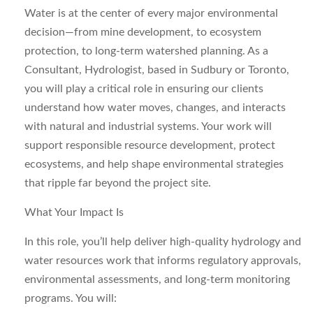
Water is at the center of every major environmental
decision—from mine development, to ecosystem
protection, to long‑term watershed planning. As a
Consultant, Hydrologist,
based in
Sudbury or Toronto
,
you will play a critical role in ensuring our clients
understand how water moves, changes, and interacts
with natural and industrial systems. Your work will
support responsible resource development, protect
ecosystems, and help shape environmental strategies
that ripple far beyond the project site.
What Your Impact Is
In this role, you’ll help deliver high‑quality hydrology and
water resources work that informs regulatory approvals,
environmental assessments, and long‑term monitoring
programs. You will: