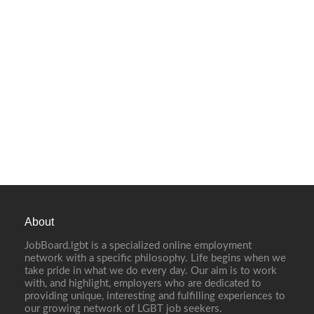
About
JobBoard.lgbt is a specialized online employment
network with a specific philosophy. Life begins when we
take pride in what we do every day. Our aim is to work
with, and highlight, employers who are dedicated to
providing unique, interesting and fulfilling experiences to
our growing network of LGBT job seekers.