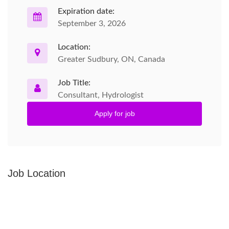
Expiration date:
September 3, 2026
Location:
Greater Sudbury, ON, Canada
Job Title:
Consultant, Hydrologist
Apply for job
Job Location