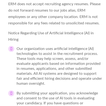
ERM does not accept recruiting agency resumes. Please
do not
forward
resumes to our
jobs
alias, ERM
employees or any other company location. ERM is not
responsible for any fees related to unsolicited resumes.
Notice Regarding Use of Artificial Intelligence (AI) in
Hiring
Our organization uses artificial intelligence (AI)
technologies to
assist
in the recruitment process.
These tools may help screen, assess, and/or
evaluate applicants based on information provided
in resumes, applications, and other submitted
materials. All AI systems are designed to support
fair and efficient hiring decisions and
operate
under
human oversight.
By
submitting
your application, you acknowledge
and consent to the use of AI tools in evaluating
your candidacy. If you have questions or