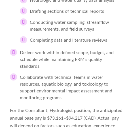
Hydrologic and water quality data analysis
Drafting sections of technical reports
Conducting water sampling, streamflow
measurements, and field surveys
Completing data and literature reviews
Deliver work within defined scope, budget, and
schedule while maintaining ERM’s quality
standards.
Collaborate with technical teams in water
resources, aquatic biology, and toxicology to
support environmental impact assessment and
monitoring programs.
For the
Consultant, Hydrologist
position, the
anticipated
annual base pay is
$
73,161
–$94,217
(
CAD
)
. Actual pay
will depend on factors such as education, experience,