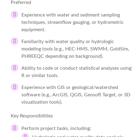
Preferred
Experience with water and sediment sampling
techniques, streamflow gauging, or hydrometric
equipment.
Familiarity with water quality or hydrologic
modeling tools (e.g., HEC‑HMS, SWMM, GoldSim,
PHREEQC depending on background).
Ability to code or conduct statistical analyses using
R or similar tools.
Experience with GIS or geological/watershed
software (e.g., ArcGIS, QGIS, Geosoft Target, or 3D
visualization tools).
Key Responsibilities
Perform project tasks, including: