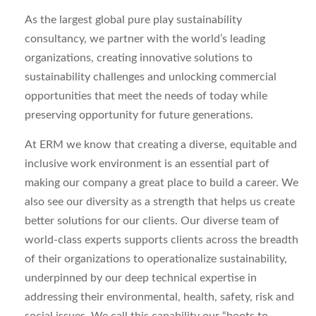
As the largest global pure play sustainability
consultancy, we partner with the world’s leading
organizations, creating innovative solutions to
sustainability
challenges
and unlocking commercial
opportunities that meet the needs of today while
preserving opportunity for future generations.
At ERM we know that creating a diverse,
equitable
and
inclusive work environment is an essential part of
making our company
a great place
to build a career. We
also see our diversity as a strength that helps us create
better solutions for our clients.
Our diverse team of
world-class experts
supports
clients across the breadth
of their
organizations to operationalize sustainability,
underpinned by our deep technical
expertise
in
addressing their
environmental
, health, safety,
risk
and