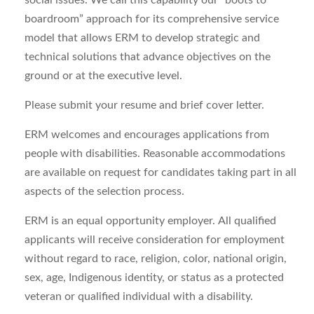
social issues. We call this capability our “boots to
boardroom” approach for its comprehensive service
model that allows ERM to develop strategic and
technical solutions that advance
objectives
on the
ground or at the executive level.
Please
submit
you
r resume and brief cover letter
.
ERM welcomes and encourages applications from
people with disabilities.
Reasonable
a
ccommodations
are
available on request for candidates taking part in all
aspects of the selection process.
ERM is an equal opportunity employer. All qualified
applicants will receive consideration for employment
without regard to race, religion, color, national origin,
sex, age,
Indigenous identity,
or status as a protected
veteran or qualified individual with a disability
.