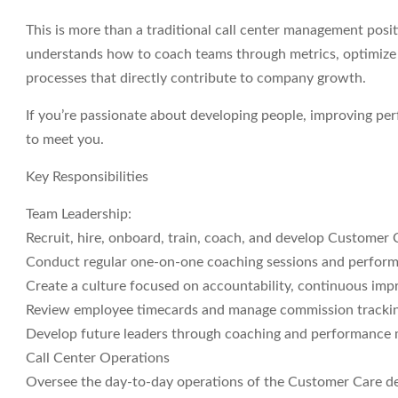
This is more than a traditional call center management posit
understands how to coach teams through metrics, optimize s
processes that directly contribute to company growth.
If you’re passionate about developing people, improving per
to meet you.
Key Responsibilities
Team Leadership:
Recruit, hire, onboard, train, coach, and develop Customer 
Conduct regular one-on-one coaching sessions and perform
Create a culture focused on accountability, continuous imp
Review employee timecards and manage commission tracking
Develop future leaders through coaching and performance
Call Center Operations
Oversee the day-to-day operations of the Customer Care d