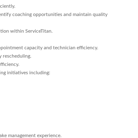
ciently.
entify coaching opportunities and maintain quality
ion within ServiceTitan.
pointment capacity and technician efficiency.
 rescheduling.
ficiency.
g initiatives including:
take management experience.