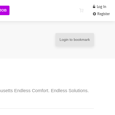
Log In
 JOB
Register
Login to bookmark
usetts Endless Comfort. Endless Solutions.