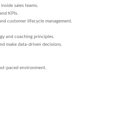
inside sales teams.
and KPIs.
 and customer lifecycle management.
y and coaching principles.
 and make data-driven decisions.
 fast-paced environment.