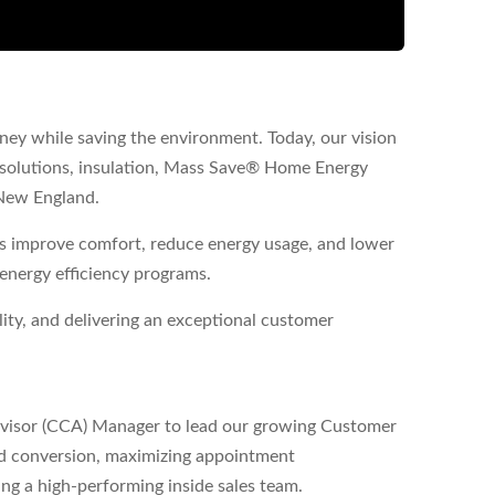
ney while saving the environment. Today, our vision
solutions, insulation, Mass Save® Home Energy
New England.
 improve comfort, reduce energy usage, and lower
 energy efficiency programs.
lity, and delivering an exceptional customer
dvisor (CCA) Manager to lead our growing Customer
lead conversion, maximizing appointment
ng a high-performing inside sales team.