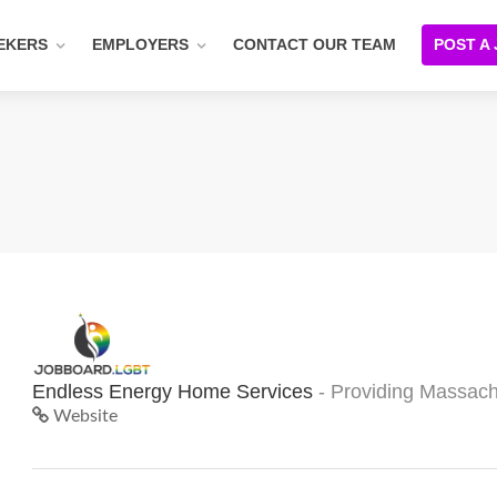
EKERS
EMPLOYERS
CONTACT OUR TEAM
POST A
Endless Energy Home Services
- Providing Massach
Website