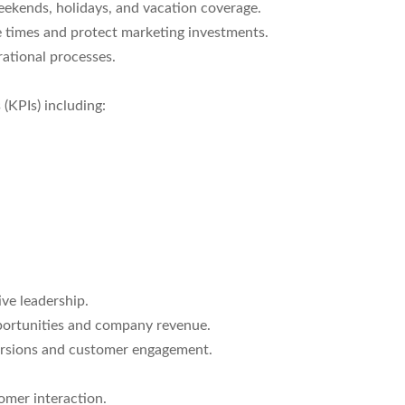
eekends, holidays, and vacation coverage.
e times and protect marketing investments.
ational processes.
(KPIs) including:
ve leadership.
portunities and company revenue.
ersions and customer engagement.
omer interaction.