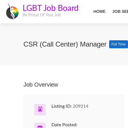
LGBT Job Board
HOME
JOB SE
Be Proud Of Your Job
CSR (Call Center) Manager
Full Time
Job Overview
Listing ID:
209214
Date Posted: