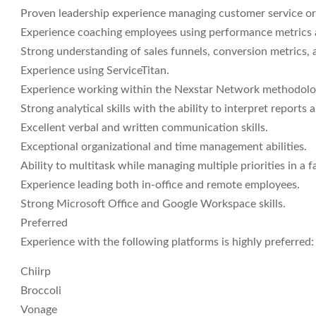
Proven leadership experience managing customer service or 
Experience coaching employees using performance metrics 
Strong understanding of sales funnels, conversion metrics,
Experience using ServiceTitan.
Experience working within the Nexstar Network methodolog
Strong analytical skills with the ability to interpret reports
Excellent verbal and written communication skills.
Exceptional organizational and time management abilities.
Ability to multitask while managing multiple priorities in a
Experience leading both in-office and remote employees.
Strong Microsoft Office and Google Workspace skills.
Preferred
Experience with the following platforms is highly preferred:
Chiirp
Broccoli
Vonage