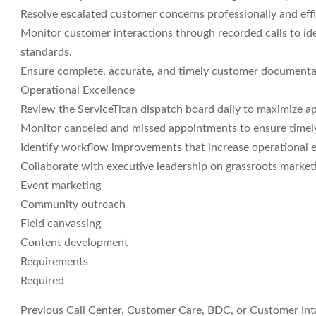
Resolve escalated customer concerns professionally and effi
Monitor customer interactions through recorded calls to id
standards.
Ensure complete, accurate, and timely customer documentat
Operational Excellence
Review the ServiceTitan dispatch board daily to maximize ap
Monitor canceled and missed appointments to ensure timely
Identify workflow improvements that increase operational ef
Collaborate with executive leadership on grassroots marketin
Event marketing
Community outreach
Field canvassing
Content development
Requirements
Required
Previous Call Center, Customer Care, BDC, or Customer In