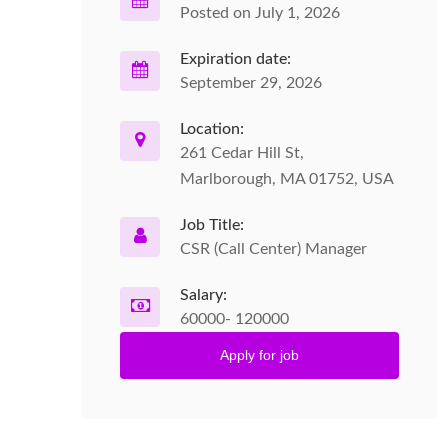
Posted on July 1, 2026
Expiration date:
September 29, 2026
Location:
261 Cedar Hill St,
Marlborough, MA 01752, USA
Job Title:
CSR (Call Center) Manager
Salary:
60000- 120000
Apply for job