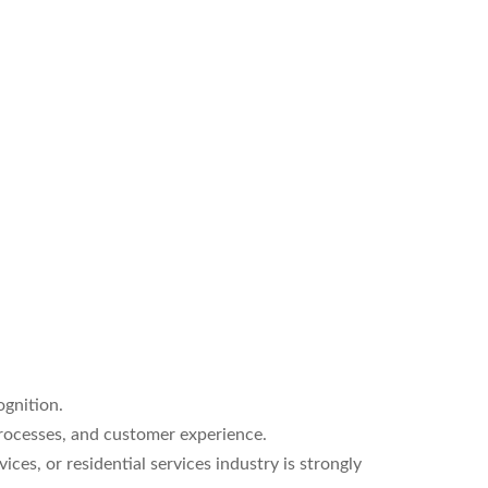
ognition.
rocesses, and customer experience.
ces, or residential services industry is strongly