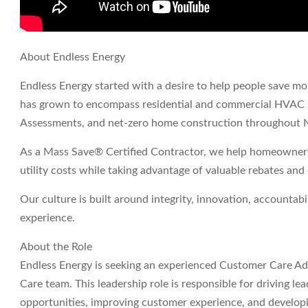
About Endless Energy
Endless Energy started with a desire to help people save mo
has grown to encompass residential and commercial HVAC 
Assessments, and net-zero home construction throughout 
As a Mass Save® Certified Contractor, we help homeowners
utility costs while taking advantage of valuable rebates and
Our culture is built around integrity, innovation, accountabi
experience.
About the Role
Endless Energy is seeking an experienced Customer Care A
Care team. This leadership role is responsible for driving 
opportunities, improving customer experience, and developi