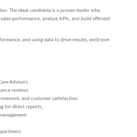
ion. The ideal candidate is a proven leader who
ales performance, analyze KPIs, and build efficient
formance, and using data to drive results, we’d love
Care Advisors.
ance reviews.
rovement, and customer satisfaction.
 for direct reports.
 management.
epartment.