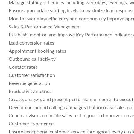
Manage staffing schedules including weekdays, evenings, w
Ensure appropriate staffing levels to maximize lead respons
Monitor workflow efficiency and continuously improve oper
Sales & Performance Management
Establish, monitor, and improve Key Performance Indicators 
Lead conversion rates
Appointment booking rates
Outbound call activity
Contact rates
Customer satisfaction
Revenue generation
Productivity metrics
Create, analyze, and present performance reports to executi
Develop outbound calling campaigns that increase sales op
Coach advisors on inside sales techniques to improve conv
Customer Experience
Ensure exceptional customer service throughout every cust