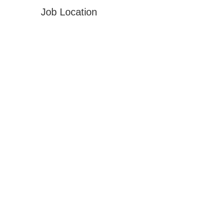
Job Location