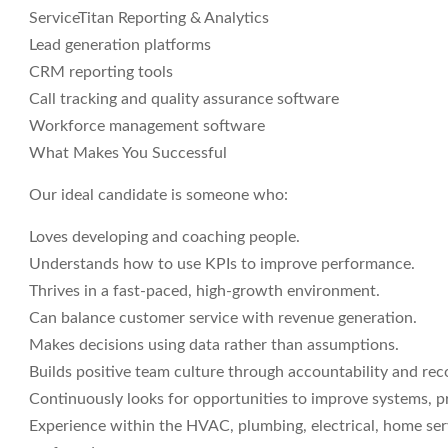
ServiceTitan Reporting & Analytics
Lead generation platforms
CRM reporting tools
Call tracking and quality assurance software
Workforce management software
What Makes You Successful
Our ideal candidate is someone who:
Loves developing and coaching people.
Understands how to use KPIs to improve performance.
Thrives in a fast-paced, high-growth environment.
Can balance customer service with revenue generation.
Makes decisions using data rather than assumptions.
Builds positive team culture through accountability and rec
Continuously looks for opportunities to improve systems, p
Experience within the HVAC, plumbing, electrical, home servi