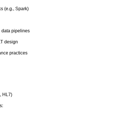
s (e.g., Spark)
 data pipelines
LT design
ance practices
, HL7)
s: