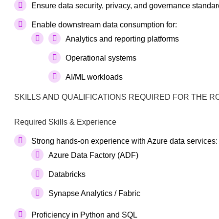
Ensure data security, privacy, and governance standar
Enable downstream data consumption for:
Analytics and reporting platforms
Operational systems
AI/ML workloads
SKILLS AND QUALIFICATIONS REQUIRED FOR THE R
Required Skills & Experience
Strong hands-on experience with Azure data services:
Azure Data Factory (ADF)
Databricks
Synapse Analytics / Fabric
Proficiency in Python and SQL