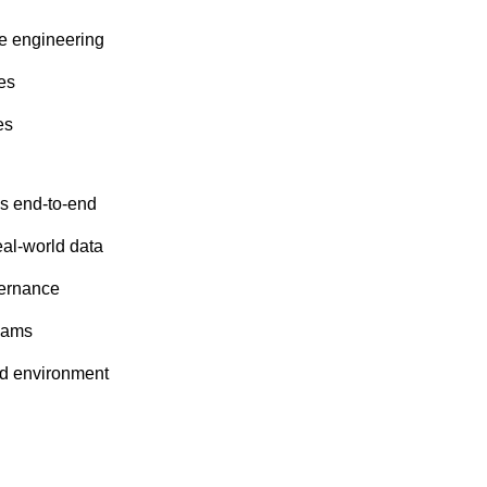
re engineering
es
es
es end-to-end
al-world data
vernance
teams
ed environment