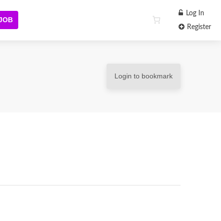
Log In
 JOB
Register
Login to bookmark