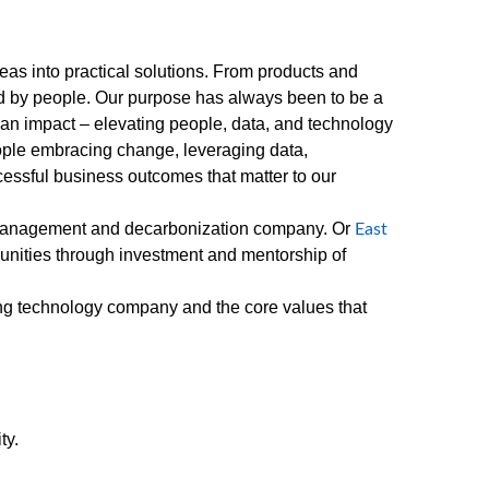
as into practical solutions. From products and
red by people. Our purpose has always been to be a
an impact – elevating people, data, and technology
eople embracing change, leveraging data,
essful business outcomes that matter to our
management and decarbonization company. Or
East
unities through investment and mentorship of
ing technology company and the core values that
ty.