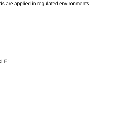
ds are applied in regulated environments
OLE: