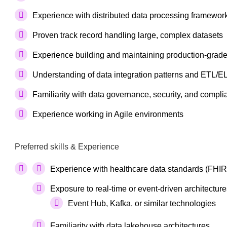
Experience with distributed data processing framework
Proven track record handling large, complex datasets
Experience building and maintaining production-grade
Understanding of data integration patterns and ETL/E
Familiarity with data governance, security, and compli
Experience working in Agile environments
Preferred skills & Experience
Experience with healthcare data standards (FHIR
Exposure to real-time or event-driven architecture
Event Hub, Kafka, or similar technologies
Familiarity with data lakehouse architectures