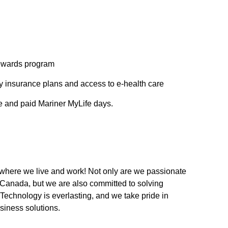
rewards program
ity insurance plans and access to e-health care
ve and paid Mariner MyLife days.
 where we live and work! Not only are we passionate
c Canada, but we are also committed to solving
Technology is everlasting, and we take pride in
usiness solutions.