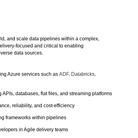
d, and scale data pipelines within a complex,
ivery-focused and critical to enabling
diverse data sources.
sing Azure services such as
ADF, Databricks,
 APIs, databases, flat files, and streaming platforms
ce, reliability, and cost-efficiency
ing frameworks within pipelines
velopers in Agile delivery teams