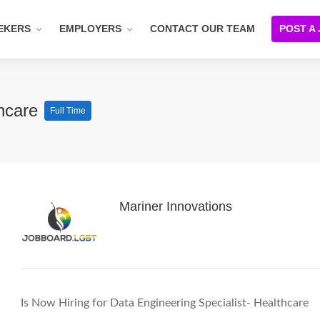
EKERS
EMPLOYERS
CONTACT OUR TEAM
POST A
thcare
Full Time
Mariner Innovations
Is Now Hiring for Data Engineering Specialist- Healthcare