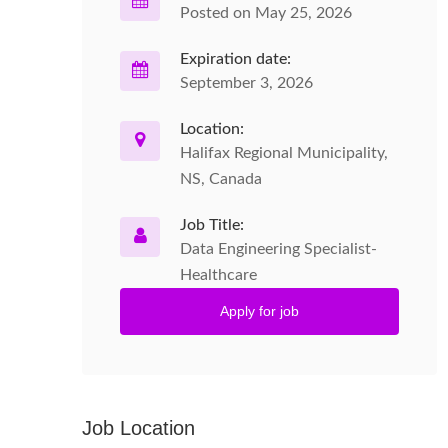
Posted on May 25, 2026
Expiration date:
September 3, 2026
Location:
Halifax Regional Municipality,
NS, Canada
Job Title:
Data Engineering Specialist-
Healthcare
Apply for job
Job Location