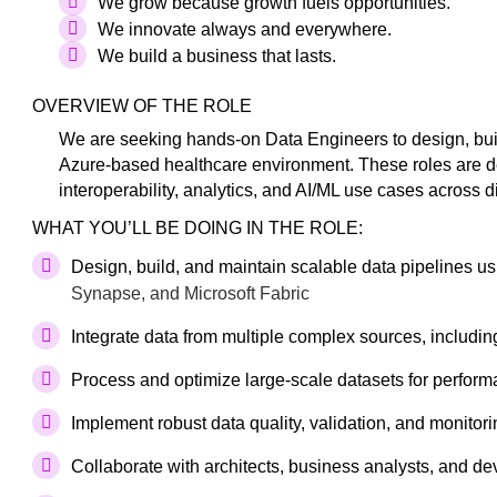
We grow because growth fuels opportunities.
We innovate always and everywhere.
We build a business that lasts.
OVERVIEW OF THE ROLE
We are seeking hands-on Data Engineers to design, buil
Azure-based healthcare environment. These roles are del
interoperability, analytics, and AI/ML use cases across 
WHAT YOU’LL BE DOING IN THE ROLE:
Design, build, and maintain scalable data pipelines u
Synapse, and Microsoft Fabric
Integrate data from multiple complex sources, including
Process and optimize large-scale datasets for performan
Implement robust data quality, validation, and monitor
Collaborate with architects, business analysts, and de