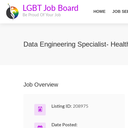
LGBT Job Board
HOME
JOB SE
Be Proud Of Your Job
Data Engineering Specialist- Heal
Job Overview
Listing ID:
208975
Date Posted: