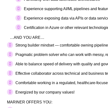
Experience supporting AI/ML pipelines and featu
Experience exposing data via APIs or data servic
Certification in Azure or other relevant technologi
…AND YOU ARE…
Strong builder mindset — comfortable owning pipelin
Pragmatic problem solver who can work with messy, re
Able to balance speed of delivery with quality and go
Effective collaborator across technical and business 
Comfortable working in a regulated, healthcare-focus
Energized by our company values!
MARINER OFFERS YOU: