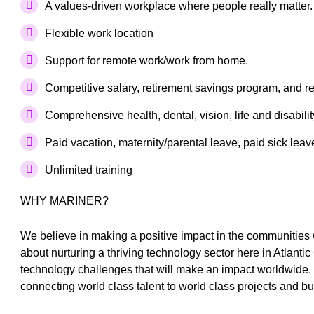
A values-driven workplace where people really matter.
Flexible work location
Support for remote work/work from home.
Competitive salary, retirement savings program, and 
Comprehensive health, dental, vision, life and disabil
Paid vacation, maternity/parental leave, paid sick lea
Unlimited training
WHY MARINER?
We believe in making a positive impact in the communities
about nurturing a thriving technology sector here in Atlanti
technology challenges that will make an impact worldwide. 
connecting world class talent to world class projects and b