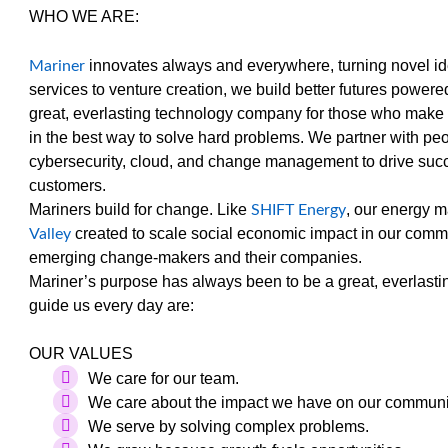
WHO WE ARE:
innovates always and everywhere, turning novel ide
Mariner
services to venture creation, we build better futures powe
great, everlasting technology company for those who make 
in the best way to solve hard problems. We partner with p
cybersecurity, cloud, and change management to drive succ
customers.
Mariners build for change. Like
, our energy 
SHIFT Energy
created to scale social economic impact in our comm
Valley
emerging change-makers and their companies.
Mariner’s purpose has always been to be a great, everlast
guide us every day are:
OUR VALUES
We care for our team.
We care about the impact we have on our communi
We serve by solving complex problems.