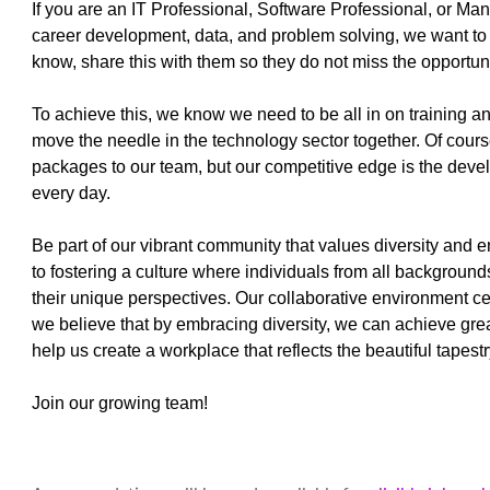
If you are an IT Professional, Software Professional, or Ma
career development, data, and problem solving, we want to 
know, share this with them so they do not miss the opportu
To achieve this, we know we need to be all in on training 
move the needle in the technology sector together. Of cour
packages to our team, but our competitive edge is the deve
every day.
Be part of our vibrant community that values diversity and 
to fostering a culture where individuals from all background
their unique perspectives. Our collaborative environment c
we believe that by embracing diversity, we can achieve gr
help us create a workplace that reflects the beautiful tapes
Join our growing team!