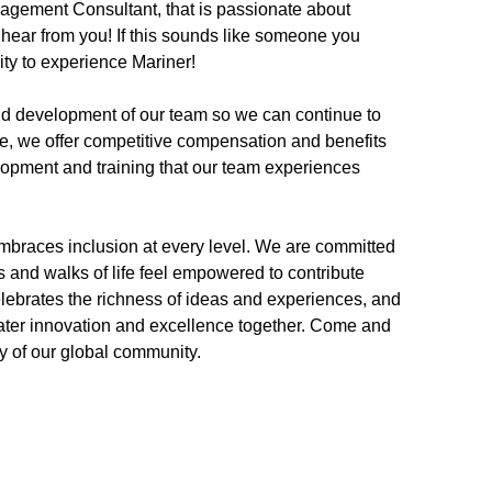
nagement Consultant, that is passionate about
hear from you! If this sounds like someone you
nity to experience Mariner!
and development of our team so we can continue to
se, we offer competitive compensation and benefits
lopment and training that our team experiences
embraces inclusion at every level. We are committed
s and walks of life feel empowered to contribute
elebrates the richness of ideas and experiences, and
eater innovation and excellence together. Come and
try of our global community.