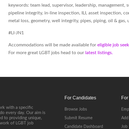
keywords: team lead, supervisor, leadership, management, sup
pipeline integrity, in-line inspection, ILI, asset inspection,
metal loss, geometry, well integrity, pipes, piping, oil & ga
#LI-JN1
Accommodations will be made available for
eligible job see
For more great LGBT jobs head to our
latest listings.
For Candidates
For
rk with a specific
Browse Jobs
Emp
do every day. Our aim is
d to providing unique,
Submit Resume
Add
etwork of LGBT job
Candidate Dashboard
Job 