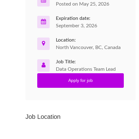
Posted on May 25, 2026
Expiration date:
September 3, 2026
Location:
North Vancouver, BC, Canada
Job Title:
Data Operations Team Lead
Apply for job
Job Location