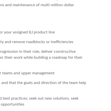
ons and maintenance of multi-million-dollar
r your assigned ILI product line
ty and remove roadblocks or inefficiencies
gression in their role, deliver constructive
or their work while building a roadmap for their
er teams and upper management
and that the goals and direction of the team help
 best practices; seek out new solutions, seek
 opportunities