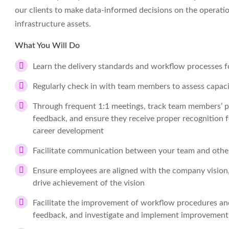
our clients to make data-informed decisions on the operati
infrastructure assets.
What You Will Do
Learn the delivery standards and workflow processes fo
Regularly check in with team members to assess capaci
Through frequent 1:1 meetings, track team members’ pro
feedback, and ensure they receive proper recognition f
career development
Facilitate communication between your team and oth
Ensure employees are aligned with the company vision, 
drive achievement of the vision
Facilitate the improvement of workflow procedures and
feedback, and investigate and implement improvement