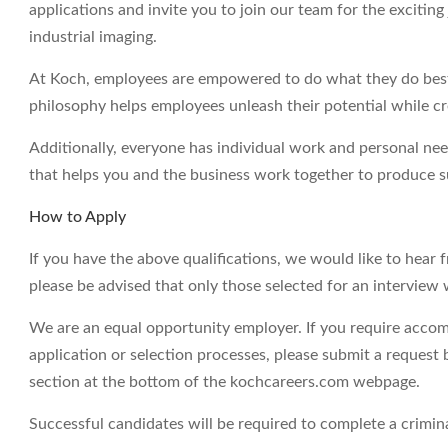
applications and invite you to join our team for the excitin
industrial imaging.
At Koch, employees are empowered to do what they do best 
philosophy helps employees unleash their potential while c
Additionally, everyone has individual work and personal ne
that helps you and the business work together to produce su
How to Apply
If you have the above qualifications, we would like to hear 
please be advised that only those selected for an interview 
We are an equal opportunity employer. If you require accom
application or selection processes, please submit a request 
section at the bottom of the kochcareers.com webpage.
Successful candidates will be required to complete a crimi