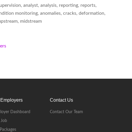
ervision, analyst, analysis, reporting, reports,
 condition monitoring, anomalies, cracks, deformation,
s, upstream, midstream
kers
 Employers
Contact Us
loyer Dashboard
Contact Our Team
 Job
Packages