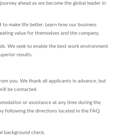
g journey ahead as we become the global leader in
to make life better. Learn how our business
reating value for themselves and the company.
eds. We seek to enable the best work environment
perior results.
from you. We thank all applicants in advance, but
will be contacted.
modation or assistance at any time during the
by following the directions located in the FAQ
nal background check.