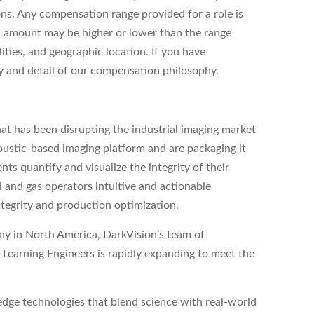
ons. Any compensation range provided for a role is
l amount may be higher or lower than the range
ities, and geographic location. If you have
ity and detail of our compensation philosophy.
at has been disrupting the industrial imaging market
ustic-based imaging platform and are packaging it
nts quantify and visualize the integrity of their
il and gas operators intuitive and actionable
ntegrity and production optimization.
any in North America, DarkVision’s team of
Learning Engineers is rapidly expanding to meet the
dge technologies that blend science with real-world