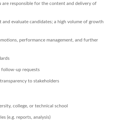
 are responsible for the content and delivery of
it and evaluate candidates; a high volume of growth
omotions, performance management, and further
dards
e follow-up requests
g transparency to stakeholders
rsity, college, or technical school
s (e.g. reports, analysis)