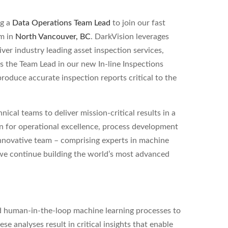
ng a
Data Operations Team Lead
to join our fast
am in
North Vancouver, BC
. DarkVision leverages
ver industry leading asset inspection services,
As the Team Lead in our new In-line Inspections
roduce accurate inspection reports critical to the
ical teams to deliver mission-critical results in a
on for operational excellence, process development
innovative team – comprising experts in machine
 we continue building the world’s most advanced
nd human-in-the-loop machine learning processes to
e analyses result in critical insights that enable