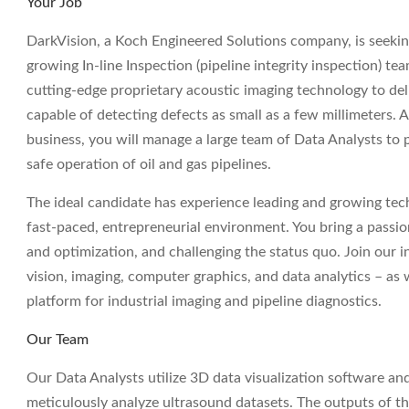
Your Job
DarkVision, a Koch Engineered Solutions company, is seeki
growing In-line Inspection (pipeline integrity inspection) te
cutting-edge proprietary acoustic imaging technology to deli
capable of detecting defects as small as a few millimeters. 
business, you will manage a large team of Data Analysts to p
safe operation of oil and gas pipelines.
The ideal candidate has experience leading and growing techn
fast-paced, entrepreneurial environment. You bring a passi
and optimization, and challenging the status quo. Join our 
vision, imaging, computer graphics, and data analytics – as
platform for industrial imaging and pipeline diagnostics.
Our Team
Our Data Analysts utilize 3D data visualization software a
meticulously analyze ultrasound datasets. The outputs of thes