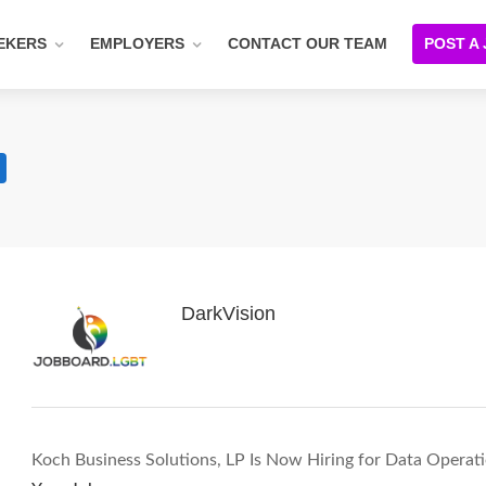
EKERS
EMPLOYERS
CONTACT OUR TEAM
POST A
DarkVision
Koch Business Solutions, LP Is Now Hiring for Data Operat