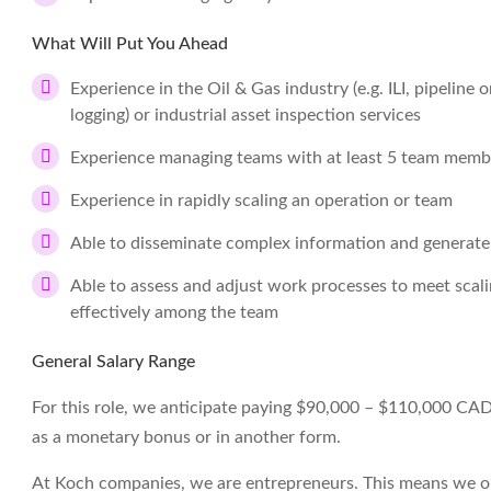
What Will Put You Ahead
Experience in the Oil & Gas industry (e.g. ILI, pipeline 
logging) or industrial asset inspection services
Experience managing teams with at least 5 team memb
Experience in rapidly scaling an operation or team
Able to disseminate complex information and generate
Able to assess and adjust work processes to meet scali
effectively among the team
General Salary Range
For this role, we anticipate paying $90,000 – $110,000 CAD pe
as a monetary bonus or in another form.
At Koch companies, we are entrepreneurs. This means we op