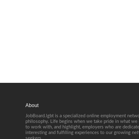
About
JobBoard.lgbt is a specialized online employment netwo
philosophy. Life begins when we take pride in what we 
to work with, and highlight, employers who are dedicate
interesting and fulfilling experiences to our growing n
seekers.