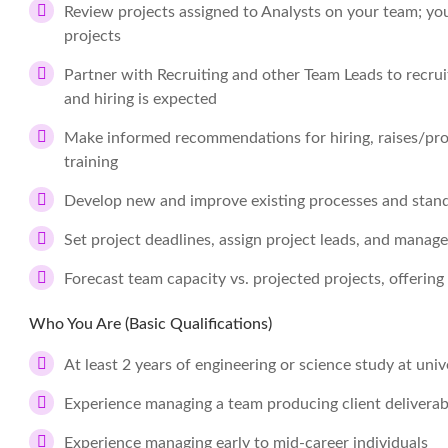
Review projects assigned to Analysts on your team; you
projects
Partner with Recruiting and other Team Leads to recru
and hiring is expected
Make informed recommendations for hiring, raises/pr
training
Develop new and improve existing processes and stan
Set project deadlines, assign project leads, and manag
Forecast team capacity vs. projected projects, offerin
Who You Are (Basic Qualifications)
At least 2 years of engineering or science study at unive
Experience managing a team producing client deliverable
Experience managing early to mid-career individuals