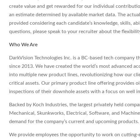
create value and get rewarded for our individual contributi
an estimate determined by available market data. The actua
provided considering each candidate’s knowledge, skills, abil
questions, please speak to your recruiter about the flexibil
Who We Are
DarkVision Technologies Inc. is a BC-based tech company th
since 2013. We have created the world’s most advanced aco
into multiple new product lines, revolutionizing how our clie
critical assets. Our primary product line offering provides o
inspections of their downhole assets with a focus on well i
Backed by Koch Industries, the largest privately held comp
Mechanical, Skunkworks, Electrical, Software, and Machine 
demand for the company’s current and upcoming products.
We provide employees the opportunity to work on cutting-e