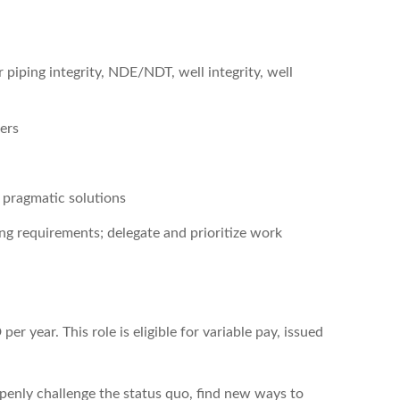
or piping integrity, NDE/NDT, well integrity, well
ers
 pragmatic solutions
ng requirements; delegate and prioritize work
r year. This role is eligible for variable pay, issued
enly challenge the status quo, find new ways to