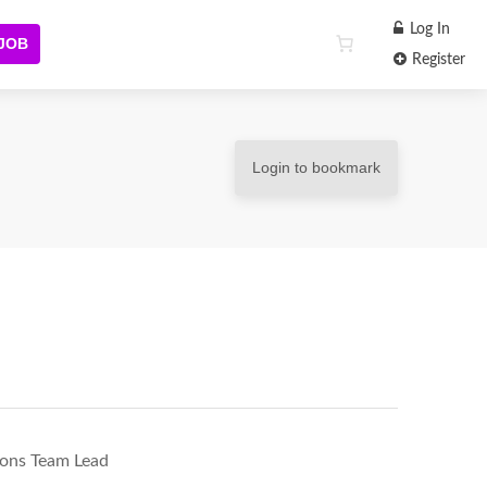
Log In
 JOB
Register
Login to bookmark
ions Team Lead