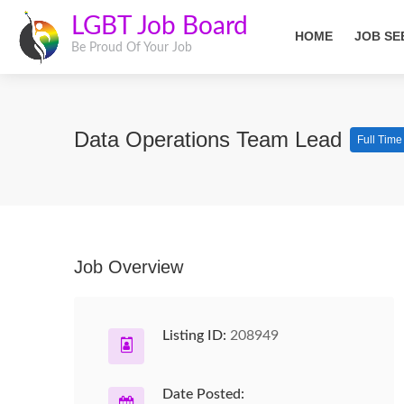
LGBT Job Board
HOME
JOB SE
Be Proud Of Your Job
Data Operations Team Lead
Full Time
Job Overview
Listing ID:
208949
Date Posted: