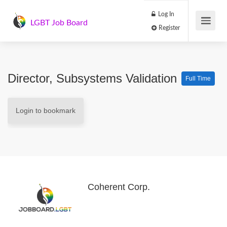
Log In
LGBT Job Board
Register
Director, Subsystems Validation
Full Time
Login to bookmark
Coherent Corp.