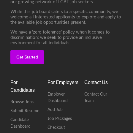
our growing network of LGBT job seekers.
While this job board caters to a specific community, we
welcome all interested applicants to explore and apply to
the available job opportunities present.
We have a ‘zero tolerance’ policy when it comes to
discrimination; we seek to provide an inclusive
environment for all individuals.
Get Started
For
For Employers
Contact Us
Candidates
Employer
Contact Our
Dashboard
Team
Browse Jobs
Add Job
Submit Resume
Job Packages
Candidate
Dashboard
Checkout