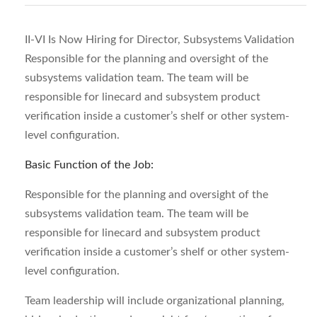
II-VI Is Now Hiring for Director, Subsystems Validation
Responsible for the planning and oversight of the
subsystems validation team. The team will be
responsible for linecard and subsystem product
verification inside a customer’s shelf or other system-
level configuration.
Basic Function of the Job:
Responsible for the planning and oversight of the
subsystems validation team. The team will be
responsible for linecard and subsystem product
verification inside a customer’s shelf or other system-
level configuration.
Team leadership will include organizational planning,