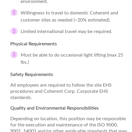
environment.
Willingness to travel to domestic Coherent and
customer sites as needed (~20% estimated).
Limited international travel may be required.
Physical Requirements
Must be able to do occasional light lifting (max 25
lbs.)
Safety Requirements
All employees are required to follow the site EHS
procedures and Coherent Corp. Corporate EHS
standards.
Quality and Environmental Responsibilities
Depending on location, this position may be responsible
for the execution and maintenance of the ISO 9000,
9001, 14001 and/or other applicable standards that may