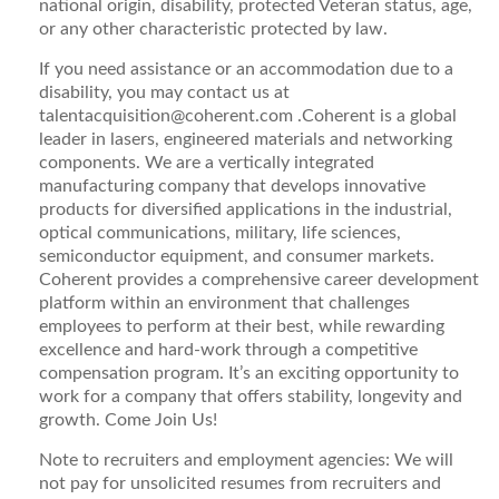
national origin, disability, protected Veteran status, age,
or any other characteristic protected by law.
If you need assistance or an accommodation due to a
disability, you may contact us at
talentacquisition@coherent.com
.Coherent is a global
leader in lasers, engineered materials and networking
components. We are a vertically integrated
manufacturing company that develops innovative
products for diversified applications in the industrial,
optical communications, military, life sciences,
semiconductor equipment, and consumer markets.
Coherent provides a comprehensive career development
platform within an environment that challenges
employees to perform at their best, while rewarding
excellence and hard-work through a competitive
compensation program. It’s an exciting opportunity to
work for a company that offers stability, longevity and
growth. Come Join Us!
Note to recruiters and employment agencies:
We will
not pay for unsolicited resumes from recruiters and