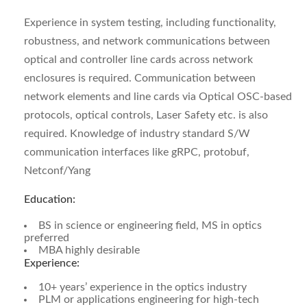
Experience in system testing, including functionality,
robustness, and network communications between
optical and controller line cards across network
enclosures is required. Communication between
network elements and line cards via Optical OSC-based
protocols, optical controls, Laser Safety etc. is also
required. Knowledge of industry standard S/W
communication interfaces like gRPC, protobuf,
Netconf/Yang
Education:
BS in science or engineering field, MS in optics
preferred
MBA highly desirable
Experience:
10+ years’ experience in the optics industry
PLM or applications engineering for high-tech