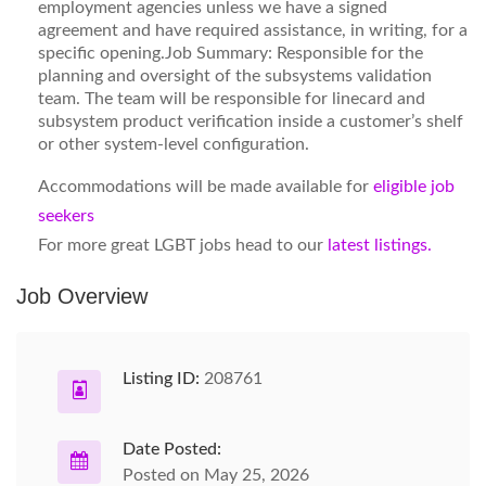
employment agencies unless we have a signed
agreement and have required assistance, in writing, for a
specific opening.Job Summary: Responsible for the
planning and oversight of the subsystems validation
team. The team will be responsible for linecard and
subsystem product verification inside a customer’s shelf
or other system-level configuration.
Accommodations will be made available for
eligible job
seekers
For more great LGBT jobs head to our
latest listings.
Job Overview
Listing ID:
208761
Date Posted:
Posted on May 25, 2026