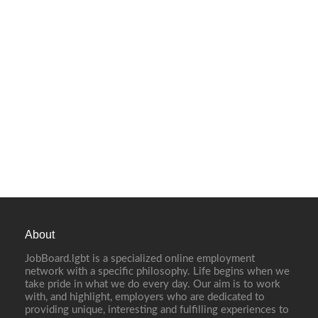
About
JobBoard.lgbt is a specialized online employment
network with a specific philosophy. Life begins when we
take pride in what we do every day. Our aim is to work
with, and highlight, employers who are dedicated to
providing unique, interesting and fulfilling experiences to