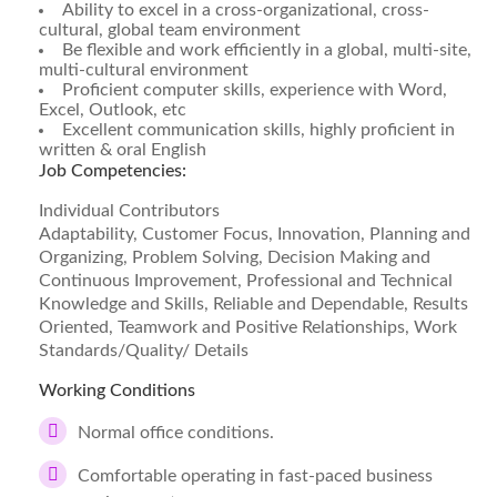
Ability to excel in a cross-organizational, cross-
cultural, global team environment
Be flexible and work efficiently in a global, multi-site,
multi-cultural environment
Proficient computer skills, experience with Word,
Excel, Outlook, etc
Excellent communication skills, highly proficient in
written & oral English
Job Competencies:
Individual Contributors
Adaptability, Customer Focus, Innovation, Planning and
Organizing, Problem Solving, Decision Making and
Continuous Improvement, Professional and Technical
Knowledge and Skills, Reliable and Dependable, Results
Oriented, Teamwork and Positive Relationships, Work
Standards/Quality/ Details
Working Conditions
Normal office conditions.
Comfortable operating in fast-paced business