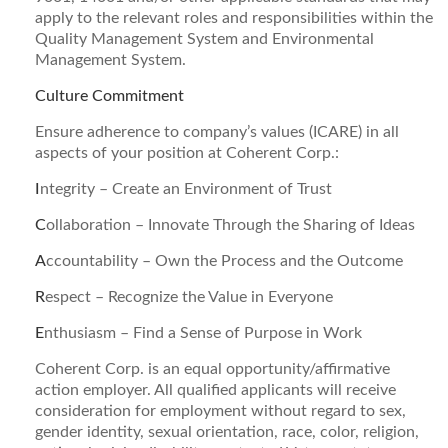
apply to the relevant roles and responsibilities within the
Quality Management System and Environmental
Management System.
Culture Commitment
Ensure adherence to company’s values (ICARE) in all
aspects of your position at Coherent Corp.:
I
ntegrity – Create an Environment of Trust
C
ollaboration – Innovate Through the Sharing of Ideas
A
ccountability – Own the Process and the Outcome
R
espect – Recognize the Value in Everyone
E
nthusiasm – Find a Sense of Purpose in Work
Coherent Corp. is an equal opportunity/affirmative
action employer. All qualified applicants will receive
consideration for employment without regard to sex,
gender identity, sexual orientation, race, color, religion,