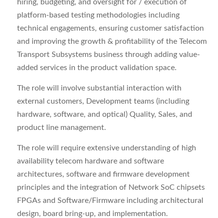
hiring, budgeting, and oversight for / execution of
platform-based testing methodologies including
technical engagements, ensuring customer satisfaction
and improving the growth & profitability of the Telecom
Transport Subsystems business through adding value-
added services in the product validation space.
The role will involve substantial interaction with
external customers, Development teams (including
hardware, software, and optical) Quality, Sales, and
product line management.
The role will require extensive understanding of high
availability telecom hardware and software
architectures, software and firmware development
principles and the integration of Network SoC chipsets
FPGAs and Software/Firmware including architectural
design, board bring-up, and implementation.