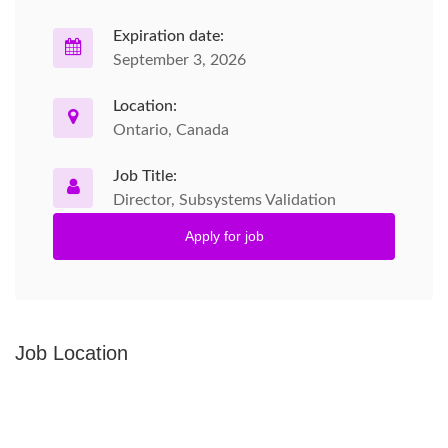
Expiration date:
September 3, 2026
Location:
Ontario, Canada
Job Title:
Director, Subsystems Validation
Apply for job
Job Location