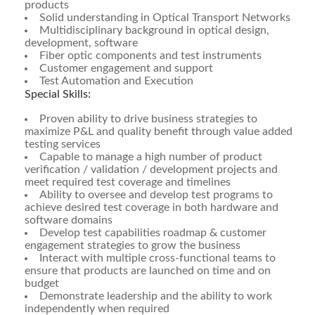
products
Solid understanding in Optical Transport Networks
Multidisciplinary background in optical design,
development, software
Fiber optic components and test instruments
Customer engagement and support
Test Automation and Execution
Special Skills:
Proven ability to drive business strategies to
maximize P&L and quality benefit through value added
testing services
Capable to manage a high number of product
verification / validation / development projects and
meet required test coverage and timelines
Ability to oversee and develop test programs to
achieve desired test coverage in both hardware and
software domains
Develop test capabilities roadmap & customer
engagement strategies to grow the business
Interact with multiple cross-functional teams to
ensure that products are launched on time and on
budget
Demonstrate leadership and the ability to work
independently when required