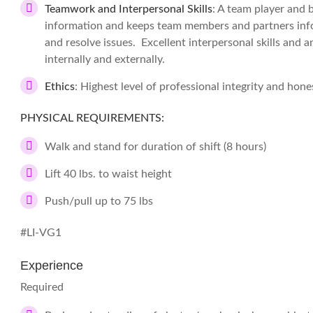
Teamwork and Interpersonal Skills
: A team player and 
information and keeps team members and partners info
and resolve issues. Excellent interpersonal skills and an
internally and externally.
Ethics
: Highest level of professional integrity and hones
PHYSICAL REQUIREMENTS:
Walk and stand for duration of shift (8 hours)
Lift 40 lbs. to waist height
Push/pull up to 75 lbs
#LI-VG1
Experience
Required