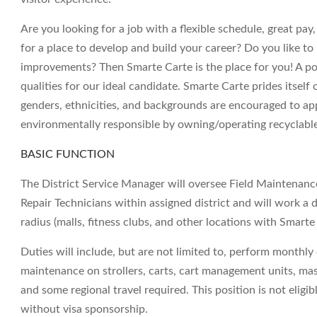
Are you looking for a job with a flexible schedule, great pa
for a place to develop and build your career? Do you like to
improvements? Then Smarte Carte is the place for you! A posi
qualities for our ideal candidate. Smarte Carte prides itself
genders, ethnicities, and backgrounds are encouraged to ap
environmentally responsible by owning/operating recyclabl
BASIC FUNCTION
The District Service Manager will oversee Field Maintenan
Repair Technicians within assigned district and will work a 
radius (malls, fitness clubs, and other locations with Smart
Duties will include, but are not limited to, perform monthly 
maintenance on strollers, carts, cart management units, mass
and some regional travel required. This position is not eligi
without visa sponsorship.