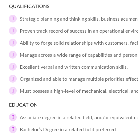
QUALIFICATIONS
Strategic planning and thinking skills, business acume
Proven track record of success in an operational envi
Ability to forge solid relationships with customers, fac
Manage across a wide range of capabilities and persona
Excellent verbal and written communication skills.
Organized and able to manage multiple priorities effect
Must possess a high-level of mechanical, electrical, an
EDUCATION
Associate degree in a related field, and/or equivalent
Bachelor’s Degree in a related field preferred