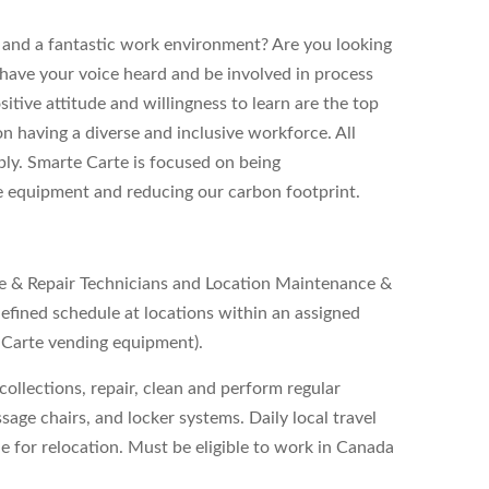
y, and a fantastic work environment? Are you looking
 have your voice heard and be involved in process
tive attitude and willingness to learn are the top
 on having a diverse and inclusive workforce. All
ply. Smarte Carte is focused on being
e equipment and reducing our carbon footprint.
ce & Repair Technicians and Location Maintenance &
defined schedule at locations within an assigned
e Carte vending equipment).
collections, repair, clean and perform regular
age chairs, and locker systems. Daily local travel
ble for relocation. Must be eligible to work in Canada