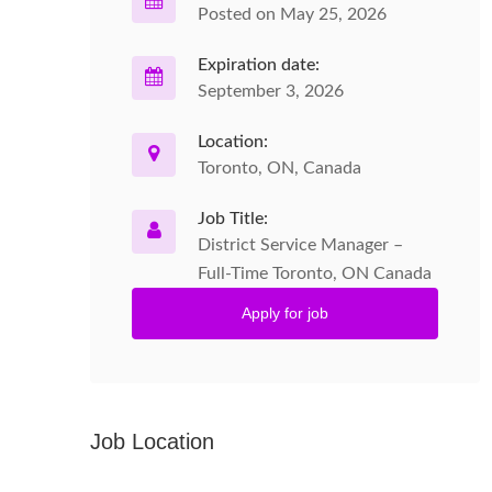
Posted on May 25, 2026
Expiration date:
September 3, 2026
Location:
Toronto, ON, Canada
Job Title:
District Service Manager –
Full-Time Toronto, ON Canada
Apply for job
Job Location