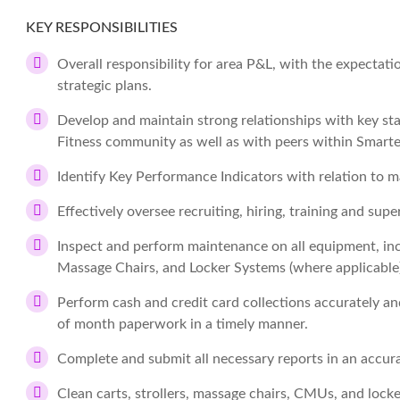
KEY RESPONSIBILITIES
Overall responsibility for area P&L, with the expectatio
strategic plans.
Develop and maintain strong relationships with key sta
Fitness community as well as with peers within Smarte
Identify Key Performance Indicators with relation to m
Effectively oversee recruiting, hiring, training and su
Inspect and perform maintenance on all equipment, inc
Massage Chairs, and Locker Systems (where applicable)
Perform cash and credit card collections accurately an
of month paperwork in a timely manner.
Complete and submit all necessary reports in an accur
Clean carts, strollers, massage chairs, CMUs, and loc