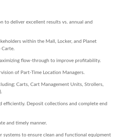
n to deliver excellent results vs. annual and
keholders within the Mall, Locker, and Planet
 Carte.
aximizing flow-through to improve profitability.
pervision of Part-Time Location Managers.
luding; Carts, Cart Management Units, Strollers,
.
d efficiently. Deposit collections and complete end
ate and timely manner.
ker systems to ensure clean and functional equipment