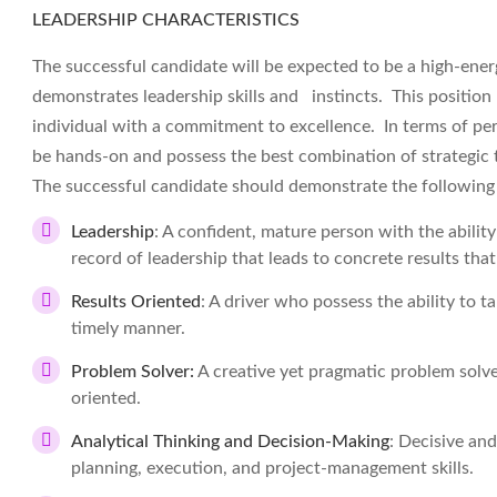
LEADERSHIP CHARACTERISTICS
The successful candidate will be expected to be a high-energ
demonstrates leadership skills and instincts. This position r
individual with a commitment to excellence. In terms of pe
be hands-on and possess the best combination of strategic th
The successful candidate should demonstrate the followin
Leadership
: A confident, mature person with the abilit
record of leadership that leads to concrete results tha
Results Oriented
: A driver who possess the ability to t
timely manner.
Problem Solver:
A creative yet pragmatic problem solve
oriented.
Analytical Thinking and Decision-Making
: Decisive and
planning, execution, and project-management skills.