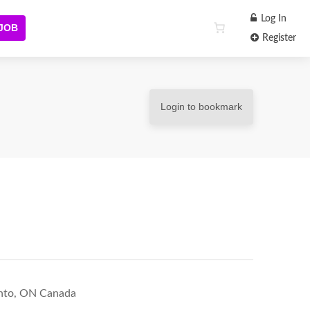
Log In
 JOB
Register
Login to bookmark
ronto, ON Canada