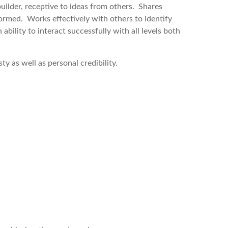
builder, receptive to ideas from others. Shares
rmed. Works effectively with others to identify
 ability to interact successfully with all levels both
ty as well as personal credibility.