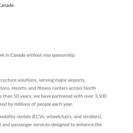
Canada
 work in Canada without visa sponsorship.
tructure solutions, serving major airports,
tions, resorts, and fitness centers across North
re than 50 years, we have partnered with over 3,500
sed by millions of people each year.
obility rentals (ECVs, wheelchairs, and strollers),
est and passenger services designed to enhance the