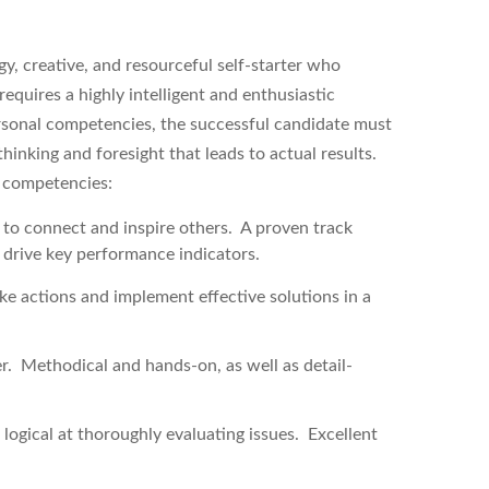
y, creative, and resourceful self-starter who
equires a highly intelligent and enthusiastic
rsonal competencies, the successful candidate must
inking and foresight that leads to actual results.
g competencies:
y to connect and inspire others. A proven track
t drive key performance indicators.
ake actions and implement effective solutions in a
r. Methodical and hands-on, as well as detail-
 logical at thoroughly evaluating issues. Excellent