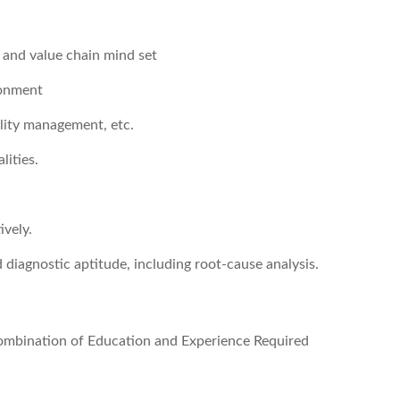
n and value chain mind set
ronment
ility management, etc.
lities.
ively.
d diagnostic aptitude, including root-cause analysis.
 combination of Education and Experience Required