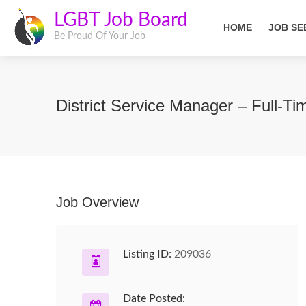
LGBT Job Board
HOME
JOB SE
Be Proud Of Your Job
District Service Manager – Full-
Job Overview
Listing ID:
209036
Date Posted: