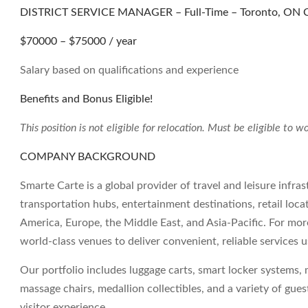
DISTRICT SERVICE MANAGER – Full-Time – Toronto, ON 
$70000 – $75000 / year
Salary based on qualifications and experience
Benefits and Bonus Eligible!
This position is not eligible for relocation. Must be eligible to
COMPANY BACKGROUND
Smarte Carte is a global provider of travel and leisure infras
transportation hubs, entertainment destinations, retail loca
America, Europe, the Middle East, and Asia-Pacific. For mo
world-class venues to deliver convenient, reliable services u
Our portfolio includes luggage carts, smart locker systems, m
massage chairs, medallion collectibles, and a variety of gu
visitor experience.