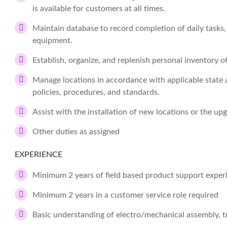
is available for customers at all times.
Maintain database to record completion of daily tasks,
equipment.
Establish, organize, and replenish personal inventory o
Manage locations in accordance with applicable state a
policies, procedures, and standards.
Assist with the installation of new locations or the upg
Other duties as assigned
EXPERIENCE
Minimum 2 years of field based product support experi
Minimum 2 years in a customer service role required
Basic understanding of electro/mechanical assembly, t