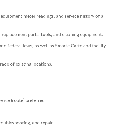
 equipment meter readings, and service history of all
f replacement parts, tools, and cleaning equipment.
nd federal laws, as well as Smarte Carte and facility
rade of existing locations.
ence (route) preferred
roubleshooting, and repair