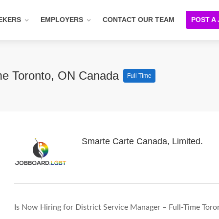
EKERS
EMPLOYERS
CONTACT OUR TEAM
POST A
Time Toronto, ON Canada
Full Time
Smarte Carte Canada, Limited.
Is Now Hiring for District Service Manager – Full-Time To