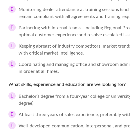
Monitoring dealer attendance at training sessions (such
remain compliant with all agreements and training requ
Partnering with internal teams—including Regional P
optimal customer experience and resolve escalated iss
Keeping abreast of industry competitors, market tren
with critical market intelligence.
Coordinating and managing office and showroom admini
in order at all times.
What skills, experience and education are we looking for?
Bachelor’s degree from a four-year college or universit
degree).
At least three years of sales experience, preferably wit
Well-developed communication, interpersonal, and pres