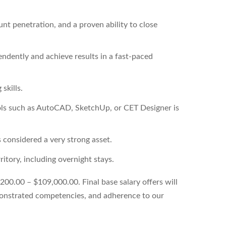
unt penetration, and a proven ability to close
endently and achieve results in a fast-paced
skills.
ools such as AutoCAD, SketchUp, or CET Designer is
 considered a very strong asset.
ritory, including overnight stays.
,200.00 – $109,000.00. Final base salary offers will
emonstrated competencies, and adherence to our