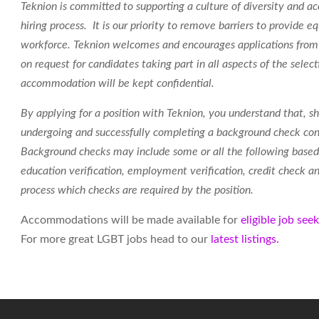
Teknion is committed to supporting a culture of diversity and acc
hiring process. It is our priority to remove barriers to provide
workforce.
Teknion welcomes and encourages applications from 
on request for candidates taking part in all aspects of the select
accommodation will be kept confidential.
By applying for a position with Teknion, you understand that, sh
undergoing and successfully completing a background check con
Background checks may include some or all the following based 
education verification, employment verification, credit check and
process which checks are required by the position.
Accommodations will be made available for
eligible job see
For more great LGBT jobs head to our
latest listings.