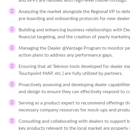
and RFPs are handled with high-level follow-through.
Analyzing the market alongside the Regional VP to deter
pre-boarding and onboarding protocols for new dealer
Building and enhancing business relationships with Dea
financial targeting, and the creation of yearly marketin
Managing the Dealer @Vantage Program to monitor perf
action plans to address any performance gaps.
Ensuring that all Teknion tools developed for dealer
Touchpoint MAP, etc.) are fully utilized by partners.
Proactively assessing and developing dealer capabilities
and design to ensure they can effectively respond to 
Serving as a product expert to recommend offerings th
necessary company resources for mock-ups and produ
Consulting and collaborating with dealers to support 
key products relevant to the local market are properl