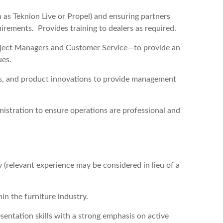
 as Teknion Live or Propel) and ensuring partners
irements. Provides training to dealers as required.
roject Managers and Customer Service—to provide an
ues.
ds, and product innovations to provide management
stration to ensure operations are professional and
y (relevant experience may be considered in lieu of a
hin the furniture industry.
entation skills with a strong emphasis on active