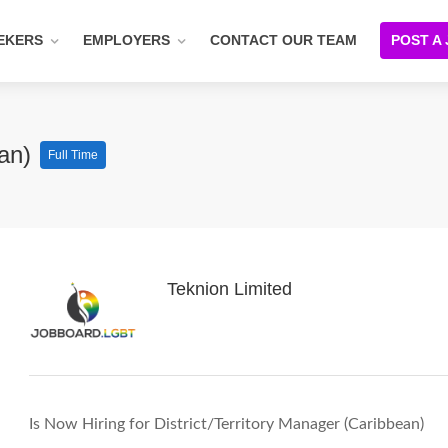
EKERS
EMPLOYERS
CONTACT OUR TEAM
POST A
ean)
Full Time
Teknion Limited
Is Now Hiring for District/Territory Manager (Caribbean)