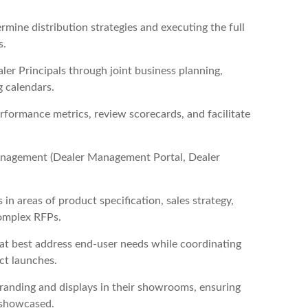
mine distribution strategies and executing the full
s.
ler Principals through joint business planning,
g calendars.
ormance metrics, review scorecards, and facilitate
 management (Dealer Management Portal, Dealer
 in areas of product specification, sales strategy,
complex RFPs.
at best address end-user needs while coordinating
ct launches.
branding and displays in their showrooms, ensuring
y showcased.