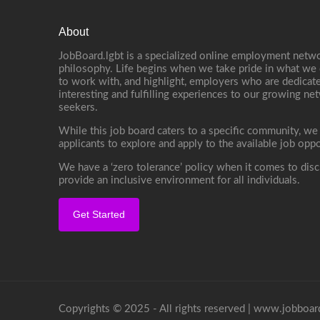
About
JobBoard.lgbt is a specialized online employment netwo
philosophy. Life begins when we take pride in what we 
to work with, and highlight, employers who are dedicate
interesting and fulfilling experiences to our growing n
seekers.
While this job board caters to a specific community, we
applicants to explore and apply to the available job oppo
We have a ‘zero tolerance’ policy when it comes to disc
provide an inclusive environment for all individuals.
Get Started
Copyrights © 2025 - All rights reserved |
www.jobboard