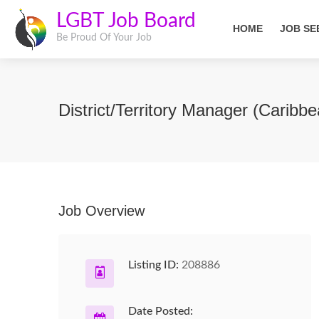
LGBT Job Board
HOME
JOB SE
Be Proud Of Your Job
District/Territory Manager (Caribb
Job Overview
Listing ID:
208886
Date Posted: