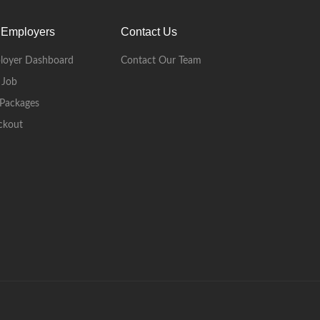
 Employers
Contact Us
loyer Dashboard
Contact Our Team
 Job
Packages
ckout