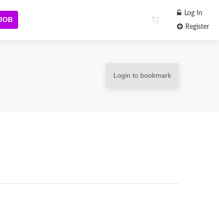
Log In
 JOB
Register
Login to bookmark