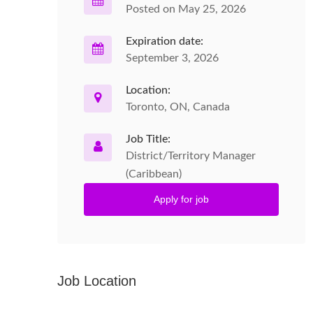
Posted on May 25, 2026
Expiration date:
September 3, 2026
Location:
Toronto, ON, Canada
Job Title:
District/Territory Manager
(Caribbean)
Apply for job
Job Location