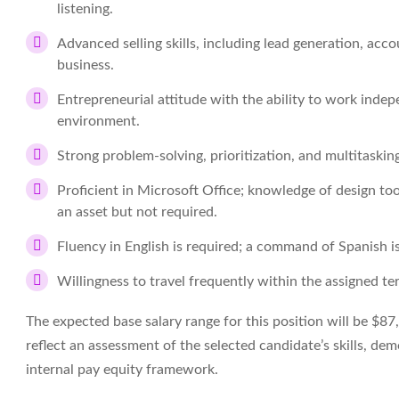
listening.
Advanced selling skills, including lead generation, acco
business.
Entrepreneurial attitude with the ability to work indep
environment.
Strong problem-solving, prioritization, and multitasking 
Proficient in Microsoft Office; knowledge of design t
an asset but not required.
Fluency in English is required; a command of Spanish is
Willingness to travel frequently within the assigned ter
The expected base salary range for this position will be $87
reflect an assessment of the selected candidate’s skills, d
internal pay equity framework.