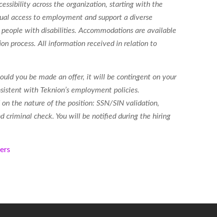
essibility across the organization, starting with the
 equal access to employment
and support a diverse
people with disabilities. Accommodations are available
ion process. All information received in relation to
ould you be made an offer, it will be contingent on your
sistent with Teknion’s employment policies.
on the nature of the position: SSN/SIN validation,
 criminal check. You will be notified during the hiring
kers