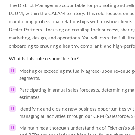
The District Manager is accountable for promoting and sellin
LUUM, within the CALAM territory. This role focuses on achi
maintaining professional relationships with existing clients.
Dealer Partners—focusing on enabling their success, sharing b
marketing, design, and operations. You will own the full life
onboarding to ensuring a healthy, compliant, and high-perf
What is this role responsible for?
Meeting or exceeding mutually agreed-upon revenue go
segments.
Participating in annual sales forecasts, determining ma
estimates.
Identifying and closing new business opportunities wi
managing all activities through our CRM (Salesforce/S
Maintaining a thorough understanding of Teknion’s guid