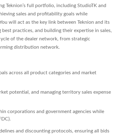
g Teknion’s full portfolio, including StudioTK and
eving sales and profitability goals while
 You will act as the key link between Teknion and its
est practices, and building their expertise in sales,
cycle of the dealer network, from strategic
orming distribution network.
als across all product categories and market
rket potential, and managing territory sales expense
thin corporations and government agencies while
FDC).
elines and discounting protocols, ensuring all bids