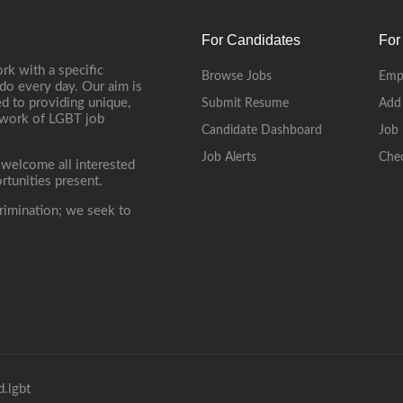
For Candidates
For
rk with a specific
Browse Jobs
Emp
do every day. Our aim is
d to providing unique,
Submit Resume
Add
etwork of LGBT job
Candidate Dashboard
Job 
Job Alerts
Che
 welcome all interested
rtunities present.
rimination; we seek to
.lgbt