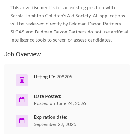
This advertisement is for an existing position with
Sarnia-Lambton Children’s Aid Society. All applications
will be reviewed directly by Feldman Daxon Partners.
SLCAS and Feldman Daxon Partners do not use artificial
intelligence tools to screen or assess candidates.
Job Overview
Listing ID:
209205
Date Posted:
Posted on June 24, 2026
Expiration date:
September 22, 2026