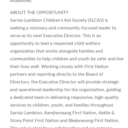
disabilities.
ABOUT THE OPPORTUNITY
Sarnia-Lambton Children’s Aid Society (SLCAS) is
seeking a visionary and community-focused leader to
serve as its next Executive Director. This is an
opportunity to lead a respected child welfare
organization that works alongside families and
communities to help children and youth be safer and live
their lives well. Working closely with First Nation
partners and reporting directly to the Board of
Directors, the Executive Director will provide strategic
and operational leadership for the organization, guiding
a dedicated team in delivering responsive, high-quality
services to children, youth, and families throughout
Sarnia-Lambton, Aamjiwnaang First Nation, Kettle &
Stony Point First Nation and Bkejwanong First Nation.