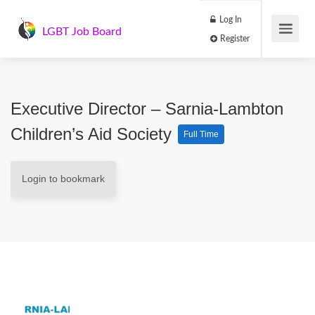
Log In
LGBT Job Board
Register
Executive Director – Sarnia-Lambton
Children’s Aid Society
Full Time
Login to bookmark