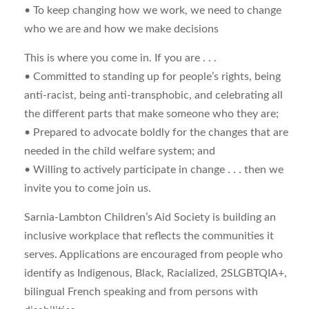
• To keep changing how we work, we need to change
who we are and how we make decisions
This is where you come in. If you are . . .
• Committed to standing up for people’s rights, being
anti-racist, being anti-transphobic, and celebrating all
the different parts that make someone who they are;
• Prepared to advocate boldly for the changes that are
needed in the child welfare system; and
• Willing to actively participate in change . . . then we
invite you to come join us.
Sarnia-Lambton Children’s Aid Society is building an
inclusive workplace that reflects the communities it
serves. Applications are encouraged from people who
identify as Indigenous, Black, Racialized, 2SLGBTQIA+,
bilingual French speaking and from persons with