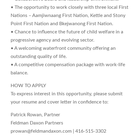
• The opportunity to work closely with three local First
Nations – Aamjiwnaang First Nation, Kettle and Stony
Point First Nation and Bkejwanong First Nation.
• Chance to influence the future of child welfare in a
progressive agency and evolving sector.
• A welcoming waterfront community offering an
outstanding quality of life.
• A competitive compensation package with work-life
balance.
HOW TO APPLY
To express interest in this opportunity, please submit
your resume and cover letter in confidence to:
Patrick Rowan, Partner
Feldman Daxon Partners
prowan@feldmandaxon.com
| 416-515-3302