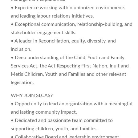
• Experience working within unionized environments
and leading labour relations initiatives.
• Exceptional communication, relationship-building, and
stakeholder engagement skills.
• A leader in Reconciliation, equity, diversity, and
inclusion.
• Deep understanding of the Child, Youth and Family
Services Act, the Act Respecting First Nation, Inuit and
Metis Children, Youth and Families and other relevant
legislation.
WHY JOIN SLCAS?
• Opportunity to lead an organization with a meaningful
and lasting community impact.
• Dedicated and passionate team committed to
supporting children, youth, and families.
• Collaborative Board and leadership environment.