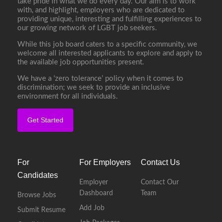
take pride in what we do every day. Our aim is to work
with, and highlight, employers who are dedicated to
providing unique, interesting and fulfilling experiences to
our growing network of LGBT job seekers.
While this job board caters to a specific community, we
welcome all interested applicants to explore and apply to
the available job opportunities present.
We have a ‘zero tolerance’ policy when it comes to
discrimination; we seek to provide an inclusive
environment for all individuals.
Get Started
For
For Employers
Contact Us
Candidates
Employer
Contact Our
Dashboard
Team
Browse Jobs
Add Job
Submit Resume