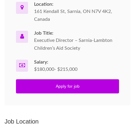
Location:
161 Kendall St, Sarnia, ON N7V 4K2,
Canada
Job Title:
Executive Director – Sarnia-Lambton
Children’s Aid Society
Salary:
$180,000- $215,000
Apply for job
Job Location