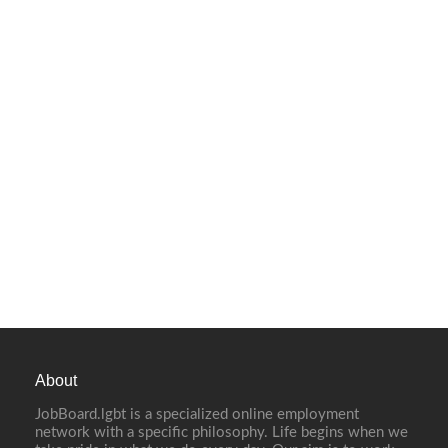
About
JobBoard.lgbt is a specialized online employment
network with a specific philosophy. Life begins when we