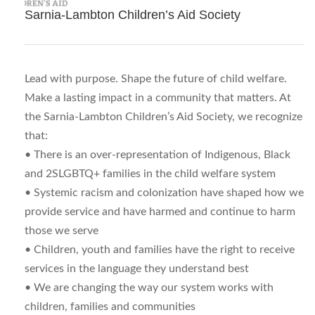
Sarnia-Lambton Children’s Aid Society
Lead with purpose. Shape the future of child welfare.
Make a lasting impact in a community that matters. At
the Sarnia-Lambton Children’s Aid Society, we recognize
that:
• There is an over-representation of Indigenous, Black
and 2SLGBTQ+ families in the child welfare system
• Systemic racism and colonization have shaped how we
provide service and have harmed and continue to harm
those we serve
• Children, youth and families have the right to receive
services in the language they understand best
• We are changing the way our system works with
children, families and communities