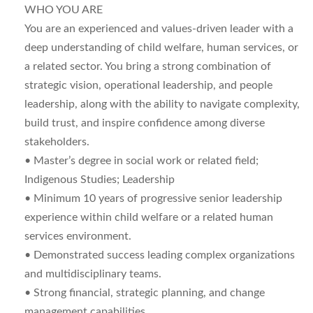
WHO YOU ARE
You are an experienced and values-driven leader with a
deep understanding of child welfare, human services, or
a related sector. You bring a strong combination of
strategic vision, operational leadership, and people
leadership, along with the ability to navigate complexity,
build trust, and inspire confidence among diverse
stakeholders.
• Master’s degree in social work or related field;
Indigenous Studies; Leadership
• Minimum 10 years of progressive senior leadership
experience within child welfare or a related human
services environment.
• Demonstrated success leading complex organizations
and multidisciplinary teams.
• Strong financial, strategic planning, and change
management capabilities.