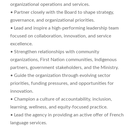
organizational operations and services.
• Partner closely with the Board to shape strategy,
governance, and organizational priorities.
• Lead and inspire a high-performing leadership team
focused on collaboration, innovation, and service
excellence.
• Strengthen relationships with community
organizations, First Nation communities, Indigenous
partners, government stakeholders, and the Ministry.
• Guide the organization through evolving sector
priorities, funding pressures, and opportunities for
innovation.
• Champion a culture of accountability, inclusion,
learning, wellness, and equity-focused practice.
• Lead the agency in providing an active offer of French
language services.