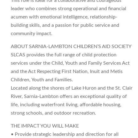
This role is ideal for a collaborative and courageous
leader who combines strong operational and financial
acumen with emotional intelligence, relationship-
building skills, and a passion for public service and
community impact.
ABOUT SARNIA-LAMBTON CHILDREN’S AID SOCIETY
SLCAS provides the full range of child protection
services under the Child, Youth and Family Services Act
and the Act Respecting First Nation, Inuit and Metis
Children, Youth and Families.
Located along the shores of Lake Huron and the St. Clair
River, Sarnia-Lambton offers an exceptional quality of
life, including waterfront living, affordable housing,
strong schools, and outdoor recreation.
THE IMPACT YOU WILL MAKE
• Provide strategic leadership and direction for all