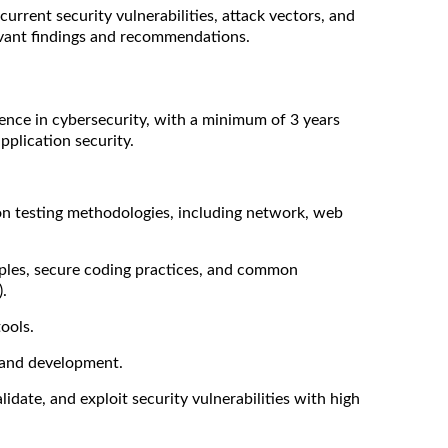
rrent security vulnerabilities, attack vectors, and
evant findings and recommendations.
ence in cybersecurity, with a minimum of 3 years
pplication security.
ion testing methodologies, including network, web
iples, secure coding practices, and common
.
ools.
 and development.
idate, and exploit security vulnerabilities with high