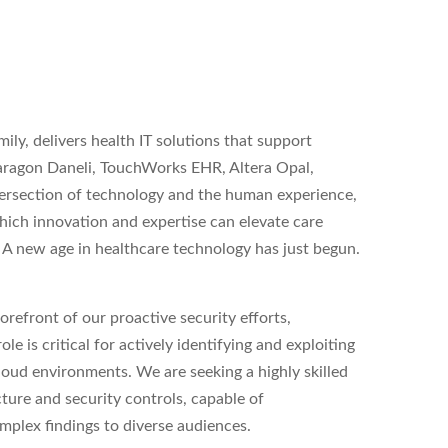
ly, delivers health IT solutions that support
Paragon Daneli, TouchWorks EHR, Altera Opal,
ersection of technology and the human experience,
 which innovation and expertise can elevate care
. A new age in healthcare technology has just begun.
forefront of our proactive security efforts,
ole is critical for actively identifying and exploiting
cloud environments. We are seeking a highly skilled
ture and security controls, capable of
mplex findings to diverse audiences.