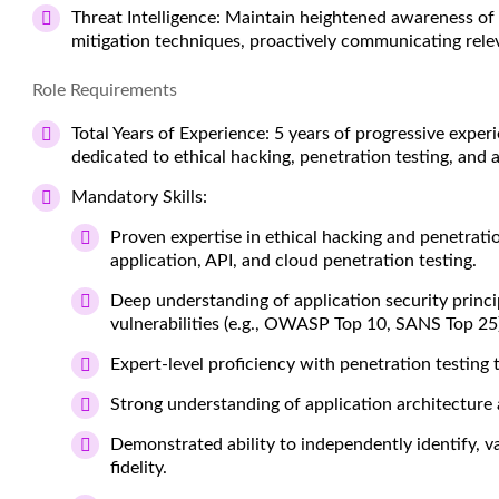
Threat Intelligence:
Maintain heightened awareness of cu
mitigation techniques, proactively communicating rel
Role Requirements
Total Years of Experience:
5 years of progressive experi
dedicated to ethical hacking, penetration testing, and a
Mandatory Skills:
Proven expertise in ethical hacking and penetrat
application, API, and cloud penetration testing.
Deep understanding of application security princ
vulnerabilities (e.g., OWASP Top 10, SANS Top 25)
Expert-level proficiency with penetration testing t
Strong understanding of application architecture
Demonstrated ability to independently identify, val
fidelity.