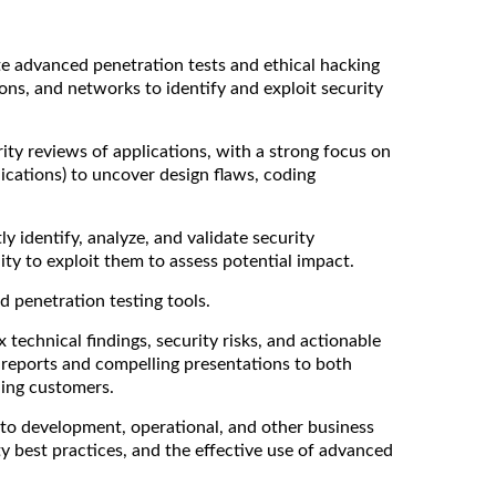
e advanced penetration tests and ethical hacking
ions, and networks to identify and exploit security
ty reviews of applications, with a strong focus on
ications) to uncover design flaws, coding
y identify, analyze, and validate security
lity to exploit them to assess potential impact.
 penetration testing tools.
 technical findings, security risks, and actionable
reports and compelling presentations to both
ding customers.
to development, operational, and other business
ty best practices, and the effective use of advanced