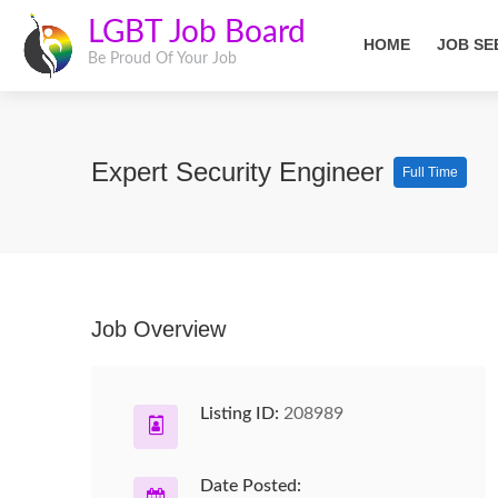
LGBT Job Board
HOME
JOB SE
Be Proud Of Your Job
Expert Security Engineer
Full Time
Job Overview
Listing ID:
208989
Date Posted: