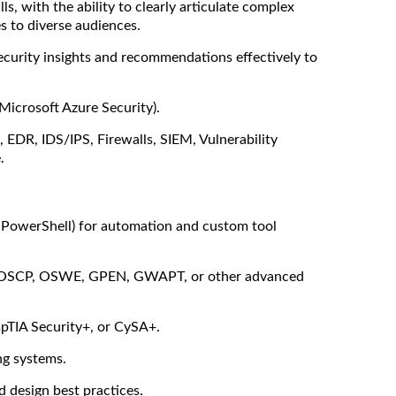
s, with the ability to clearly articulate complex
es to diverse audiences.
security insights and recommendations effectively to
Microsoft Azure Security).
., EDR, IDS/IPS, Firewalls, SIEM, Vulnerability
.
, PowerShell) for automation and custom tool
h as OSCP, OSWE, GPEN, GWAPT, or other advanced
mpTIA Security+, or CySA+.
g systems.
d design best practices.