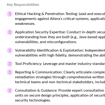
Key Responsibilities
Ethical Hacking & Penetration Testing:
Lead and execut
engagements against Altera’s critical systems, applicat
weaknesses.
Application Security Expertise:
Conduct in-depth securi
understanding how they are built (e.g., Java-based appl
vulnerabilities, and misconfigurations.
Vulnerability Identification & Exploitation:
Independentl
vulnerabilities with high fidelity, demonstrating the abi
Tool Proficiency:
Leverage and master industry-standard
Reporting & Communication:
Clearly articulate complex
remediation strategies through comprehensive written 
technical teams and non-technical stakeholders, inclu
Consultation & Guidance:
Provide expert consultation 
units on secure design principles, application of securi
security technologies.