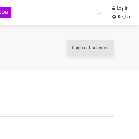
Log In
 JOB
Register
Login to bookmark
r