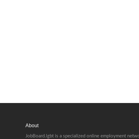
About
JobBoard.lgbt is a specialized online employment netwo