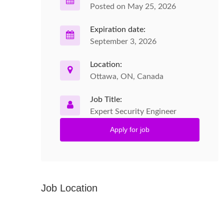
Posted on May 25, 2026
Expiration date:
September 3, 2026
Location:
Ottawa, ON, Canada
Job Title:
Expert Security Engineer
Apply for job
Job Location