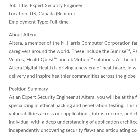
Job Title:
Expert Security Engineer
Location:
US, Canada (Remote)
Employment Type:
Full-time
About Altera
Altera, a member of the N. Harris Computer Corporation fami
caregivers around the world. These include the Sunrise™, 
Ventus, HealthQuest™ and dbMotion™ solutions. At the int
Altera Digital Health is driving a new era of healthcare, in
delivery and inspire healthier communities across the globe
Position Summary
As an Expert Security Engineer at Altera, you will be at the 
specializing in ethical hacking and penetration testing. This r
vulnerabilities across our applications, infrastructure, and 
individual with a deep understanding of application architec
independently uncovering security flaws and articulating co