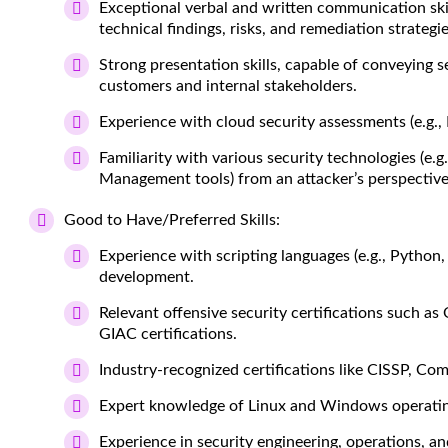
Exceptional verbal and written communication skill
technical findings, risks, and remediation strategi
Strong presentation skills, capable of conveying 
customers and internal stakeholders.
Experience with cloud security assessments (e.g., 
Familiarity with various security technologies (e.g
Management tools) from an attacker’s perspective
Good to Have/Preferred Skills:
Experience with scripting languages (e.g., Python
development.
Relevant offensive security certifications suc
GIAC certifications.
Industry-recognized certifications like CISSP, Co
Expert knowledge of Linux and Windows operatin
Experience in security engineering, operations, an