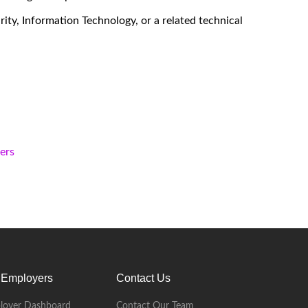
ity, Information Technology, or a related technical
kers
 Employers
Contact Us
loyer Dashboard
Contact Our Team