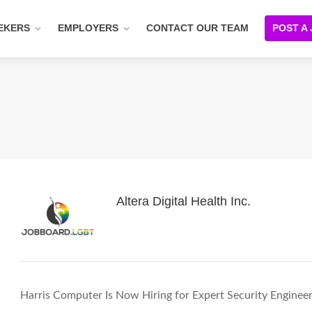
EKERS
EMPLOYERS
CONTACT OUR TEAM
POST A
Altera Digital Health Inc.
Harris Computer Is Now Hiring for Expert Security Enginee