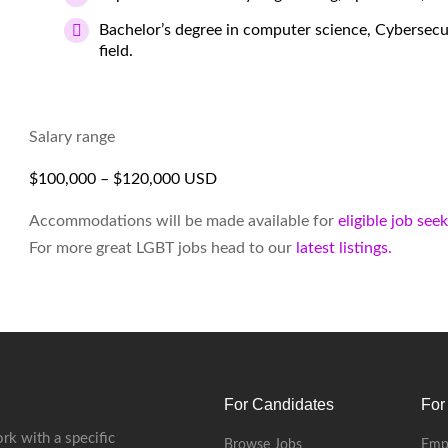
Bachelor’s degree in computer science, Cybersecur
field.
Salary range
$100,000 – $120,000 USD
Accommodations will be made available for
eligible job see
For more great LGBT jobs head to our
latest listings.
For Candidates
For
rk with a specific
Browse Jobs
Emp