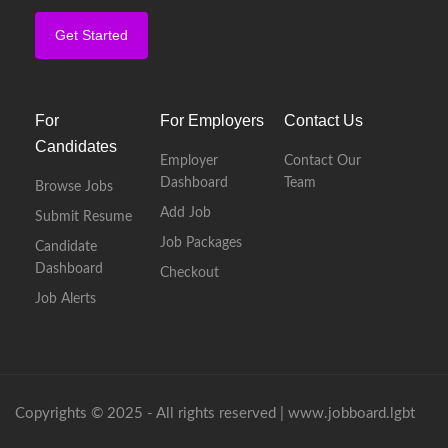
Get Started
For
For Employers
Contact Us
Candidates
Employer
Contact Our
Dashboard
Team
Browse Jobs
Add Job
Submit Resume
Job Packages
Candidate
Dashboard
Checkout
Job Alerts
Copyrights © 2025 - All rights reserved |
www.jobboard.lgbt