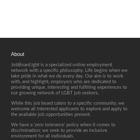
About
JobBoard.lgbt is a specialized online employment
network with a specific philosophy. Life begins when we
take pride in what we do every day. Our aim is to work
with, and highlight, employers who are dedicated to
providing unique, interesting and fulfilling experiences to
our growing network of LGBT job seekers.
While this job board caters to a specific community, we
welcome all interested applicants to explore and apply to
the available job opportunities present.
We have a ‘zero tolerance’ policy when it comes to
discrimination; we seek to provide an inclusive
environment for all individuals.