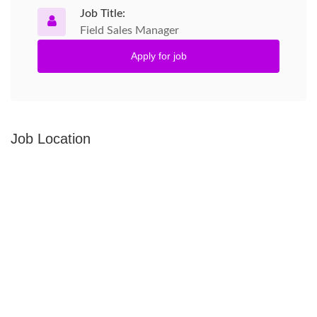
Job Title:
Field Sales Manager
Apply for job
Job Location