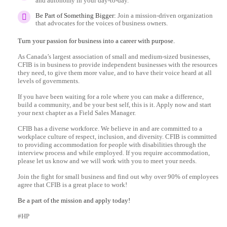
and autonomy in your day-to-day.
Be Part of Something Bigger:
Join a mission-driven organization
that advocates for the voices of business owners.
Turn your passion for business into a career with purpose.
As Canada’s largest association of small and medium-sized businesses,
CFIB is in business to provide independent businesses with the resources
they need, to give them more value, and to have their voice heard at all
levels of governments.
If you have been waiting for a role where you can make a difference,
build a community, and be your best self, this is it. Apply now and start
your next chapter as a Field Sales Manager.
CFIB has a diverse workforce. We believe in and are committed to a
workplace culture of respect, inclusion, and diversity. CFIB is committed
to providing accommodation for people with disabilities through the
interview process and while employed. If you require accommodation,
please let us know and we will work with you to meet your needs.
Join the fight for small business and find out why over 90% of employees
agree that CFIB is a great place to work!
Be a part of the mission and apply today!
#HP