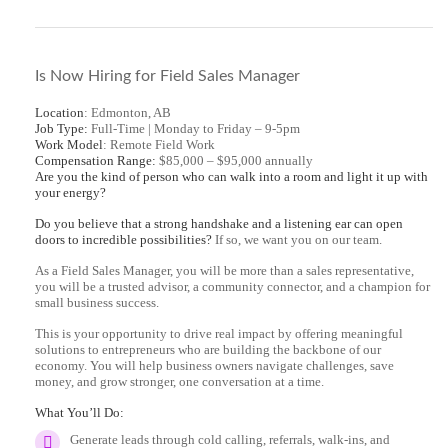
Is Now Hiring for Field Sales Manager
Location
: Edmonton, AB
Job Type:
Full-Time | Monday to Friday – 9-5pm
Work Model
: Remote Field Work
Compensation Range:
$85,000 – $95,000 annually
Are you the kind of person who can walk into a room and light it up with
your energy?
Do you believe that a strong handshake and a listening ear can open
doors to incredible possibilities?
If so, we want you on our team.
As a Field Sales Manager, you will be more than a sales representative,
you will be a trusted advisor, a community connector, and a champion for
small business success.
This is your opportunity to drive real impact by offering meaningful
solutions to entrepreneurs who are building the backbone of our
economy. You will help business owners navigate challenges, save
money, and grow stronger, one conversation at a time.
What You’ll Do:
Generate leads through cold calling, referrals, walk-ins, and