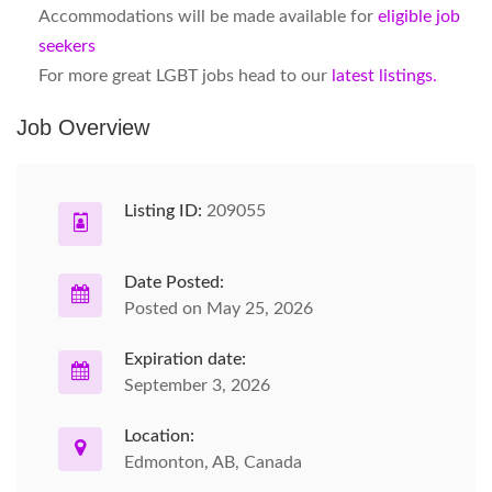
Accommodations will be made available for
eligible job
seekers
For more great LGBT jobs head to our
latest listings.
Job Overview
Listing ID:
209055
Date Posted:
Posted on May 25, 2026
Expiration date:
September 3, 2026
Location:
Edmonton, AB, Canada