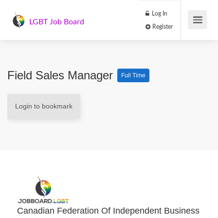
Log In
LGBT Job Board
Register
Field Sales Manager
Full Time
Login to bookmark
Canadian Federation Of Independent Business