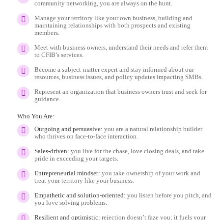
community networking, you are always on the hunt.
Manage your territory like your own business, building and
maintaining relationships with both prospects and existing
members.
Meet with business owners, understand their needs and refer them
to CFIB’s services.
Become a subject-matter expert and stay informed about our
resources, business issues, and policy updates impacting SMBs.
Represent an organization that business owners trust and seek for
guidance.
Who You Are:
Outgoing and persuasive:
you are a natural relationship builder
who thrives on face-to-face interaction.
Sales-driven
: you live for the chase, love closing deals, and take
pride in exceeding your targets.
Entrepreneurial mindset:
you take ownership of your work and
treat your territory like your business.
Empathetic and solution-oriented:
you listen before you pitch, and
you love solving problems.
Resilient and optimistic:
rejection doesn’t faze you; it fuels your