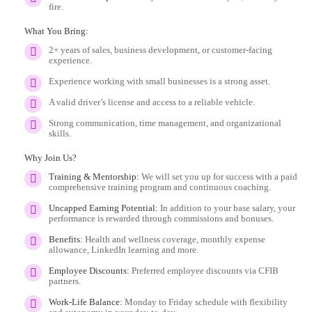
fire.
What You Bring:
2+ years of sales, business development, or customer-facing
experience.
Experience working with small businesses is a strong asset.
A valid driver’s license and access to a reliable vehicle.
Strong communication, time management, and organizational
skills.
Why Join Us?
Training & Mentorship:
We will set you up for success with a paid
comprehensive training program and continuous coaching.
Uncapped Earning Potential:
In addition to your base salary, your
performance is rewarded through commissions and bonuses.
Benefits:
Health and wellness coverage, monthly expense
allowance, LinkedIn learning and more.
Employee Discounts:
Preferred employee discounts via CFIB
partners.
Work-Life Balance:
Monday to Friday schedule with flexibility