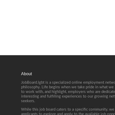
About
JobBoard.lgbt is a specialized online employment netwo
philosophy. Life begins when we take pride in what we 
to work with, and highlight, employers who are dedicate
interesting and fulfilling experiences to our growing n
seekers.
While this job board caters to a specific community, we
applicants to explore and apply to the available job oppo