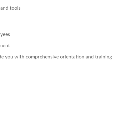
 and tools
oyees
pment
ide you with comprehensive orientation and training