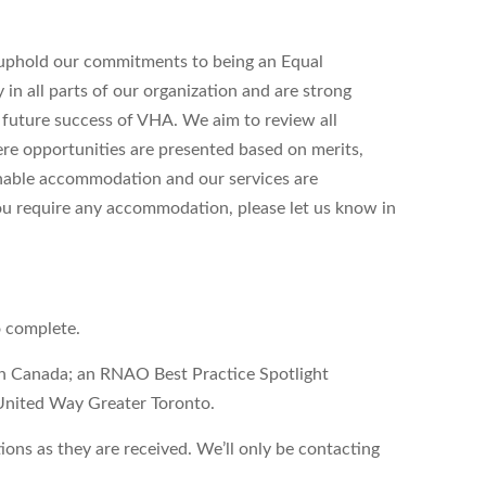
uphold our commitments to being an Equal
n all parts of our organization and are strong
d future success of VHA. We aim to review all
ere opportunities are presented based on merits,
onable accommodation and our services are
 you require any accommodation, please let us know in
o complete.
on Canada; an RNAO Best Practice Spotlight
United Way Greater Toronto.
ons as they are received. We’ll only be contacting