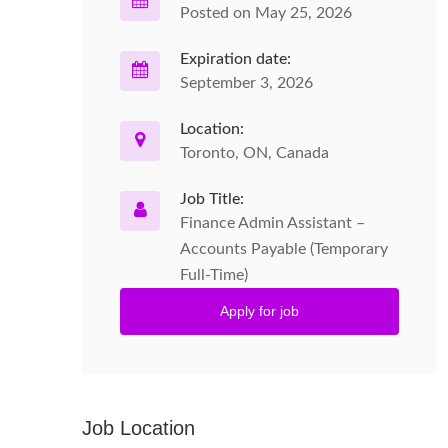
Posted on May 25, 2026
Expiration date:
September 3, 2026
Location:
Toronto, ON, Canada
Job Title:
Finance Admin Assistant –
Accounts Payable (Temporary
Full-Time)
Apply for job
Job Location