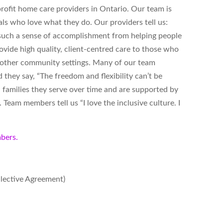
ofit home care providers in Ontario. Our team is
ls who love what they do. Our providers tell us:
s such a sense of accomplishment from helping people
vide high quality, client-centred care to those who
d other community settings. Many of our team
hey say, “The freedom and flexibility can’t be
 families they serve over time and are supported by
Team members tell us “I love the inclusive culture. I
bers.
llective Agreement)