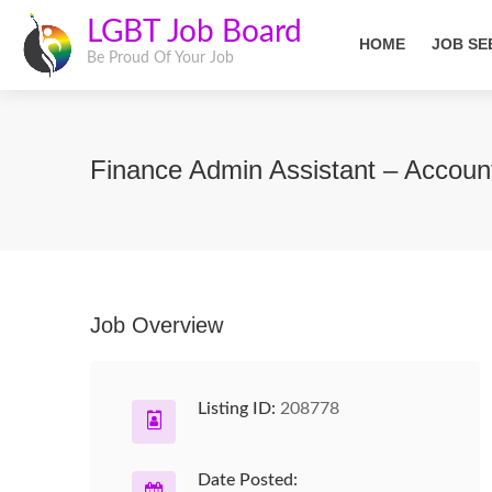
LGBT Job Board
HOME
JOB SE
Be Proud Of Your Job
Finance Admin Assistant – Accoun
Job Overview
Listing ID:
208778
Date Posted: