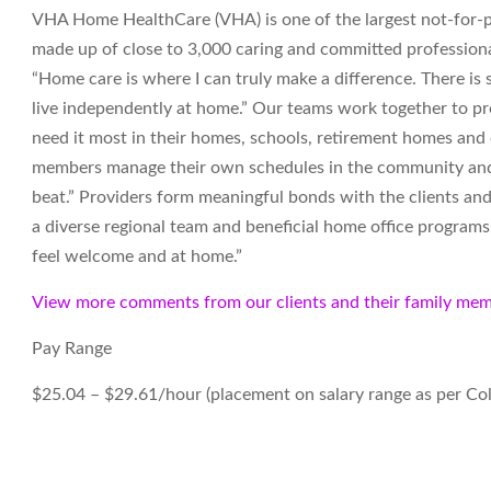
VHA Home HealthCare (VHA) is one of the largest not-for-pr
made up of close to 3,000 caring and committed professiona
“Home care is where I can truly make a difference. There i
live independently at home.” Our teams work together to pro
need it most in their homes, schools, retirement homes an
members manage their own schedules in the community and t
beat.” Providers form meaningful bonds with the clients and
a diverse regional team and beneficial home office programs. 
feel welcome and at home.”
View more comments from our clients and their family mem
Pay Range
$25.04 – $29.61/hour
(
placement on salary range as per Co