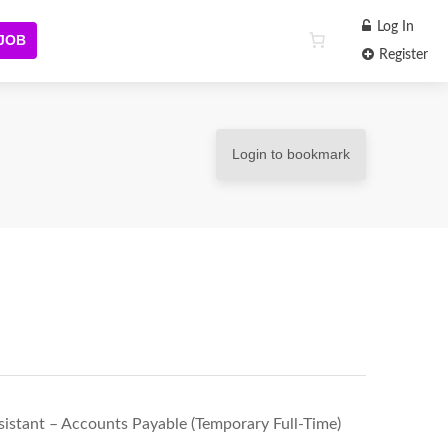
Log In
 JOB
Register
Login to bookmark
stant – Accounts Payable (Temporary Full-Time)