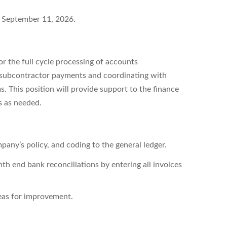
n
September 11, 2026.
r the full cycle processing of accounts
of subcontractor payments and coordinating with
 This position will provide support to the finance
s as needed.
any’s policy, and coding to the general ledger.
th end bank reconciliations by entering all invoices
reas for improvement.