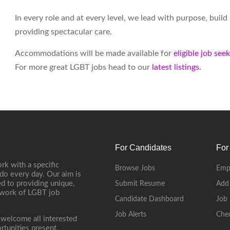
In every role and at every level, we lead with purpose, buil
providing spectacular care.
Accommodations will be made available for
eligible job see
For more great LGBT jobs head to our
latest listings.
For Candidates
For
rk with a specific
Browse Jobs
Emp
do every day. Our aim is
d to providing unique,
Submit Resume
Add
etwork of LGBT job
Candidate Dashboard
Job 
Job Alerts
Che
 welcome all interested
rtunities present.