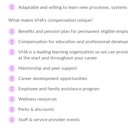
Adaptable and willing to learn new processes, systems
What makes VHA’s compensation unique?
Benefits and pension plan for permanent eligible empl
Compensation for education and professional develo
VHA is a leading learning organization so we can prov
at the start and throughout your career
Mentorship and peer support
Career development opportunities
Employee and family assistance program
Wellness resources
Perks & discounts
Staff & service provider events