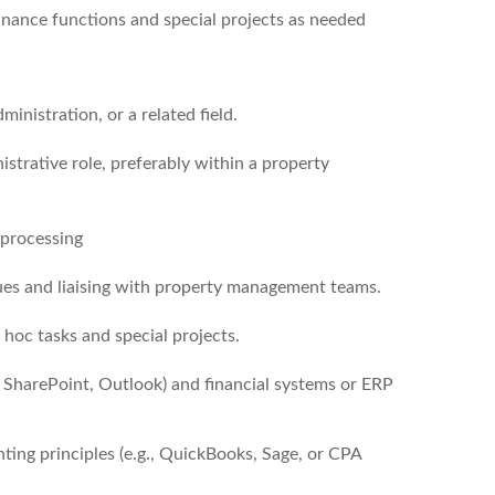
inance functions and special projects as needed
inistration, or a related field.
strative role, preferably within a property
 processing
sues and liaising with property management teams.
 hoc tasks and special projects.
, SharePoint, Outlook) and financial systems or ERP
nting principles (e.g., QuickBooks, Sage, or CPA