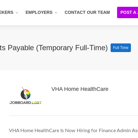
EKERS
EMPLOYERS
CONTACT OUR TEAM
POST A
ts Payable (Temporary Full-Time)
Full Time
VHA Home HealthCare
VHA Home HealthCare Is Now Hiring for Finance Admin Assi