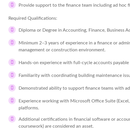
Provide support to the finance team including ad hoc f
Required Qualifications:
Diploma or Degree in Accounting, Finance, Business Adm
Minimum 2–3 years of experience in a finance or admini
management or construction environment.
Hands-on experience with full-cycle accounts payable
Familiarity with coordinating building maintenance is
Demonstrated ability to support finance teams with ad
Experience working with Microsoft Office Suite (Excel
platforms.
Additional certifications in financial software or accou
coursework) are considered an asset.