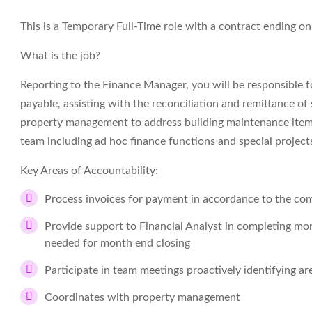
This is a Temporary Full-Time role with a contract ending o
What is the job?
Reporting to the Finance Manager, you will be responsible fo
payable, assisting with the reconciliation and remittance 
property management to address building maintenance items.
team including ad hoc finance functions and special project
Key Areas of Accountability:
Process invoices for payment in accordance to the comp
Provide support to Financial Analyst in completing mon
needed for month end closing
Participate in team meetings proactively identifying a
Coordinates with property management