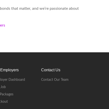
d bonds that matter, and we’re passionate about
kers
 Employers
Contact Us
loyer Dashboard
Contact Our Team
 Job
Packages
ckout