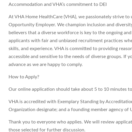
Accommodation and VHA’s commitment to DEI
At VHA Home HealthCare (VHA), we passionately strive to 
Opportunity Employer. We champion inclusion and diversity i
believers that a diverse workforce is key to the ongoing an
applicants with fair and unbiased recruitment practices wh
skills, and experience. VHA is committed to providing reas
accessible and sensitive to the needs of diverse groups. If
advance as we are happy to comply.
How to Apply?
Our online application should take about 5 to 10 minutes t
VHA is accredited with Exemplary Standing by Accreditati
Organization designate; and a founding member agency of 
Thank you to everyone who applies. We will review applicati
those selected for further discussion.