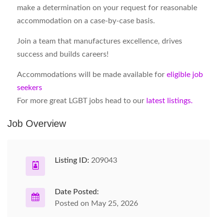
make a determination on your request for reasonable
accommodation on a case-by-case basis.
Join a team that manufactures excellence, drives
success and builds careers!
Accommodations will be made available for
eligible job
seekers
For more great LGBT jobs head to our
latest listings.
Job Overview
Listing ID:
209043
Date Posted:
Posted on May 25, 2026