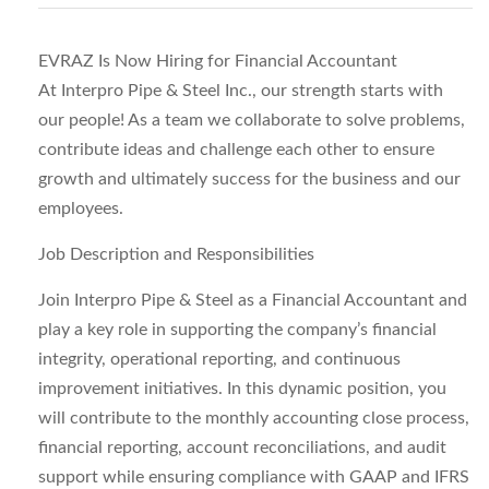
EVRAZ Is Now Hiring for Financial Accountant
At Interpro Pipe & Steel Inc., our strength starts with
our people! As a team we collaborate to solve problems,
contribute ideas and challenge each other to ensure
growth and ultimately success for the business and our
employees.
Job Description and Responsibilities
Join Interpro Pipe & Steel as a Financial Accountant and
play a key role in supporting the company’s financial
integrity, operational reporting, and continuous
improvement initiatives. In this dynamic position, you
will contribute to the monthly accounting close process,
financial reporting, account reconciliations, and audit
support while ensuring compliance with GAAP and IFRS