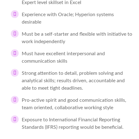
Expert level skillset in Excel
Experience with Oracle; Hyperion systems
desirable
Must be a self-starter and flexible with initiative to
work independently
Must have excellent interpersonal and
communication skills
Strong attention to detail, problem solving and
analytical skills; results driven, accountable and
able to meet tight deadlines.
Pro-active spirit and good communication skills,
team oriented, collaborative working style
Exposure to International Financial Reporting
Standards (IFRS) reporting would be beneficial.