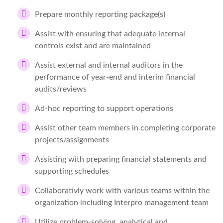
Prepare monthly reporting package(s)
Assist with ensuring that adequate internal
controls exist and are maintained
Assist external and internal auditors in the
performance of year-end and interim financial
audits/reviews
Ad-hoc reporting to support operations
Assist other team members in completing corporate
projects/assignments
Assisting with preparing financial statements and
supporting schedules
Collaborativly work with various teams within the
organization including Interpro management team
Utilize problem-solving, analytical and