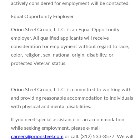
actively considered for employment will be contacted.
Equal Opportunity Employer
Orion Steel Group, L.L.C. is an Equal Opportunity
employer. All qualified applicants will receive
consideration for employment without regard to race,
color, religion, sex, national origin, disability, or
protected Veteran status.
Orion Steel Group, L.L.C. is committed to working with
and providing reasonable accommodation to individuals
with physical and mental disabilities.
If you need special assistance or an accommodation
while seeking employment, please e-mail
careers@orionsteel.com
or call: (312) 533-3577. We will