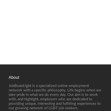
About
JobBoard.lgbt is a specialized online employment
network with a specific philosophy. Life begins when we
take pride in what we do every day. Our aim is to work
with, and highlight, employers who are dedicated to
providing unique, interesting and fulfilling experiences to
our growing network of LGBT job seekers.