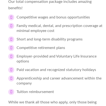
Our total compensation package includes amazing
benefits!
Competitive wages and bonus opportunities
Family medical, dental, and prescription coverage at
minimal employee cost
Short and long-term disability programs
Competitive retirement plans
Employer-provided and Voluntary Life Insurance
options
Paid vacation and recognized statutory holidays
Apprenticeship and career advancement within the
company
Tuition reimbursement
While we thank all those who apply, only those being