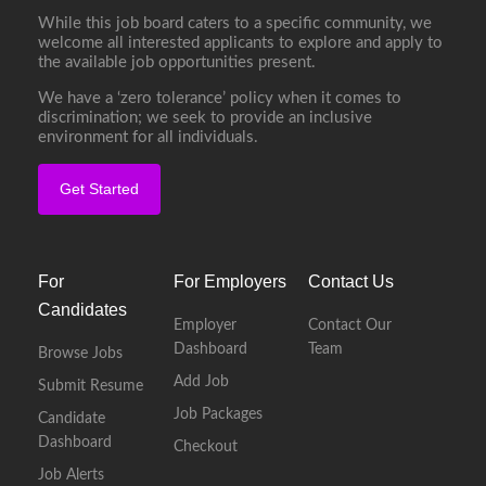
While this job board caters to a specific community, we
welcome all interested applicants to explore and apply to
the available job opportunities present.
We have a ‘zero tolerance’ policy when it comes to
discrimination; we seek to provide an inclusive
environment for all individuals.
Get Started
For
For Employers
Contact Us
Candidates
Employer
Contact Our
Dashboard
Team
Browse Jobs
Add Job
Submit Resume
Job Packages
Candidate
Dashboard
Checkout
Job Alerts