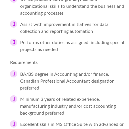
organizational skills to understand the business and
accounting processes
Assist with improvement initiatives for data
collection and reporting automation
Performs other duties as assigned, including special
projects as needed
Requirements
BA/BS degree in Accounting and/or finance,
Canadian Professional Accountant designation
preferred
Minimum 3 years of related experience,
manufacturing industry and/or cost accounting
background preferred
Excellent skills in MS Office Suite with advanced or