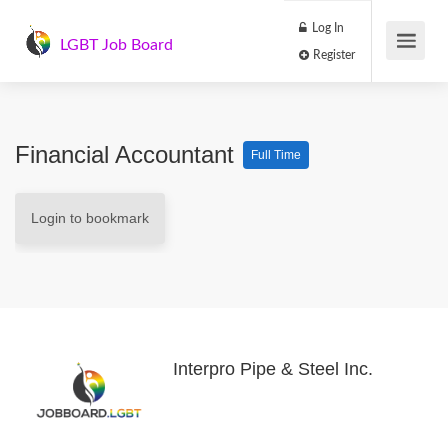
Log In
LGBT Job Board
Register
Financial Accountant
Full Time
Login to bookmark
Interpro Pipe & Steel Inc.