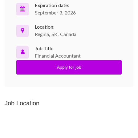
Expiration date:
September 3, 2026
Location:
Regina, SK, Canada
Job Title:
Financial Accountant
Apply for job
Job Location