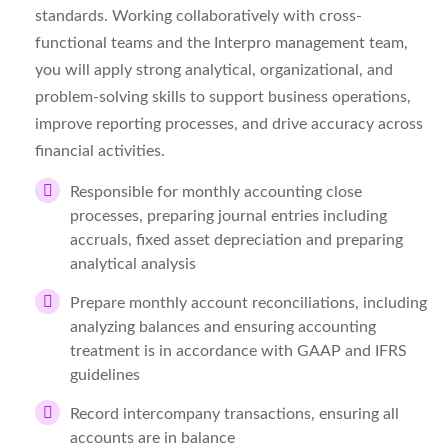
standards. Working collaboratively with cross-
functional teams and the Interpro management team,
you will apply strong analytical, organizational, and
problem-solving skills to support business operations,
improve reporting processes, and drive accuracy across
financial activities.
Responsible for monthly accounting close
processes, preparing journal entries including
accruals, fixed asset depreciation and preparing
analytical analysis
Prepare monthly account reconciliations, including
analyzing balances and ensuring accounting
treatment is in accordance with GAAP and IFRS
guidelines
Record intercompany transactions, ensuring all
accounts are in balance