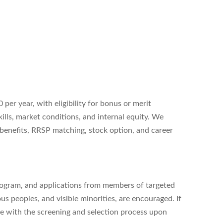
 per year, with eligibility for bonus or merit
ills, market conditions, and internal equity. We
 benefits, RRSP matching, stock option, and career
rogram, and applications from members of targeted
us peoples, and visible minorities, are encouraged. If
nce with the screening and selection process upon