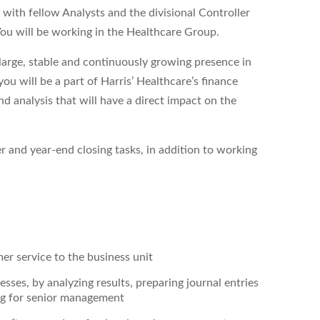
 with fellow Analysts and the divisional Controller
 You will be working in the Healthcare Group.
 large, stable and continuously growing presence in
you will be a part of Harris’ Healthcare’s finance
d analysis that will have a direct impact on the
r and year-end closing tasks, in addition to working
er service to the business unit
es, by analyzing results, preparing journal entries
ing for senior management