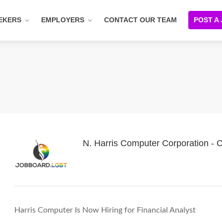
EKERS
EMPLOYERS
CONTACT OUR TEAM
POST A
N. Harris Computer Corporation -
Harris Computer Is Now Hiring for Financial Analyst