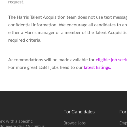
request.
The Harris Talent Acquisition team does not use text messa
confidential information. We encourage all candidates to ap
either a Harris manager or a member of the Talent Acquisiti
required criteria.
Accommodations will be made available for
eligible job see
For more great LGBT jobs head to our
latest listings.
For Candidates
For
rk with a specific
Browse Jobs
Emp
do every day. Our aim is