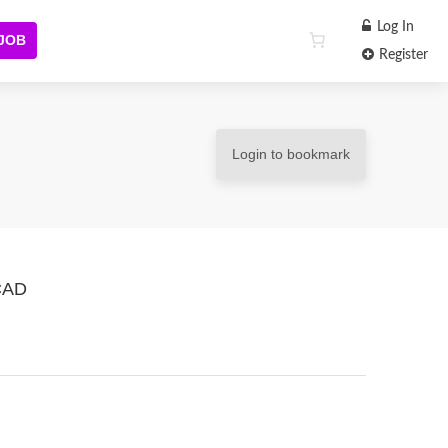
Log In
 JOB
Register
Login to bookmark
 CAD