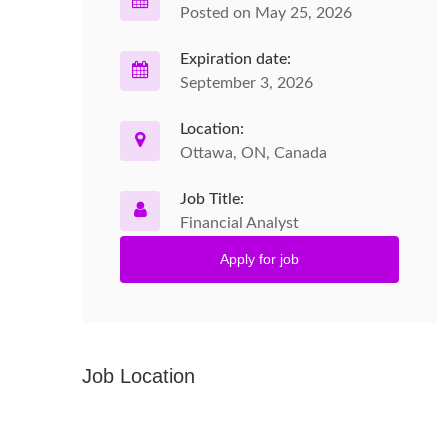
Posted on May 25, 2026
Expiration date:
September 3, 2026
Location:
Ottawa, ON, Canada
Job Title:
Financial Analyst
Apply for job
Job Location