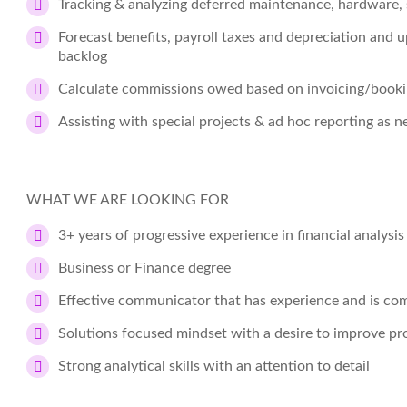
Tracking & analyzing deferred maintenance, hardware, 
Forecast benefits, payroll taxes and depreciation and 
backlog
Calculate commissions owed based on invoicing/book
Assisting with special projects & ad hoc reporting as n
WHAT WE ARE LOOKING FOR
3+ years of progressive experience in financial analysi
Business or Finance degree
Effective communicator that has experience and is com
Solutions focused mindset with a desire to improve pr
Strong analytical skills with an attention to detail