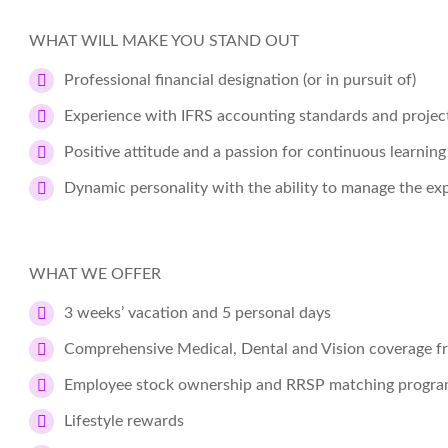
WHAT WILL MAKE YOU STAND OUT
Professional financial designation (or in pursuit of)
Experience with IFRS accounting standards and projec
Positive attitude and a passion for continuous learning
Dynamic personality with the ability to manage the exp
WHAT WE OFFER
3 weeks’ vacation and 5 personal days
Comprehensive Medical, Dental and Vision coverage f
Employee stock ownership and RRSP matching progr
Lifestyle rewards