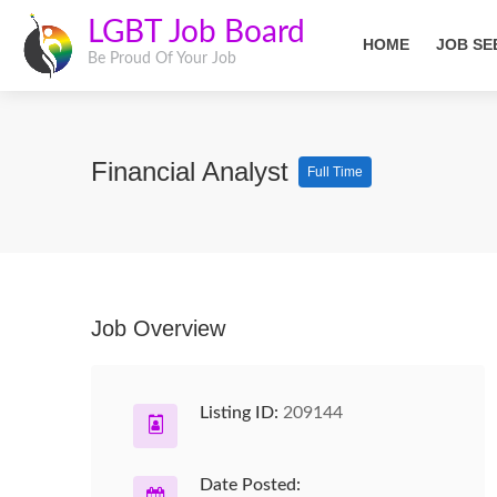
LGBT Job Board
HOME
JOB SE
Be Proud Of Your Job
Financial Analyst
Full Time
Job Overview
Listing ID:
209144
Date Posted: