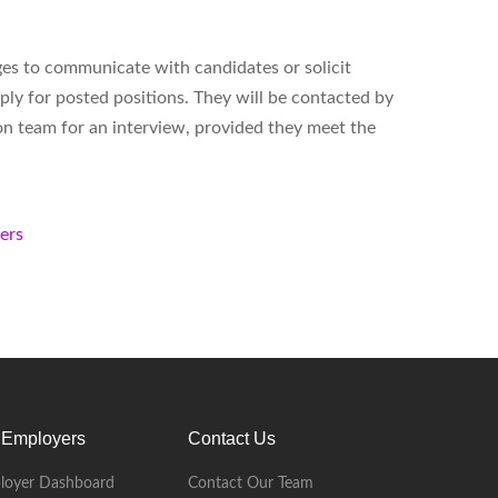
ges to communicate with candidates or solicit
ply for posted positions. They will be contacted by
on team for an interview, provided they meet the
kers
 Employers
Contact Us
loyer Dashboard
Contact Our Team