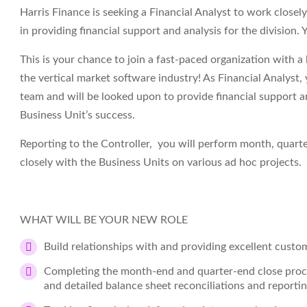
Harris Finance is seeking a Financial Analyst to work closely
in providing financial support and analysis for the division.
This is your chance to join a fast-paced organization with a
the vertical market software industry! As Financial Analyst, 
team and will be looked upon to provide financial support an
Business Unit’s success.
Reporting to the Controller, you will perform month, quarte
closely with the Business Units on various ad hoc projects.
WHAT WILL BE YOUR NEW ROLE
Build relationships with and providing excellent custom
Completing the month-end and quarter-end close process
and detailed balance sheet reconciliations and report