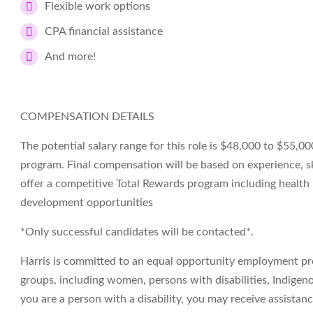
Flexible work options
CPA financial assistance
And more!
COMPENSATION DETAILS
The potential salary range for this role is $48,000 to $55,000
program. Final compensation will be based on experience, sk
offer a competitive Total Rewards program including health
development opportunities
*Only successful candidates will be contacted*.
Harris is committed to an equal opportunity employment p
groups, including women, persons with disabilities, Indigeno
you are a person with a disability, you may receive assista