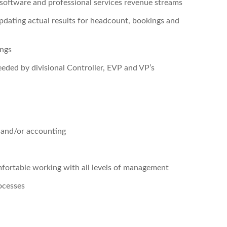
software and professional services revenue streams
updating actual results for headcount, bookings and
ings
eeded by divisional Controller, EVP and VP’s
s and/or accounting
fortable working with all levels of management
ocesses