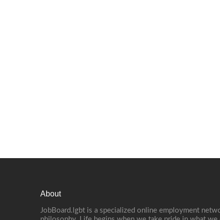
About
JobBoard.lgbt is a specialized online employment netwo
philosophy. Life begins when we take pride in what we 