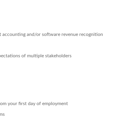
t accounting and/or software revenue recognition
ectations of multiple stakeholders
rom your first day of employment
ams