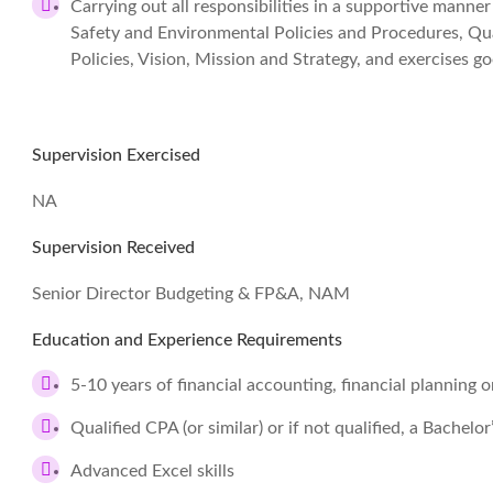
Carrying out all responsibilities in a supportive manne
Safety and Environmental Policies and Procedures, Q
Policies, Vision, Mission and Strategy, and exercises
Supervision Exercised
NA
Supervision Received
Senior Director Budgeting & FP&A, NAM
Education and Experience Requirements
5-10 years of financial accounting, financial planning o
Qualified CPA (or similar) or if not qualified, a Bachelo
Advanced Excel skills