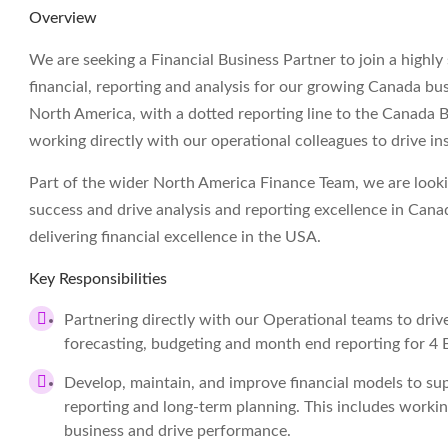
Overview
We are seeking a Financial Business Partner to join a highl
financial, reporting and analysis for our growing Canada bus
North America, with a dotted reporting line to the Canada Bu
working directly with our operational colleagues to drive ins
Part of the wider North America Finance Team, we are looki
success and drive analysis and reporting excellence in Cana
delivering financial excellence in the USA.
Key Responsibilities
Partnering directly with our Operational teams to driv
forecasting, budgeting and month end reporting for 4 B
Develop, maintain, and improve financial models to sup
reporting and long-term planning. This includes worki
business and drive performance.