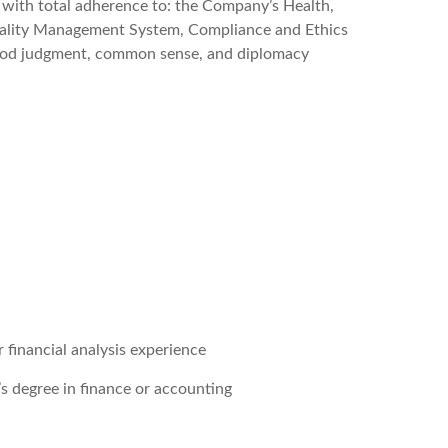
r with total adherence to: the Company’s Health,
uality Management System, Compliance and Ethics
 good judgment, common sense, and diplomacy
r financial analysis experience
r’s degree in finance or accounting