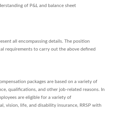
understanding of P&L and balance sheet
resent all encompassing details. The position
al requirements to carry out the above defined
l compensation packages are based on a variety of
ce, qualifications, and other job-related reasons. In
oyees are eligible for a variety of
al, vision, life, and disability insurance, RRSP with