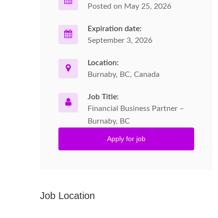
Posted on May 25, 2026
Expiration date:
September 3, 2026
Location:
Burnaby, BC, Canada
Job Title:
Financial Business Partner –
Burnaby, BC
Apply for job
Job Location