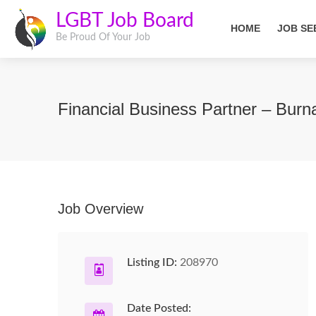
LGBT Job Board
HOME
JOB SE
Be Proud Of Your Job
Financial Business Partner – Bur
Job Overview
Listing ID:
208970
Date Posted: