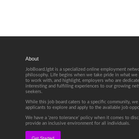
About
JobBoard.lgbt is a specialized online employment netwo
philosophy. Life begins when we take pride in what we 
to work with, and highlight, employers who are dedicate
interesting and fulfilling experiences to our growing n
seekers.
While this job board caters to a specific community, we
applicants to explore and apply to the available job oppo
We have a ‘zero tolerance’ policy when it comes to disc
provide an inclusive environment for all individuals.
Get Started