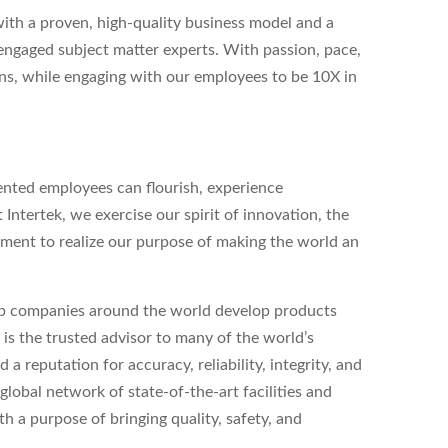
with a proven, high-quality business model and a
ngaged subject matter experts. With passion, pace,
ns, while engaging with our employees to be 10X in
ented employees can flourish, experience
t Intertek, we exercise our spirit of innovation, the
ent to realize our purpose of making the world an
elp companies around the world develop products
k is the trusted advisor to many of the world’s
 reputation for accuracy, reliability, integrity, and
lobal network of state-of-the-art facilities and
h a purpose of bringing quality, safety, and