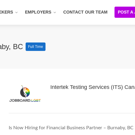
EKERS
EMPLOYERS
CONTACT OUR TEAM
POST A
naby, BC
Full Time
Intertek Testing Services (ITS) Ca
Is Now Hiring for Financial Business Partner – Burnaby, BC