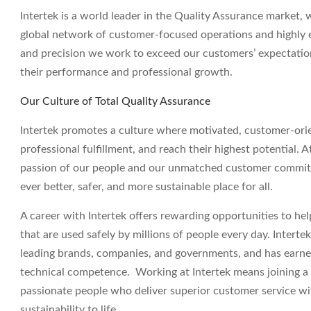
Intertek is a world leader in the Quality Assurance market, 
global network of customer-focused operations and highly e
and precision we work to exceed our customers’ expectatio
their performance and professional growth.
Our Culture of Total Quality Assurance
Intertek promotes a culture where motivated, customer-ori
professional fulfillment, and reach their highest potential. A
passion of our people and our unmatched customer commitm
ever better, safer, and more sustainable place for all.
A career with Intertek offers rewarding opportunities to h
that are used safely by millions of people every day. Interte
leading brands, companies, and governments, and has earned a
technical competence. Working at Intertek means joining a g
passionate people who deliver superior customer service wit
sustainability to life.