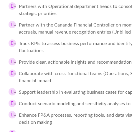
Partners with Operational department heads to consoli
strategic priorities
Partner with the Cananda Financial Controller on mon
accruals, manual revenue recognition entries (Unbilled
Track KPIs to assess business performance and identify
fluctuations
Provide clear, actionable insights and recommendatio
Collaborate with cross-functional teams (Operations, Sa
financial impact
Support leadership in evaluating business cases for ca
Conduct scenario modeling and sensitivity analyses to
Enhance FP&A processes, reporting tools, and data vis
decision making