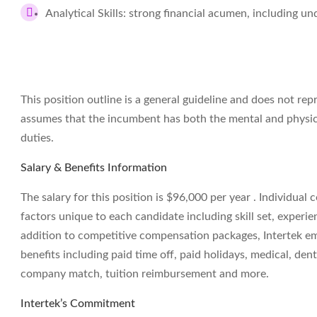
Analytical Skills: strong financial acumen, including 
This position outline is a general guideline and does not rep
assumes that the incumbent has both the mental and physic
duties.
Salary & Benefits Information
The salary for this position is $96,000 per year . Individua
factors unique to each candidate including skill set, experien
addition to competitive compensation packages, Intertek empl
benefits including paid time off, paid holidays, medical, dent
company match, tuition reimbursement and more.
Intertek’s Commitment