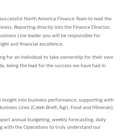
y successful North America Finance Team to lead the
iness. Reporting directly into the Finance Director,
siness Line leader you will be responsible for
ight and financial excellence.
ng for an individual to take ownership for their own
da, being the lead for the success we have had in
e insight into business performance, supporting with
usiness Lines (Caleb Brett, Agri, Food and Minerals).
port annual budgeting, weekly forecasting, daily
ng with the Operations to truly understand our