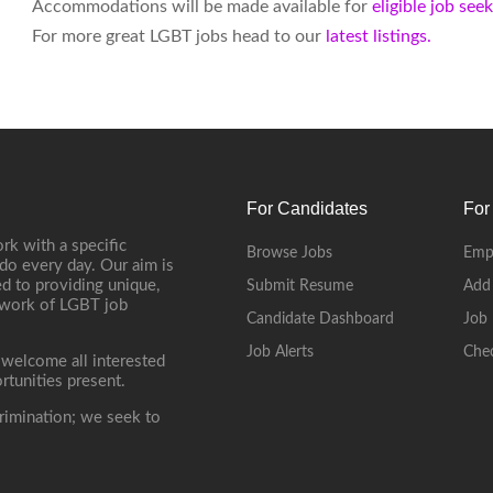
Accommodations will be made available for
eligible job see
For more great LGBT jobs head to our
latest listings.
For Candidates
For
rk with a specific
Browse Jobs
Emp
do every day. Our aim is
d to providing unique,
Submit Resume
Add
etwork of LGBT job
Candidate Dashboard
Job 
Job Alerts
Che
 welcome all interested
rtunities present.
rimination; we seek to