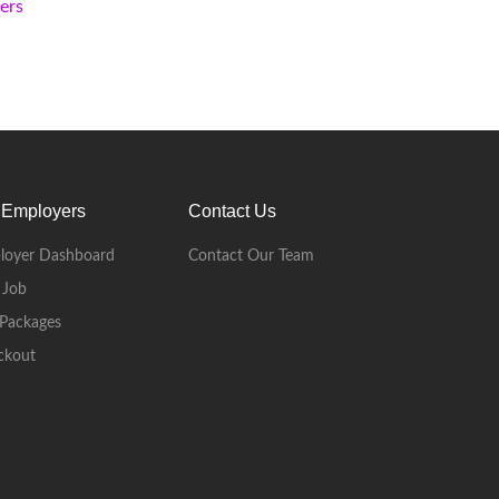
kers
 Employers
Contact Us
loyer Dashboard
Contact Our Team
 Job
Packages
ckout