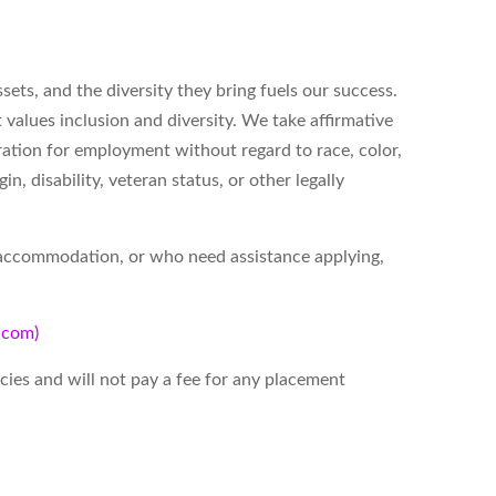
ets, and the diversity they bring fuels our success.
alues inclusion and diversity. We take affirmative
eration for employment without regard to race, color,
gin, disability, veteran status, or other legally
t accommodation, or who need assistance applying,
d.com)
ies and will not pay a fee for any placement