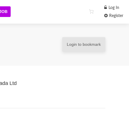
Log In
 JOB
Register
Login to bookmark
nada Ltd