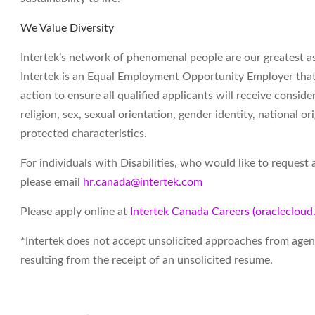
We Value Diversity
Intertek’s network of phenomenal people are our greatest ass
Intertek is an Equal Employment Opportunity Employer that v
action to ensure all qualified applicants will receive consid
religion, sex, sexual orientation, gender identity, national ori
protected characteristics.
For individuals with Disabilities, who would like to reques
please email
hr.canada@intertek.com
Please apply online at
Intertek Canada Careers (oracleclou
*Intertek does not accept unsolicited approaches from agenc
resulting from the receipt of an unsolicited resume.