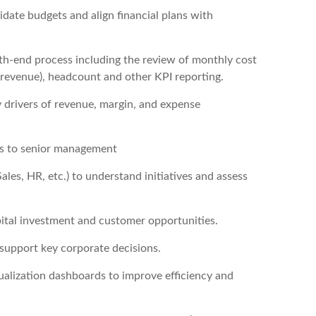
date budgets and align financial plans with
th-end process including the review of monthly cost
 revenue), headcount and other KPI reporting.
 drivers of revenue, margin, and expense
ns to senior management
les, HR, etc.) to understand initiatives and assess
pital investment and customer opportunities.
 support key corporate decisions.
ualization dashboards to improve efficiency and