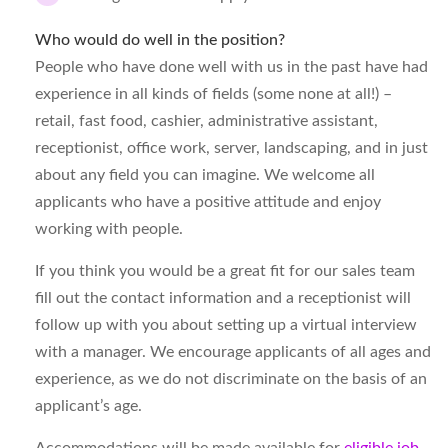
Who would do well in the position?
People who have done well with us in the past have had
experience in all kinds of fields (some none at all!) –
retail, fast food, cashier, administrative assistant,
receptionist, office work, server, landscaping, and in just
about any field you can imagine. We welcome all
applicants who have a positive attitude and enjoy
working with people.
If you think you would be a great fit for our sales team
fill out the contact information and a receptionist will
follow up with you about setting up a virtual interview
with a manager. We encourage applicants of all ages and
experience, as we do not discriminate on the basis of an
applicant’s age.