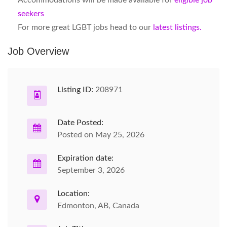
Accommodations will be made available for
eligible job
seekers
For more great LGBT jobs head to our
latest listings.
Job Overview
Listing ID:
208971
Date Posted:
Posted on May 25, 2026
Expiration date:
September 3, 2026
Location:
Edmonton, AB, Canada