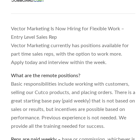
Vector Marketing Is Now Hiring for Flexible Work –
Entry Level Sales Rep
Vector Marketing currently has positions available for
part time sales reps, with the option to work more.
Apply today and interview within the week.
What are the remote positions?
Basic responsibilities include working with customers,
selling our Cutco products, and placing orders. There is a
great starting base pay (paid weekly) that is not based on
sales or results, but incentives are possible based on
performance. Previous experience is not needed. We
provide all the training needed for success.
Reps are paid weekly –
base or commission, whichever is