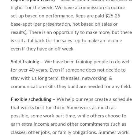
higher for the week. We have a commission structure
set up based on performance. Reps are paid $25.25
base-appt (per presentation, not based on sales or
results). There is an opportunity to make more, but there
is still a fallback for the sales rep to make an income
even if they have an off week.
Solid training
– We have been training people to do well
for over 40 years. Even if someone does not decide to
stay with us long term, the sales, networking, &
communication skills they build are needed for any field.
Flexible scheduling
– We help our reps create a schedule
that works best for them. Some work as much as
possible, some work part time, while others choose to
earn extra income around other commitments such as
classes, other jobs, or family obligations. Summer work