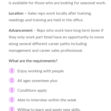
is available for those who are looking for seasonal work.
Location –
Sales reps work locally after training,
meetings and training are held in the office.
Advancement
– Reps who work here long term (even if
they only work part time) have an opportunity to move
along several different career paths including
management and career sales professional.
What are the requirements?
Enjoy working with people
All ages seventeen plus
Conditions apply
Able to interview within the week
Willing to learn and apply new skills.