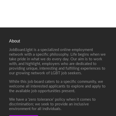
About
JobBoard.lgbt is a specialized online employment
network with a specific philosophy. Life begins when we
take pride in what we do every day. Our aim is to work
with, and highlight, employers who are dedicated to
providing unique, interesting and fulfilling experiences to
our growing network of LGBT job seekers.
While this job board caters to a specific community, we
welcome all interested applicants to explore and apply to
the available job opportunities present.
We have a ‘zero tolerance’ policy when it comes to
discrimination; we seek to provide an inclusive
environment for all individuals.