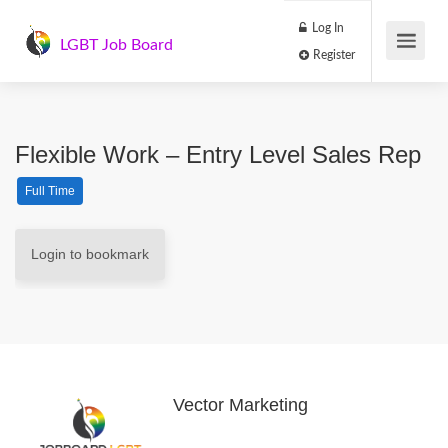
Log In
LGBT Job Board
Register
Flexible Work – Entry Level Sales Rep
Full Time
Login to bookmark
Vector Marketing