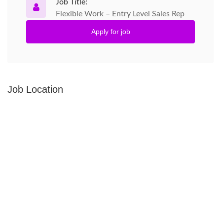
Job Title:
Flexible Work – Entry Level Sales Rep
Apply for job
Job Location