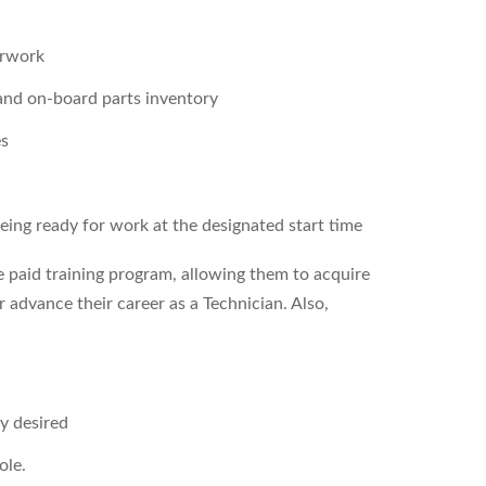
erwork
 and on-board parts inventory
es
being ready for work at the designated start time
e paid training program, allowing them to acquire
r advance their career as a Technician. Also,
ly desired
ole.