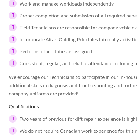
Work and manage workloads independently
Proper completion and submission of all required pap
Field Technicians are responsible for company vehicle
Incorporate Alta’s Guiding Principles into daily activiti
Performs other duties as assigned
Consistent, regular, and reliable attendance including 
We encourage our Technicians to participate in our in-hous
additional skills in diagnosis and troubleshooting and furthe
company uniforms are provided!
Qualifications:
Two years of previous forklift repair experience is high
We do not require Canadian work experience for this r