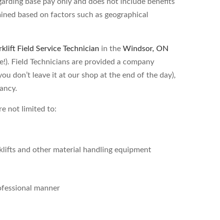
garding base pay only and does not include benefits
ined based on factors such as geographical
rklift Field Service Technician
in the
Windsor, ON
rate!). Field Technicians are provided a company
ou don’t leave it at our shop at the end of the day),
cancy.
re not limited to:
lifts and other material handling equipment
rofessional manner