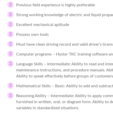
Previous field experience is highly preferable
Strong working knowledge of electric and liquid propa
Excellent mechanical aptitude
Possess own tools
Must have clean driving record and valid driver’s licen
Computer programs – Hyster TKC training software a
Language Skills – Intermediate: Ability to read and int
maintenance instructions, and procedure manuals. Abil
Ability to speak effectively before groups of customer
Mathematical Skills – Basic: Ability to add and subtrac
Reasoning Ability – Intermediate: Ability to apply com
furnished in written, oral, or diagram form. Ability to 
variables in standardized situations.