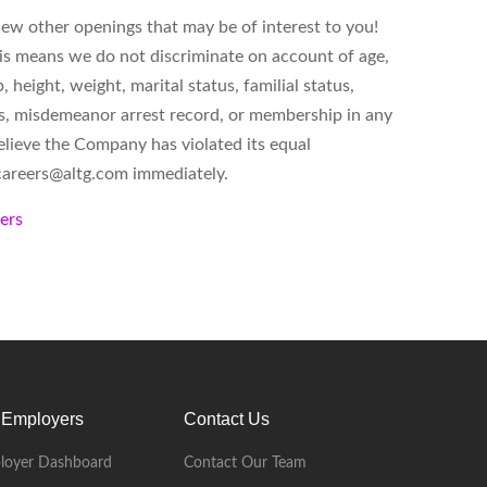
iew other openings that may be of interest to you!
is means we do not discriminate on account of age,
p, height, weight, marital status, familial status,
atus, misdemeanor arrest record, or membership in any
believe the Company has violated its equal
careers@altg.com
immediately.
kers
 Employers
Contact Us
loyer Dashboard
Contact Our Team