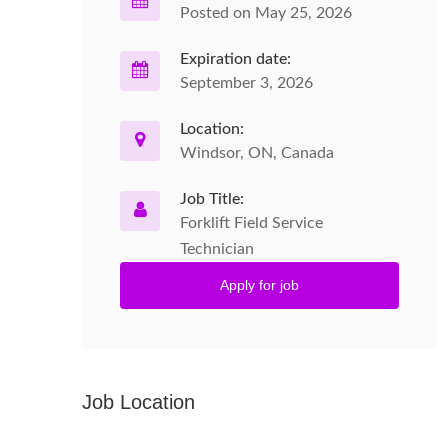
Posted on May 25, 2026
Expiration date:
September 3, 2026
Location:
Windsor, ON, Canada
Job Title:
Forklift Field Service
Technician
Apply for job
Job Location