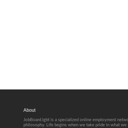
About
JobBoard.lgbt is a specialized online employment netwo
philosophy. Life begins when we take pride in what we 