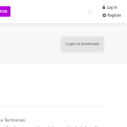
Log In
 JOB
Register
Login to bookmark
ce Technician