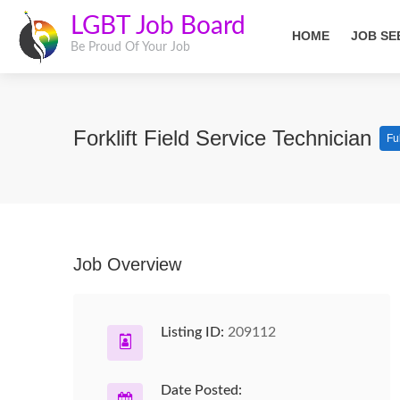
LGBT Job Board
HOME
JOB SE
Be Proud Of Your Job
Forklift Field Service Technician
Fu
Job Overview
Listing ID:
209112
Date Posted: