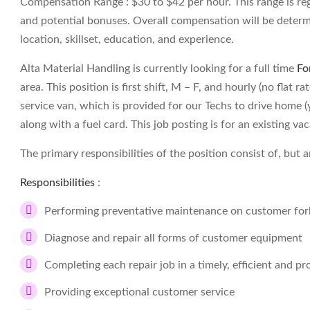
Compensation Range : $30 to $42 per hour. This range is re
and potential bonuses. Overall compensation will be determ
location, skillset, education, and experience.
Alta Material Handling is currently looking for a full time
Fo
area. This position is first shift, M – F, and hourly (no flat 
service van, which is provided for our Techs to drive home (y
along with a fuel card. This job posting is for an existing va
The primary responsibilities of the position consist of, but a
Responsibilities
:
Performing preventative maintenance on customer fork
Diagnose and repair all forms of customer equipment
Completing each repair job in a timely, efficient and p
Providing exceptional customer service