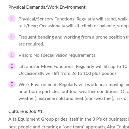
Physical Demands/Work Environment:
Physical/Sensory Functions: Regularly will stand, walk,
talk/hear; Occasionally will sit, climb or balance, stoop
Frequent bending and working from a prone position 
are required.
Vision: No special vision requirements.
Lift and/or Move Functions: Regularly will lift up to 10
Occasionally will lift from 26 to 100 plus pounds
Work Environment: Regularly will work near moving me
or airborne particles, outdoor weather conditions; Occ
weather), extreme cold and heat (non-weather), risk of 
Culture is Job #1
.
Alta Equipment Group prides itself in the 3 P’s of business:
best people and creating a “one team” approach, Alta Equip