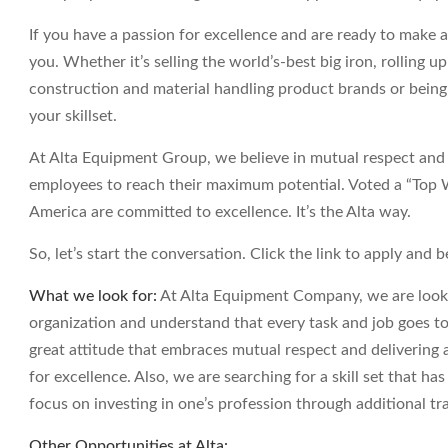
If you have a passion for excellence and are ready to make a
you. Whether it’s selling the world’s-best big iron, rolling u
construction and material handling product brands or being
your skillset.
At Alta Equipment Group, we believe in mutual respect and a
employees to reach their maximum potential. Voted a “Top
America are committed to excellence. It’s the Alta way.
So, let’s start the conversation. Click the link to apply and b
What we look for:
At Alta Equipment Company, we are lookin
organization and understand that every task and job goes to
great attitude that embraces mutual respect and delivering a
for excellence. Also, we are searching for a skill set that ha
focus on investing in one’s profession through additional tr
Other Opportunities at Alta: