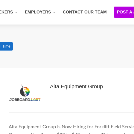
EKERS
EMPLOYERS
CONTACT OUR TEAM
POST A
ll Time
Alta Equipment Group
Alta Equipment Group Is Now Hiring for Forklift Field Servi