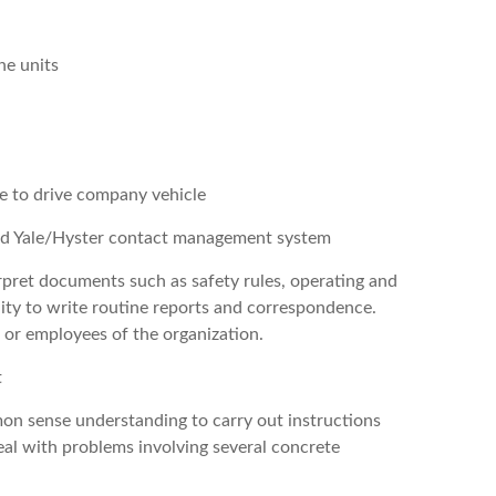
ne units
se to drive company vehicle
nd Yale/Hyster contact management system
erpret documents such as safety rules, operating and
ity to write routine reports and correspondence.
s or employees of the organization.
t
mon sense understanding to carry out instructions
deal with problems involving several concrete