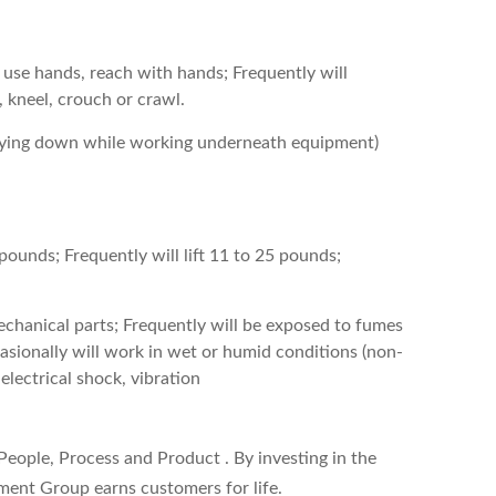
 use hands, reach with hands; Frequently will
, kneel, crouch or crawl.
(lying down while working underneath equipment)
 pounds; Frequently will lift 11 to 25 pounds;
chanical parts; Frequently will be exposed to fumes
asionally will work in wet or humid conditions (non-
electrical shock, vibration
 People, Process and Product . By investing in the
ment Group earns customers for life.