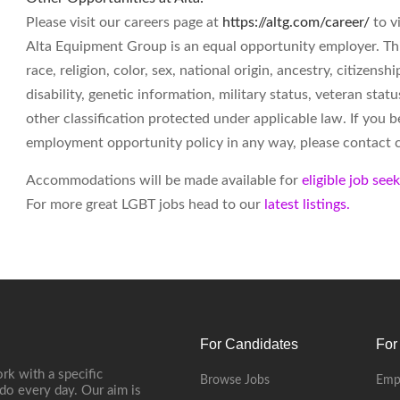
Please visit our careers page at
https://altg.com/career/
to v
Alta Equipment Group is an equal opportunity employer. Th
race, religion, color, sex, national origin, ancestry, citizenshi
disability, genetic information, military status, veteran st
other classification protected under applicable law. If you 
employment opportunity policy in any way, please contact
Accommodations will be made available for
eligible job see
For more great LGBT jobs head to our
latest listings.
For Candidates
For
rk with a specific
Browse Jobs
Emp
do every day. Our aim is