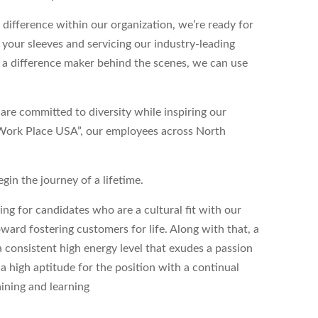
 difference within our organization, we’re ready for
p your sleeves and servicing our industry-leading
 a difference maker behind the scenes, we can use
re committed to diversity while inspiring our
 Work Place USA”, our employees across North
egin the journey of a lifetime.
g for candidates who are a cultural fit with our
ward fostering customers for life. Along with that, a
 consistent high energy level that exudes a passion
s a high aptitude for the position with a continual
aining and learning