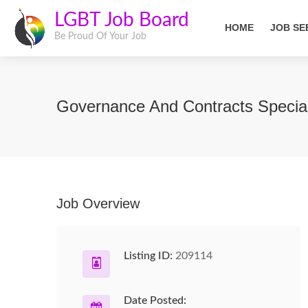
LGBT Job Board
HOME
JOB SE
Be Proud Of Your Job
Governance And Contracts Specia
Job Overview
Listing ID:
209114
Date Posted: