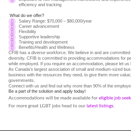
efficiency and tracking
What do we offer?
Salary Range: $70,000 – $80,000/year
Career advancement
Flexibility
Supportive leadership
Training and development
Benefits/Health and Wellness
CFIB has a diverse workforce. We believe in and are committed t
diversity. CFIB is committed to providing accommodations for peo
while employed. If you require an accommodation, please let us
As Canada’s largest association of small and medium-sized busi
business with the resources they need, to give them more value, a
governments.
Connect with us and find out why more than 90% of the employee
Be a part of the solution and apply today!
Accommodations will be made available for
eligible job see
For more great LGBT jobs head to our
latest listings.