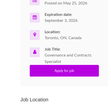
Posted on May 25, 2026
Expiration date:
September 3, 2026
Location:
Toronto, ON, Canada
Job Title:
Governance and Contracts
Specialist
Apply for job
Job Location