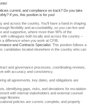
onto
!
olicies current, and compliance on track? Do you take
y? If yes, this position is for you!
 and across the country. You’ll have a hand in shaping
ough flexibility and accountability, so you can live and
ative and supportive, where more than 90% of the
 with colleagues both locally and across the country –
e a difference when you work at CFIB.
rnance and Contracts Specialist
.
This position follows a
, candidates located elsewhere in the country who can
ontract and governance processes, coordinating reviews,
met with accuracy and consistency.
ring all agreements, key dates, and obligations are
s, identifying gaps, risks, and deviations for escalation
ement with internal stakeholders and external counsel
age libraries
ational policies are current, complete, and properly