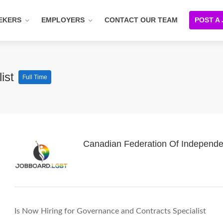
EKERS
EMPLOYERS
CONTACT OUR TEAM
POST A
list
Full Time
Canadian Federation Of Independe
Is Now Hiring for Governance and Contracts Specialist