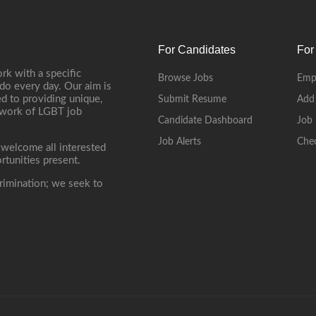
For Candidates
For
rk with a specific
Browse Jobs
Emp
do every day. Our aim is
d to providing unique,
Submit Resume
Add
etwork of LGBT job
Candidate Dashboard
Job 
Job Alerts
Che
 welcome all interested
rtunities present.
rimination; we seek to