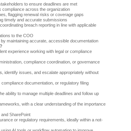
 stakeholders to ensure deadlines are met
k compliance across the organization
nes, flagging renewal risks or coverage gaps
ing timely and accurate submissions
ordinating breach reporting in line with applicable
gations to the COO
by maintaining accurate, accessible documentation
?
valent experience working with legal or compliance
dministration, compliance coordination, or governance
ts, identify issues, and escalate appropriately without
 compliance documentation, or regulatory filing
he ability to manage multiple deadlines and follow up
rameworks, with a clear understanding of the importance
, and SharePoint
nsurance or regulatory requirements, ideally within a not-
sing AI tools or workflow automation to improve