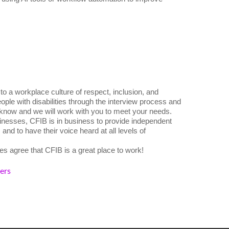
o a workplace culture of respect, inclusion, and
ple with disabilities through the interview process and
 know and we will work with you to meet your needs.
nesses, CFIB is in business to provide independent
nd to have their voice heard at all levels of
s agree that CFIB is a great place to work!
kers