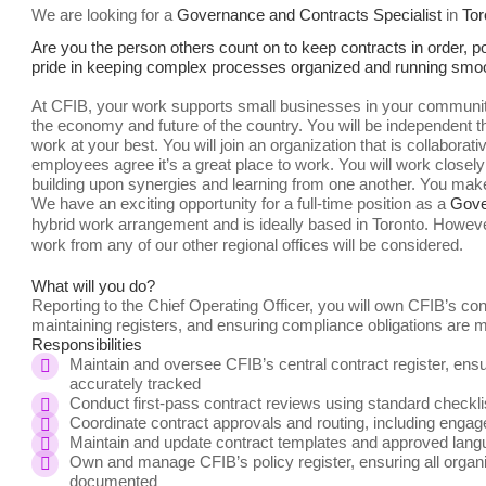
We are looking for a
Governance and Contracts Specialist
in
Tor
Are you the person others count on to keep contracts in order, p
pride in keeping complex processes organized and running smoothl
At CFIB, your work supports small businesses in your community
the economy and future of the country. You will be independent thr
work at your best. You will join an organization that is collabor
employees agree it’s a great place to work. You will work closely
building upon synergies and learning from one another. You mak
We have an exciting opportunity for a full-time position as a
Gove
hybrid work arrangement and is ideally based in Toronto.
However
work from any of our other regional offices will be considered.
What will you do?
Reporting to the Chief Operating Officer, you will own CFIB’s c
maintaining registers, and ensuring compliance obligations are 
Responsibilities
Maintain and oversee CFIB’s central contract register, ensu
accurately tracked
Conduct first-pass contract reviews using standard checklist
Coordinate contract approvals and routing, including engag
Maintain and update contract templates and approved langu
Own and manage CFIB’s policy register, ensuring all organiz
documented