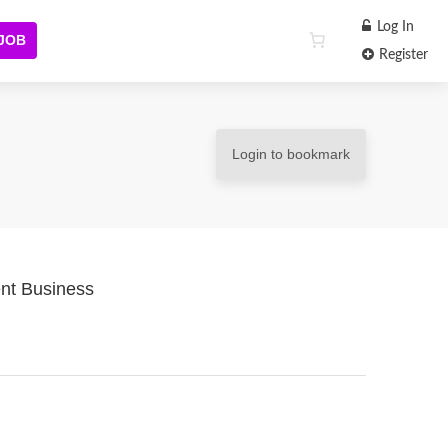
Log In
 JOB
Register
Login to bookmark
nt Business