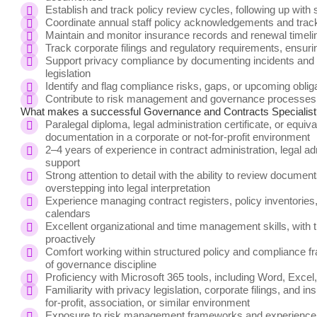
Establish and track policy review cycles, following up with
Coordinate annual staff policy acknowledgements and trac
Maintain and monitor insurance records and renewal timeli
Track corporate filings and regulatory requirements, ensur
Support privacy compliance by documenting incidents and co
legislation
Identify and flag compliance risks, gaps, or upcoming obli
Contribute to risk management and governance processes 
What makes a successful
Governance and Contracts Specialist
Paralegal diploma, legal administration certificate, or equi
documentation in a corporate or not-for-profit environment
2–4 years of experience in contract administration, legal a
support
Strong attention to detail with the ability to review documen
overstepping into legal interpretation
Experience managing contract registers, policy inventories,
calendars
Excellent organizational and time management skills, with t
proactively
Comfort working within structured policy and compliance f
of governance discipline
Proficiency with Microsoft 365 tools, including Word, Excel
Familiarity with privacy legislation, corporate filings, and i
for-profit, association, or similar environment
Exposure to risk management frameworks and experience u