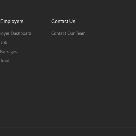
 Employers
Contact Us
loyer Dashboard
Contact Our Team
 Job
Packages
ckout