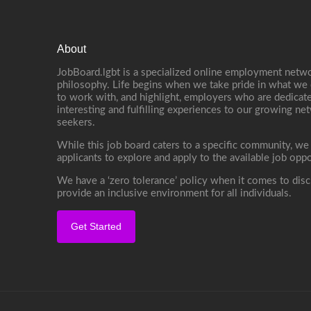
About
JobBoard.lgbt is a specialized online employment netwo
philosophy. Life begins when we take pride in what we 
to work with, and highlight, employers who are dedicate
interesting and fulfilling experiences to our growing n
seekers.
While this job board caters to a specific community, we
applicants to explore and apply to the available job oppo
We have a ‘zero tolerance’ policy when it comes to disc
provide an inclusive environment for all individuals.
Get Started