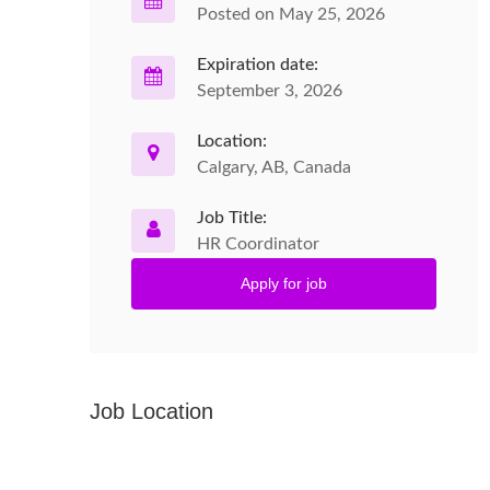
Posted on May 25, 2026
Expiration date:
September 3, 2026
Location:
Calgary, AB, Canada
Job Title:
HR Coordinator
Apply for job
Job Location