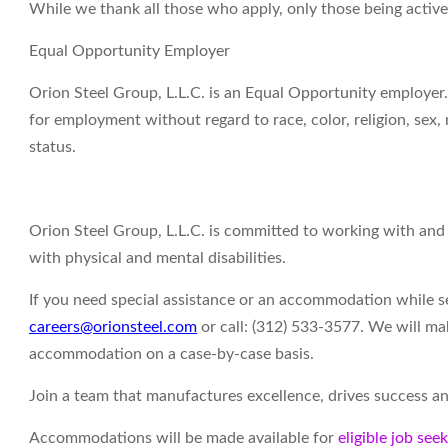
While we thank all those who apply, only those being activ
Equal Opportunity Employer
Orion Steel Group, L.L.C. is an Equal Opportunity employer. 
for employment without regard to race, color, religion, sex, n
status.
Orion Steel Group, L.L.C. is committed to working with an
with physical and mental disabilities.
If you need special assistance or an accommodation while 
careers@orionsteel.com
or call: (312) 533-3577. We will ma
accommodation on a case-by-case basis.
Join a team that manufactures excellence, drives success an
Accommodations will be made available for
eligible job see