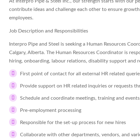
At Interpro Pipe & Steel Inc., our strength starts with our 
contribute ideas and challenge each other to ensure growth
employees.
Job Description and Responsibilities
Interpro Pipe and Steel is seeking a Human Resources Coordi
Calgary, Alberta. The Human Resources Coordinator is respon
hiring, onboarding, labour relations, disability support an
First point of contact for all external HR related quer
Provide support on HR related inquiries or requests 
Schedule and coordinate meetings, training and events
Pre-employment processing
Responsible for the set-up process for new hires
Collaborate with other departments, vendors, and vari