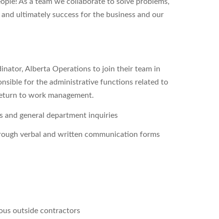
people! As a team we collaborate to solve problems,
 and ultimately success for the business and our
nator, Alberta Operations to join their team in
sible for the administrative functions related to
d return to work management.
ies and general department inquiries
through verbal and written communication forms
ous outside contractors