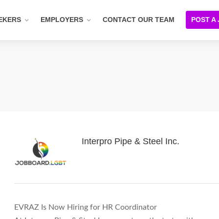
EKERS
EMPLOYERS
CONTACT OUR TEAM
POST A
Interpro Pipe & Steel Inc.
EVRAZ Is Now Hiring for HR Coordinator