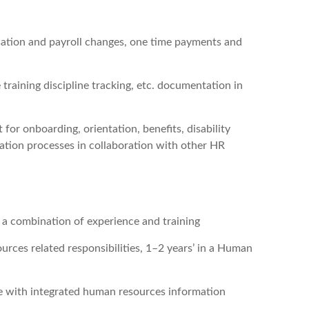
sation and payroll changes, one time payments and
 training discipline tracking, etc. documentation in
 for onboarding, orientation, benefits, disability
lation processes in collaboration with other HR
r a combination of experience and training
rces related responsibilities, 1–2 years’ in a Human
ce with integrated human resources information