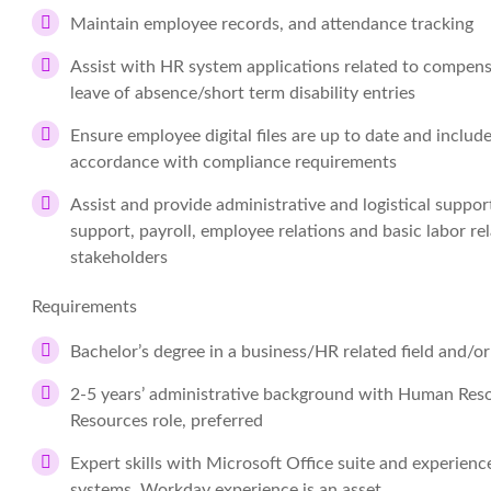
Maintain employee records, and attendance tracking
Assist with HR system applications related to compen
leave of absence/short term disability entries
Ensure employee digital files are up to date and include
accordance with compliance requirements
Assist and provide administrative and logistical support
support, payroll, employee relations and basic labor re
stakeholders
Requirements
Bachelor’s degree in a business/HR related field and/o
2-5 years’ administrative background with Human Resou
Resources role, preferred
Expert skills with Microsoft Office suite and experien
systems, Workday experience is an asset.