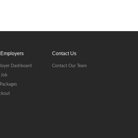
 Employers
Contact Us
loyer Dashboard
Contact Our Team
 Job
Packages
ckout