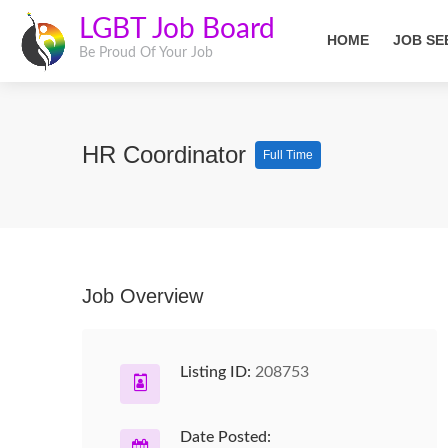
LGBT Job Board
HOME
JOB SE
Be Proud Of Your Job
HR Coordinator
Full Time
Job Overview
Listing ID:
208753
Date Posted: