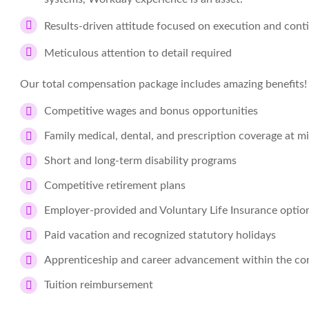
Results-driven attitude focused on execution and con
Meticulous attention to detail required
Our total compensation package includes amazing benefits!
Competitive wages and bonus opportunities
Family medical, dental, and prescription coverage at 
Short and long-term disability programs
Competitive retirement plans
Employer-provided and Voluntary Life Insurance optio
Paid vacation and recognized statutory holidays
Apprenticeship and career advancement within the c
Tuition reimbursement