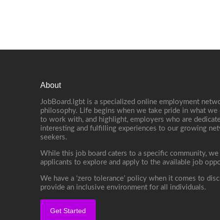
About
JobBoard.lgbt is a specialized online employment netwo
philosophy. Life begins when we take pride in what we 
to work with, and highlight, employers who are dedicate
interesting and fulfilling experiences to our growing n
seekers.
While this job board caters to a specific community, we
applicants to explore and apply to the available job oppo
We have a ‘zero tolerance’ policy when it comes to disc
provide an inclusive environment for all individuals.
Get Started