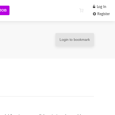
Log In
 JOB
Register
Login to bookmark