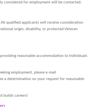
ely considered for employment will be contacted.
All qualified applicants will receive consideration
ational origin, disability, or protected Veteran
d providing reasonable accommodation to individuals
seeking employment, please e-mail
ke a determination on your request for reasonable
d builds careers!
kers