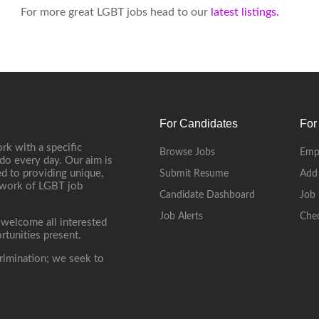
For more great LGBT jobs head to our
latest listings.
For Candidates
For
rk with a specific
Browse Jobs
Emp
do every day. Our aim is
d to providing unique,
Submit Resume
Add
etwork of LGBT job
Candidate Dashboard
Job 
Job Alerts
Che
 welcome all interested
rtunities present.
rimination; we seek to