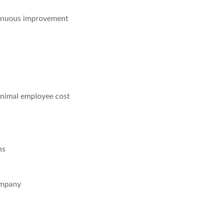
tinuous improvement
minimal employee cost
ns
ompany