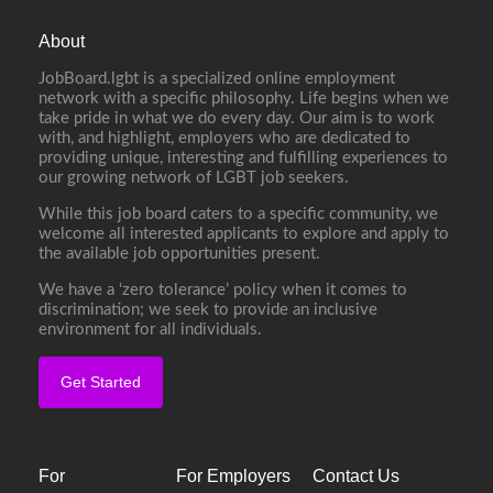
About
JobBoard.lgbt is a specialized online employment
network with a specific philosophy. Life begins when we
take pride in what we do every day. Our aim is to work
with, and highlight, employers who are dedicated to
providing unique, interesting and fulfilling experiences to
our growing network of LGBT job seekers.
While this job board caters to a specific community, we
welcome all interested applicants to explore and apply to
the available job opportunities present.
We have a ‘zero tolerance’ policy when it comes to
discrimination; we seek to provide an inclusive
environment for all individuals.
Get Started
For
For Employers
Contact Us