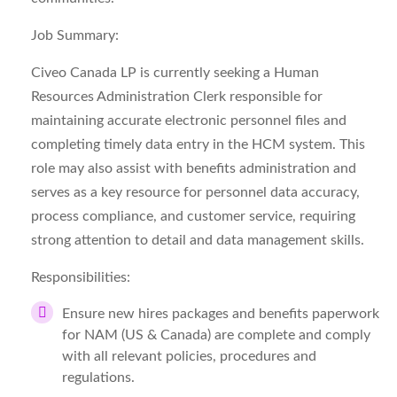
Job Summary:
Civeo Canada LP is currently seeking a Human
Resources Administration Clerk responsible for
maintaining accurate electronic personnel files and
completing timely data entry in the HCM system. This
role may also assist with benefits administration and
serves as a key resource for personnel data accuracy,
process compliance, and customer service, requiring
strong attention to detail and data management skills.
Responsibilities:
Ensure new hires packages and benefits paperwork
for NAM (US & Canada) are complete and comply
with all relevant policies, procedures and
regulations.