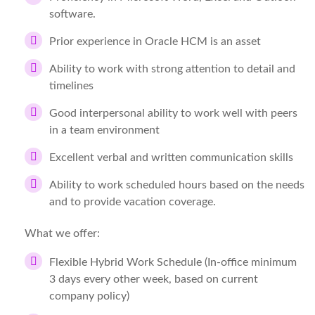
software.
Prior experience in Oracle HCM is an asset
Ability to work with strong attention to detail and
timelines
Good interpersonal ability to work well with peers
in a team environment
Excellent verbal and written communication skills
Ability to work scheduled hours based on the needs
and to provide vacation coverage.
What we offer:
Flexible Hybrid Work Schedule (In-office minimum
3 days every other week, based on current
company policy)