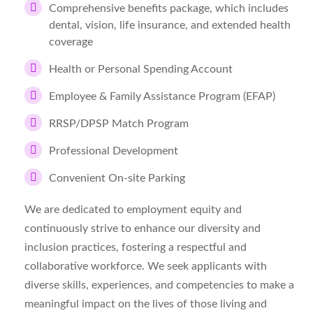
Comprehensive benefits package, which includes
dental, vision, life insurance, and extended health
coverage
Health or Personal Spending Account
Employee & Family Assistance Program (EFAP)
RRSP/DPSP Match Program
Professional Development
Convenient On-site Parking
We are dedicated to employment equity and
continuously strive to enhance our diversity and
inclusion practices, fostering a respectful and
collaborative workforce. We seek applicants with
diverse skills, experiences, and competencies to make a
meaningful impact on the lives of those living and