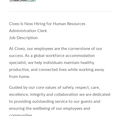
Civeo Is Now Hiring for Human Resources
Administration Clerk
Job Description
At Civeo, our employees are the cornerstone of our
success. As a global workforce accommodation
specialist, we help individuals maintain healthy,
productive, and connected lives while working away
from home.
Guided by our core values of safety, respect, care,
excellence, integrity and collaboration we are dedicated
to providing outstanding service to our guests and
ensuring the wellbeing of our employees and
communities.