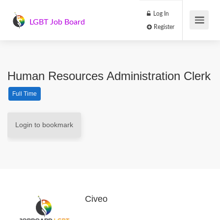
Log In
LGBT Job Board
Register
Human Resources Administration Clerk
Full Time
Login to bookmark
Civeo