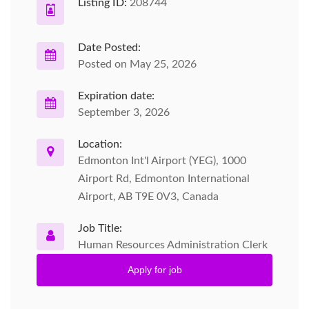
Listing ID:
208744
Date Posted:
Posted on May 25, 2026
Expiration date:
September 3, 2026
Location:
Edmonton Int'l Airport (YEG), 1000
Airport Rd, Edmonton International
Airport, AB T9E 0V3, Canada
Job Title:
Human Resources Administration Clerk
Apply for job