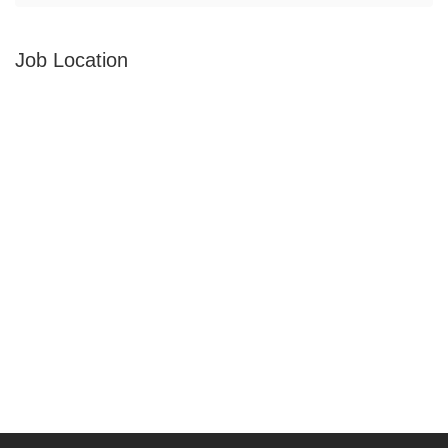
Job Location