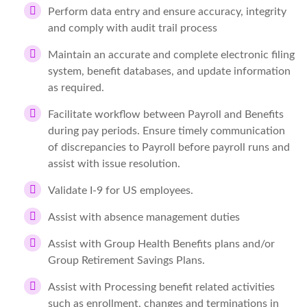
Perform data entry and ensure accuracy, integrity
and comply with audit trail process
Maintain an accurate and complete electronic filing
system, benefit databases, and update information
as required.
Facilitate workflow between Payroll and Benefits
during pay periods. Ensure timely communication
of discrepancies to Payroll before payroll runs and
assist with issue resolution.
Validate I-9 for US employees.
Assist with absence management duties
Assist with Group Health Benefits plans and/or
Group Retirement Savings Plans.
Assist with Processing benefit related activities
such as enrollment, changes and terminations in