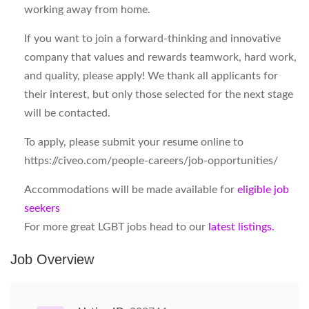
working away from home.
If you want to join a forward-thinking and innovative
company that values and rewards teamwork, hard work,
and quality, please apply! We thank all applicants for
their interest, but only those selected for the next stage
will be contacted.
To apply, please submit your resume online to
https://civeo.com/people-careers/job-opportunities/
Accommodations will be made available for
eligible job
seekers
For more great LGBT jobs head to our
latest listings.
Job Overview