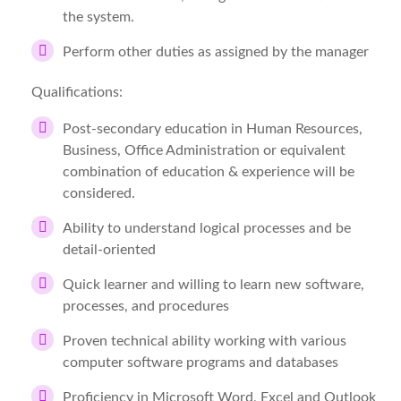
the system.
Perform other duties as assigned by the manager
Qualifications:
Post-secondary education in Human Resources,
Business, Office Administration or equivalent
combination of education & experience will be
considered.
Ability to understand logical processes and be
detail-oriented
Quick learner and willing to learn new software,
processes, and procedures
Proven technical ability working with various
computer software programs and databases
Proficiency in Microsoft Word, Excel and Outlook