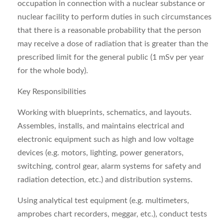
occupation in connection with a nuclear substance or
nuclear facility to perform duties in such circumstances
that there is a reasonable probability that the person
may receive a dose of radiation that is greater than the
prescribed limit for the general public (1 mSv per year
for the whole body).
Key Responsibilities
Working with blueprints, schematics, and layouts.
Assembles, installs, and maintains electrical and
electronic equipment such as high and low voltage
devices (e.g. motors, lighting, power generators,
switching, control gear, alarm systems for safety and
radiation detection, etc.) and distribution systems.
Using analytical test equipment (e.g. multimeters,
amprobes chart recorders, meggar, etc.), conduct tests