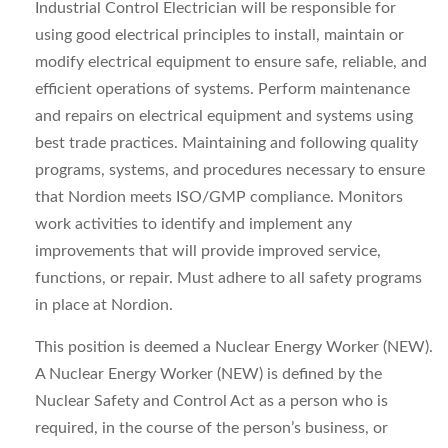
Industrial Control Electrician will be responsible for
using good electrical principles to install, maintain or
modify electrical equipment to ensure safe, reliable, and
efficient operations of systems. Perform maintenance
and repairs on electrical equipment and systems using
best trade practices. Maintaining and following quality
programs, systems, and procedures necessary to ensure
that Nordion meets ISO/GMP compliance. Monitors
work activities to identify and implement any
improvements that will provide improved service,
functions, or repair. Must adhere to all safety programs
in place at Nordion.
This position is deemed a Nuclear Energy Worker (NEW).
A Nuclear Energy Worker (NEW) is defined by the
Nuclear Safety and Control Act as a person who is
required, in the course of the person’s business, or