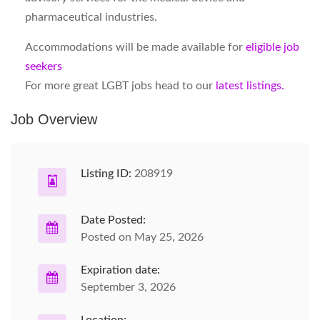
pharmaceutical industries.
Accommodations will be made available for
eligible job
seekers
For more great LGBT jobs head to our
latest listings.
Job Overview
Listing ID:
208919
Date Posted:
Posted on May 25, 2026
Expiration date:
September 3, 2026