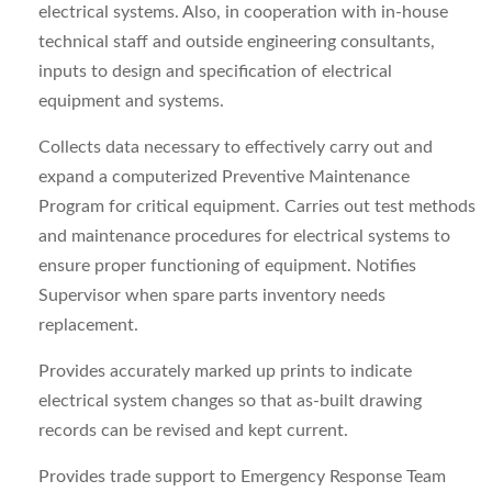
electrical systems. Also, in cooperation with in-house
technical staff and outside engineering consultants,
inputs to design and specification of electrical
equipment and systems.
Collects data necessary to effectively carry out and
expand a computerized Preventive Maintenance
Program for critical equipment. Carries out test methods
and maintenance procedures for electrical systems to
ensure proper functioning of equipment. Notifies
Supervisor when spare parts inventory needs
replacement.
Provides accurately marked up prints to indicate
electrical system changes so that as‑built drawing
records can be revised and kept current.
Provides trade support to Emergency Response Team