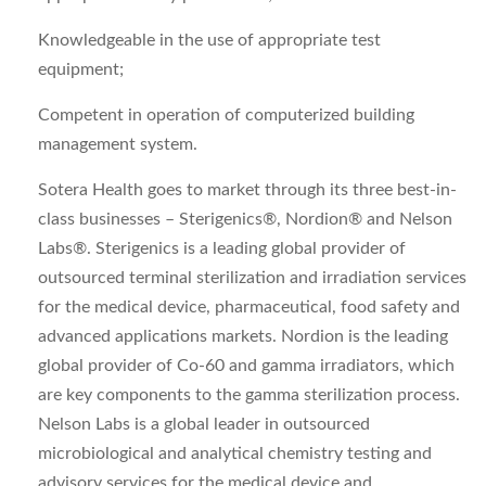
Knowledgeable in the use of appropriate test
equipment;
Competent in operation of computerized building
management system.
Sotera Health goes to market through its three best-in-
class businesses – Sterigenics®, Nordion® and Nelson
Labs®. Sterigenics is a leading global provider of
outsourced terminal sterilization and irradiation services
for the medical device, pharmaceutical, food safety and
advanced applications markets. Nordion is the leading
global provider of Co-60 and gamma irradiators, which
are key components to the gamma sterilization process.
Nelson Labs is a global leader in outsourced
microbiological and analytical chemistry testing and
advisory services for the medical device and