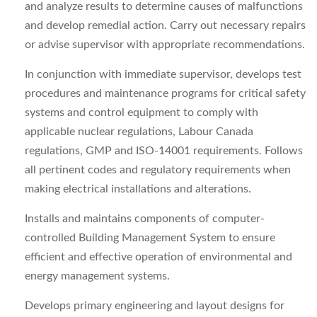
and analyze results to determine causes of malfunctions
and develop remedial action. Carry out necessary repairs
or advise supervisor with appropriate recommendations.
In conjunction with immediate supervisor, develops test
procedures and maintenance programs for critical safety
systems and control equipment to comply with
applicable nuclear regulations, Labour Canada
regulations, GMP and ISO‑14001 requirements. Follows
all pertinent codes and regulatory requirements when
making electrical installations and alterations.
Installs and maintains components of computer-
controlled Building Management System to ensure
efficient and effective operation of environmental and
energy management systems.
Develops primary engineering and layout designs for