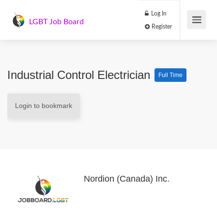
Log In
LGBT Job Board
Register
Industrial Control Electrician
Full Time
Login to bookmark
Nordion (Canada) Inc.