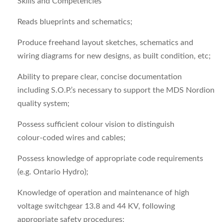
Skills and Competencies
Reads blueprints and schematics;
Produce freehand layout sketches, schematics and
wiring diagrams for new designs, as built condition, etc;
Ability to prepare clear, concise documentation
including S.O.P.’s necessary to support the MDS Nordion
quality system;
Possess sufficient colour vision to distinguish
colour‑coded wires and cables;
Possess knowledge of appropriate code requirements
(e.g. Ontario Hydro);
Knowledge of operation and maintenance of high
voltage switchgear 13.8 and 44 KV, following
appropriate safety procedures;