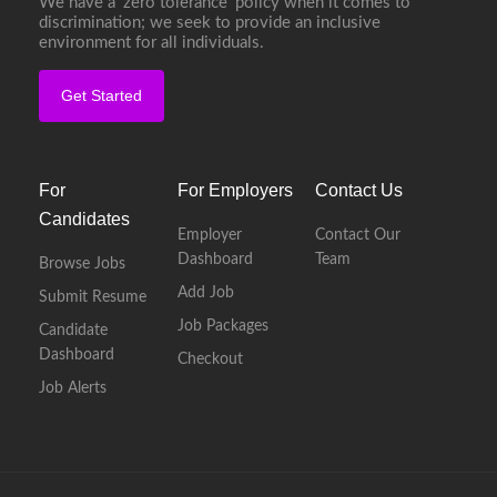
We have a ‘zero tolerance’ policy when it comes to
discrimination; we seek to provide an inclusive
environment for all individuals.
Get Started
For
For Employers
Contact Us
Candidates
Employer
Contact Our
Dashboard
Team
Browse Jobs
Add Job
Submit Resume
Job Packages
Candidate
Dashboard
Checkout
Job Alerts