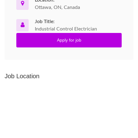
Location:
Ottawa, ON, Canada
Job Title:
Industrial Control Electrician
Apply for job
Job Location