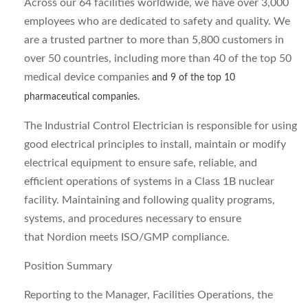
Across our 64 facilities worldwide, we have over 3,000
employees who are dedicated to safety and quality. We
are a trusted partner to more than 5,800 customers in
over 50 countries, including more than 40 of the top 50
medical device companies
and 9 of the top 10
pharmaceutical companies.
The Industrial Control Electrician is responsible for using
good electrical principles to install, maintain or modify
electrical equipment to ensure safe, reliable, and
efficient operations of systems in a Class 1B nuclear
facility. Maintaining and following quality programs,
systems, and procedures necessary to ensure
that Nordion meets ISO/GMP compliance.
Position Summary
Reporting to the Manager, Facilities Operations, the