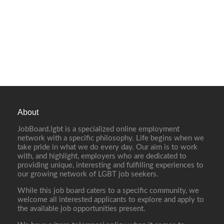
About
JobBoard.lgbt is a specialized online employment
network with a specific philosophy. Life begins when we
take pride in what we do every day. Our aim is to work
with, and highlight, employers who are dedicated to
providing unique, interesting and fulfilling experiences to
our growing network of LGBT job seekers.
While this job board caters to a specific community, we
welcome all interested applicants to explore and apply to
the available job opportunities present.