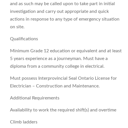
and as such may be called upon to take part in initial
investigation and carry out appropriate and quick
actions in response to any type of emergency situation
on site.
Qualifications
Minimum Grade 12 education or equivalent and at least
5 years experience as a journeyman. Must have a
diploma from a community college in electrical.
Must possess Interprovincial Seal Ontario License for
Electrician – Construction and Maintenance.
Additional Requirements
Availability to work the required shift(s) and overtime
Climb ladders