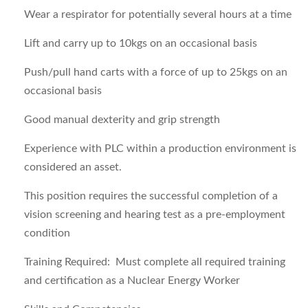
Wear a respirator for potentially several hours at a time
Lift and carry up to 10kgs on an occasional basis
Push/pull hand carts with a force of up to 25kgs on an
occasional basis
Good manual dexterity and grip strength
Experience with PLC within a production environment is
considered an asset.
This position requires the successful completion of a
vision screening and hearing test as a pre-employment
condition
Training Required
: Must complete all required training
and certification as a Nuclear Energy Worker