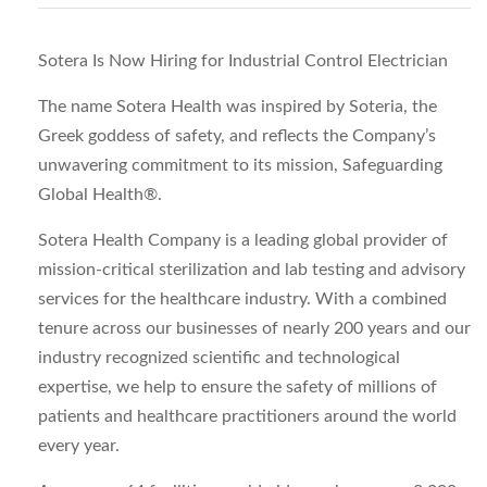
Sotera Is Now Hiring for Industrial Control Electrician
The name Sotera Health was inspired by Soteria, the
Greek goddess of safety, and reflects the Company’s
unwavering commitment to its mission, Safeguarding
Global Health®.
Sotera Health Company is a leading global provider of
mission-critical sterilization and lab testing and advisory
services for the healthcare industry. With a combined
tenure across our businesses of nearly 200 years and our
industry recognized scientific and technological
expertise, we help to ensure the safety of millions of
patients and healthcare practitioners around the world
every year.