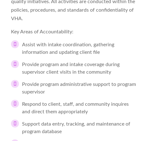
quality initiatives. All activities are conducted within the
policies, procedures, and standards of confidentiality of
VHA.
Key Areas of Accountability:
Assist with intake coordination, gathering
information and updating client file
Provide program and intake coverage during
supervisor client visits in the community
Provide program administrative support to program
supervisor
Respond to client, staff, and community inquires
and direct them appropriately
Support data entry, tracking, and maintenance of
program database