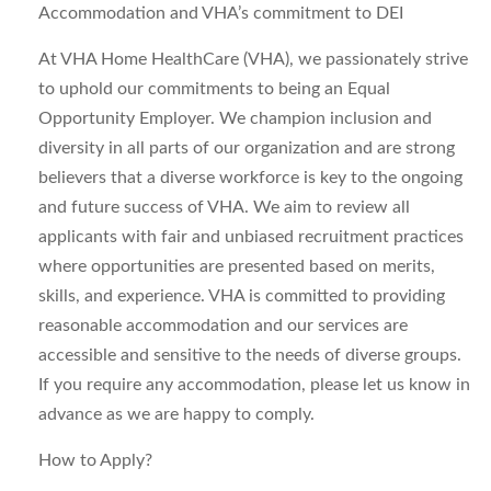
Accommodation and VHA’s commitment to DEI
At VHA Home HealthCare (VHA), we passionately strive
to uphold our commitments to being an Equal
Opportunity Employer. We champion inclusion and
diversity in all parts of our organization and are strong
believers that a diverse workforce is key to the ongoing
and future success of VHA. We aim to review all
applicants with fair and unbiased recruitment practices
where opportunities are presented based on merits,
skills, and experience. VHA is committed to providing
reasonable accommodation and our services are
accessible and sensitive to the needs of diverse groups.
If you require any accommodation, please let us know in
advance as we are happy to comply.
How to Apply?