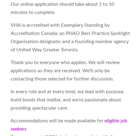
Our online application should take about 5 to 10
minutes to complete.
VHA is accredited with Exemplary Standing by
Accreditation Canada; an RNAO Best Practice Spotlight
Organization designate; and a founding member agency
of United Way Greater Toronto.
Thank you to everyone who applies. We will review
applications as they are received. We’ll only be
contacting those selected for further discussion.
In every role and at every level, we lead with purpose,
build bonds that matter, and we’re passionate about
providing spectacular care.
Accommodations will be made available for
eligible job
seekers