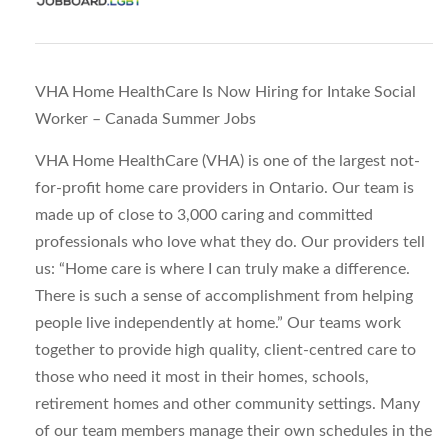
VHA Home HealthCare Is Now Hiring for Intake Social
Worker – Canada Summer Jobs
VHA Home HealthCare (VHA) is one of the largest not-
for-profit home care providers in Ontario. Our team is
made up of close to 3,000 caring and committed
professionals who love what they do. Our providers tell
us: “Home care is where I can truly make a difference.
There is such a sense of accomplishment from helping
people live independently at home.” Our teams work
together to provide high quality, client-centred care to
those who need it most in their homes, schools,
retirement homes and other community settings. Many
of our team members manage their own schedules in the