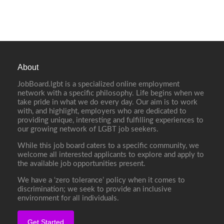
About
JobBoard.lgbt is a specialized online employment
network with a specific philosophy. Life begins when we
take pride in what we do every day. Our aim is to work
with, and highlight, employers who are dedicated to
providing unique, interesting and fulfilling experiences to
our growing network of LGBT job seekers.
While this job board caters to a specific community, we
welcome all interested applicants to explore and apply to
the available job opportunities present.
We have a ‘zero tolerance’ policy when it comes to
discrimination; we seek to provide an inclusive
environment for all individuals.
Get Started