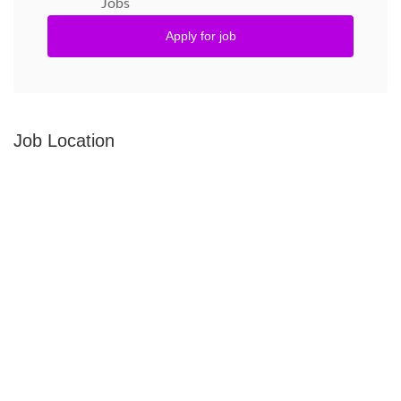
Jobs
Apply for job
Job Location