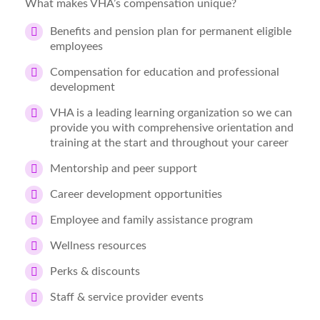
What makes VHA’s compensation unique?
Benefits and pension plan for permanent eligible
employees
Compensation for education and professional
development
VHA is a leading learning organization so we can
provide you with comprehensive orientation and
training at the start and throughout your career
Mentorship and peer support
Career development opportunities
Employee and family assistance program
Wellness resources
Perks & discounts
Staff & service provider events