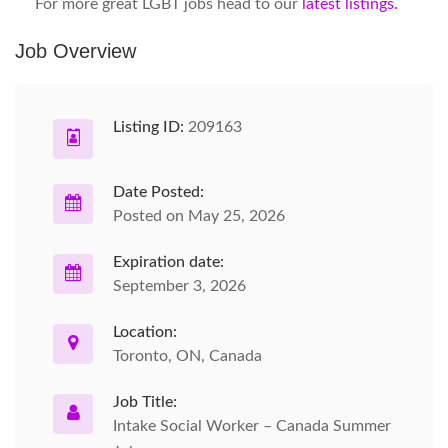
For more great LGBT jobs head to our
latest listings.
Job Overview
Listing ID:
209163
Date Posted:
Posted on May 25, 2026
Expiration date:
September 3, 2026
Location:
Toronto, ON, Canada
Job Title:
Intake Social Worker – Canada Summer