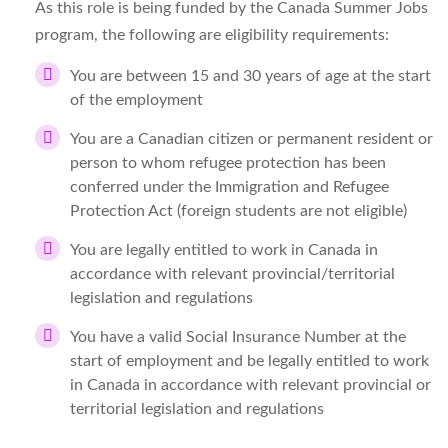
As this role is being funded by the Canada Summer Jobs
program, the following are eligibility requirements:
You are between 15 and 30 years of age at the start
of the employment
You are a Canadian citizen or permanent resident or
person to whom refugee protection has been
conferred under the Immigration and Refugee
Protection Act (foreign students are not eligible)
You are legally entitled to work in Canada in
accordance with relevant provincial/territorial
legislation and regulations
You have a valid Social Insurance Number at the
start of employment and be legally entitled to work
in Canada in accordance with relevant provincial or
territorial legislation and regulations