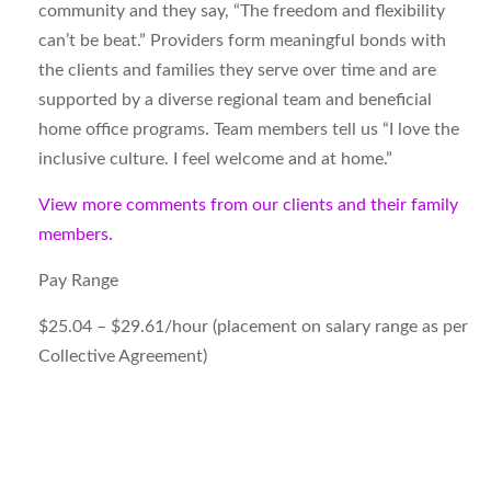
community and they say, “The freedom and flexibility
can’t be beat.” Providers form meaningful bonds with
the clients and families they serve over time and are
supported by a diverse regional team and beneficial
home office programs. Team members tell us “I love the
inclusive culture. I feel welcome and at home.”
View more comments from our clients and their family
members.
Pay Range
$25.04 – $29.61/hour (placement on salary range as per
Collective Agreement)