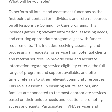
What will be your role?
To perform all intake and assessment functions as the
first point of contact for individuals and referral sources
on all Responsive Community Care programs. This
includes gathering relevant information, assessing needs,
and ensuring appropriate program aligns with funder
requirements. This includes receiving, assessing, and
processing all requests for service from potential clients
and referral sources. To provide clear and accurate
information regarding service eligibility criteria, the full
range of programs and support available, and offer
timely referrals to other relevant community resources.
This role is essential in ensuring adults, seniors, and
families are connected to the most appropriate services
based on their unique needs and locations, promoting
access and equity. Participates in VHA services and