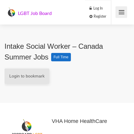
Log In
LGBT Job Board
Register
Intake Social Worker – Canada
Summer Jobs
Full Time
Login to bookmark
VHA Home HealthCare