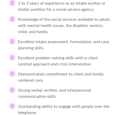
1 to 3 years of experience as an intake worker or
similar position for a social service agency.
Knowledge of the social services available to adults
with mental health issues, the disabled, seniors,
child, and family.
Excellent intake assessment, formulation, and case
planning skills.
Excellent problem-solving skills with a client-
centred approach and crisis intervention.
Demonstrated commitment to client and family-
centered care.
Strong verbal, written, and interpersonal
communication skills.
Outstanding ability to engage with people over the
telephone.