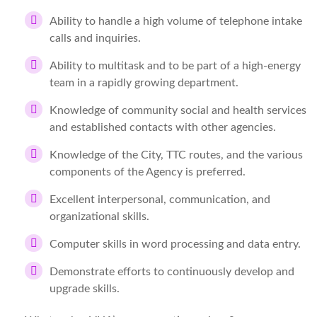
Ability to handle a high volume of telephone intake
calls and inquiries.
Ability to multitask and to be part of a high-energy
team in a rapidly growing department.
Knowledge of community social and health services
and established contacts with other agencies.
Knowledge of the City, TTC routes, and the various
components of the Agency is preferred.
Excellent interpersonal, communication, and
organizational skills.
Computer skills in word processing and data entry.
Demonstrate efforts to continuously develop and
upgrade skills.