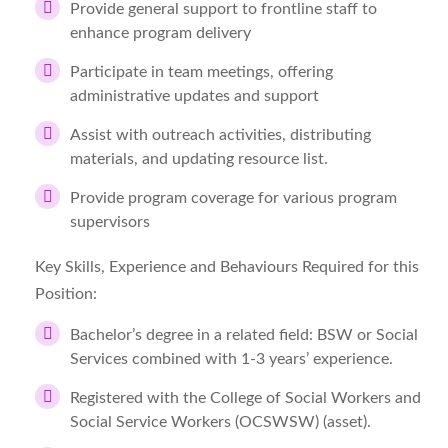
Provide general support to frontline staff to
enhance program delivery
Participate in team meetings, offering
administrative updates and support
Assist with outreach activities, distributing
materials, and updating resource list.
Provide program coverage for various program
supervisors
Key Skills, Experience and Behaviours Required for this
Position:
Bachelor’s degree in a related field: BSW or Social
Services combined with 1-3 years’ experience.
Registered with the College of Social Workers and
Social Service Workers (OCSWSW) (asset).