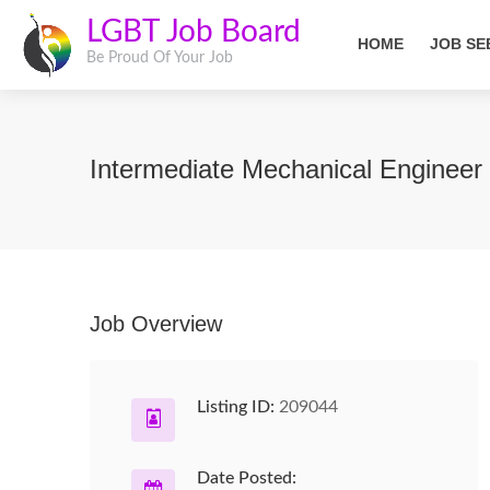
LGBT Job Board
HOME
JOB SE
Be Proud Of Your Job
Intermediate Mechanical Engineer
Job Overview
Listing ID:
209044
Date Posted: