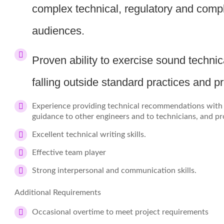
complex technical, regulatory and compl
audiences.
Proven ability to exercise sound techn
falling outside standard practices and p
Experience providing technical recommendations with l
guidance to other engineers and to technicians, and pr
Excellent technical writing skills.
Effective team player
Strong interpersonal and communication skills.
Additional Requirements
Occasional overtime to meet project requirements