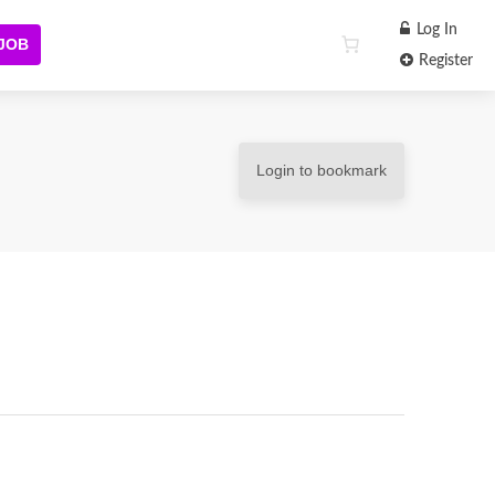
Log In
 JOB
Register
Login to bookmark