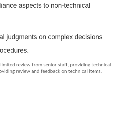
iance aspects to non-technical
ical judgments on complex decisions
rocedures.
imited review from senior staff, providing technical
oviding review and feedback on technical items.