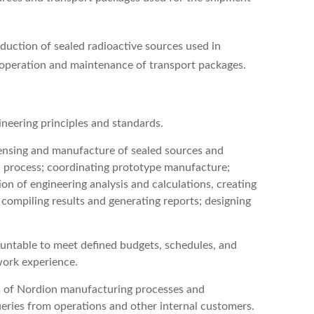
oduction of sealed radioactive sources used in
he operation and maintenance of transport packages.
ineering principles and standards.
icensing and manufacture of sealed sources and
gn process; coordinating prototype manufacture;
on of engineering analysis and calculations, creating
; compiling results and generating reports; designing
ountable to meet defined budgets, schedules, and
work experience.
es of Nordion manufacturing processes and
ueries from operations and other internal customers.