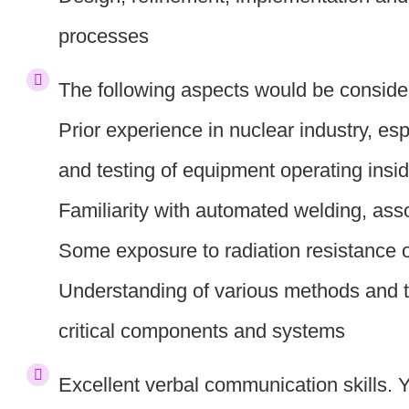
processes
The following aspects would be conside
Prior experience in nuclear industry, esp
and testing of equipment operating insid
Familiarity with automated welding, as
Some exposure to radiation resistance 
Understanding of various methods and te
critical components and systems
Excellent verbal communication skills. Y