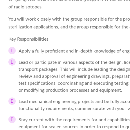
of radioisotopes.
You will work closely with the group responsible for the pr
sterilization applications, and the group responsible for t
Key Responsibilities
Apply a fully proficient and in-depth knowledge of eng
Lead or participate in various aspects of the design, l
transport packages. This will include leading the desi
review and approval of engineering drawings, preparati
test specifications, coordinating and executing testing
or modifying production processes and equipment.
Lead mechanical engineering projects and be fully acc
functionality requirements, commensurate with your 
Stay current with the requirements for and capabiliti
equipment for sealed sources in order to respond to q