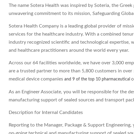
The name Sotera Health was inspired by Soteria, the Greek 
unwavering commitment to its mission, Safeguarding Globa
Sotera Health Company is a leading global provider of mission
services for the healthcare industry. With a combined tenur
industry recognized scientific and technological expertise, w
and healthcare practitioners around the world every year.
Across our 64 facilities worldwide, we have over 3,000 emp
are a trusted partner to more than 5,800 customers in over 
medical device companies
and 9 of the top 10 pharmaceutical 
As an Engineer Associate, you will be responsible for the de
manufacturing support of sealed sources and transport pack
Description for Internal Candidates
Reporting to the Manager, Package & Support Engineering, yo
on-going technical and manufacturing support of sealed so