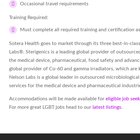
Occasional travel requirements
Training Required:
Must complete all required training and certification 
Sotera Health goes to market through its three best-in-cla
Labs®. Sterigenics is a leading global provider of outsourced 
the medical device, pharmaceutical, food safety and advanc
global provider of Co-60 and gamma irradiators, which are 
Nelson Labs is a global leader in outsourced microbiological
services for the medical device and pharmaceutical industri
Accommodations will be made available for
eligible job see
For more great LGBT jobs head to our
latest listings.