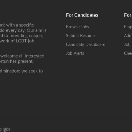
For Candidates
For
rk with a specific
Browse Jobs
Emp
do every day. Our aim is
d to providing unique,
Submit Resume
Add
etwork of LGBT job
Candidate Dashboard
Job 
Job Alerts
Che
 welcome all interested
rtunities present.
rimination; we seek to
.lgbt