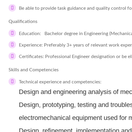
Be able to provide task guidance and quality control fo
Qualifications
Education: Bachelor degree in Engineering (Mechanica
Experience: Preferably 3+ years of relevant work expe
Certificates: Professional Engineer designation or be el
Skills and Competencies
Technical experience and competencies:
Design and engineering analysis of me
Design, prototyping, testing and trouble
electromechanical equipment used for 
Design, refinement, implementation an