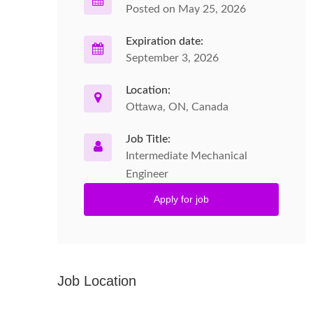
Posted on May 25, 2026
Expiration date:
September 3, 2026
Location:
Ottawa, ON, Canada
Job Title:
Intermediate Mechanical
Engineer
Apply for job
Job Location