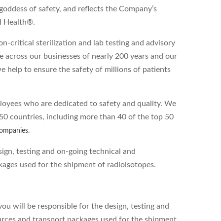
goddess of safety, and reflects the Company’s
l Health®.
-critical sterilization and lab testing and advisory
e across our businesses of nearly 200 years and our
e help to ensure the safety of millions of patients
loyees who are dedicated to safety and quality. We
50 countries, including more than 40 of the top 50
companies.
sign, testing and on-going technical and
ages used for the shipment of radioisotopes.
u will be responsible for the design, testing and
urces and transport packages used for the shipment