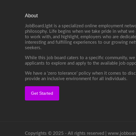
About
JobBoard.lgbt is a specialized online employment netwo
philosophy. Life begins when we take pride in what we 
to work with, and highlight, employers who are dedicate
interesting and fulfilling experiences to our growing n
seekers.
While this job board caters to a specific community, we
applicants to explore and apply to the available job oppo
We have a ‘zero tolerance’ policy when it comes to disc
provide an inclusive environment for all individuals.
Get Started
Copyrights © 2025 - All rights reserved |
www.jobboard