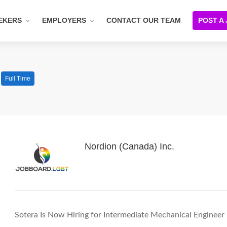
EKERS
EMPLOYERS
CONTACT OUR TEAM
POST A
Full Time
Nordion (Canada) Inc.
Sotera Is Now Hiring for Intermediate Mechanical Engineer