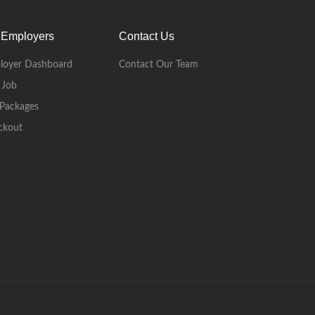
 Employers
Contact Us
loyer Dashboard
Contact Our Team
 Job
Packages
ckout