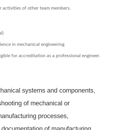
r activities of other team members.
l)
rience in mechanical engineering
igible for accreditation as a professional engineer.
chanical systems and components,
shooting of mechanical or
manufacturing processes,
d documentation of manufacturing