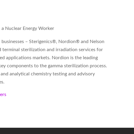
as a Nuclear Energy Worker
ss businesses – Sterigenics®, Nordion® and Nelson
terminal sterilization and irradiation services for
ed applications markets. Nordion is the leading
key components to the gamma sterilization process.
 and analytical chemistry testing and advisory
es.
kers