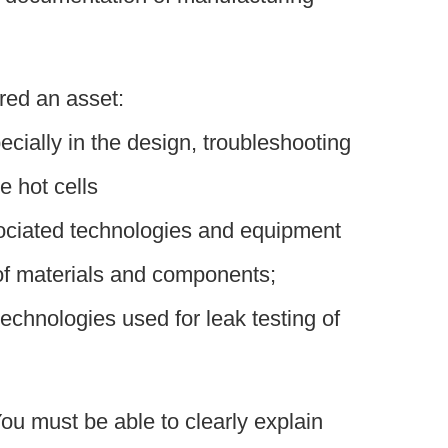
red an asset:
ecially in the design, troubleshooting
e hot cells
sociated technologies and equipment
of materials and components;
chnologies used for leak testing of
ou must be able to clearly explain