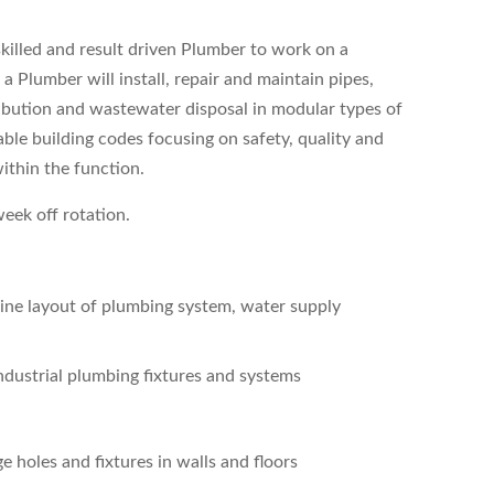
 skilled and result driven Plumber to work on a
 a Plumber will install, repair and maintain pipes,
ibution and wastewater disposal in modular types of
ble building codes focusing on safety, quality and
ithin the function.
week off rotation.
mine layout of plumbing system, water supply
industrial plumbing fixtures and systems
 holes and fixtures in walls and floors