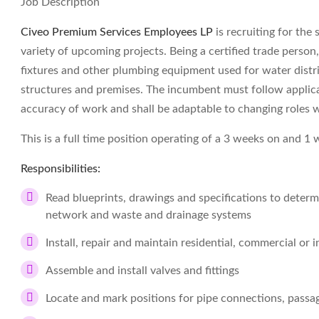
Job Description
Civeo Premium Services Employees LP
is recruiting for the
variety of upcoming projects. Being a certified trade person,
fixtures and other plumbing equipment used for water distr
structures and premises. The incumbent must follow applica
accuracy of work and shall be adaptable to changing roles w
This is a full time position operating of a 3 weeks on and 1 
Responsibilities:
Read blueprints, drawings and specifications to deter
network and waste and drainage systems
Install, repair and maintain residential, commercial or 
Assemble and install valves and fittings
Locate and mark positions for pipe connections, passage