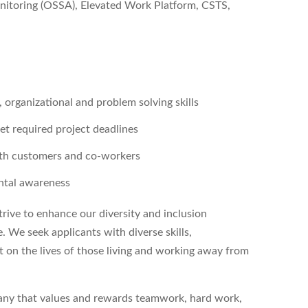
nitoring (OSSA), Elevated Work Platform, CSTS,
, organizational and problem solving skills
et required project deadlines
with customers and co-workers
ental awareness
ive to enhance our diversity and inclusion
. We seek applicants with diverse skills,
 on the lives of those living and working away from
pany that values and rewards teamwork, hard work,