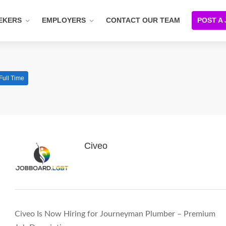
EKERS
EMPLOYERS
CONTACT OUR TEAM
POST A
Full Time
Civeo
Civeo Is Now Hiring for Journeyman Plumber – Premium