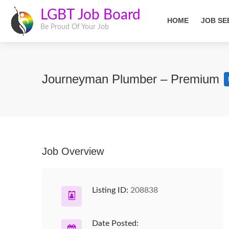
LGBT Job Board
HOME
JOB SE
Be Proud Of Your Job
Journeyman Plumber – Premium
Job Overview
Listing ID:
208838
Date Posted: