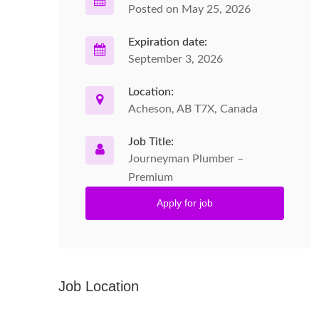
Posted on May 25, 2026
Expiration date:
September 3, 2026
Location:
Acheson, AB T7X, Canada
Job Title:
Journeyman Plumber –
Premium
Apply for job
Job Location