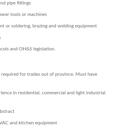
d pipe fittings
ower tools or machines
ent or soldering, brazing and welding equipment
s
ocols and OH&S legislation.
s required for trades out of province. Must have
ence in residential, commercial and light industrial
abstract
HVAC and kitchen equipment