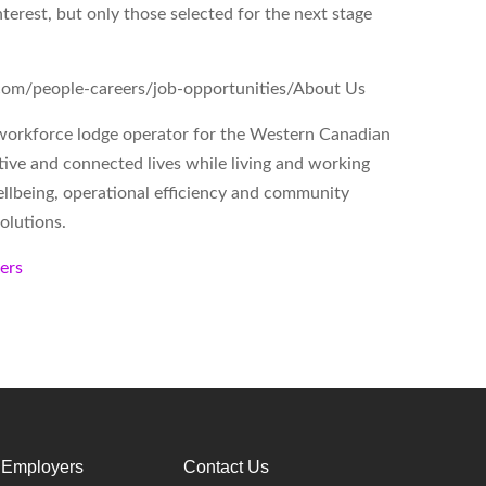
nterest, but only those selected for the next stage
o.com/people-careers/job-opportunities/
About Us
workforce lodge operator for the Western Canadian
tive and connected lives while living and working
lbeing, operational efficiency and community
olutions.
kers
 Employers
Contact Us