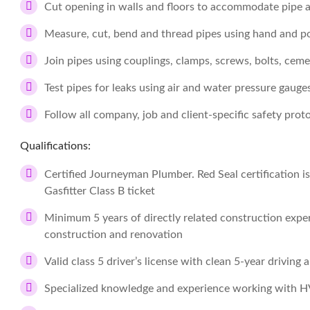
Cut opening in walls and floors to accommodate pipe an
Measure, cut, bend and thread pipes using hand and p
Join pipes using couplings, clamps, screws, bolts, cem
Test pipes for leaks using air and water pressure gauge
Follow all company, job and client-specific safety prot
Qualifications:
Certified Journeyman Plumber. Red Seal certification i
Gasfitter Class B ticket
Minimum 5 years of directly related construction experi
construction and renovation
Valid class 5 driver’s license with clean 5-year driving 
Specialized knowledge and experience working with 