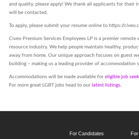
and quality, please apply! We thank all applicants for their i
will be contacted.
To apply, please submit your resume online to https://cive
Civeo Premium Services Employees LP is a premier remote 
resource industry. We help people maintain healthy, produc
away from home. Our unique approach focuses on guest wel
building – making us a leading provider of accommodation s
Accommodations will be made available for
eligible job see
For more great LGBT jobs head to our
latest listings.
For Candidates
For