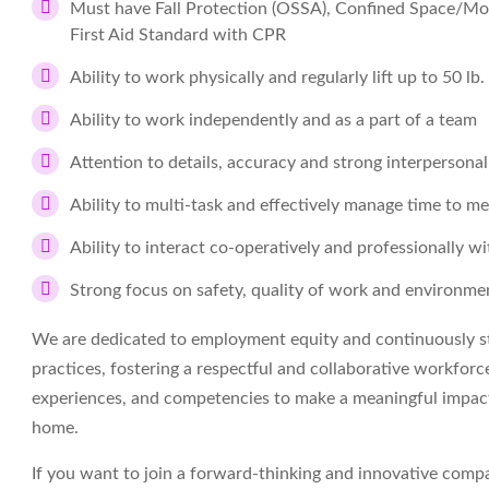
Must have Fall Protection (OSSA), Confined Space/Mo
First Aid Standard with CPR
Ability to work physically and regularly lift up to 50 lb.
Ability to work independently and as a part of a team
Attention to details, accuracy and strong interpersonal
Ability to multi-task and effectively manage time to me
Ability to interact co-operatively and professionally 
Strong focus on safety, quality of work and environm
We are dedicated to employment equity and continuously str
practices, fostering a respectful and collaborative workforce
experiences, and competencies to make a meaningful impact
home.
If you want to join a forward-thinking and innovative com