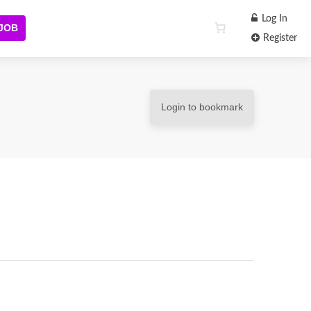
Log In
 JOB
Register
Login to bookmark