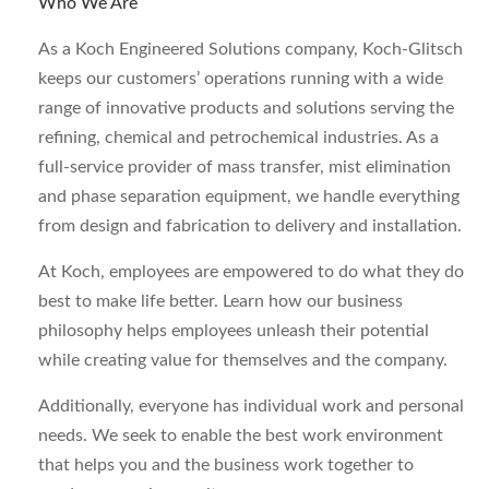
Who We Are
As a Koch Engineered Solutions company, Koch-Glitsch
keeps our customers’ operations running with a wide
range of innovative products and solutions serving the
refining, chemical and petrochemical industries. As a
full-service provider of mass transfer, mist elimination
and phase separation equipment, we handle everything
from design and fabrication to delivery and installation.
At Koch, employees are empowered to do what they do
best to make life better. Learn how our business
philosophy helps employees unleash their potential
while creating value for themselves and the company.
Additionally, everyone has individual work and personal
needs. We seek to enable the best work environment
that helps you and the business work together to