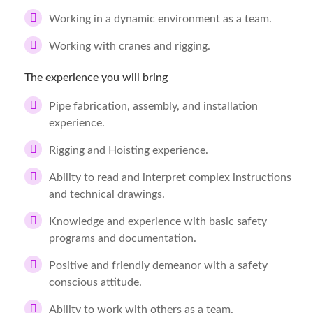
Working in a dynamic environment as a team.
Working with cranes and rigging.
The experience you will bring
Pipe fabrication, assembly, and installation
experience.
Rigging and Hoisting experience.
Ability to read and interpret complex instructions
and technical drawings.
Knowledge and experience with basic safety
programs and documentation.
Positive and friendly demeanor with a safety
conscious attitude.
Ability to work with others as a team.