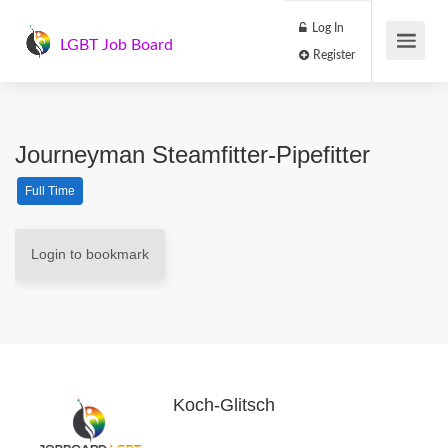
Log In
LGBT Job Board
Register
Journeyman Steamfitter-Pipefitter
Full Time
Login to bookmark
Koch-Glitsch