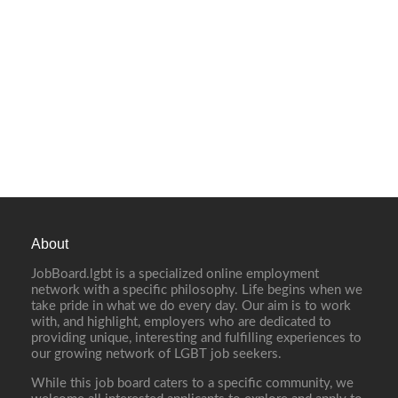
About
JobBoard.lgbt is a specialized online employment
network with a specific philosophy. Life begins when we
take pride in what we do every day. Our aim is to work
with, and highlight, employers who are dedicated to
providing unique, interesting and fulfilling experiences to
our growing network of LGBT job seekers.
While this job board caters to a specific community, we