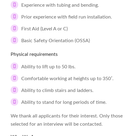
Experience with tubing and bending.
Prior experience with field run installation.
First Aid (Level A or C)
Basic Safety Orientation (OSSA)
Physical requirements
Ability to lift up to 50 lbs.
Comfortable working at heights up to 350′.
Ability to climb stairs and ladders.
Ability to stand for long periods of time.
We thank all applicants for their interest. Only those
selected for an interview will be contacted.