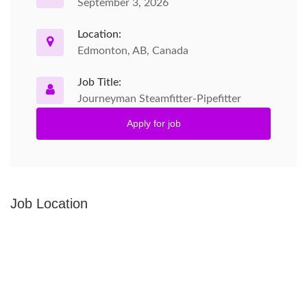
September 3, 2026
Location:
Edmonton, AB, Canada
Job Title:
Journeyman Steamfitter-Pipefitter
Apply for job
Job Location