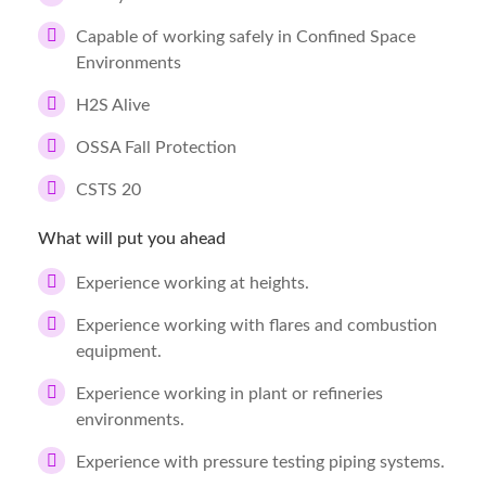
Capable of working safely in Confined Space
Environments
H2S Alive
OSSA Fall Protection
CSTS 20
What will put you ahead
Experience working at heights.
Experience working with flares and combustion
equipment.
Experience working in plant or refineries
environments.
Experience with pressure testing piping systems.