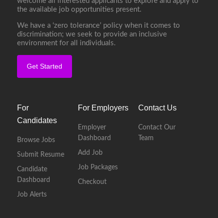
welcome all interested applicants to explore and apply to
the available job opportunities present.
We have a ‘zero tolerance’ policy when it comes to
discrimination; we seek to provide an inclusive
environment for all individuals.
Get Started
For
For Employers
Contact Us
Candidates
Employer
Contact Our
Dashboard
Team
Browse Jobs
Add Job
Submit Resume
Job Packages
Candidate
Dashboard
Checkout
Job Alerts