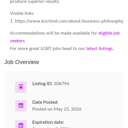
produce superior results.
Visible links
1. https://www.kochind.com/about/business-philosophy
Accommodations will be made available for
eligible job
seekers
For more great LGBT jobs head to our
latest listings.
Job Overview
Listing ID:
208796
Date Posted:
Posted on May 25, 2026
Expiration date: