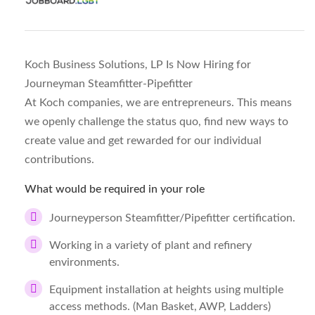
Koch Business Solutions, LP Is Now Hiring for
Journeyman Steamfitter-Pipefitter
At Koch companies, we are entrepreneurs. This means
we openly challenge the status quo, find new ways to
create value and get rewarded for our individual
contributions.
What would be required in your role
Journeyperson Steamfitter/Pipefitter certification.
Working in a variety of plant and refinery
environments.
Equipment installation at heights using multiple
access methods. (Man Basket, AWP, Ladders)