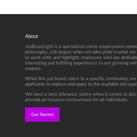
About
JobBoard.lgbt is a specialized online employment netwo
philosophy. Life begins when we take pride in what we 
to work with, and highlight, employers who are dedicate
interesting and fulfilling experiences to our growing n
seekers.
While this job board caters to a specific community, we
applicants to explore and apply to the available job oppo
We have a ‘zero tolerance’ policy when it comes to disc
provide an inclusive environment for all individuals.
Get Started