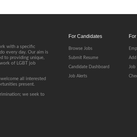
For Candidates
For
rk with a specific
Browse Jobs
Emp
do every day. Our aim is
d to providing unique,
Submit Resume
Add
etwork of LGBT job
Candidate Dashboard
Job 
Job Alerts
Che
 welcome all interested
rtunities present.
rimination; we seek to