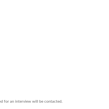
ed for an interview will be contacted.