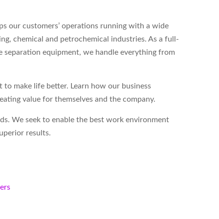
s our customers’ operations running with a wide
ing, chemical and petrochemical industries. As a full-
ase separation equipment, we handle everything from
to make life better. Learn how our business
reating value for themselves and the company.
eds. We seek to enable the best work environment
perior results.
kers