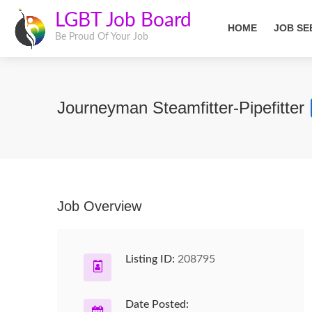
LGBT Job Board
HOME
JOB SE
Be Proud Of Your Job
Journeyman Steamfitter-Pipefitter
Job Overview
Listing ID:
208795
Date Posted: