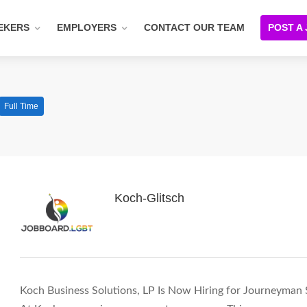
EKERS
EMPLOYERS
CONTACT OUR TEAM
POST A
Full Time
Koch-Glitsch
Koch Business Solutions, LP Is Now Hiring for Journeyman S