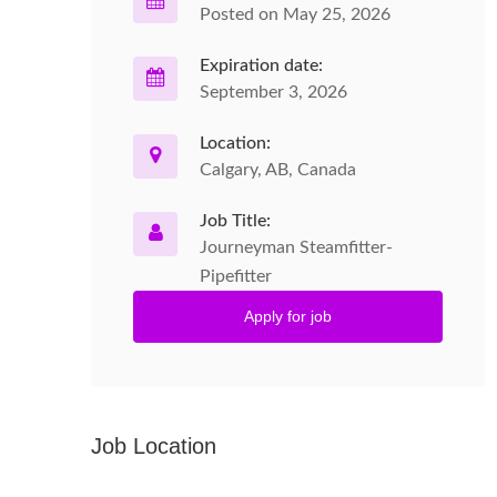
Posted on May 25, 2026
Expiration date:
September 3, 2026
Location:
Calgary, AB, Canada
Job Title:
Journeyman Steamfitter-
Pipefitter
Apply for job
Job Location