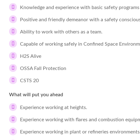
Knowledge and experience with basic safety programs
Positive and friendly demeanor with a safety conscious
Ability to work with others as a team.
Capable of working safely in Confined Space Environ
H2S Alive
OSSA Fall Protection
CSTS 20
What will put you ahead
Experience working at heights.
Experience working with flares and combustion equip
Experience working in plant or refineries environments