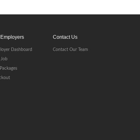
 Employers
Contact Us
loyer Dashboard
Contact Our Team
 Job
Packages
ckout