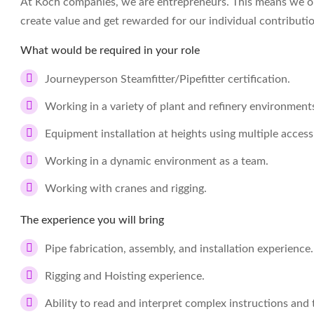
At Koch companies, we are entrepreneurs. This means we op
create value and get rewarded for our individual contributi
What would be required in your role
Journeyperson Steamfitter/Pipefitter certification.
Working in a variety of plant and refinery environment
Equipment installation at heights using multiple acce
Working in a dynamic environment as a team.
Working with cranes and rigging.
The experience you will bring
Pipe fabrication, assembly, and installation experience.
Rigging and Hoisting experience.
Ability to read and interpret complex instructions and