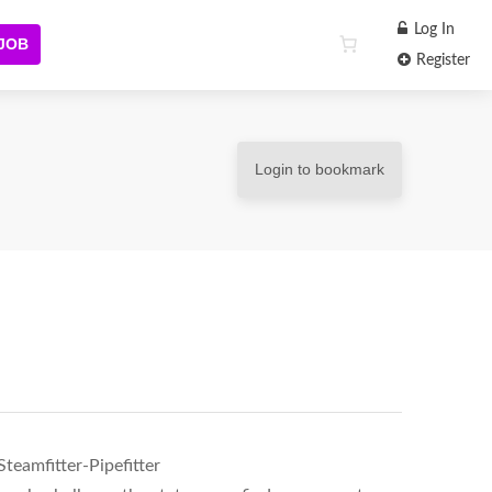
Log In
 JOB
Register
Login to bookmark
teamfitter-Pipefitter