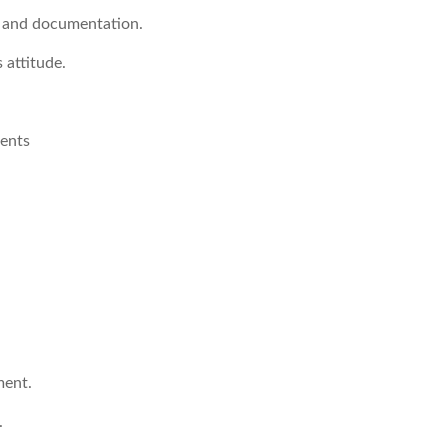
 and documentation.
 attitude.
ments
ment.
.