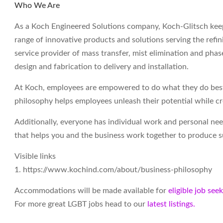
Who We Are
As a Koch Engineered Solutions company, Koch-Glitsch keep
range of innovative products and solutions serving the refin
service provider of mass transfer, mist elimination and ph
design and fabrication to delivery and installation.
At Koch, employees are empowered to do what they do best 
philosophy helps employees unleash their potential while c
Additionally, everyone has individual work and personal ne
that helps you and the business work together to produce su
Visible links
1. https://www.kochind.com/about/business-philosophy
Accommodations will be made available for
eligible job see
For more great LGBT jobs head to our
latest listings.