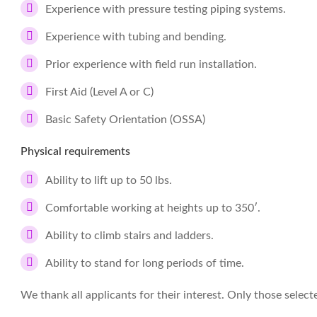
Experience with pressure testing piping systems.
Experience with tubing and bending.
Prior experience with field run installation.
First Aid (Level A or C)
Basic Safety Orientation (OSSA)
Physical requirements
Ability to lift up to 50 lbs.
Comfortable working at heights up to 350′.
Ability to climb stairs and ladders.
Ability to stand for long periods of time.
We thank all applicants for their interest. Only those select