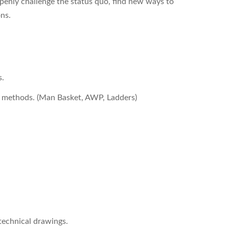
enly challenge the status quo, find new ways to
ons.
s.
ss methods. (Man Basket, AWP, Ladders)
 technical drawings.