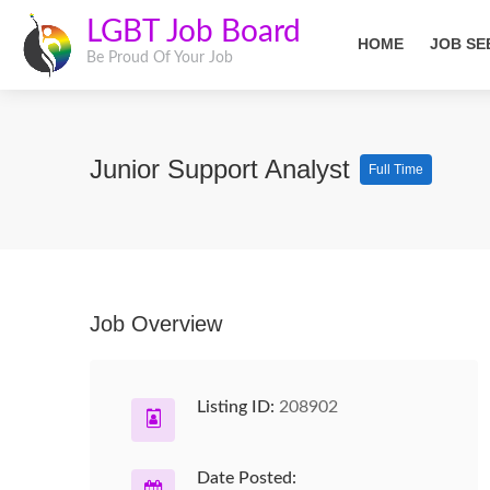
LGBT Job Board
HOME
JOB SE
Be Proud Of Your Job
Junior Support Analyst
Full Time
Job Overview
Listing ID:
208902
Date Posted: