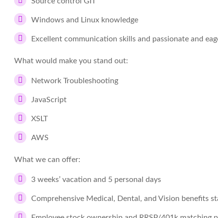
Source control GIT
Windows and Linux knowledge
Excellent communication skills and passionate and eage
What would make you stand out:
Network Troubleshooting
JavaScript
XSLT
AWS
What we can offer:
3 weeks’ vacation and 5 personal days
Comprehensive Medical, Dental, and Vision benefits st
Employee stock ownership and RRSP/401k matching 