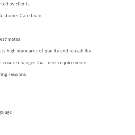
rted by clients
 Customer Care team.
 estimates
ts high standards of quality and reusability
to ensure changes that meet requirements
ring sessions
nguage