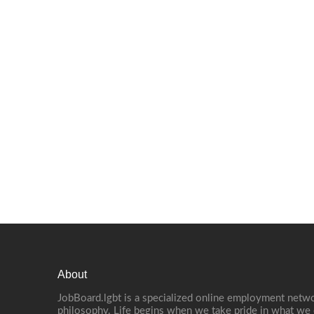
About
JobBoard.lgbt is a specialized online employment netwo
philosophy. Life begins when we take pride in what we 