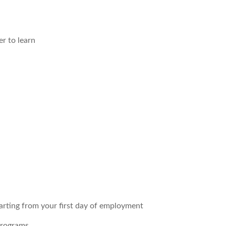
r to learn
arting from your first day of employment
programs