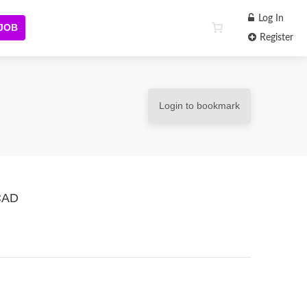
Log In
 JOB
Register
Login to bookmark
 CAD