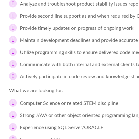
Analyze and troubleshoot product stability issues repo
Provide second line support as and when required by
Provide timely updates on progress of ongoing work.
Maintain development deadlines and provide accurate
Utilize programming skills to ensure delivered code mee
Communicate with both internal and external clients 
Actively participate in code review and knowledge sha
What we are looking for:
Computer Science or related STEM discipline
Strong JAVA or other object oriented programming la
Experience using SQL Server/ORACLE