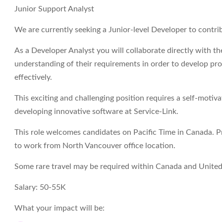
Junior Support Analyst
We are currently seeking a Junior-level Developer to contri
As a Developer Analyst you will collaborate directly with t
understanding of their requirements in order to develop pr
effectively.
This exciting and challenging position requires a self-moti
developing innovative software at Service-Link.
This role welcomes candidates on Pacific Time in Canada. P
to work from North Vancouver office location.
Some rare travel may be required within Canada and United
Salary:
50-55K
What your impact will be: