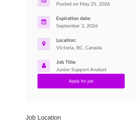
Posted on May 25, 2026
Expiration date:
September 3, 2026
Location:
Victoria, BC, Canada
Job Title:
Junior Support Analyst
Apply for job
Job Location