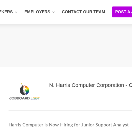
EKERS
EMPLOYERS
CONTACT OUR TEAM
POST A
N. Harris Computer Corporation -
Harris Computer Is Now Hiring for Junior Support Analyst