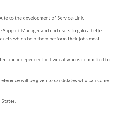
bute to the development of Service-Link.
he Support Manager and end users to gain a better
oducts which help them perform their jobs most
vated and independent individual who is committed to
reference will be given to candidates who can come
 States.