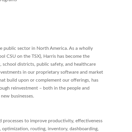
the public sector in North America. As a wholly
mbol CSU on the TSX), Harris has become the
, school districts, public safety, and healthcare
investments in our proprietary software and market
that build upon or complement our offerings, has
rough reinvestment – both in the people and
g new businesses.
nd processes to improve productivity, effectiveness
 optimization, routing, inventory, dashboarding,