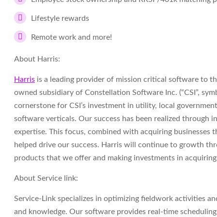
Lifestyle rewards
Remote work and more!
About Harris:
Harris
is a leading provider of mission critical software to 
owned subsidiary of Constellation Software Inc. (“CSI”, sy
cornerstone for CSI’s investment in utility, local government
software verticals. Our success has been realized through 
expertise. This focus, combined with acquiring businesses 
helped drive our success. Harris will continue to growth th
products that we offer and making investments in acquirin
About Service link:
Service-Link specializes in optimizing fieldwork activities a
and knowledge. Our software provides real-time scheduling,