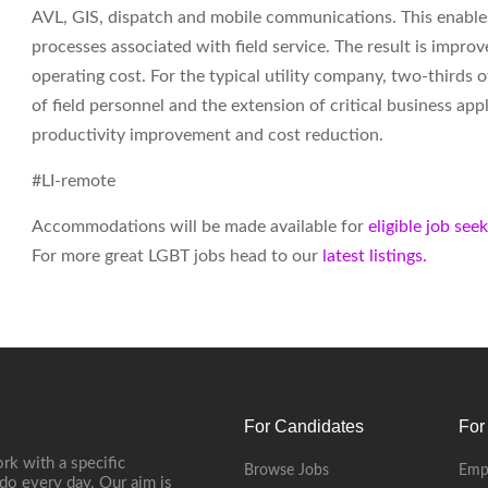
AVL, GIS, dispatch and mobile communications. This enables
processes associated with field service. The result is impr
operating cost. For the typical utility company, two-thirds
of field personnel and the extension of critical business ap
productivity improvement and cost reduction.
#LI-remote
Accommodations will be made available for
eligible job see
For more great LGBT jobs head to our
latest listings.
For Candidates
For
rk with a specific
Browse Jobs
Emp
do every day. Our aim is