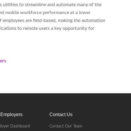
 utilities to streamline and automate many of the
oved mobile workforce performance at a lower
 of employees are field-based, making the automation
plications to remote users a key opportunity for
kers
 Employers
Contact Us
loyer Dashboard
Contact Our Team