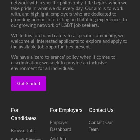
network with a specific philosophy. Life begins when we
take pride in what we do every day. Our aim is to work
with, and highlight, employers who are dedicated to
providing unique, interesting and fulfilling experiences to
our growing network of LGBT job seekers.
While this job board caters to a specific community, we
welcome all interested applicants to explore and apply to
the available job opportunities present.
We have a ‘zero tolerance’ policy when it comes to
discrimination; we seek to provide an inclusive
environment for all individuals.
Get Started
For
For Employers
Contact Us
Candidates
Employer
Contact Our
Dashboard
Team
Browse Jobs
Add Job