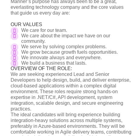
Mariner’s purpose has always been to be a great,
everlasting technology company and the core values
that guide us every day are:
OUR VALUES
We care for our team.
We care about the impact we have on our
community.
We serve by solving complex problems.
We grow because growth fuels opportunities.
We innovate always and everywhere.
We build a business that lasts.
OVERVIEW OF THE ROLE:
We are seeking experienced Lead and Senior
Developers to help design, build, and deliver enterprise,
cloud-based applications within a complex digital
environment. These roles require strong hands-on
expertise in .NET/C#, API development, system
integration, scalable design, and secure engineering
practices.
The ideal candidates will bring experience building
integration-heavy solutions across multiple systems,
preferably in Azure-based environments. They will be
comfortable working in Agile delivery teams, contributing