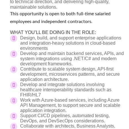
to technical direction, and delivering high-quality,
maintainable solutions.
This opportunity is open to both full-time salaried
employees and independent contractors.
WHAT YOU’LL BE DOING IN THE ROLE:
Design, build, and support enterprise applications
and integration-heavy solutions in cloud-based
environments
Develop and maintain backend services, APIs, and
system integrations using .NET/C# and modern
development frameworks.
Contribute to scalable system design, API-first
development, microservices patterns, and secure
application architecture.
Develop and integrate solutions involving
healthcare interoperability standards such as
FHIR/HL7
Work with Azure-based services, including Azure
API Management, to support secure and scalable
application integration.
Support CI/CD pipelines, automated testing,
DevOps, and DevSecOps considerations.
Collaborate with architects, Business Analysts,