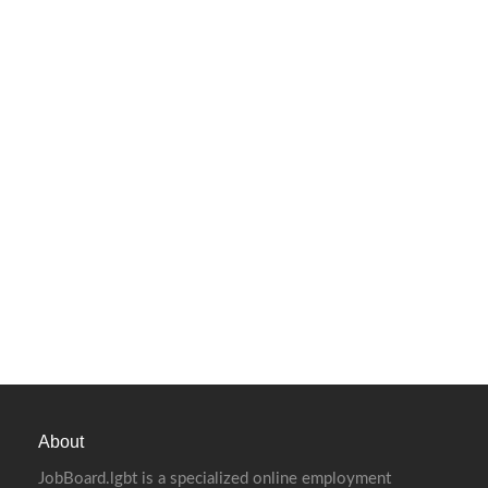
About
JobBoard.lgbt is a specialized online employment