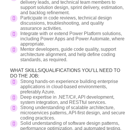
delivery leads, and technical team members to
support solution design, sprint delivery, estimation,
and backlog refinement.
Participate in code reviews, technical design
discussions, troubleshooting, and quality
assurance activities.
Integrate with or extend Power Platform solutions,
including Power Apps and Power Automate, where
appropriate.
Mentor developers, guide code quality, support
architecture alignment, and help define coding
standards, as required.
WHAT SKILLS/QUALIFICATIONS YOU’LL NEED TO
DO THE JOB:
Strong hands-on experience building enterprise
applications in cloud-based environments,
preferably Azure.
Deep expertise in .NET/C#, API development,
system integration, and RESTful services.
Strong understanding of scalable architecture,
microservices patterns, API-first design, and secure
coding practices.
Solid understanding of software design patterns,
performance optimization, and automated testing.