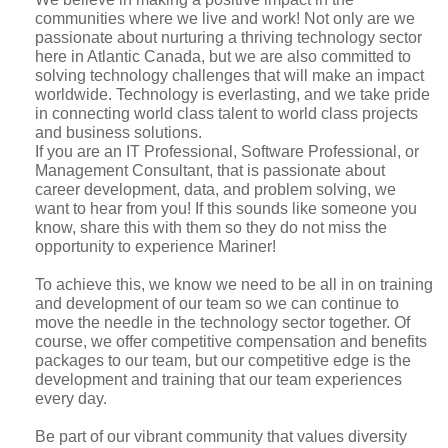
communities where we live and work! Not only are we
passionate about nurturing a thriving technology sector
here in Atlantic Canada, but we are also committed to
solving technology challenges that will make an impact
worldwide. Technology is everlasting, and we take pride
in connecting world class talent to world class projects
and business solutions.
If you are an IT Professional, Software Professional, or
Management Consultant, that is passionate about
career development, data, and problem solving, we
want to hear from you! If this sounds like someone you
know, share this with them so they do not miss the
opportunity to experience Mariner!
To achieve this, we know we need to be all in on training
and development of our team so we can continue to
move the needle in the technology sector together. Of
course, we offer competitive compensation and benefits
packages to our team, but our competitive edge is the
development and training that our team experiences
every day.
Be part of our vibrant community that values diversity