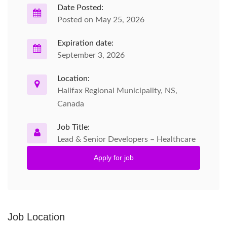
Date Posted:
Posted on May 25, 2026
Expiration date:
September 3, 2026
Location:
Halifax Regional Municipality, NS,
Canada
Job Title:
Lead & Senior Developers – Healthcare
Apply for job
Job Location