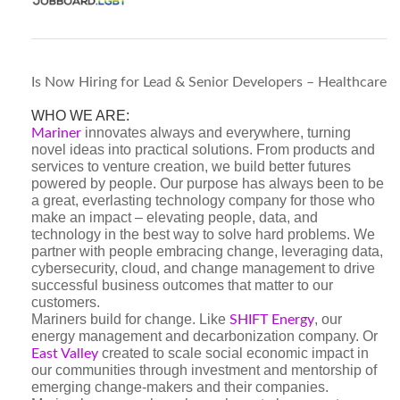
Is Now Hiring for Lead & Senior Developers – Healthcare
WHO WE ARE:
innovates always and everywhere, turning
Mariner
novel ideas into practical solutions. From products and
services to venture creation, we build better futures
powered by people. Our purpose has always been to be
a great, everlasting technology company for those who
make an impact – elevating people, data, and
technology in the best way to solve hard problems. We
partner with people embracing change, leveraging data,
cybersecurity, cloud, and change management to drive
successful business outcomes that matter to our
customers.
Mariners build for change. Like
, our
SHIFT Energy
energy management and decarbonization company. Or
created to scale social economic impact in
East Valley
our communities through investment and mentorship of
emerging change-makers and their companies.