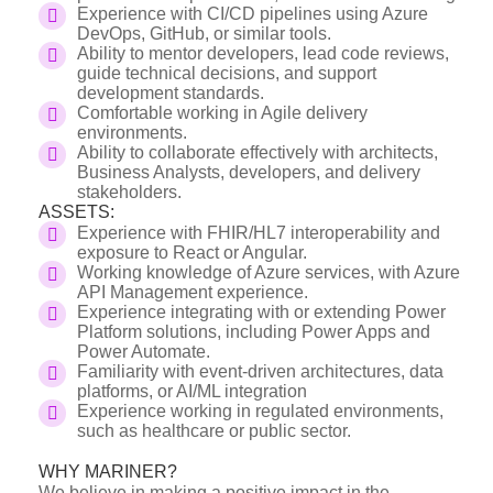
Experience with CI/CD pipelines using Azure
DevOps, GitHub, or similar tools.
Ability to mentor developers, lead code reviews,
guide technical decisions, and support
development standards.
Comfortable working in Agile delivery
environments.
Ability to collaborate effectively with architects,
Business Analysts, developers, and delivery
stakeholders.
ASSETS:
Experience with FHIR/HL7 interoperability and
exposure to React or Angular.
Working knowledge of Azure services, with Azure
API Management experience.
Experience integrating with or extending Power
Platform solutions, including Power Apps and
Power Automate.
Familiarity with event-driven architectures, data
platforms, or AI/ML integration
Experience working in regulated environments,
such as healthcare or public sector.
WHY MARINER?
We believe in making a positive impact in the