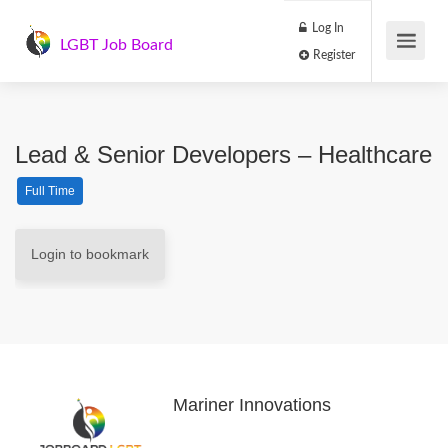
Log In
LGBT Job Board
Register
Lead & Senior Developers – Healthcare
Full Time
Login to bookmark
Mariner Innovations