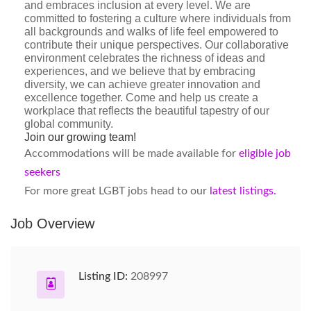
and embraces inclusion at every level. We are
committed to fostering a culture where individuals from
all backgrounds and walks of life feel empowered to
contribute their unique perspectives. Our collaborative
environment celebrates the richness of ideas and
experiences, and we believe that by embracing
diversity, we can achieve greater innovation and
excellence together. Come and help us create a
workplace that reflects the beautiful tapestry of our
global community.
Join our growing team!
Accommodations will be made available for
eligible job
seekers
For more great LGBT jobs head to our
latest listings.
Job Overview
Listing ID:
208997