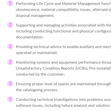
Performing Life Cycle and Materiel Management functi
obsolescence, material compatibility issues, alternate
disposal management;
Supporting and managing activities associated with the
including conducting functional and physical configurat
documentation;
Providing technical advice to enable auxiliary and me
operated or maintained;
Monitoring systems and equipment performance through
Unsatisfactory Condition Reports (UCRs), Pre-installatio
conducted by the customer;
Ensuring proper level of spares are maintained through
the cataloguing process;
Conducting technical investigations into problems as
software issues, including failure analysis and soluti