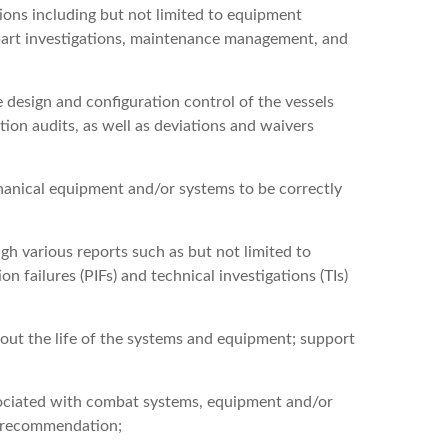
ons including but not limited to equipment
 part investigations, maintenance management, and
 design and configuration control of the vessels
ion audits, as well as deviations and waivers
chanical equipment and/or systems to be correctly
 various reports such as but not limited to
n failures (PIFs) and technical investigations (TIs)
out the life of the systems and equipment; support
sociated with combat systems, equipment and/or
on recommendation;