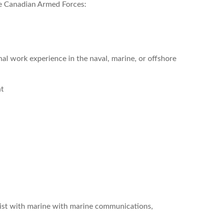
the Canadian Armed Forces:
l work experience in the naval, marine, or offshore
nt
list with marine with marine communications,