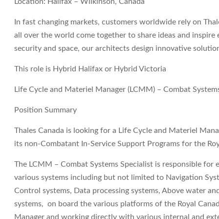
Location: Halifax – Wilkinson, Canada
In fast changing markets, customers worldwide rely on Thale
all over the world come together to share ideas and inspire 
security and space, our architects design innovative soluti
This role is Hybrid Halifax or Hybrid Victoria
Life Cycle and Materiel Manager (LCMM) – Combat Systems
Position Summary
Thales Canada is looking for a Life Cycle and Materiel Ma
its non-Combatant In-Service Support Programs for the Ro
The LCMM – Combat Systems Specialist is responsible for e
various systems including but not limited to Navigation 
Control systems, Data processing systems, Above water an
systems, on board the various platforms of the Royal Cana
Manager and working directly with various internal and exte