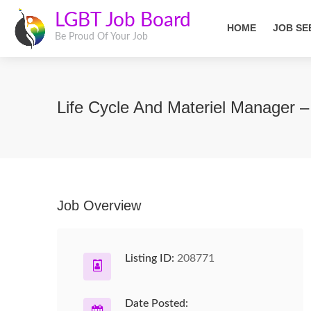
LGBT Job Board
HOME
JOB SE
Be Proud Of Your Job
Life Cycle And Materiel Manager 
Job Overview
Listing ID:
208771
Date Posted: