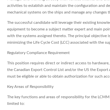
activities to establish and maintain the configuration and de
mechanical systems on the ships and manage any changes th
The successful candidate will leverage their existing know
equipment to become a subject matter expert and main point
with the systems assigned thereto. The principal objective i
minimizing the Life Cycle Cost (LCC) associated with the su
Regulatory Compliance Requirement
This position requires direct or indirect access to hardware
the Canadian Export Control List and/or the US the Export A
must be eligible or able to obtain authorization for such acc
Key Areas of Responsibility
The key functions and areas of responsibility for the LCMM
limited to: