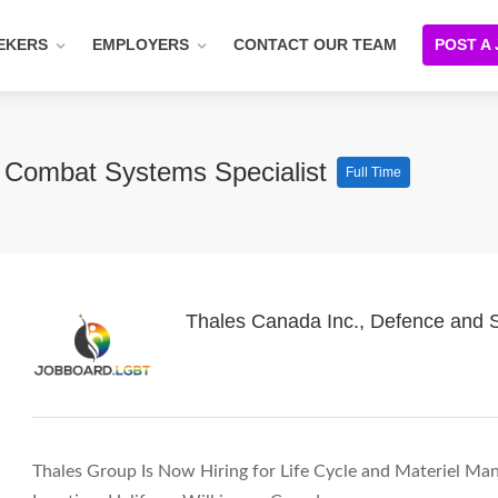
EKERS
EMPLOYERS
CONTACT OUR TEAM
POST A
– Combat Systems Specialist
Full Time
Thales Canada Inc., Defence and S
Thales Group Is Now Hiring for Life Cycle and Materiel Ma