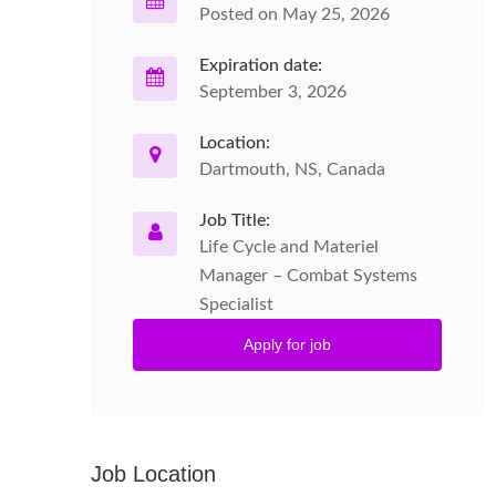
Posted on May 25, 2026
Expiration date:
September 3, 2026
Location:
Dartmouth, NS, Canada
Job Title:
Life Cycle and Materiel
Manager – Combat Systems
Specialist
Apply for job
Job Location