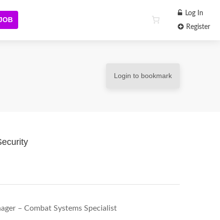
Log In
 JOB
Register
Login to bookmark
ecurity
nager – Combat Systems Specialist