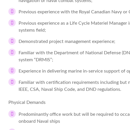
navigation or naval combat systems;
Previous experience with the Royal Canadian Navy or
Previous experience as a Life Cycle Materiel Manager 
systems field;
Demonstrated project management experience;
Familiar with the Department of National Defense (
system “DRMIS”;
Experience in delivering marine in-service support of o
Familiar with certification requirements including but 
IEEE, CSA, Naval Ship Code, and DND regulations.
Physical Demands
Predominantly office work but will be required to occa
onboard Naval ships