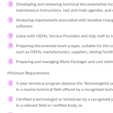
Developing and reviewing technical documentation incl
maintenance instructions, test and trials agendas, an
Analyzing requirements associated with baseline chang
software;
Liaise with OEMs, Service Providers and ship staff to s
Preparing documented work scopes, suitable for the so
such as OEMs, manufacturers, suppliers, testing faciliti
Preparing and managing Work Packages and cost estim
Minimum Requirements
3-year technical program diploma (for Technologists) o
in a marine technical field offered by a recognized techn
Certified a technologist or technician by a recognized pr
in a relevant field or certified body; or