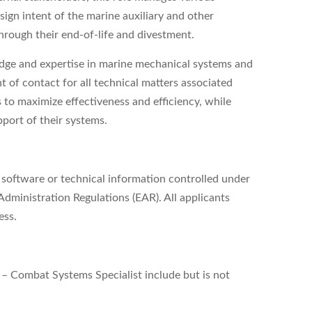
sign intent of the marine auxiliary and other
rough their end-of-life and divestment.
ledge and expertise in marine mechanical systems and
 of contact for all technical matters associated
s to maximize effectiveness and efficiency, while
pport of their systems.
, software or technical information controlled under
dministration Regulations (EAR). All applicants
ess.
 – Combat Systems Specialist include but is not