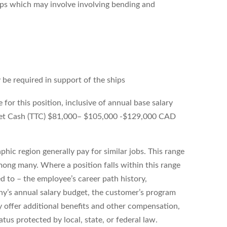
ips which may involve involving bending and
 be required in support of the ships
or this position, inclusive of annual base salary
arget Cash (TTC) $81,000– $105,000 -$129,000 CAD
hic region generally pay for similar jobs. This range
ong many. Where a position falls within this range
ed to – the employee’s career path history,
ny’s annual salary budget, the customer’s program
 offer additional benefits and other compensation,
tus protected by local, state, or federal law.