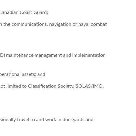
 Canadian Coast Guard;
in the communications, navigation or naval combat
DND) maintenance management and implementation
perational assets; and
not limited to Classification Society, SOLAS/IMO,
sionally travel to and work in dockyards and