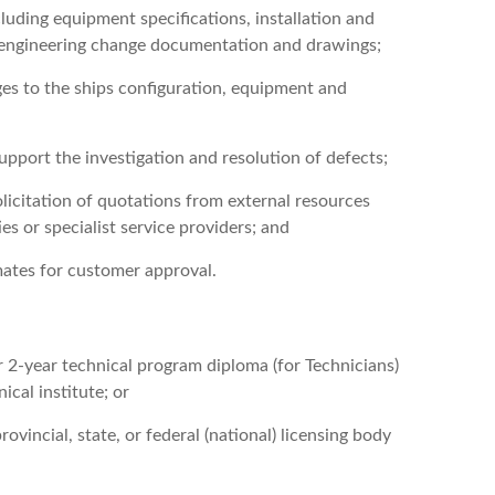
uding equipment specifications, installation and
d engineering change documentation and drawings;
es to the ships configuration, equipment and
upport the investigation and resolution of defects;
licitation of quotations from external resources
es or specialist service providers; and
ates for customer approval.
r 2-year technical program diploma (for Technicians)
ical institute; or
ovincial, state, or federal (national) licensing body