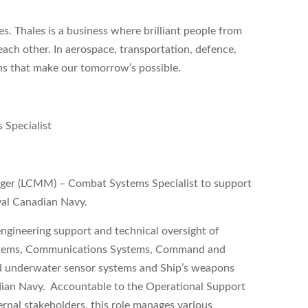
s. Thales is a business where brilliant people from
each other. In aerospace, transportation, defence,
ons that make our tomorrow’s possible.
 Specialist
nager (LCMM) – Combat Systems Specialist to support
yal Canadian Navy.
ngineering support and technical oversight of
Systems, Communications Systems, Command and
d underwater sensor systems and Ship’s weapons
dian Navy. Accountable to the Operational Support
rnal stakeholders, this role manages various