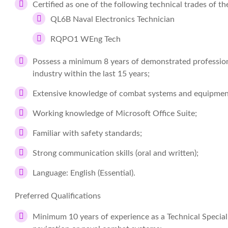
Certified as one of the following technical trades of 
QL6B Naval Electronics Technician
RQPO1 WEng Tech
Possess a minimum 8 years of demonstrated professiona
industry within the last 15 years;
Extensive knowledge of combat systems and equipme
Working knowledge of Microsoft Office Suite;
Familiar with safety standards;
Strong communication skills (oral and written);
Language: English (Essential).
Preferred Qualifications
Minimum 10 years of experience as a Technical Specia