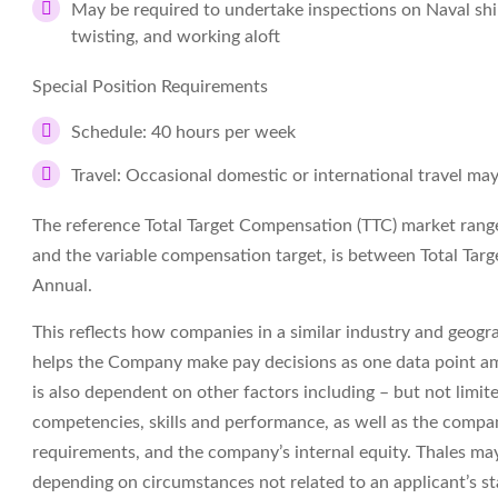
May be required to undertake inspections on Naval sh
twisting, and working aloft
Special Position Requirements
Schedule: 40 hours per week
Travel: Occasional domestic or international travel may
The reference Total Target Compensation (TTC) market range f
and the variable compensation target, is between Total T
Annual.
This reflects how companies in a similar industry and geograp
helps the Company make pay decisions as one data point am
is also dependent on other factors including – but not limit
competencies, skills and performance, as well as the compa
requirements, and the company’s internal equity. Thales may
depending on circumstances not related to an applicant’s sta