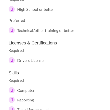
High School or better
Preferred
Technical/other training or better
Licenses & Certifications
Required
Drivers License
Skills
Required
Computer
Reporting
Time Management