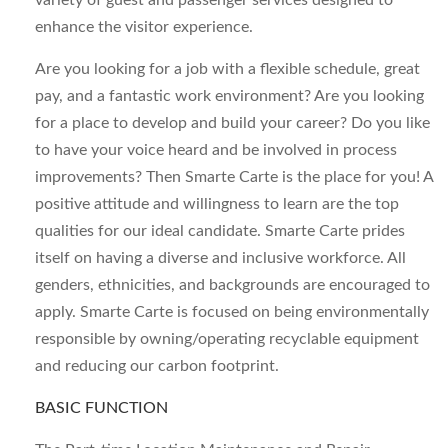
variety of guest and passenger services designed to
enhance the visitor experience.
Are you looking for a job with a flexible schedule, great
pay, and a fantastic work environment? Are you looking
for a place to develop and build your career? Do you like
to have your voice heard and be involved in process
improvements? Then Smarte Carte is the place for you! A
positive attitude and willingness to learn are the top
qualities for our ideal candidate. Smarte Carte prides
itself on having a diverse and inclusive workforce. All
genders, ethnicities, and backgrounds are encouraged to
apply. Smarte Carte is focused on being environmentally
responsible by owning/operating recyclable equipment
and reducing our carbon footprint.
BASIC FUNCTION