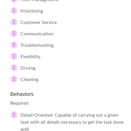
Prioritizing
Customer Service
Communication
Troubleshooting
Flexibility
Driving
Cleaning
Behaviors
Required
Detail Oriented: Capable of carrying out a given
task with all details necessary to get the task done
well