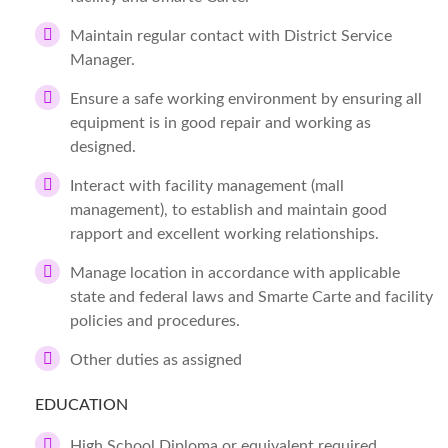
Maintain regular contact with District Service
Manager.
Ensure a safe working environment by ensuring all
equipment is in good repair and working as
designed.
Interact with facility management (mall
management), to establish and maintain good
rapport and excellent working relationships.
Manage location in accordance with applicable
state and federal laws and Smarte Carte and facility
policies and procedures.
Other duties as assigned
EDUCATION
High School Diploma or equivalent required