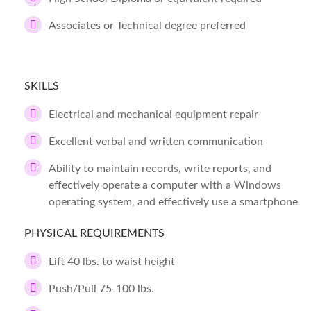
Associates or Technical degree preferred
SKILLS
Electrical and mechanical equipment repair
Excellent verbal and written communication
Ability to maintain records, write reports, and
effectively operate a computer with a Windows
operating system, and effectively use a smartphone
PHYSICAL REQUIREMENTS
Lift 40 lbs. to waist height
Push/Pull 75-100 lbs.