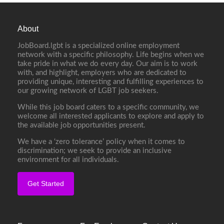
About
JobBoard.lgbt is a specialized online employment
network with a specific philosophy. Life begins when we
take pride in what we do every day. Our aim is to work
with, and highlight, employers who are dedicated to
providing unique, interesting and fulfilling experiences to
our growing network of LGBT job seekers.
While this job board caters to a specific community, we
welcome all interested applicants to explore and apply to
the available job opportunities present.
We have a ‘zero tolerance’ policy when it comes to
discrimination; we seek to provide an inclusive
environment for all individuals.
Get Started