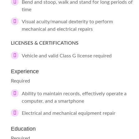
Bend and stoop, walk and stand for long periods of
time
Visual acuity/manual dexterity to perform
mechanical and electrical repairs
LICENSES & CERTIFICATIONS
Vehicle and valid Class G license required
Experience
Required
Ability to maintain records, effectively operate a
computer, and a smartphone
Electrical and mechanical equipment repair
Education
Required