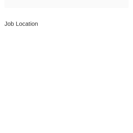
Job Location