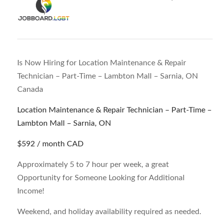
Is Now Hiring for Location Maintenance & Repair
Technician – Part-Time – Lambton Mall – Sarnia, ON
Canada
Location Maintenance & Repair Technician – Part-Time –
Lambton Mall – Sarnia, ON
$592 / month
CAD
Approximately 5 to 7 hour per week, a great
Opportunity for Someone Looking for Additional
Income!
Weekend, and holiday availability required as needed.