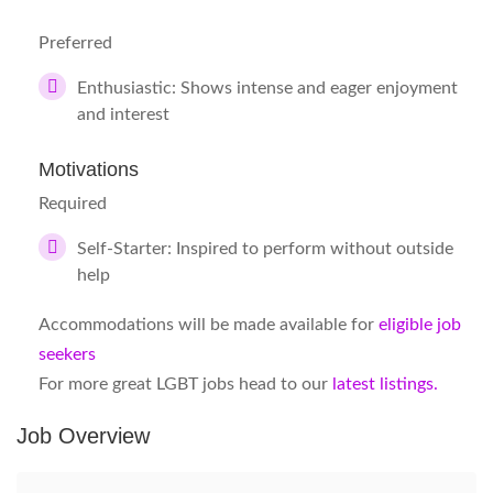
Preferred
Enthusiastic: Shows intense and eager enjoyment
and interest
Motivations
Required
Self-Starter: Inspired to perform without outside
help
Accommodations will be made available for
eligible job
seekers
For more great LGBT jobs head to our
latest listings.
Job Overview