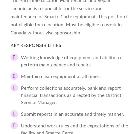
The Part-time Location Maintenance and Repair
Technician is responsible for the service and
maintenance of Smarte Carte equipment. This position is
not eligible for relocation. Must be eligible to work in
Canada without visa sponsorship.
KEY RESPONSIBILITIES
Working knowledge of equipment and ability to
perform maintenance and repairs.
Maintain clean equipment at all times.
Perform collections accurately, bank and report
financial transactions as directed by the District
Service Manager.
Submit reports in an accurate and timely manner.
Understand work rules and the expectations of the
facility and Smarte Carte.