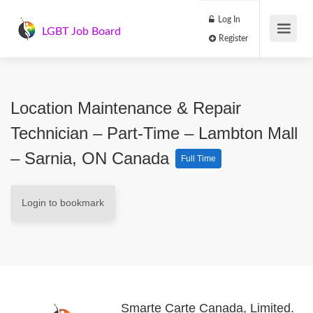
Log In
LGBT Job Board
Register
Location Maintenance & Repair
Technician – Part-Time – Lambton Mall
– Sarnia, ON Canada
Full Time
Login to bookmark
Smarte Carte Canada, Limited.