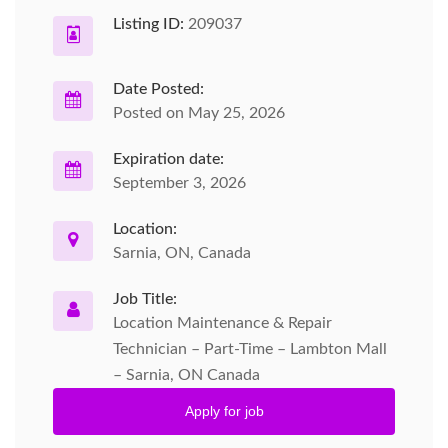
Listing ID:
209037
Date Posted:
Posted on May 25, 2026
Expiration date:
September 3, 2026
Location:
Sarnia, ON, Canada
Job Title:
Location Maintenance & Repair
Technician – Part-Time – Lambton Mall
– Sarnia, ON Canada
Apply for job