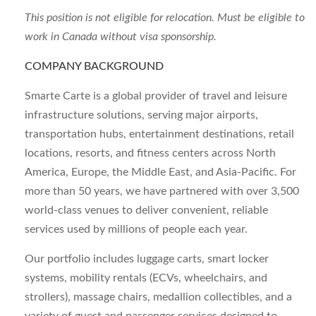
This position is not eligible for relocation. Must be eligible to
work in Canada without visa sponsorship.
COMPANY BACKGROUND
Smarte Carte is a global provider of travel and leisure
infrastructure solutions, serving major airports,
transportation hubs, entertainment destinations, retail
locations, resorts, and fitness centers across North
America, Europe, the Middle East, and Asia-Pacific. For
more than 50 years, we have partnered with over 3,500
world-class venues to deliver convenient, reliable
services used by millions of people each year.
Our portfolio includes luggage carts, smart locker
systems, mobility rentals (ECVs, wheelchairs, and
strollers), massage chairs, medallion collectibles, and a