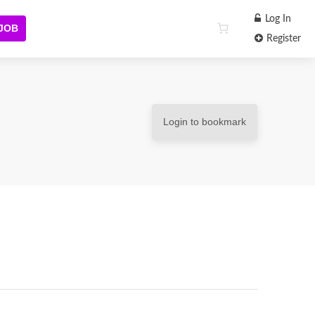
Log In
 JOB
Register
Login to bookmark