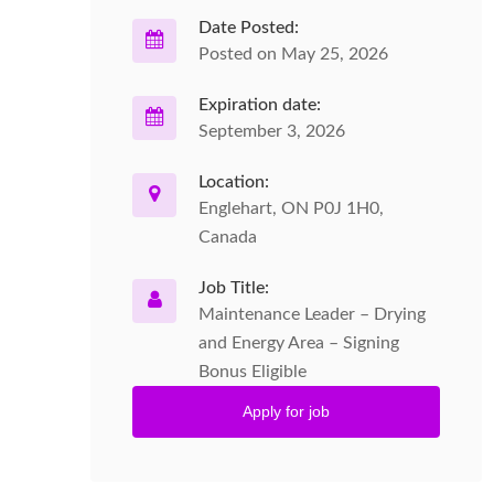
Date Posted:
Posted on May 25, 2026
Expiration date:
September 3, 2026
Location:
Englehart, ON P0J 1H0,
Canada
Job Title:
Maintenance Leader – Drying
and Energy Area – Signing
Bonus Eligible
Apply for job