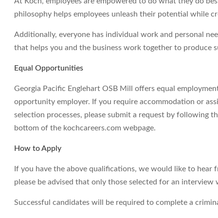
At Koch, employees are empowered to do what they do best 
philosophy helps employees unleash their potential while c
Additionally, everyone has individual work and personal ne
that helps you and the business work together to produce su
Equal Opportunities
Georgia Pacific Englehart OSB Mill offers equal employment
opportunity employer. If you require accommodation or assi
selection processes, please submit a request by following th
bottom of the kochcareers.com webpage.
How to Apply
If you have the above qualifications, we would like to hear 
please be advised that only those selected for an interview 
Successful candidates will be required to complete a crimi