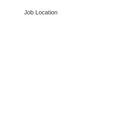
Job Location