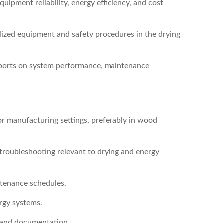
ipment reliability, energy efficiency, and cost
ized equipment and safety procedures in the drying
eports on system performance, maintenance
r manufacturing settings, preferably in wood
 troubleshooting relevant to drying and energy
ntenance schedules.
ergy systems.
 and documentation.