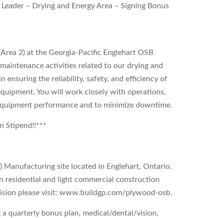
 Leader – Drying and Energy Area – Signing Bonus
Area 2) at the Georgia-Pacific Englehart OSB
l maintenance activities related to our drying and
 ensuring the reliability, safety, and efficiency of
equipment. You will work closely with operations,
f equipment performance and to minimize downtime.
on Stipend!!***
 Manufacturing site located in Englehart, Ontario.
in residential and light commercial construction
ivision please visit: www.buildgp.com/plywood-osb.
 a quarterly bonus plan, medical/dental/vision,