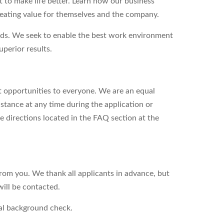
to make life better. Learn how our business
reating value for themselves and the company.
eds. We seek to enable the best work environment
perior results.
 opportunities to everyone. We are an equal
stance at any time during the application or
e directions located in the FAQ section at the
from you. We thank all applicants in advance, but
will be contacted.
nal background check.