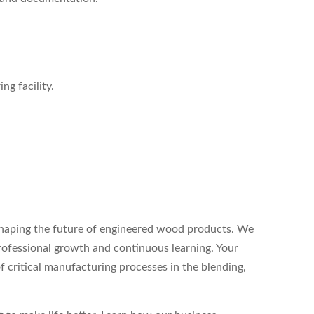
g facility.
 shaping the future of engineered wood products. We
rofessional growth and continuous learning. Your
 of critical manufacturing processes in the blending,