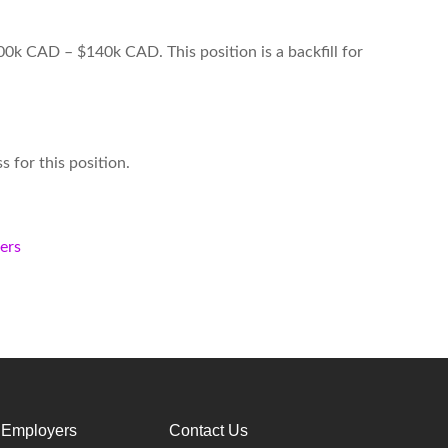
00k CAD – $140k CAD. This position is a backfill for
s for this position.
kers
 Employers
Contact Us