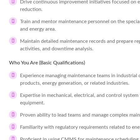
Drive continuous improvement initiatives focused on equ
reduction.
Train and mentor maintenance personnel on the special
and energy area.
Maintain detailed maintenance records and prepare r
activities, and downtime analysis.
Who You Are (Basic Qualifications)
Experience managing maintenance teams in industrial o
products, energy generation, or related industries.
Expertise in mechanical, electrical, and control system
equipment.
Proven ability to lead teams and manage complex mai
Familiarity with regulatory requirements related to en
Proficient in using CMMS for maintenance scheduling