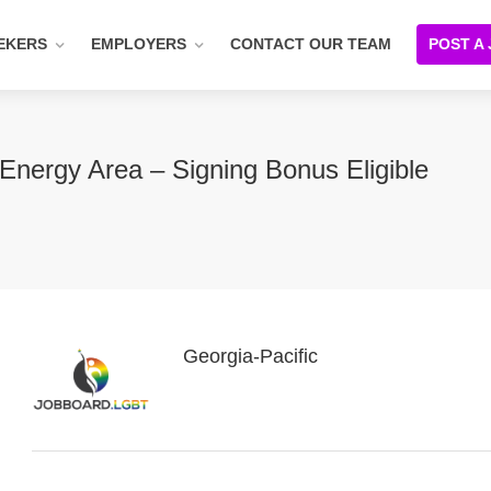
EKERS
EMPLOYERS
CONTACT OUR TEAM
POST A
Energy Area – Signing Bonus Eligible
Georgia-Pacific