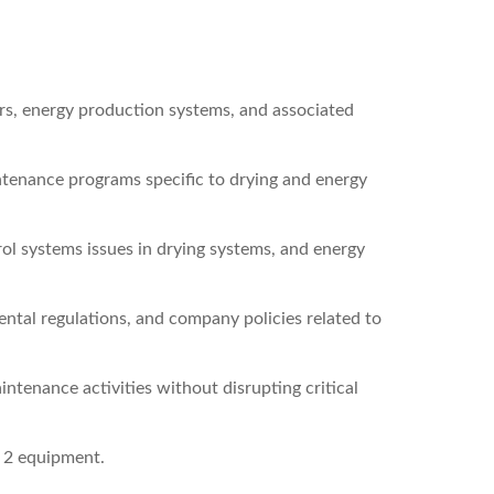
rs, energy production systems, and associated
tenance programs specific to drying and energy
ol systems issues in drying systems, and energy
ntal regulations, and company policies related to
ntenance activities without disrupting critical
 2 equipment.