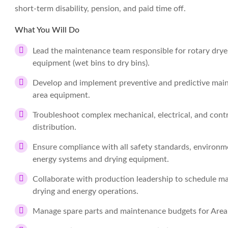
short-term disability, pension, and paid time off.
What You Will Do
Lead the maintenance team responsible for rotary drye
equipment (wet bins to dry bins).
Develop and implement preventive and predictive main
area equipment.
Troubleshoot complex mechanical, electrical, and contr
distribution.
Ensure compliance with all safety standards, environme
energy systems and drying equipment.
Collaborate with production leadership to schedule mai
drying and energy operations.
Manage spare parts and maintenance budgets for Area