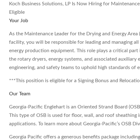
Koch Business Solutions, LP Is Now Hiring for Maintenance
Eligible
Your Job
As the Maintenance Leader for the Drying and Energy Area (
facility, you will be responsible for leading and managing al
energy production equipment. This role plays a critical part in
the rotary dryers, energy systems, and associated auxiliary 
engineering, and safety teams to uphold high standards o
***This position is eligible for a Signing Bonus and Relocati
Our Team
Georgia-Pacific Englehart is an Oriented Strand Board (OSB)
This type of OSB is used for floor, wall, and roof sheathing 
applications. To learn more about Georgia-Pacific’s OSB D
Georgia Pacific offers a generous benefits package including