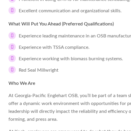
Excellent communication and organizational skills.
What Will Put You Ahead (Preferred Qualifications)
Experience leading maintenance in an OSB manufacturin
Experience with TSSA compliance.
Experience working with biomass burning systems.
Red Seal Millwright
Who We Are
At Georgia-Pacific Englehart OSB, you’ll be part of a team
offer a dynamic work environment with opportunities for p
leadership will directly impact the reliability and efficiency
forming, and press area.