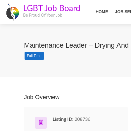
LGBT Job Board
HOME
JOB SE
Be Proud Of Your Job
Maintenance Leader – Drying And 
Full Time
Job Overview
Listing ID:
208736