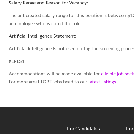
Salary Range and Reason for Vacancy:
The anticipated salary range for this position is between $1
an employee who vacated the role.
Artificial Intelligence Statement:
Artificial Intelligence is not used during the screening proces
#LI-LS1
Accommodations will be made available for
eligible job see
For more great LGBT jobs head to our
latest listings.
For Candidates
For