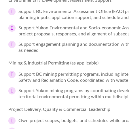
Environmental / Development Assessment Support
Support BC Environmental Assessment Office (EAO) pro
planning inputs, application support, and schedule an
Support Yukon Environmental and Socio‑economic Ass
project proposals, responses, and alignment of subse
Support engagement planning and documentation with 
as needed
Mining & Industrial Permitting (as applicable)
Support BC mining permitting programs, including inte
Safety and Reclamation Code, coordinated with waste 
Support Yukon mining programs by coordinating devel
territorial environmental permitting within multidiscip
Project Delivery, Quality & Commercial Leadership
Own project scopes, budgets, and schedules while proa