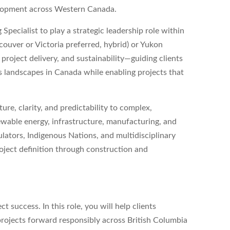
elopment across Western Canada.
 Specialist
to play a strategic leadership role within
couver or Victoria preferred, hybrid) or Yukon
n, project delivery, and sustainability—guiding clients
 landscapes in Canada while enabling projects that
ture, clarity, and predictability to complex,
newable energy, infrastructure, manufacturing, and
ulators, Indigenous Nations, and multidisciplinary
oject definition through construction and
t success. In this role, you will help clients
projects forward responsibly across British Columbia