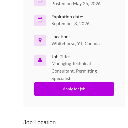
Posted on May 25, 2026
Expiration date:
September 3, 2026
Location:
Whitehorse, YT, Canada
Job Title:
Managing Technical
Consultant, Permitting
Specialist
Apply for job
Job Location