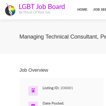
LGBT Job Board
HOME
JOB SE
Be Proud Of Your Job
Managing Technical Consultant, Pe
Job Overview
Listing ID:
208881
Date Posted: