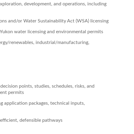
xploration, development, and operations, including
ons and/or Water Sustainability Act (WSA) licensing
Yukon water licensing and environmental permits
nergy/renewables, industrial/manufacturing,
ecision points, studies, schedules, risks, and
ent permits
 application packages, technical inputs,
 efficient, defensible pathways