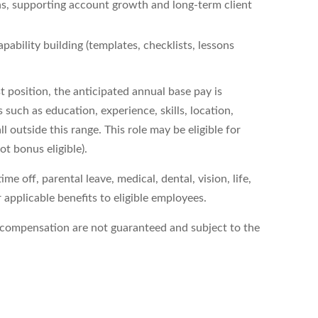
ns, supporting account growth and long‑term client
pability building (templates, checklists, lessons
t
position, the
anticipated
annual base pay is
 such as education, experience, skills, location,
 outside this range. This role may be eligible for
ot bonus
eligible).
e off, parental leave, medical, dental, vision, life,
applicable benefits to eligible employees.
compensation are not guaranteed and subject to the