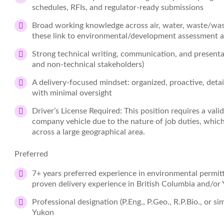
schedules, RFIs, and regulator‑ready submissions
Broad working knowledge across air, water, waste/was
these link to environmental/development assessment 
Strong technical writing, communication, and presentati
and non‑technical stakeholders)
A delivery‑focused mindset: organized, proactive, detai
with minimal oversight
Driver’s License Required: This position requires a valid
company vehicle due to the nature of job duties, which 
across a large geographical area.
Preferred
7+ years preferred experience in environmental permitt
proven delivery experience in British Columbia and/or
Professional designation (P.Eng., P.Geo., R.P.Bio., or sim
Yukon