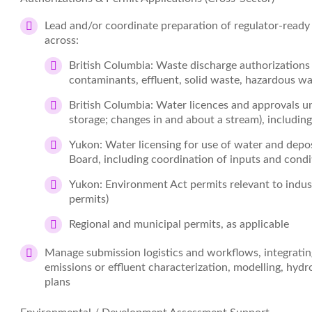
Lead and/or coordinate preparation of regulator‑ready
across:
British Columbia: Waste discharge authorization
contaminants, effluent, solid waste, hazardous wa
British Columbia: Water licences and approvals un
storage; changes in and about a stream), includi
Yukon: Water licensing for use of water and depo
Board, including coordination of inputs and condi
Yukon: Environment Act permits relevant to indust
permits)
Regional and municipal permits, as applicable
Manage submission logistics and workflows, integrating
emissions or effluent characterization, modelling, hy
plans