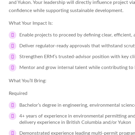
and Yukon. Your leadership will directly influence project v
confidence while supporting sustainable development.
What Your Impact Is:
Enable projects to proceed by defining clear, efficient
Deliver regulator‑ready approvals that withstand scru
Strengthen ERM’s trusted‑advisor position with key cli
Mentor and grow internal talent while contributing to
What You’ll Bring:
Required
Bachelor’s degree in engineering, environmental science,
4+ years of experience in environmental permitting and
delivery experience in British Columbia and/or Yukon
Demonstrated experience leading multi‑permit program