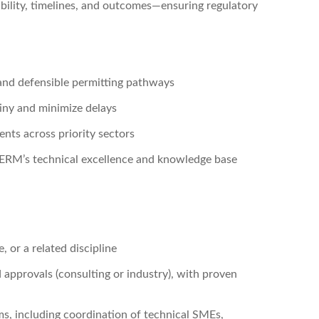
iability, timelines, and outcomes—ensuring regulatory
, and defensible permitting pathways
tiny and minimize delays
ents across priority sectors
 ERM’s technical excellence and knowledge base
 or a related discipline
 approvals (consulting or industry), with proven
s, including coordination of technical SMEs,