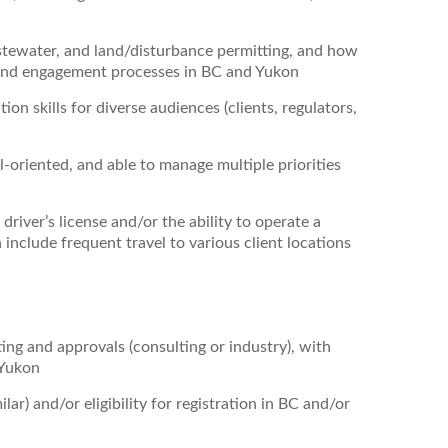
tewater, and land/disturbance permitting, and how
and engagement processes in BC and Yukon
on skills for diverse audiences (clients, regulators,
l‑oriented, and able to manage multiple priorities
 driver’s license and/or the ability to operate a
include frequent travel to various client locations
ing and approvals (consulting or industry), with
 Yukon
ilar) and/or eligibility for registration in BC and/or