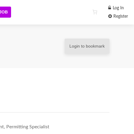
Log In
 JOB
Register
Login to bookmark
, Permitting Specialist