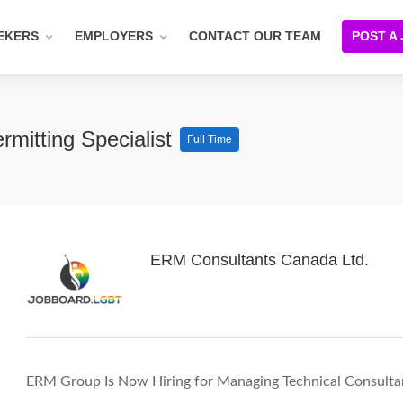
EKERS
EMPLOYERS
CONTACT OUR TEAM
POST A
rmitting Specialist
Full Time
ERM Consultants Canada Ltd.
ERM Group Is Now Hiring for Managing Technical Consultant