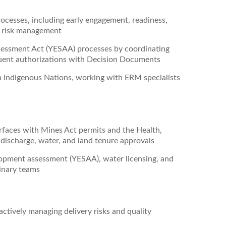
cesses, including early engagement, readiness,
d risk management
essment Act (YESAA) processes by coordinating
quent authorizations with Decision Documents
Indigenous Nations, working with ERM specialists
rfaces with Mines Act permits and the Health,
discharge, water, and land tenure approvals
opment assessment (YESAA), water licensing, and
linary teams
ctively managing delivery risks and quality