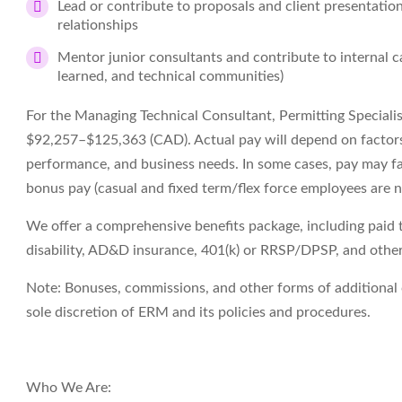
Lead or contribute to proposals and client presentatio
relationships
Mentor junior consultants and contribute to internal ca
learned, and technical communities)
For the
Managing Technical Consultant, Permitting Specialis
$
92,257
–$125,363
(
CAD
)
. Actual pay will depend on factors
performance, and business needs. In some cases, pay may fall
bonus pay (casual and fixed term/flex force employees are
n
We offer a comprehensive benefits package, including paid tim
disability, AD&D insurance, 401(k) or RRSP/DPSP, and other 
Note
: Bonuses, commissions, and other forms of
additional
sole discretion of ERM and its policies and procedures.
Who
We Are
: