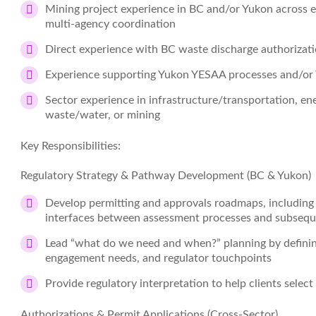
Mining project experience in BC and/or Yukon across e
multi‑agency coordination
Direct experience with BC waste discharge authorizati
Experience supporting Yukon YESAA processes and/or 
Sector experience in infrastructure/transportation, e
waste/water, or mining
Key Responsibilities:
Regulatory Strategy & Pathway Development (BC & Yukon)
Develop permitting and approvals roadmaps, including d
interfaces between assessment processes and subsequ
Lead “what do we need and when?” planning by defining
engagement needs, and regulator touchpoints
Provide regulatory interpretation to help clients select
Authorizations & Permit Applications (Cross‑Sector)