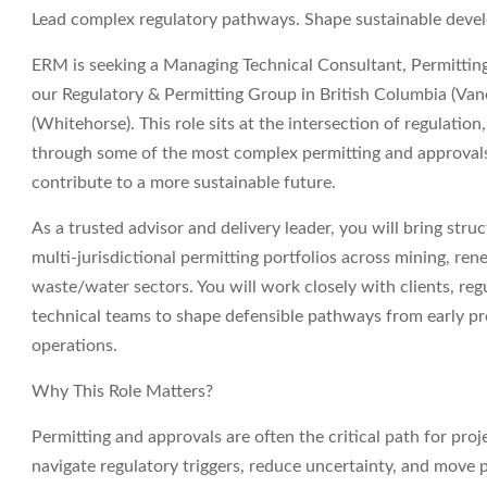
Lead complex regulatory pathways. Shape sustainable dev
ERM
is seeking a
Managing Technical Consultant, Permitting
our Regulatory & Permitting Group in
British Columbia (Van
(Whitehorse)
. This role sits at the intersection of regulatio
through some of the most complex permitting and approvals
contribute to a more sustainable future.
As a trusted advisor and delivery leader, you will bring struc
multi‑jurisdictional permitting portfolios across mining, re
waste/water sectors. You will work closely with clients, reg
technical teams to shape defensible pathways from early pr
operations.
Why This Role Matters?
Permitting and approvals are often the critical path for projec
navigate regulatory triggers, reduce uncertainty, and move 