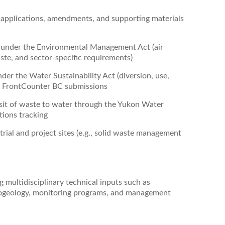
 applications, amendments, and supporting materials
s under the Environmental Management Act (air
ste, and sector‑specific requirements)
der the Water Sustainability Act (diversion, use,
ng FrontCounter BC submissions
sit of waste to water through the Yukon Water
tions tracking
rial and project sites (e.g., solid waste management
 multidisciplinary technical inputs such as
drogeology, monitoring programs, and management