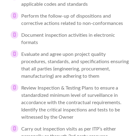
applicable codes and standards
Perform the follow-up of dispositions and
corrective actions related to non-conformances
Document inspection activities in electronic
formats
Evaluate and agree upon project quality
procedures, standards, and specifications ensuring
that all parties (engineering, procurement,
manufacturing) are adhering to them
Review Inspection & Testing Plans to ensure a
standardized minimum level of surveillance in
accordance with the contractual requirements.
Identify the critical inspections and tests to be
witnessed by the Owner
Carry out inspection visits as per ITP’s either