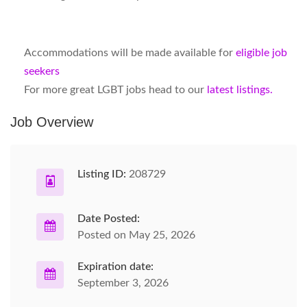
Accommodations will be made available for
eligible job
seekers
For more great LGBT jobs head to our
latest listings.
Job Overview
Listing ID:
208729
Date Posted:
Posted on May 25, 2026
Expiration date:
September 3, 2026