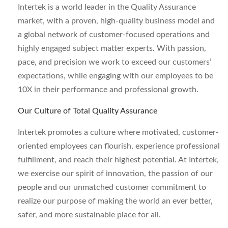
Intertek is a world leader in the Quality Assurance
market, with a proven, high-quality business model and
a global network of customer-focused operations and
highly engaged subject matter experts. With passion,
pace, and precision we work to exceed our customers’
expectations, while engaging with our employees to be
10X in their performance and professional growth.
Our Culture of Total Quality Assurance
Intertek promotes a culture where motivated, customer-
oriented employees can flourish, experience professional
fulfillment, and reach their highest potential. At Intertek,
we exercise our spirit of innovation, the passion of our
people and our unmatched customer commitment to
realize our purpose of making the world an ever better,
safer, and more sustainable place for all.