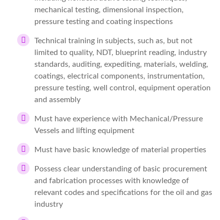
mechanical testing, dimensional inspection,
pressure testing and coating inspections
Technical training in subjects, such as, but not
limited to quality, NDT, blueprint reading, industry
standards, auditing, expediting, materials, welding,
coatings, electrical components, instrumentation,
pressure testing, well control, equipment operation
and assembly
Must have experience with Mechanical/Pressure
Vessels and lifting equipment
Must have basic knowledge of material properties
Possess clear understanding of basic procurement
and fabrication processes with knowledge of
relevant codes and specifications for the oil and gas
industry