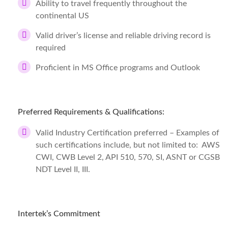
Ability to travel frequently throughout the
continental US
Valid driver’s license and reliable driving record is
required
Proficient in MS Office programs and Outlook
Preferred Requirements & Qualifications:
Valid Industry Certification preferred – Examples of
such certifications include, but not limited to: AWS
CWI, CWB Level 2, API 510, 570, SI, ASNT or CGSB
NDT Level II, III.
Intertek’s Commitment