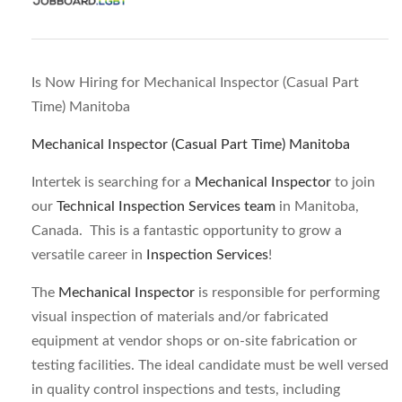
Is Now Hiring for Mechanical Inspector (Casual Part
Time) Manitoba
Mechanical Inspector (Casual Part Time) Manitoba
Intertek is searching for a
Mechanical Inspector
to join
our
Technical Inspection Services team
in Manitoba,
Canada. This is a fantastic opportunity to grow a
versatile career in
Inspection Services
!
The
Mechanical Inspector
is responsible for performing
visual inspection of materials and/or fabricated
equipment at vendor shops or on-site fabrication or
testing facilities. The ideal candidate must be well versed
in quality control inspections and tests, including