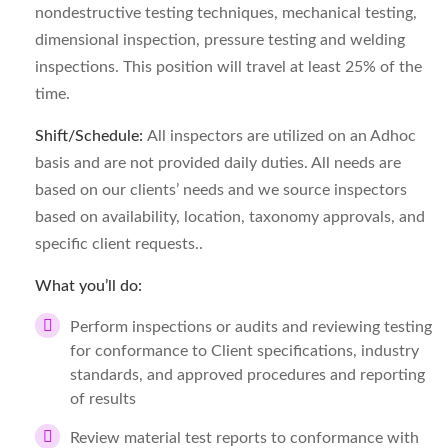
nondestructive testing techniques, mechanical testing,
dimensional inspection, pressure testing and welding
inspections. This position will travel at least 25% of the
time.
Shift/Schedule:
All inspectors are utilized on an Adhoc
basis and are not provided daily duties. All needs are
based on our clients’ needs and we source inspectors
based on availability, location, taxonomy approvals, and
specific client requests..
What you’ll do:
Perform inspections or audits and reviewing testing
for conformance to Client specifications, industry
standards, and approved procedures and reporting
of results
Review material test reports to conformance with