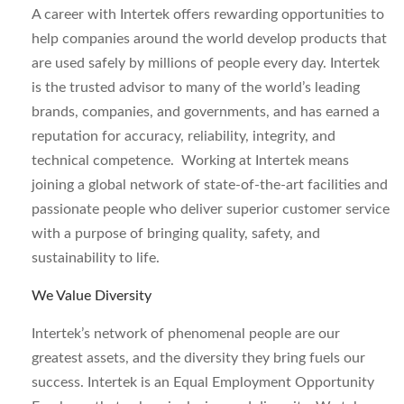
A career with Intertek offers rewarding opportunities to
help companies around the world develop products that
are used safely by millions of people every day. Intertek
is the trusted advisor to many of the world’s leading
brands, companies, and governments, and has earned a
reputation for accuracy, reliability, integrity, and
technical competence. Working at Intertek means
joining a global network of state-of-the-art facilities and
passionate people who deliver superior customer service
with a purpose of bringing quality, safety, and
sustainability to life.
We Value Diversity
Intertek’s network of phenomenal people are our
greatest assets, and the diversity they bring fuels our
success. Intertek is an Equal Employment Opportunity