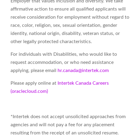
Employer that values inclusion and diversity. We take
affirmative action to ensure all qualified applicants will
receive consideration for employment without regard to
race, color, religion, sex, sexual orientation, gender
identity, national origin, disability, veteran status, or
other legally protected characteristics.
For individuals with Disabilities, who would like to
request accommodation, or who need assistance
applying, please email
hr.canada@intertek.com
Please apply online at
Intertek Canada Careers
(oraclecloud.com)
*
Intertek does not accept unsolicited approaches from
agencies and will not pay a fee for any placement
resulting from the receipt of an unsolicited resume.