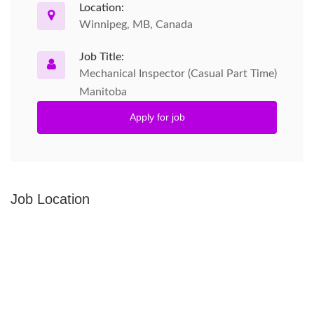
Location:
Winnipeg, MB, Canada
Job Title:
Mechanical Inspector (Casual Part Time)
Manitoba
Apply for job
Job Location