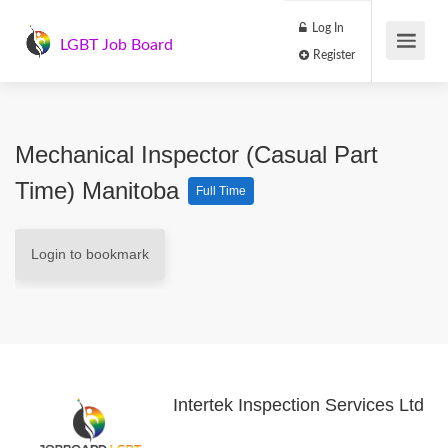
Log In
LGBT Job Board
Register
Mechanical Inspector (Casual Part
Time) Manitoba
Full Time
Login to bookmark
Intertek Inspection Services Ltd