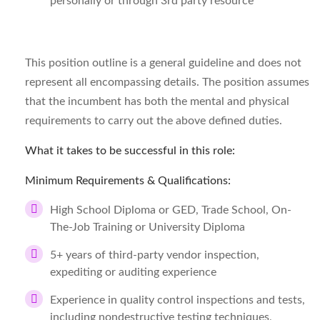
personally or through 3rd party resource
This position outline is a general guideline and does not
represent all encompassing details. The position assumes
that the incumbent has both the mental and physical
requirements to carry out the above defined duties.
What it takes to be successful in this role:
Minimum Requirements & Qualifications:
High School Diploma or GED, Trade School, On-
The-Job Training or University Diploma
5+ years of third-party vendor inspection,
expediting or auditing experience
Experience in quality control inspections and tests,
including nondestructive testing techniques,