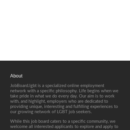
About
JobBoard.lgbt is a specialized online employment
network with a specific philosophy. Life begins when we
take pride in what we do every day. Our aim is to work
with, and highlight, employers who are dedicated to
providing unique, interesting and fulfilling experiences to
our growing network of LGBT job seekers.
While this job board caters to a specific community, we
welcome all interested applicants to explore and apply to