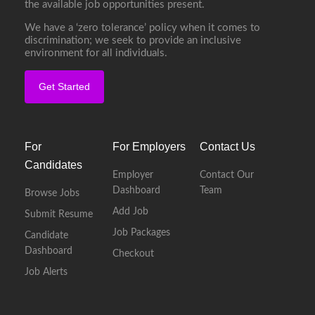
the available job opportunities present.
We have a ‘zero tolerance’ policy when it comes to
discrimination; we seek to provide an inclusive
environment for all individuals.
Get Started
For
For Employers
Contact Us
Candidates
Employer
Contact Our
Dashboard
Team
Browse Jobs
Add Job
Submit Resume
Job Packages
Candidate
Dashboard
Checkout
Job Alerts