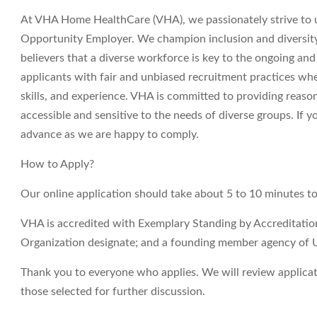
At VHA Home HealthCare (VHA), we passionately strive to 
Opportunity Employer. We champion inclusion and diversity i
believers that a diverse workforce is key to the ongoing an
applicants with fair and unbiased recruitment practices wh
skills, and experience. VHA is committed to providing reas
accessible and sensitive to the needs of diverse groups. If
advance as we are happy to comply.
How to Apply?
Our online application should take about 5 to 10 minutes t
VHA is accredited with Exemplary Standing by Accreditati
Organization designate; and a founding member agency of 
Thank you to everyone who applies. We will review applicati
those selected for further discussion.