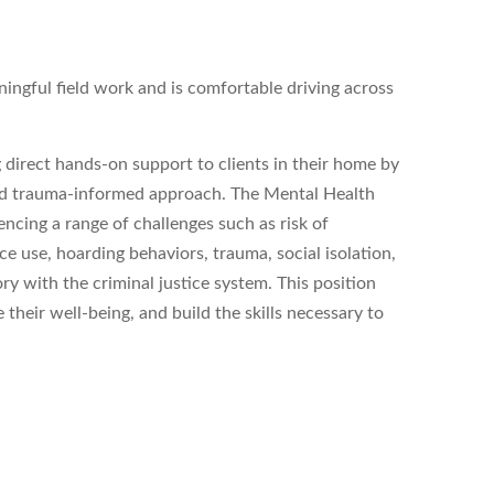
ngful field work and is comfortable driving across
direct hands-on support to clients in their home by
 and trauma-informed approach. The Mental Health
encing a range of challenges such as risk of
ce use, hoarding behaviors, trauma, social isolation,
with the criminal justice system. This position
 their well-being, and build the skills necessary to