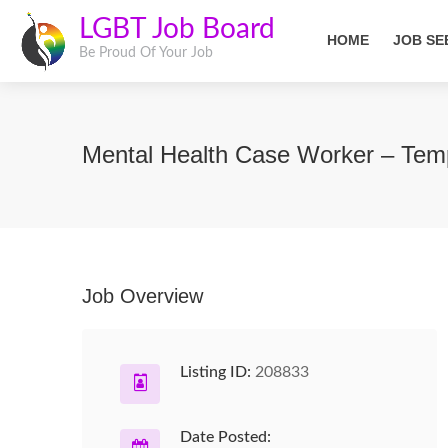
LGBT Job Board
HOME
JOB SE
Be Proud Of Your Job
Mental Health Case Worker – Temp
Job Overview
Listing ID:
208833
Date Posted: