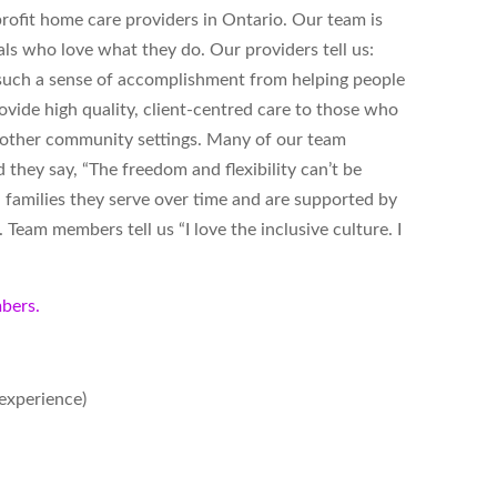
ofit home care providers in Ontario. Our team is
ls who love what they do. Our providers tell us:
s such a sense of accomplishment from helping people
vide high quality, client-centred care to those who
d other community settings. Many of our team
hey say, “The freedom and flexibility can’t be
 families they serve over time and are supported by
Team members tell us “I love the inclusive culture. I
bers.
experience)