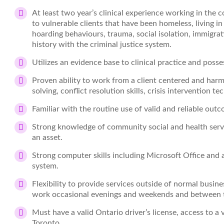
At least two year’s clinical experience working in the
to vulnerable clients that have been homeless, living i
hoarding behaviours, trauma, social isolation, immi
history with the criminal justice system.
Utilizes an evidence base to clinical practice and posse
Proven ability to work from a client centered and har
solving, conflict resolution skills, crisis intervention
Familiar with the routine use of valid and reliable out
Strong knowledge of community social and health servi
an asset.
Strong computer skills including Microsoft Office and 
system.
Flexibility to provide services outside of normal busin
work occasional evenings and weekends and between 
Must have a valid Ontario driver’s license, access to a v
Toronto.