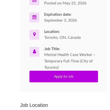
Posted on May 25, 2026
Expiration date:
September 3, 2026
Location:
Toronto, ON, Canada
Job Title:
Mental Health Case Worker –
Temporary Full-Time (City of
Toronto)
Apply for job
Job Location