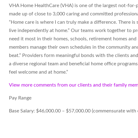
VHA Home HealthCare (VHA) is one of the largest not-for-pr
made up of close to 3,000 caring and committed professiona
“Home care is where I can truly make a difference. There i
live independently at home.” Our teams work together to pro
need it most in their homes, schools, retirement homes an
members manage their own schedules in the community and t
beat.” Providers form meaningful bonds with the clients and
a diverse regional team and beneficial home office programs. 
feel welcome and at home.”
View more comments from our clients and their family mem
Pay Range
Base Salary: $46,000.00 – $57,000.00 (commensurate with 