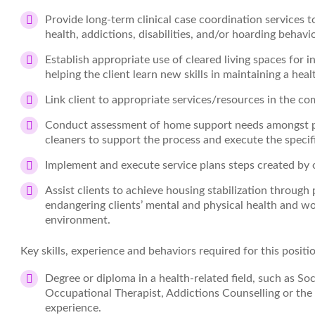
Provide long-term clinical case coordination services 
health, addictions, disabilities, and/or hoarding behavio
Establish appropriate use of cleared living spaces for 
helping the client learn new skills in maintaining a he
Link client to appropriate services/resources in the c
Conduct assessment of home support needs amongst pr
cleaners to support the process and execute the specif
Implement and execute service plans steps created by o
Assist clients to achieve housing stabilization through
endangering clients’ mental and physical health and wo
environment.
Key skills, experience and behaviors required for this positi
Degree or diploma in a health-related field, such as So
Occupational Therapist, Addictions Counselling or the
experience.