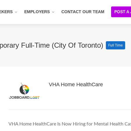
EKERS
EMPLOYERS
CONTACT OUR TEAM
POST A
orary Full-Time (City Of Toronto)
Full Time
VHA Home HealthCare
VHA Home HealthCare Is Now Hiring for Mental Health Case