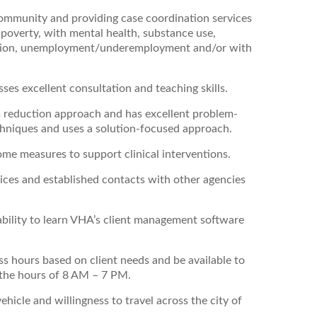
 community and providing case coordination services
n poverty, with mental health, substance use,
gration, unemployment/underemployment and/or with
sses excellent consultation and teaching skills.
m reduction approach and has excellent problem-
 techniques and uses a solution-focused approach.
come measures to support clinical interventions.
ces and established contacts with other agencies
ability to learn VHA’s client management software
ess hours based on client needs and be available to
the hours of 8 AM – 7 PM.
ehicle and willingness to travel across the city of