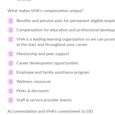
What makes VHA’s compensation unique?
Benefits and pension plan for permanent eligible empl
Compensation for education and professional develo
VHA is a leading learning organization so we can prov
at the start and throughout your career
Mentorship and peer support
Career development opportunities
Employee and family assistance program
Wellness resources
Perks & discounts
Staff & service provider events
Accommodation and VHA’s commitment to DEI