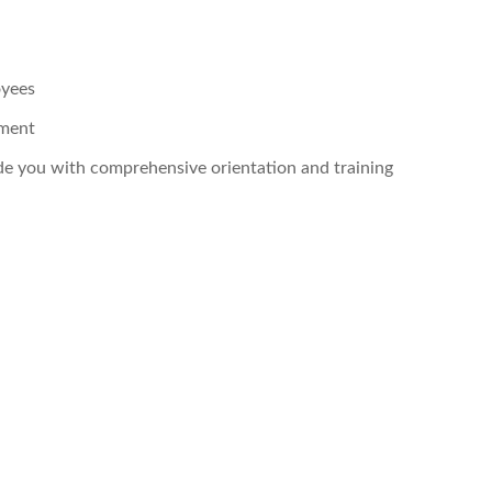
oyees
pment
ide you with comprehensive orientation and training