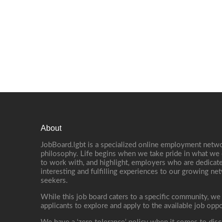
About
JobBoard.lgbt is a specialized online employment netwo
philosophy. Life begins when we take pride in what we 
to work with, and highlight, employers who are dedicate
interesting and fulfilling experiences to our growing n
seekers.
While this job board caters to a specific community, we
applicants to explore and apply to the available job oppo