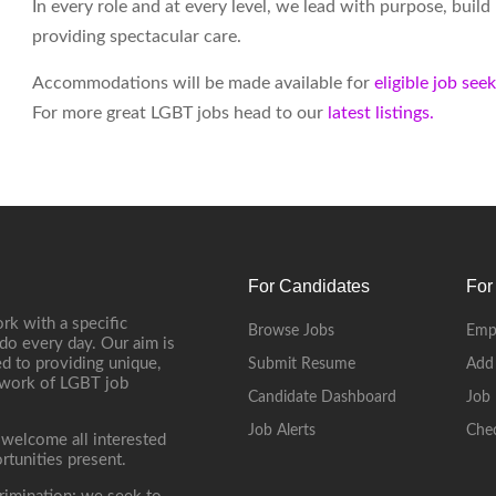
In every role and at every level, we lead with purpose, buil
providing spectacular care.
Accommodations will be made available for
eligible job see
For more great LGBT jobs head to our
latest listings.
For Candidates
For
rk with a specific
Browse Jobs
Emp
do every day. Our aim is
d to providing unique,
Submit Resume
Add
etwork of LGBT job
Candidate Dashboard
Job 
Job Alerts
Che
 welcome all interested
rtunities present.