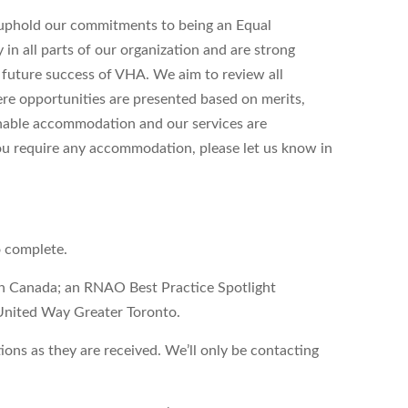
uphold our commitments to being an Equal
n all parts of our organization and are strong
d future success of VHA. We aim to review all
ere opportunities are presented based on merits,
onable accommodation and our services are
 you require any accommodation, please let us know in
o complete.
on Canada; an RNAO Best Practice Spotlight
United Way Greater Toronto.
ons as they are received. We’ll only be contacting