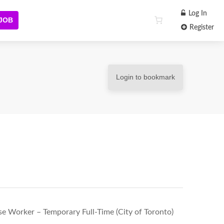
Log In
 JOB
Register
Login to bookmark
 Worker – Temporary Full-Time (City of Toronto)