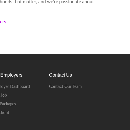
d bonds that matter, and we’re passionate about
kers
 Employers
Contact Us
loyer Dashboard
Contact Our Team
 Job
Packages
ckout