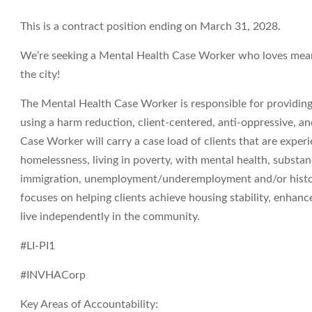
This is a contract position ending on March 31, 2028.
We’re seeking a Mental Health Case Worker who loves meani
the city!
The Mental Health Case Worker is responsible for providing 
using a harm reduction, client-centered, anti-oppressive,
Case Worker will carry a case load of clients that are experi
homelessness, living in poverty, with mental health, substan
immigration, unemployment/underemployment and/or history 
focuses on helping clients achieve housing stability, enhance
live independently in the community.
#LI-PI1
#INVHACorp
Key Areas of Accountability: