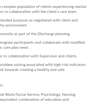
to complex population of clients experiencing mental
rs in collaboration with the client’s care team.
intended purposes as negotiated with client and
althy environment
ommunity as part of the Discharge planning.
ogram participants and collaborate with modified
ic care plan need.
r in collaboration with Supervisor and clients.
 problem solving associated with high-risk indicators
rk towards creating a healthy and safe
on:
cial Work/Social Service, Psychology, Nursing,
 equivalent combination of education and