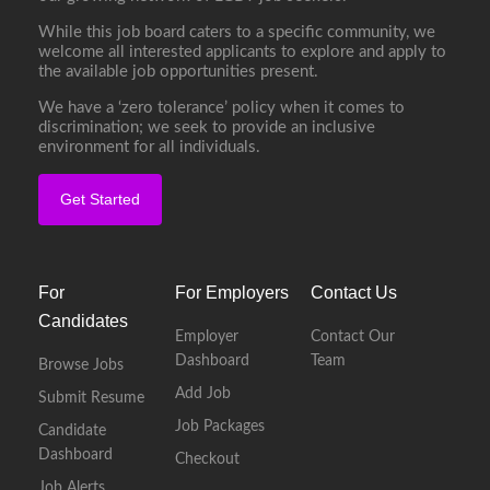
While this job board caters to a specific community, we
welcome all interested applicants to explore and apply to
the available job opportunities present.
We have a ‘zero tolerance’ policy when it comes to
discrimination; we seek to provide an inclusive
environment for all individuals.
Get Started
For
For Employers
Contact Us
Candidates
Employer
Contact Our
Dashboard
Team
Browse Jobs
Add Job
Submit Resume
Job Packages
Candidate
Dashboard
Checkout
Job Alerts