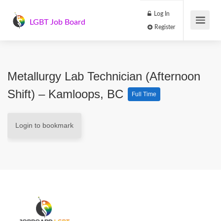
Log In
LGBT Job Board
Register
Metallurgy Lab Technician (Afternoon
Shift) – Kamloops, BC
Full Time
Login to bookmark