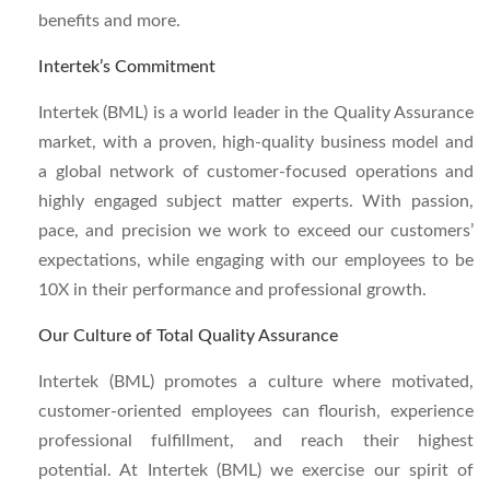
benefits and more.
Intertek’s Commitment
Intertek (BML)
is a world leader in the Quality Assurance
market, with a proven, high-quality business model and
a global network of customer-focused operations and
highly engaged subject matter experts. With passion,
pace, and precision we work to exceed our customers’
expectations, while engaging with our employees to be
10X in their performance and professional growth.
Our Culture of Total Quality Assurance
Intertek (BML)
promotes a culture where motivated,
customer-oriented employees can flourish, experience
professional fulfillment, and reach their highest
potential. At Intertek (BML)
w
e exercise our spirit of