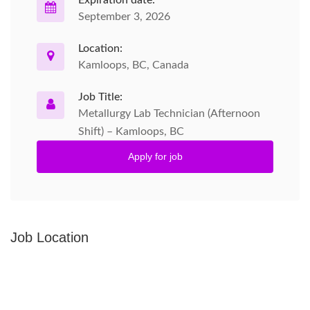
Expiration date:
September 3, 2026
Location:
Kamloops, BC, Canada
Job Title:
Metallurgy Lab Technician (Afternoon
Shift) – Kamloops, BC
Apply for job
Job Location