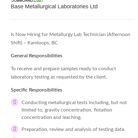
Base Metallurgical Laboratories Ltd
Is Now Hiring for Metallurgy Lab Technician (Afternoon
Shift) – Kamloops, BC
General Responsibilities
To receive and prepare samples ready to conduct
laboratory testing as requested by the client.
Specific Responsibilities
Conducting metallurgical tests including, but not
limited to, gravity concentration, flotation
concentration and leaching.
Preparation, review and analysis of testing data.