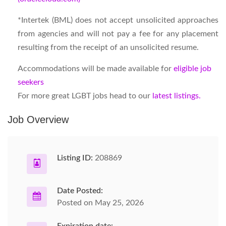
*Intertek (BML) does not accept unsolicited approaches
from agencies and will not pay a fee for any placement
resulting from the receipt of an unsolicited resume.
Accommodations will be made available for
eligible job
seekers
For more great LGBT jobs head to our
latest listings.
Job Overview
Listing ID:
208869
Date Posted:
Posted on May 25, 2026