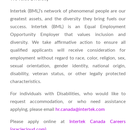
Intertek (BML)
‘s
network of phenomenal people are our
greatest assets, and the diversity they bring fuels our
success. Intertek (BML) is an Equal Employment
Opportunity Employer that values inclusion and
diversity. We take affirmative action to ensure all
qualified applicants will receive consideration for
employment without regard to race, color, religion, sex,
sexual orientation, gender identity, national origin,
disability, veteran status, or other legally protected
characteristics.
For individuals with Disabilities, who would like to
request accommodation, or who need assistance
applying, please email
hr.canada@intertek.com
Please apply online at
Intertek Canada Careers
(oraclecloud.com)