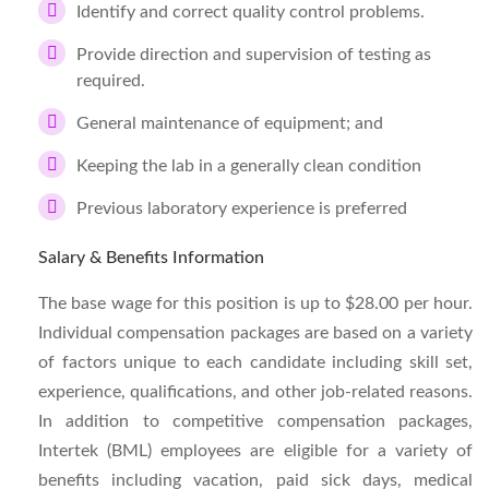
Identify and correct quality control problems.
Provide direction and supervision of testing as
required.
General maintenance of equipment; and
Keeping the lab in a generally clean condition
Previous laboratory experience is preferred
Salary & Benefits Information
The base wage for this position is up to $28.00 per hour.
Individual compensation packages are based on a variety
of factors unique to each candidate including skill set,
experience, qualifications, and other job-related reasons.
In addition to competitive compensation packages,
Intertek (BML) employees are eligible for a variety of
benefits including vacation, paid sick days, medical