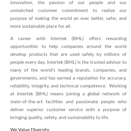
innovation, the passion of our people and our
unmatched customer commitment to realize our
purpose of making the world an ever better, safer, and
more sustainable place for all.
A career with Intertek (BML) offers rewarding
opportunities to help companies around the world
develop products that are used safely by millions of
people every day. Intertek (BML) i
s
the trusted advisor to
many of the world’s leading brands, companies, and
governments, and has earned a reputation for accuracy,
reliability, integrity, and technical competence. Working
at Intertek (BML) means joining a global network of
state-of-the-art facilities and passionate people who
deliver superior customer service with a purpose of
bringing quality, safety, and sustainability to life.
We Value Diversity