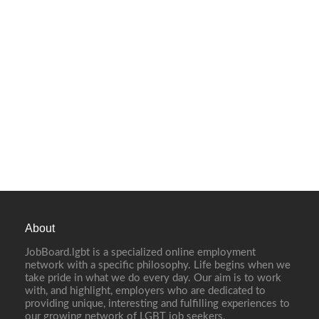
About
JobBoard.lgbt is a specialized online employment
network with a specific philosophy. Life begins when we
take pride in what we do every day. Our aim is to work
with, and highlight, employers who are dedicated to
providing unique, interesting and fulfilling experiences to
our growing network of LGBT job seekers.