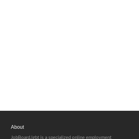
About
JobBoard.lgbt is a specialized online employment