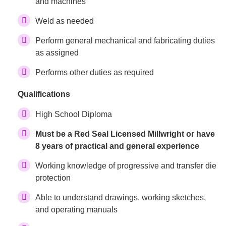
and machines
Weld as needed
Perform general mechanical and fabricating duties
as assigned
Performs other duties as required
Qualifications
High School Diploma
Must be a Red Seal Licensed Millwright or have
8 years of practical and general experience
Working knowledge of progressive and transfer die
protection
Able to understand drawings, working sketches,
and operating manuals