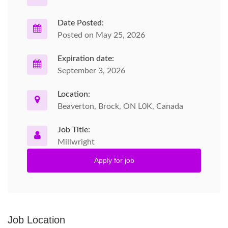
Date Posted:
Posted on May 25, 2026
Expiration date:
September 3, 2026
Location:
Beaverton, Brock, ON L0K, Canada
Job Title:
Millwright
Apply for job
Job Location