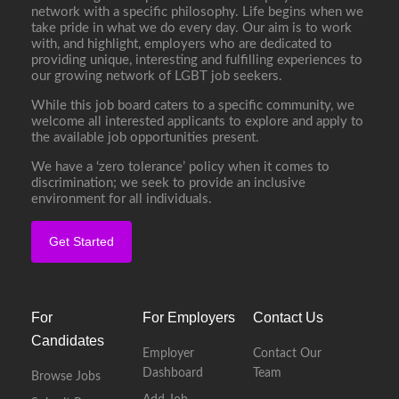
network with a specific philosophy. Life begins when we
take pride in what we do every day. Our aim is to work
with, and highlight, employers who are dedicated to
providing unique, interesting and fulfilling experiences to
our growing network of LGBT job seekers.
While this job board caters to a specific community, we
welcome all interested applicants to explore and apply to
the available job opportunities present.
We have a ‘zero tolerance’ policy when it comes to
discrimination; we seek to provide an inclusive
environment for all individuals.
Get Started
For
For Employers
Contact Us
Candidates
Employer
Contact Our
Dashboard
Team
Browse Jobs