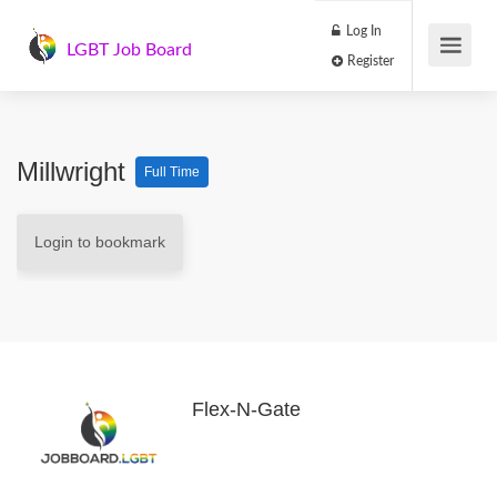
Log In
LGBT Job Board
Register
Millwright
Full Time
Login to bookmark
Flex-N-Gate