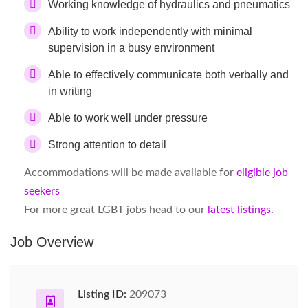
Working knowledge of hydraulics and pneumatics
Ability to work independently with minimal
supervision in a busy environment
Able to effectively communicate both verbally and
in writing
Able to work well under pressure
Strong attention to detail
Accommodations will be made available for
eligible job
seekers
For more great LGBT jobs head to our
latest listings.
Job Overview
Listing ID:
209073