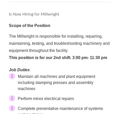
Is Now Hiring for Millwright
Scope of the Position
The Millwright is responsible for installing, repairing,
maintaining, testing, and troubleshooting machinery and
equipment throughout the facility.
This position is for our 2nd shift. 3:00 pm- 11:30 pm
Job Duties
Maintain all machines and plant equipment
including stamping presses and assembly
machines
Perform minor electrical repairs
Complete preventative maintenance of systems