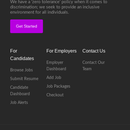
We have a ‘zero tolerance’ policy when it comes to
discrimination; we seek to provide an inclusive
environment for all individuals.
Get Started
For
For Employers
Contact Us
Candidates
Employer
Contact Our
Dashboard
Team
Browse Jobs
Add Job
Submit Resume
Job Packages
Candidate
Dashboard
Checkout
Job Alerts