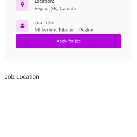
Location:
Regina, SK, Canada
Job Title:
Millwright Tubular – Regina
Apply for job
Job Location