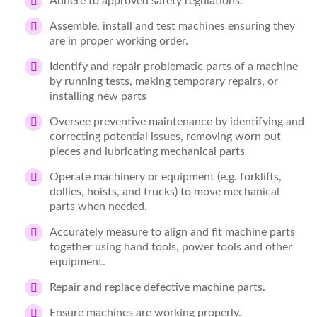
Adhere to approved safety regulations.
Assemble, install and test machines ensuring they
are in proper working order.
Identify and repair problematic parts of a machine
by running tests, making temporary repairs, or
installing new parts
Oversee preventive maintenance by identifying and
correcting potential issues, removing worn out
pieces and lubricating mechanical parts
Operate machinery or equipment (e.g. forklifts,
dollies, hoists, and trucks) to move mechanical
parts when needed.
Accurately measure to align and fit machine parts
together using hand tools, power tools and other
equipment.
Repair and replace defective machine parts.
Ensure machines are working properly.