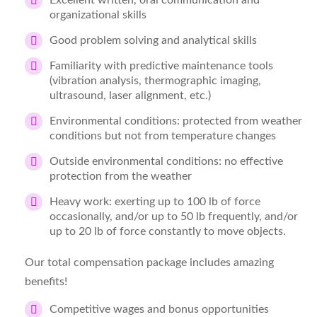
Excellent written, oral communication and
organizational skills
Good problem solving and analytical skills
Familiarity with predictive maintenance tools
(vibration analysis, thermographic imaging,
ultrasound, laser alignment, etc.)
Environmental conditions: protected from weather
conditions but not from temperature changes
Outside environmental conditions: no effective
protection from the weather
Heavy work: exerting up to 100 lb of force
occasionally, and/or up to 50 lb frequently, and/or
up to 20 lb of force constantly to move objects.
Our total compensation package includes amazing
benefits!
Competitive wages and bonus opportunities