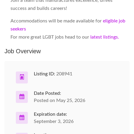
Join a team that manufactures excellence, drives
success and builds careers!
Accommodations will be made available for
eligible job
seekers
For more great LGBT jobs head to our
latest listings.
Job Overview
Listing ID:
208941
Date Posted:
Posted on May 25, 2026
Expiration date:
September 3, 2026