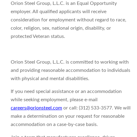
Orion Steel Group, L.L.C. is an Equal Opportunity
employer. All qualified applicants will receive
consideration for employment without regard to race,
color, religion, sex, national origin, disability, or
protected Veteran status.
Orion Steel Group, L.L.C. is committed to working with
and providing reasonable accommodation to individuals
with physical and mental disabilities.
If you need special assistance or an accommodation
while seeking employment, please e-mail
careers@orionsteel.com
or call: (312) 533-3577. We will
make a determination on your request for reasonable
accommodation on a case-by-case basis.