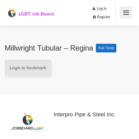
Log In
LGBT Job Board
Register
Millwright Tubular – Regina
Full Time
Login to bookmark
Interpro Pipe & Steel Inc.