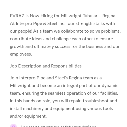
EVRAZ Is Now Hiring for Millwright Tubular – Regina
At Interpro Pipe & Steel Inc., our strength starts with
our people! As a team we collaborate to solve problems,
contribute ideas and challenge each other to ensure
growth and ultimately success for the business and our
employees.
Job Description and Responsibilities
Join Interpro Pipe and Steel’s Regina team as a
Millwright and become an integral part of our dynamic
team, ensuring the seamless operation of our facilities.
In this hands on role, you will repair, troubleshoot and
install machinery and equipment using various tools
and/or equipment.