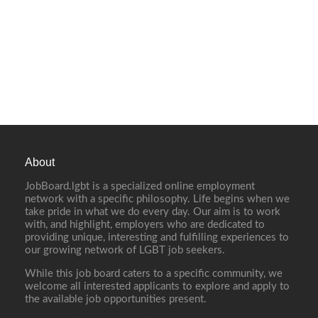
About
JobBoard.lgbt is a specialized online employment
network with a specific philosophy. Life begins when we
take pride in what we do every day. Our aim is to work
with, and highlight, employers who are dedicated to
providing unique, interesting and fulfilling experiences to
our growing network of LGBT job seekers.
While this job board caters to a specific community, we
welcome all interested applicants to explore and apply to
the available job opportunities present.