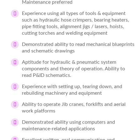
Maintenance preferred
Experience using all types of tools & equipment
such as hydraulic hose crimpers, bearing heaters,
pipe fitting tools, alignment jigs / lasers, hoists,
cutting torches and welding equipment
Demonstrated ability to read mechanical blueprints
and schematic drawings
Aptitude for hydraulic & pneumatic system
components and theory of operation. Ability to
read P&ID schematics.
Experience with setting up, tearing down, and
rebuilding machinery and equipment
Ability to operate Jib cranes, forklifts and aerial
work platforms
Demonstrated ability using computers and
maintenance-related applications