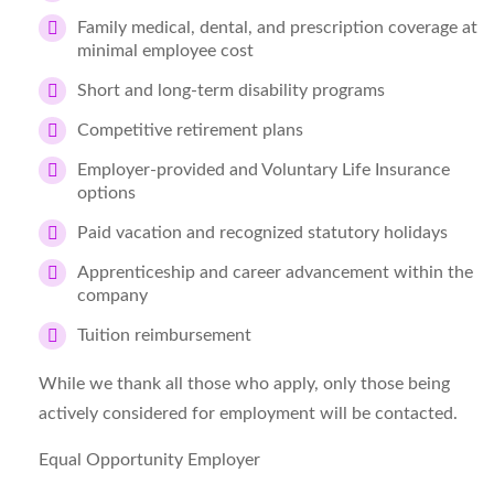
Family medical, dental, and prescription coverage at
minimal employee cost
Short and long-term disability programs
Competitive retirement plans
Employer-provided and Voluntary Life Insurance
options
Paid vacation and recognized statutory holidays
Apprenticeship and career advancement within the
company
Tuition reimbursement
While we thank all those who apply, only those being
actively considered for employment will be contacted.
Equal Opportunity Employer