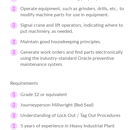
Operate equipment, such as grinders, drills, etc., to
modify machine parts for use in equipment.
Signal crane and lift operators, indicating where to
put machinery, as needed.
Maintain good housekeeping principles.
Generate work orders and find parts electronically
using the industry-standard Oracle preventive
maintenance system.
Requirements
Grade 12 or equivalent
Journeyperson Millwright (Red Seal)
Understanding of Lock Out / Tag Out Procedures
5 years of experience in Heavy Industrial Plant