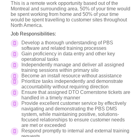
This is a remote work opportunity based out of the
Montreal and surrounding area. 50% of your time would
be spent working from home and 50% of your time
would be spent travelling to customer sites throughout
North America.
Job Responsibilities:
Develop a thorough understanding of PBS
software and related training processes
Gain proficiency in data entry and other key
operational tasks
Independently manage and deliver all assigned
training sessions within primary silo
Become an install resource without assistance
Prioritize tasks independently and demonstrate
accountability without requiring direction
Ensure that assigned DTO Cornerstone tickets are
handled in a timely manner
Provide excellent customer service by effectively
navigating and demonstrating the PBS DMS
system, while maintaining positive, solutions-
focused relationships to ensure customer needs
are met or exceeded
Respond promptly to internal and external training
requests