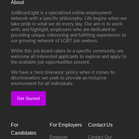
About
JobBoard.lgbt is a specialized online employment
network with a specific philosophy. Life begins when we
take pride in what we do every day. Our aim is to work
with, and highlight, employers who are dedicated to
providing unique, interesting and fulfilling experiences to
our growing network of LGBT job seekers.
While this job board caters to a specific community, we
welcome all interested applicants to explore and apply to
the available job opportunities present.
We have a ‘zero tolerance’ policy when it comes to
discrimination; we seek to provide an inclusive
environment for all individuals.
Get Started
For
For Employers
Contact Us
Candidates
Employer
Contact Our