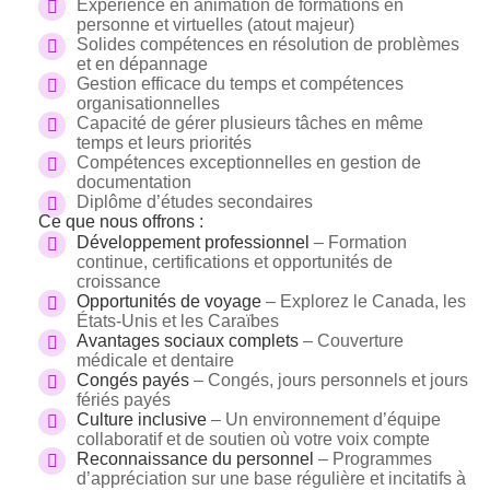
Expérience en animation de formations en
personne et virtuelles (atout majeur)
Solides compétences en résolution de problèmes
et en dépannage
Gestion efficace du temps et compétences
organisationnelles
Capacité de gérer plusieurs tâches en même
temps et leurs priorités
Compétences exceptionnelles en gestion de
documentation
Diplôme d’études secondaires
Ce que nous offrons :
Développement professionnel
– Formation
continue, certifications et opportunités de
croissance
Opportunités de voyage
– Explorez le Canada, les
États-Unis et les Caraïbes
Avantages sociaux complets
– Couverture
médicale et dentaire
Congés payés
– Congés, jours personnels et jours
fériés payés
Culture inclusive
– Un environnement d’équipe
collaboratif et de soutien où votre voix compte
Reconnaissance du personnel
– Programmes
d’appréciation sur une base régulière et incitatifs à