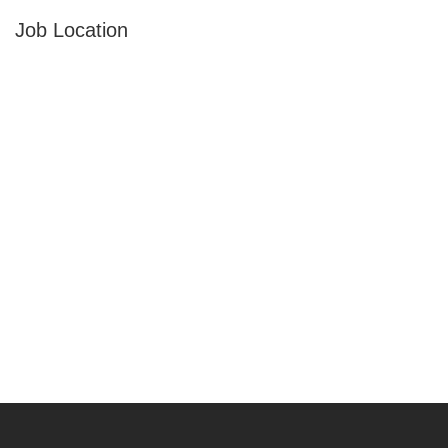
Job Location