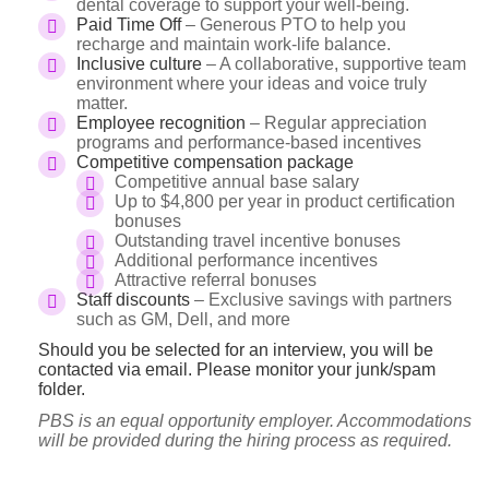
dental coverage to support your well-being.
Paid Time Off
– Generous PTO to help you
recharge and maintain work-life balance.
Inclusive culture
– A collaborative, supportive team
environment where your ideas and voice truly
matter.
Employee recognition
– Regular appreciation
programs and performance-based incentives
Competitive compensation package
Competitive annual base salary
Up to $4,800 per year in product certification
bonuses
Outstanding travel incentive bonuses
Additional performance incentives
Attractive referral bonuses
Staff discounts
– Exclusive savings with partners
such as GM, Dell, and more
Should you be selected for an interview, you will be
contacted via email. Please monitor your junk/spam
folder.
PBS is an equal opportunity employer. Accommodations
will be provided during the hiring process as required.