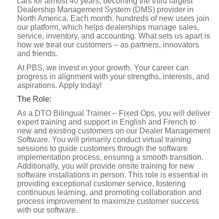
cars for almost 40 years, becoming the third largest
Dealership Management System (DMS) provider in
North America. Each month, hundreds of new users join
our platform, which helps dealerships manage sales,
service, inventory, and accounting. What sets us apart is
how we treat our customers – as partners, innovators
and friends.
At PBS, we invest in your growth. Your career can
progress in alignment with your strengths, interests, and
aspirations. Apply today!
The Role:
As a DTO Bilingual Trainer – Fixed Ops, you will deliver
expert training and support in English and French to
new and existing customers on our Dealer Management
Software. You will primarily conduct virtual training
sessions to guide customers through the software
implementation process, ensuring a smooth transition.
Additionally, you will provide onsite training for new
software installations in person. This role is essential in
providing exceptional customer service, fostering
continuous learning, and promoting collaboration and
process improvement to maximize customer success
with our software.