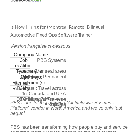
Is Now Hiring for (Montreal Remote) Bilingual
Automotive Fixed Ops Software Trainer
Version française ci-dessous
Company Name:
PBS Systems
Job
Location:
Job
Remote (Montreal area)
Type:
No. of
Full-time, Permanent
Openings:
Job
1
Requirement(s):
Internal
Bilingual; Travel across
Job
Reports
Canada and USA
Title:
To:
approx. 2 weeks per
DTO Bilingual Trainer –
Team Lead, DTO Fixed
PBS is the fastest growing “All Inclusive Business
month
Fixed Ops
Ops
Platform” vendor in North America and we’ve only just
begun!
PBS has been transforming how people buy and service