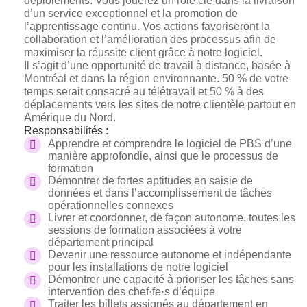
déploiements. Vous jouerez un rôle clé dans la livraison
d’un service exceptionnel et la promotion de
l’apprentissage continu. Vos actions favoriseront la
collaboration et l’amélioration des processus afin de
maximiser la réussite client grâce à notre logiciel.
Il s’agit d’une opportunité de travail à distance, basée à
Montréal et dans la région environnante. 50 % de votre
temps serait consacré au télétravail et 50 % à des
déplacements vers les sites de notre clientèle partout en
Amérique du Nord.
Responsabilités :
Apprendre et comprendre le logiciel de PBS d’une
manière approfondie, ainsi que le processus de
formation
Démontrer de fortes aptitudes en saisie de
données et dans l’accomplissement de tâches
opérationnelles connexes
Livrer et coordonner, de façon autonome, toutes les
sessions de formation associées à votre
département principal
Devenir une ressource autonome et indépendante
pour les installations de notre logiciel
Démontrer une capacité à prioriser les tâches sans
intervention des c
hef·fe·s
d’équipe
Traiter les billets assignés au département en