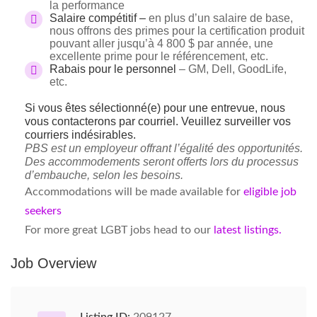
la performance
Salaire compétitif –
en plus d’un salaire de base,
nous offrons des primes pour la certification produit
pouvant aller jusqu’à 4 800 $ par année, une
excellente prime pour le référencement, etc.
Rabais pour le personnel
– GM, Dell, GoodLife,
etc.
Si vous êtes sélectionné(e) pour une entrevue, nous
vous contacterons par courriel. Veuillez surveiller vos
courriers indésirables.
PBS est un employeur offrant l’égalité des opportunités.
Des accommodements seront offerts lors du processus
d’embauche, selon les besoins.
Accommodations will be made available for
eligible job
seekers
For more great LGBT jobs head to our
latest listings.
Job Overview
Listing ID:
209127