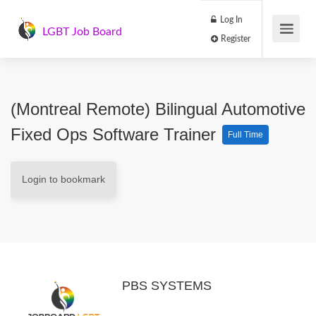
Log In
LGBT Job Board
Register
(Montreal Remote) Bilingual Automotive
Fixed Ops Software Trainer
Full Time
Login to bookmark
PBS SYSTEMS