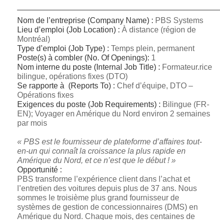
_____________________________________________
Nom de l’entreprise (Company Name) :
PBS Systems
Lieu d’emploi (Job Location) :
À distance (région de
Montréal)
Type d’emploi (Job Type) :
Temps plein, permanent
Poste(s) à combler (No.
Of Openings):
1
Nom interne du poste (Internal Job Title) :
Formateur.rice
bilingue, opérations fixes (DTO)
Se rapporte à (Reports To) :
Chef d’équipe, DTO –
Opérations fixes
Exigences du poste (Job Requirements) :
Bilingue (FR-
EN); Voyager en Amérique du Nord environ 2 semaines
par mois
« PBS est le fournisseur de plateforme d’affaires tout-
en-un qui connaît la croissance la plus rapide en
Amérique du Nord, et ce n’est que le début ! »
Opportunité :
PBS transforme l’expérience client dans l’achat et
l’entretien des voitures depuis plus de 37 ans. Nous
sommes le troisième plus grand fournisseur de
systèmes de gestion de concessionnaires (DMS) en
Amérique du Nord. Chaque mois, des centaines de