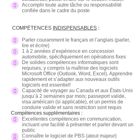
Accomplir toute autre tâche ou responsabilité
confiée dans le cadre du poste
COMPÉTENCES
INDISPENSABLES
:
Parler couramment le français et l’anglais (parler,
lire et écrire)
1 à 2 années d’expérience en concession
automobile, spécifiquement en opérations fixes
De solides compétences informatiques sont
requises, y compris la maîtrise des logiciels
Microsoft Office (Outlook, Word, Excel). Apprendre
rapidement et s’adapter aux nouveaux outils
logiciels est essentiel!
Capacité de voyager au Canada et aux États-Unis
jusqu’à 2 semaines par mois; passeport valide,
visa américain (si applicable), et un permis de
conduire valide et sans restriction sont requis
Compétences supplémentaires :
Excellentes compétences en communication,
incluant une facilité à présenter et parler devant un
public
Connaître le logiciel de PBS (atout majeur)