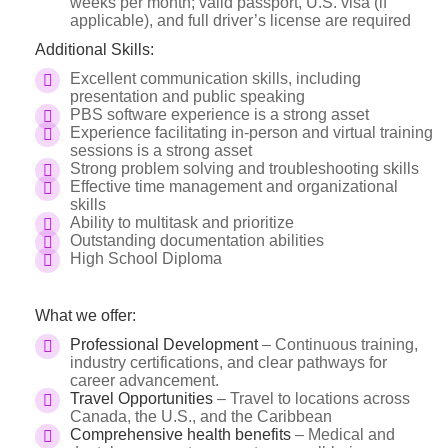
weeks per month; valid passport, U.S. visa (if
applicable), and full driver’s license are required
Additional Skills:
Excellent communication skills, including
presentation and public speaking
PBS software experience is a strong asset
Experience facilitating in-person and virtual training
sessions is a strong asset
Strong problem solving and troubleshooting skills
Effective time management and organizational
skills
Ability to multitask and prioritize
Outstanding documentation abilities
High School Diploma
What we offer:
Professional Development
– Continuous training,
industry certifications, and clear pathways for
career advancement.
Travel Opportunities
– Travel to locations across
Canada, the U.S., and the Caribbean
Comprehensive health benefits
– Medical and