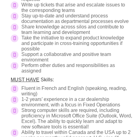
Write up tickets that arise and escalate issues to
the corresponding teams
Stay up-to-date and understand process
documentation as departmental processes evolve
Share knowledge across silos and contribute to
team learning and development
Take the initiative to expand product knowledge
and participate in cross-training opportunities if
possible
Support a collaborative and positive team
environment
Perform other duties and responsibilities as
assigned
MUST HAVE
Skills:
Fluent in French and English (speaking, reading,
writing)
1-2 years’ experience in a car dealership
environment, with a focus in Fixed Operations
Strong computer skills are required, including
proficiency in Microsoft Office Suite (Outlook, Word,
Excel). The ability to quickly learn and adapt to
new software tools is essential!
Ability to travel within Canada and the USA up to 2