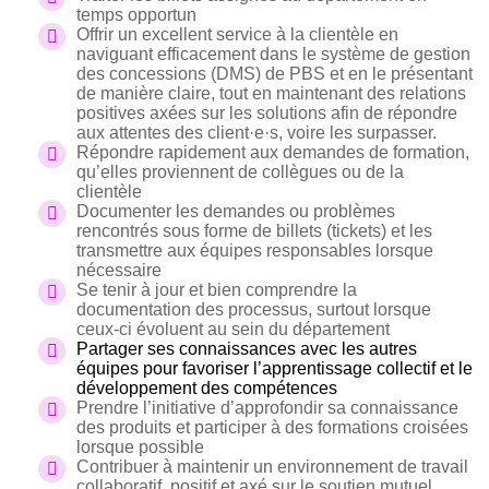
temps opportun
Offrir un excellent service à la clientèle en
naviguant efficacement dans le système de gestion
des concessions (DMS) de PBS et en le présentant
de manière claire, tout en maintenant des relations
positives axées sur les solutions afin de répondre
aux attentes des client·e·s, voire les surpasser.
Répondre rapidement aux demandes de formation,
qu’elles proviennent de collègues ou de la
clientèle
Documenter les demandes ou problèmes
rencontrés sous forme de billets (tickets) et les
transmettre aux équipes responsables lorsque
nécessaire
Se tenir à jour et bien comprendre la
documentation des processus, surtout lorsque
ceux-ci évoluent au sein du département
Partager ses connaissances avec les autres
équipes pour favoriser l’apprentissage collectif et le
développement des compétences
Prendre l’initiative d’approfondir sa connaissance
des produits et participer à des formations croisées
lorsque possible
Contribuer à maintenir un environnement de travail
collaboratif, positif et axé sur le soutien mutuel