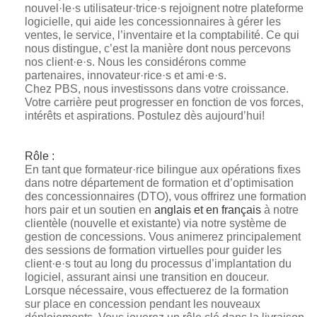
nouvel·le·s utilisateur·trice·s rejoignent notre plateforme
logicielle, qui aide les concessionnaires à gérer les
ventes, le service, l’inventaire et la comptabilité. Ce qui
nous distingue, c’est la manière dont nous percevons
nos client·e·s. Nous les considérons comme
partenaires, innovateur·rice·s et ami·e·s.
Chez PBS, nous investissons dans votre croissance.
Votre carrière peut progresser en fonction de vos forces,
intérêts et aspirations. Postulez dès aujourd’hui!
Rôle :
En tant que formateur·rice bilingue aux opérations fixes
dans notre département de formation et d’optimisation
des concessionnaires (DTO), vous offrirez une formation
hors pair et un soutien en
anglais et en français
à notre
clientèle (nouvelle et existante) via notre système de
gestion de concessions. Vous animerez principalement
des sessions de formation virtuelles pour guider les
client·e·s tout au long du processus d’implantation du
logiciel, assurant ainsi une transition en douceur.
Lorsque nécessaire, vous effectuerez de la formation
sur place en concession pendant les nouveaux