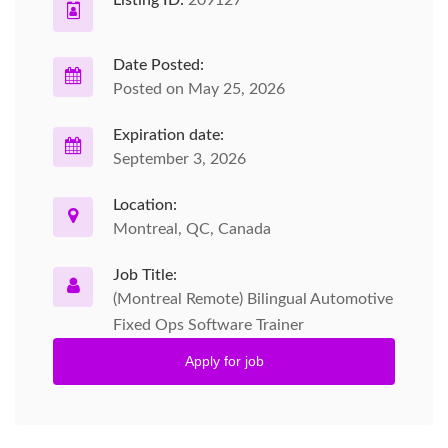
Date Posted:
Posted on May 25, 2026
Expiration date:
September 3, 2026
Location:
Montreal, QC, Canada
Job Title:
(Montreal Remote) Bilingual Automotive
Fixed Ops Software Trainer
Apply for job