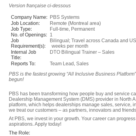
Version française ci-dessous
Company Name:
PBS Systems
Job Location:
Remote (Montreal area)
Job Type:
Full-time, Permanent
No. of Openings:
1
Job
Bilingual; Travel across Canada and US
Requirement(s):
weeks per month
Internal Job
DTO Bilingual Trainer – Sales
Title:
Reports To:
Team Lead, Sales
PBS is the fastest growing “All Inclusive Business Platform
begun!
PBS has been transforming how people buy and service cars
Dealership Management System (DMS) provider in North Am
platform, which helps dealerships manage sales, service, i
we treat our customers – as partners, innovators and friends
At PBS, we invest in your growth. Your career can progress 
aspirations. Apply today!
The Role: