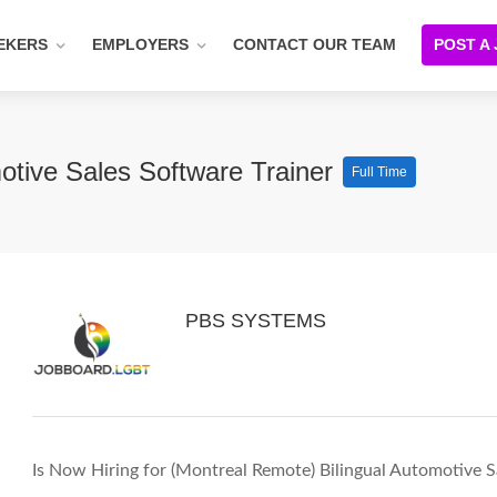
EKERS
EMPLOYERS
CONTACT OUR TEAM
POST A
otive Sales Software Trainer
Full Time
PBS SYSTEMS
Is Now Hiring for (Montreal Remote) Bilingual Automotive S