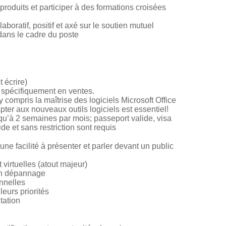
produits et participer à des formations croisées
boratif, positif et axé sur le soutien mutuel
dans le cadre du poste
t écrire)
 spécifiquement en ventes.
compris la maîtrise des logiciels Microsoft Office
ter aux nouveaux outils logiciels est essentiel!
u’à 2 semaines par mois; passeport valide, visa
de et sans restriction sont requis
e facilité à présenter et parler devant un public
virtuelles (atout majeur)
en dépannage
nnelles
eurs priorités
tation