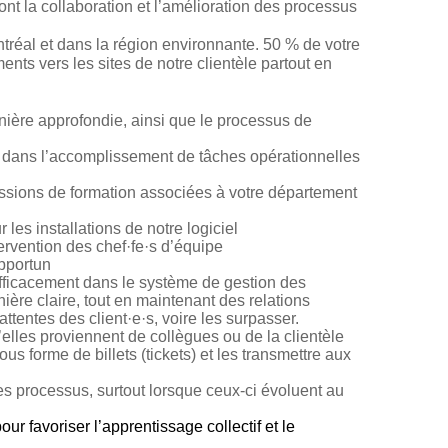
ont la collaboration et l’amélioration des processus
ontréal et dans la région environnante. 50 % de votre
nts vers les sites de notre clientèle partout en
ière approfondie, ainsi que le processus de
t dans l’accomplissement de tâches opérationnelles
essions de formation associées à votre département
es installations de notre logiciel
ervention des c
hef·fe·s
d’équipe
opportun
 efficacement dans le système de gestion des
re claire, tout en maintenant des relations
ttentes des client·e·s, voire les surpasser.
les proviennent de collègues ou de la clientèle
forme de billets (tickets) et les transmettre aux
es processus, surtout lorsque ceux-ci évoluent au
r favoriser l’apprentissage collectif et le