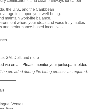
try certifications, and clear pathways for career
da, the U.S., and the Caribbean
overage to support your well-being.
d maintain work-life balance.
vironment where your ideas and voice truly matter.
s and performance-based incentives
nuses
 as GM, Dell, and more
ted via email. Please monitor your junk/spam folder.
be provided during the hiring process as required.
________
al)
lingue, Ventes
ns fixes