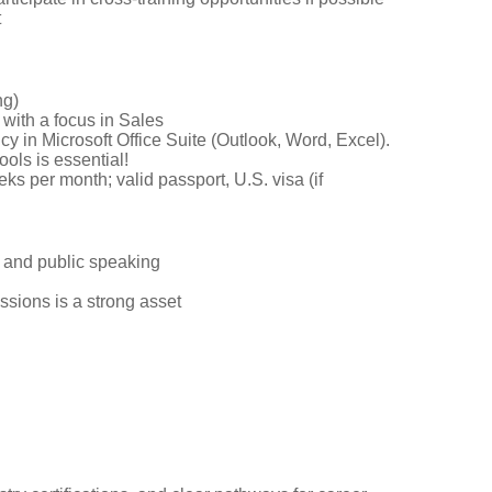
t
ng)
 with a focus in Sales
cy in Microsoft Office Suite (Outlook, Word, Excel).
ools is essential!
ks per month; valid passport, U.S. visa (if
n and public speaking
essions is a strong asset