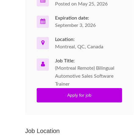
Posted on May 25, 2026
Expiration date:
September 3, 2026
Location:
Montreal, QC, Canada
Job Title:
(Montreal Remote) Bilingual
Automotive Sales Software
Trainer
Apply for job
Job Location