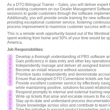
As a DTO Bilingual Trainer – Sales, you will deliver expert
and existing customers on our Dealer Management Software. 
sessions to guide customers through the software implement
Additionally, you will provide onsite training for new software
providing exceptional customer service, fostering continuo
process improvement to maximize customer success with o
This is a remote work opportunity based out of the Montrea
spent working from home and 50% of your time would be spen
America.
Job Responsibilities:
Develop a thorough understanding of PBS software and
Gain proficiency in data entry and other key operationa
Independently manage and deliver all assigned trainin
Become an install resource without assistance
Prioritize tasks independently and demonstrate accounta
Ensure that assigned DTO Cornerstone tickets are han
Provide excellent customer service by effectively na
while maintaining positive, solutions-focused relatio
Respond promptly to internal and external training req
Write up tickets that arise and escalate issues to the
Stay up-to-date and understand process documentatio
Share knowledge across silos and contribute to team
Take the initiative to expand product knowledge and par