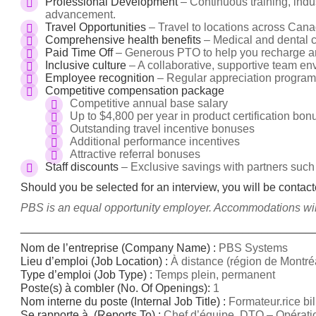
Professional Development
– Continuous training, indus
advancement.
Travel Opportunities
– Travel to locations across Cana
Comprehensive health benefits
– Medical and dental c
Paid Time Off
– Generous PTO to help you recharge an
Inclusive culture
– A collaborative, supportive team en
Employee recognition
– Regular appreciation program
Competitive compensation package
Competitive annual base salary
Up to $4,800 per year in product certification bo
Outstanding travel incentive bonuses
Additional performance incentives
Attractive referral bonuses
Staff discounts
– Exclusive savings with partners such
Should you be selected for an interview, you will be contac
PBS is an equal opportunity employer. Accommodations will 
______________________________________________
Nom de l’entreprise (Company Name) :
PBS Systems
Lieu d’emploi (Job Location) :
À distance (région de Montré
Type d’emploi (Job Type) :
Temps plein, permanent
Poste(s) à combler (No.
Of Openings):
1
Nom interne du poste (Internal Job Title) :
Formateur.rice bi
Se rapporte à (Reports To) :
Chef d’équipe, DTO – Opératio