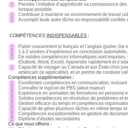
Prendre l’initiative d’approfondir sa connaissance des 
lorsque possible
Contribuer à maintenir un environnement de travail colla
Accomplir toute autre tâche ou responsabilité confiée 
COMPÉTENCES
INDISPENSABLES
:
Parler couramment le français et l’anglais (parler, lire e
1 à 2 années d’expérience en concession automobile,
De solides compétences informatiques sont requises, y 
(Outlook, Word, Excel). Apprendre rapidement et s’adap
Capacité de voyager au Canada et aux États-Unis jusq
américain (si applicable), et un permis de conduire vali
Compétences supplémentaires :
Excellentes compétences en communication, incluant un
Connaître le logiciel de PBS (atout majeur)
Expérience en animation de formations en personne et 
Solides compétences en résolution de problèmes et 
Gestion efficace du temps et compétences organisatio
Capacité de gérer plusieurs tâches en même temps et l
Compétences exceptionnelles en gestion de documen
Diplôme d’études secondaires
Ce que nous offrons :