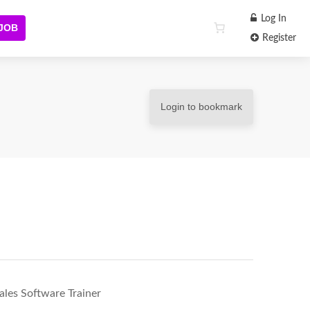
Log In
 JOB
Register
Login to bookmark
ales Software Trainer