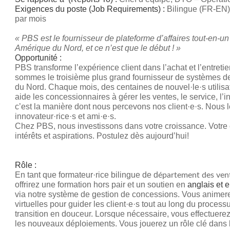
Exigences du poste (Job Requirements) :
Bilingue (FR-EN)
par mois
« PBS est le fournisseur de plateforme d’affaires tout-en-un
Amérique du Nord, et ce n’est que le début ! »
Opportunité :
PBS transforme l’expérience client dans l’achat et l’entret
sommes le troisième plus grand fournisseur de systèmes 
du Nord. Chaque mois, des centaines de nouvel·le·s utilisate
aide les concessionnaires à gérer les ventes, le service, l’i
c’est la manière dont nous percevons nos client·e·s. Nous
innovateur·rice·s et ami·e·s.
Chez PBS, nous investissons dans votre croissance. Votre c
intérêts et aspirations. Postulez dès aujourd’hui!
Rôle :
En tant que formateur·rice bilingue de d
épartement des ven
offrirez une formation hors pair et un soutien en
anglais et e
via notre système de gestion de concessions. Vous animer
virtuelles pour guider les client·e·s tout au long du process
transition en douceur. Lorsque nécessaire, vous effectuere
les nouveaux déploiements. Vous jouerez un rôle clé dans la