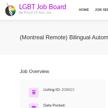
LGBT Job Board
HOME
JOB SE
Be Proud Of Your Job
(Montreal Remote) Bilingual Autom
Job Overview
Listing ID:
208825
Date Posted: