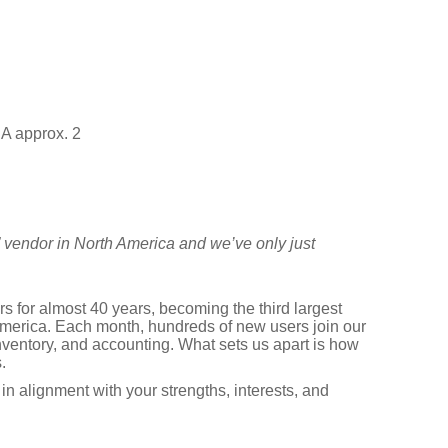
A approx. 2
” vendor in North America and we’ve only just
 for almost 40 years, becoming the third largest
erica. Each month, hundreds of new users join our
nventory, and accounting. What sets us apart is how
.
in alignment with your strengths, interests, and