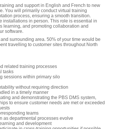
 training and support in English and French to new
You will primarily conduct virtual training
ation process, ensuring a smooth transition.
 installations in person. This role is essential in
us learning, and promoting collaboration and
ur software.
l and surrounding area. 50% of your time would be
t travelling to customer sites throughout North
 related training processes
l tasks
g sessions within primary silo
bility without requiring direction
dled in a timely manner
vigating and demonstrating the PBS DMS system,
nships to ensure customer needs are met or exceeded
uests
 corresponding teams
n as departmental processes evolve
 learning and development
ticipate in cross-training opportunities if possible