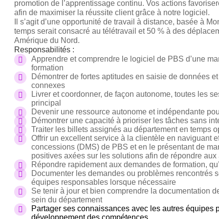
promotion de l’apprentissage continu. Vos actions favoriser
afin de maximiser la réussite client grâce à notre logiciel.
Il s’agit d’une opportunité de travail à distance, basée à M
temps serait consacré au télétravail et 50 % à des déplaceme
Amérique du Nord.
Responsabilités :
Apprendre et comprendre le logiciel de PBS d’une man
formation
Démontrer de fortes aptitudes en saisie de données e
connexes
Livrer et coordonner, de façon autonome, toutes les s
principal
Devenir une ressource autonome et indépendante pour l
Démontrer une capacité à prioriser les tâches sans int
Traiter les billets assignés au département en temps 
Offrir un excellent service à la clientèle en naviguant
concessions (DMS) de PBS et en le présentant de maniè
positives axées sur les solutions afin de répondre aux a
Répondre rapidement aux demandes de formation, qu’el
Documenter les demandes ou problèmes rencontrés sous 
équipes responsables lorsque nécessaire
Se tenir à jour et bien comprendre la documentation d
sein du département
Partager ses connaissances avec les autres équipes pou
développement des compétences