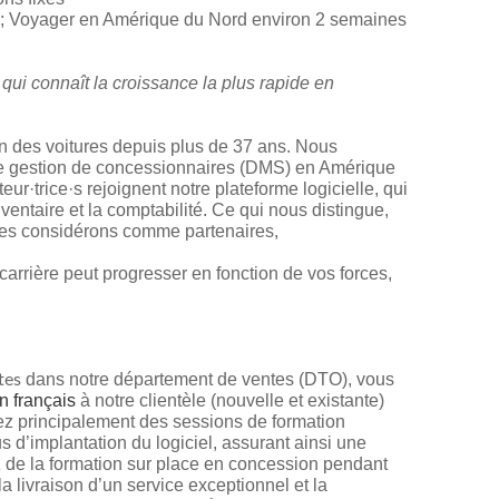
; Voyager en Amérique du Nord environ 2 semaines
 qui connaît la croissance la plus rapide en
ien des voitures depuis plus de 37 ans. Nous
de gestion de concessionnaires (DMS) en Amérique
ur·trice·s rejoignent notre plateforme logicielle, qui
nventaire et la comptabilité. Ce qui nous distingue,
 les considérons comme partenaires,
arrière peut progresser en fonction de vos forces,
dans notre département de ventes (DTO), vous
tes
n français
à notre clientèle (nouvelle et existante)
ez principalement des sessions de formation
us d’implantation du logiciel, assurant ainsi une
z de la formation sur place en concession pendant
 livraison d’un service exceptionnel et la