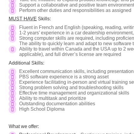
Support a collaborative and positive team environmen
Perform other duties and responsibilities as assigned
MUST HAVE
Skills:
Fluent in French and English (speaking, reading, writi
1-2 years’ experience in a car dealership environment,
Strong computer skills are required, including proficien
The ability to quickly learn and adapt to new software t
Ability to travel within Canada and the USA up to 2 wee
applicable), and full driver’s license are required
Additional Skills:
Excellent communication skills, including presentatio
PBS software experience is a strong asset
Experience facilitating in-person and virtual training s
Strong problem solving and troubleshooting skills
Effective time management and organizational skills
Ability to multitask and prioritize
Outstanding documentation abilities
High School Diploma
What we offer: