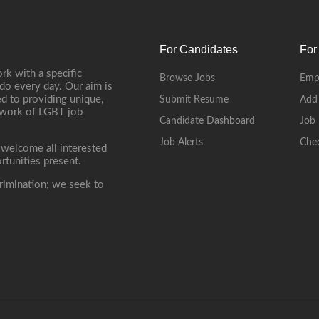
For Candidates
For
rk with a specific
Browse Jobs
Emp
do every day. Our aim is
d to providing unique,
Submit Resume
Add
etwork of LGBT job
Candidate Dashboard
Job 
Job Alerts
Che
 welcome all interested
rtunities present.
rimination; we seek to