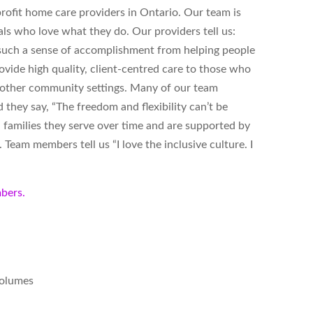
ofit home care providers in Ontario. Our team is
ls who love what they do. Our providers tell us:
s such a sense of accomplishment from helping people
vide high quality, client-centred care to those who
d other community settings. Many of our team
hey say, “The freedom and flexibility can’t be
 families they serve over time and are supported by
Team members tell us “I love the inclusive culture. I
bers.
volumes