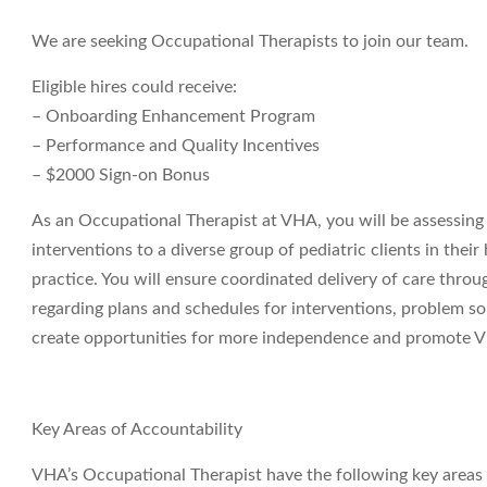
We are seeking Occupational Therapists to join our team.
Eligible hires could receive:
– Onboarding Enhancement Program
– Performance and Quality Incentives
– $2000 Sign-on Bonus
As an Occupational Therapist at VHA, you will be assessin
interventions to a diverse group of pediatric clients in the
practice. You will ensure coordinated delivery of care thr
regarding plans and schedules for interventions, problem sol
create opportunities for more independence and promote VH
Key Areas of Accountability
VHA’s Occupational Therapist have the following key areas o