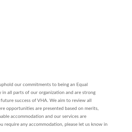
uphold our commitments to being an Equal
n all parts of our organization and are strong
d future success of VHA. We aim to review all
ere opportunities are presented based on merits,
onable accommodation and our services are
 you require any accommodation, please let us know in