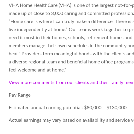
VHA Home HealthCare (VHA) is one of the largest not-for-pr
made up of close to 3,000 caring and committed professiona
“Home care is where I can truly make a difference. There i
live independently at home.” Our teams work together to pro
need it most in their homes, schools, retirement homes an
members manage their own schedules in the community and t
beat.” Providers form meaningful bonds with the clients and
a diverse regional team and beneficial home office programs. 
feel welcome and at home.”
View more comments from our clients and their family mem
Pay Range
Estimated annual earning potential: $80,000 – $130,000
Actual earnings may vary based on availability and service 