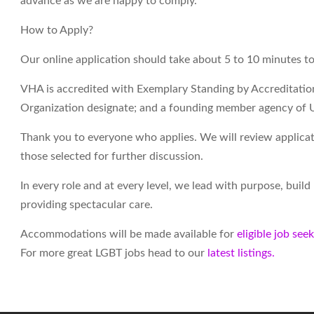
advance as we are happy to comply.
How to Apply?
Our online application should take about 5 to 10 minutes t
VHA is accredited with Exemplary Standing by Accreditati
Organization designate; and a founding member agency of 
Thank you to everyone who applies. We will review applicati
those selected for further discussion.
In every role and at every level, we lead with purpose, buil
providing spectacular care.
Accommodations will be made available for
eligible job see
For more great LGBT jobs head to our
latest listings.