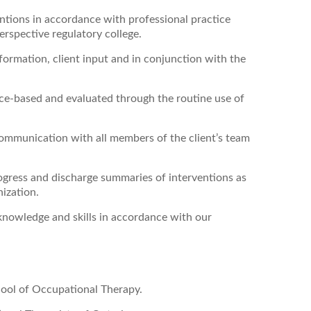
entions
in accordance with professional practice
rspective regulatory college.
ormation, client input and in conjunction with the
nce-based and evaluated through the routine use of
ommunication with all members of the client’s team
ogress and discharge summaries of interventions as
nization.
knowledge and skills in accordance with our
ool of Occupational Therapy.