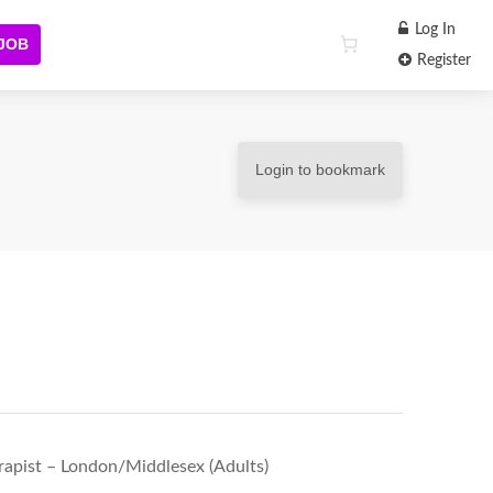
Log In
 JOB
Register
Login to bookmark
apist – London/Middlesex (Adults)