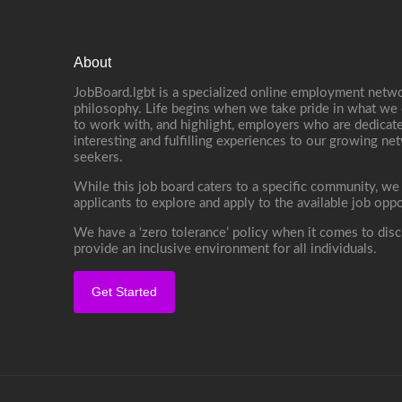
About
JobBoard.lgbt is a specialized online employment netwo
philosophy. Life begins when we take pride in what we 
to work with, and highlight, employers who are dedicate
interesting and fulfilling experiences to our growing n
seekers.
While this job board caters to a specific community, we
applicants to explore and apply to the available job oppo
We have a ‘zero tolerance’ policy when it comes to disc
provide an inclusive environment for all individuals.
Get Started