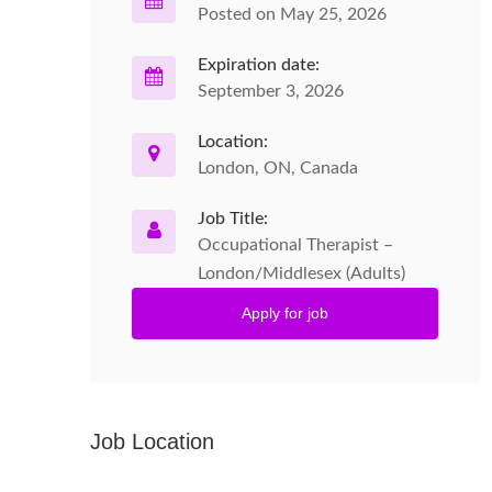
Posted on May 25, 2026
Expiration date:
September 3, 2026
Location:
London, ON, Canada
Job Title:
Occupational Therapist –
London/Middlesex (Adults)
Apply for job
Job Location