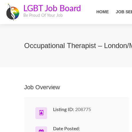
LGBT Job Board
HOME
JOB SE
Be Proud Of Your Job
Occupational Therapist – London/
Job Overview
Listing ID:
208775
Date Posted: