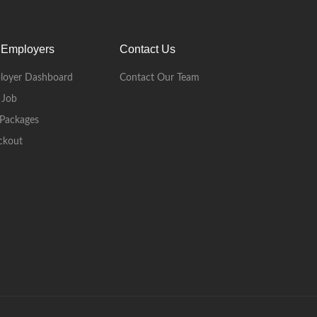
 Employers
Contact Us
loyer Dashboard
Contact Our Team
 Job
Packages
ckout