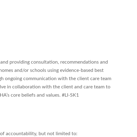
g and providing consultation, recommendations and
ir homes and/or schools using evidence-based best
ough ongoing communication with the client care team
ve in collaboration with the client and care team to
A’s core beliefs and values. #LI-SK1
f accountability, but not limited to: