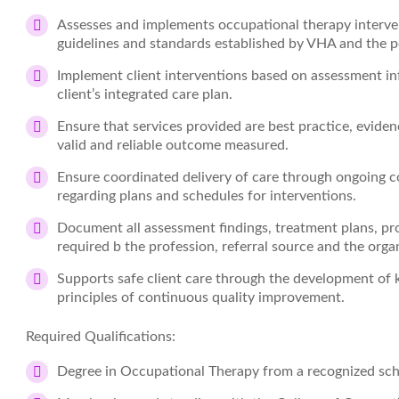
Assesses and implements occupational therapy interv
guidelines and standards established by VHA and the pe
Implement client interventions based on assessment inf
client’s integrated care plan.
Ensure that services provided are best practice, evide
valid and reliable outcome measured.
Ensure coordinated delivery of care through ongoing c
regarding plans and schedules for interventions.
Document all assessment findings, treatment plans, pr
required b the profession, referral source and the orga
Supports safe client care through the development of 
principles of continuous quality improvement.
Required Qualifications:
Degree in Occupational Therapy from a recognized sch