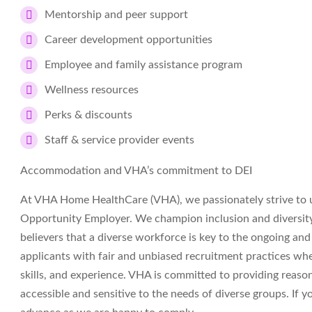
Mentorship and peer support
Career development opportunities
Employee and family assistance program
Wellness resources
Perks & discounts
Staff & service provider events
Accommodation and VHA’s commitment to DEI
At VHA Home HealthCare (VHA), we passionately strive to 
Opportunity Employer. We champion inclusion and diversity i
believers that a diverse workforce is key to the ongoing an
applicants with fair and unbiased recruitment practices wh
skills, and experience. VHA is committed to providing reas
accessible and sensitive to the needs of diverse groups. If