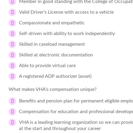
Member in good standing with the College of Occupati
Valid Driver’s License with access to a vehicle
Compassionate and empathetic
Self-driven with ability to work independently
Skilled in caseload management
Skilled at electronic documentation
Able to provide virtual care
A registered ADP authorizer (asset)
What makes VHA’s compensation unique?
Benefits and pension plan for permanent eligible empl
Compensation for education and professional develo
VHA is a leading learning organization so we can prov
at the start and throughout your career