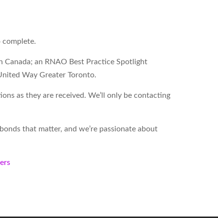
o complete.
on Canada; an RNAO Best Practice Spotlight
United Way Greater Toronto.
ons as they are received. We’ll only be contacting
d bonds that matter, and we’re passionate about
kers