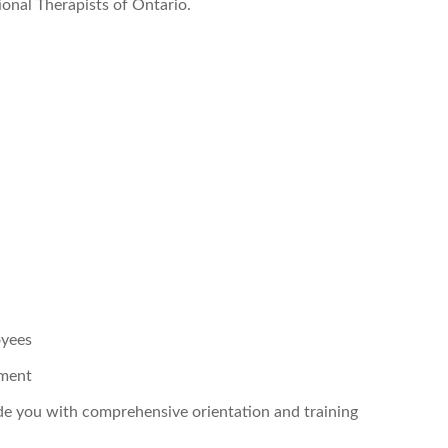
onal Therapists of Ontario.
oyees
pment
ide you with comprehensive orientation and training