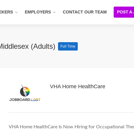
EKERS
EMPLOYERS
CONTACT OUR TEAM
POST A
Middlesex (Adults)
Full Time
VHA Home HealthCare
VHA Home HealthCare Is Now Hiring for Occupational Ther