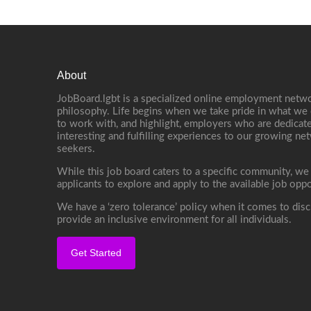
About
JobBoard.lgbt is a specialized online employment netwo
philosophy. Life begins when we take pride in what we 
to work with, and highlight, employers who are dedicate
interesting and fulfilling experiences to our growing n
seekers.
While this job board caters to a specific community, we
applicants to explore and apply to the available job oppo
We have a ‘zero tolerance’ policy when it comes to disc
provide an inclusive environment for all individuals.
Get Started