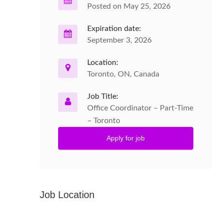
Posted on May 25, 2026
Expiration date:
September 3, 2026
Location:
Toronto, ON, Canada
Job Title:
Office Coordinator – Part-Time
– Toronto
Apply for job
Job Location