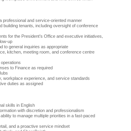
n a professional and service-oriented manner
 building tenants, including oversight of conference
s for the President’s Office and executive initiatives,
llow-up
 to general inquiries as appropriate
fice, kitchen, meeting room, and conference centre
e operations
enses to Finance as required
 Hubs
ncy, workplace experience, and service standards
tive duties as assigned
l skills in English
formation with discretion and professionalism
bility to manage multiple priorities in a fast-paced
etail, and a proactive service mindset