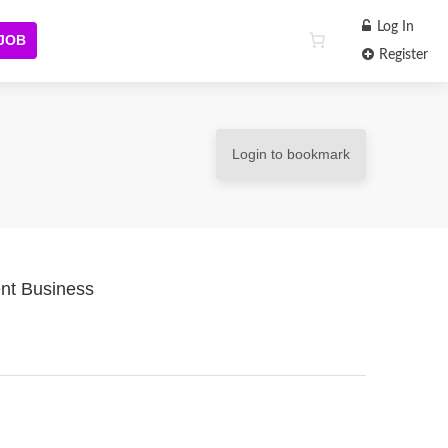
Log In
 JOB
Register
Login to bookmark
nt Business