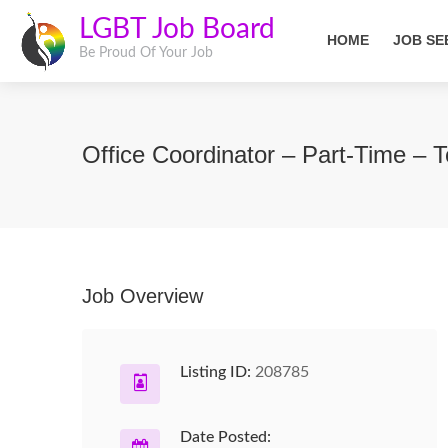
LGBT Job Board
HOME
JOB SE
Be Proud Of Your Job
Office Coordinator – Part-Time – 
Job Overview
Listing ID:
208785
Date Posted: