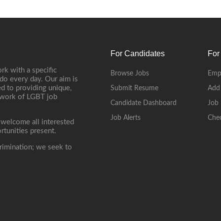
For Candidates
For
rk with a specific
Browse Jobs
Emp
do every day. Our aim is
d to providing unique,
Submit Resume
Add
etwork of LGBT job
Candidate Dashboard
Job 
Job Alerts
Che
 welcome all interested
rtunities present.
rimination; we seek to