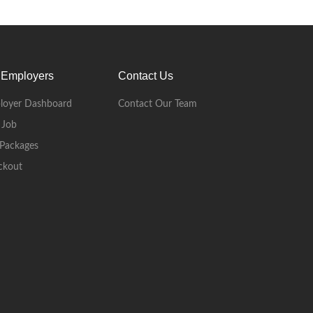
 Employers
Contact Us
loyer Dashboard
Contact Our Team
 Job
Packages
ckout