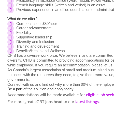
Proficiency in Microsoft Office (Word, Excel, PowerPoint, 
French language skills (written and verbal) is an asset
Previous experience in an office coordination or administrat
What do we offer?
Compensation:
$30/hour
Career advancement
Flexibility
Supportive leadership
Diversity and Inclusion
Training and development
Benefits/Health and Wellness
CFIB has a diverse workforce. We believe in and are committed t
diversity. CFIB is committed to providing accommodations for peo
while employed. If you require an accommodation, please let us
As Canada’s largest association of small and medium-sized busi
business with the resources they need, to give them more value, a
governments.
Connect with us and find out why more than 90% of the employee
Be a part of the solution and apply today!
Accommodations will be made available for
eligible job see
For more great LGBT jobs head to our
latest listings.