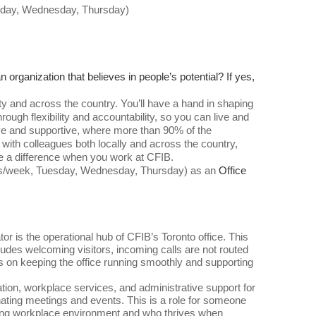
esday, Wednesday, Thursday)
 organization that believes in people’s potential? If yes,
 and across the country. You’ll have a hand in shaping
ough flexibility and accountability, so you can live and
ative and supportive, where more than 90% of the
 with colleagues both locally and across the country,
e a difference when you work at CFIB.
ours/week, Tuesday, Wednesday, Thursday) as an
Office
or is the operational hub of CFIB’s Toronto office. This
ncludes welcoming visitors, incoming calls are not routed
 is on keeping the office running smoothly and supporting
nation, workplace services, and administrative support for
inating meetings and events. This is a role for someone
oming workplace environment and who thrives when