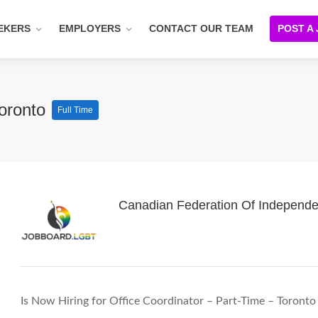
EKERS
EMPLOYERS
CONTACT OUR TEAM
POST A
Toronto
Full Time
Canadian Federation Of Independe
Is Now Hiring for Office Coordinator – Part-Time – Toronto