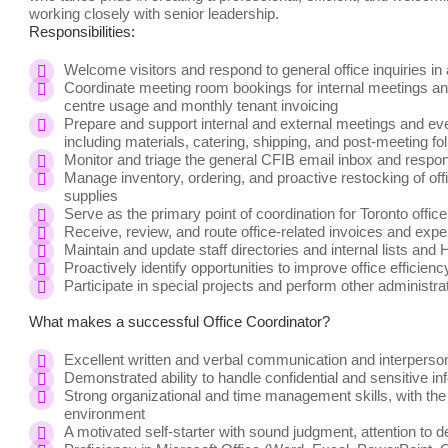
working closely with senior leadership.
Responsibilities:
Welcome visitors and respond to general office inquiries i
Coordinate meeting room bookings for internal meetings and
centre usage and monthly tenant invoicing
Prepare and support internal and external meetings and event
including materials, catering, shipping, and post-meeting fo
Monitor and triage the general CFIB email inbox and respond
Manage inventory, ordering, and proactive restocking of of
supplies
Serve as the primary point of coordination for Toronto offic
Receive, review, and route office-related invoices and exp
Maintain and update staff directories and internal lists and
Proactively identify opportunities to improve office efficie
Participate in special projects and perform other administra
What makes a successful Office Coordinator?
Excellent written and verbal communication and interpersona
Demonstrated ability to handle confidential and sensitive in
Strong organizational and time management skills, with the a
environment
A motivated self-starter with sound judgment, attention to d