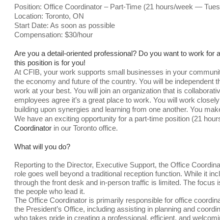
Position: Office Coordinator – Part-Time (21 hours/week — Tu
Location: Toronto, ON
Start Date: As soon as possible
Compensation:
$30/hour
Are you a detail-oriented professional? Do you want to work for an
this position is for you!
At CFIB, your work supports small businesses in your community
the economy and future of the country. You will be independent thr
work at your best. You will join an organization that is collabor
employees agree it’s a great place to work. You will work closely
building upon synergies and learning from one another. You mak
We have an exciting opportunity for a part-time position (21 h
Coordinator
in our Toronto office.
What will you do?
Reporting to the Director, Executive Support, the Office Coordinat
role goes well beyond a traditional reception function. While it i
through the front desk and in-person traffic is limited. The focus
the people who lead it.
The Office Coordinator is primarily responsible for office coordi
the President’s Office, including assisting in planning and coord
who takes pride in creating a professional, efficient, and welc