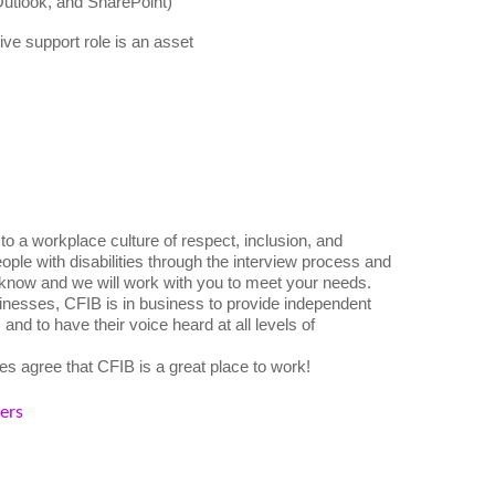
Outlook, and SharePoint)
ive support role is an asset
o a workplace culture of respect, inclusion, and
ple with disabilities through the interview process and
 know and we will work with you to meet your needs.
nesses, CFIB is in business to provide independent
nd to have their voice heard at all levels of
s agree that CFIB is a great place to work!
kers