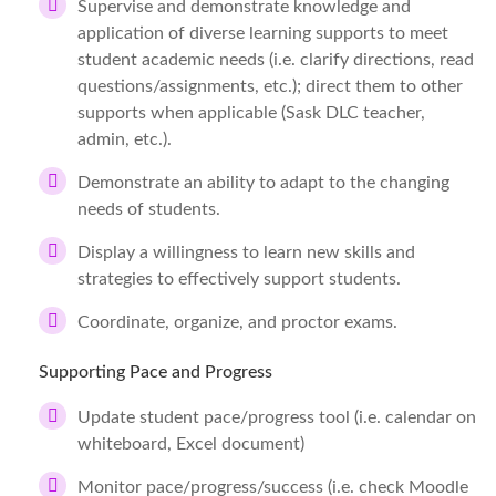
Supervise and demonstrate knowledge and
application of diverse learning supports to meet
student academic needs (i.e. clarify directions, read
questions/assignments, etc.); direct them to other
supports when applicable (Sask DLC teacher,
admin, etc.).
Demonstrate an ability to adapt to the changing
needs of students.
Display a willingness to learn new skills and
strategies to effectively support students.
Coordinate, organize, and proctor exams.
Supporting Pace and Progress
Update student pace/progress tool (i.e. calendar on
whiteboard, Excel document)
Monitor pace/progress/success (i.e. check Moodle