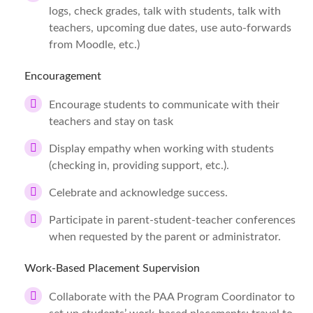
logs, check grades, talk with students, talk with
teachers, upcoming due dates, use auto-forwards
from Moodle, etc.)
Encouragement
Encourage students to communicate with their
teachers and stay on task
Display empathy when working with students
(checking in, providing support, etc.).
Celebrate and acknowledge success.
Participate in parent-student-teacher conferences
when requested by the parent or administrator.
Work-Based Placement Supervision
Collaborate with the PAA Program Coordinator to