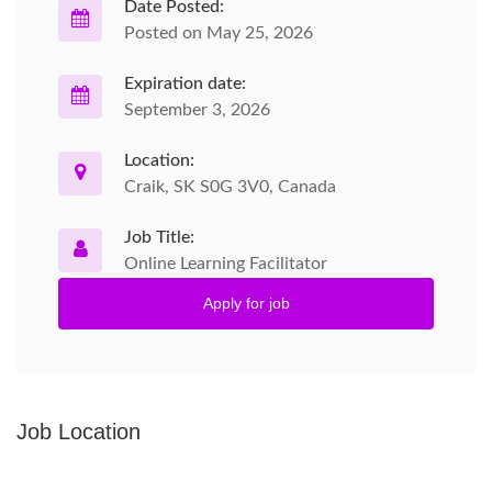
Date Posted:
Posted on May 25, 2026
Expiration date:
September 3, 2026
Location:
Craik, SK S0G 3V0, Canada
Job Title:
Online Learning Facilitator
Apply for job
Job Location