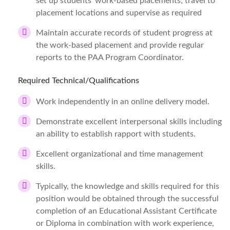
set up students’ work-based placements; travel to
placement locations and supervise as required
Maintain accurate records of student progress at
the work-based placement and provide regular
reports to the PAA Program Coordinator.
Required Technical/Qualifications
Work independently in an online delivery model.
Demonstrate excellent interpersonal skills including
an ability to establish rapport with students.
Excellent organizational and time management
skills.
Typically, the knowledge and skills required for this
position would be obtained through the successful
completion of an Educational Assistant Certificate
or Diploma in combination with work experience,