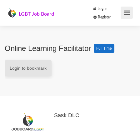
Log In
LGBT Job Board
Register
Online Learning Facilitator
Full Time
Login to bookmark
Sask DLC