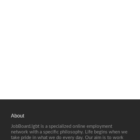
About
JobBoard.lgbt is a specialized online employment
network with a specific philosophy. Life begins when we
take pride in what we do every day. Our aim is to work