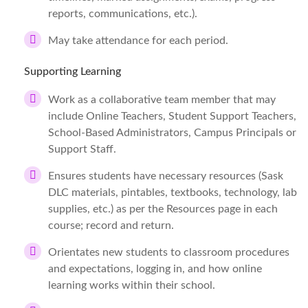
reports, communications, etc.).
May take attendance for each period.
Supporting Learning
Work as a collaborative team member that may
include Online Teachers, Student Support Teachers,
School-Based Administrators, Campus Principals or
Support Staff.
Ensures students have necessary resources (Sask
DLC materials, pintables, textbooks, technology, lab
supplies, etc.) as per the Resources page in each
course; record and return.
Orientates new students to classroom procedures
and expectations, logging in, and how online
learning works within their school.