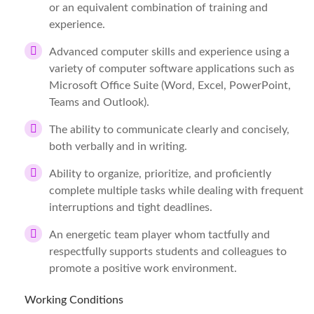
or an equivalent combination of training and
experience.
Advanced computer skills and experience using a
variety of computer software applications such as
Microsoft Office Suite (Word, Excel, PowerPoint,
Teams and Outlook).
The ability to communicate clearly and concisely,
both verbally and in writing.
Ability to organize, prioritize, and proficiently
complete multiple tasks while dealing with frequent
interruptions and tight deadlines.
An energetic team player whom tactfully and
respectfully supports students and colleagues to
promote a positive work environment.
Working Conditions