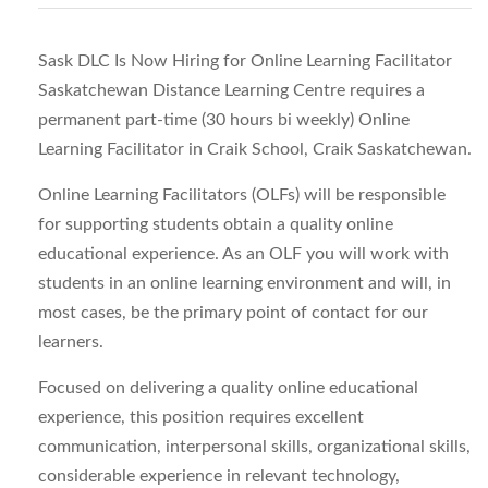
Sask DLC Is Now Hiring for Online Learning Facilitator
Saskatchewan Distance Learning Centre requires a
permanent part-time (30 hours bi weekly) Online
Learning Facilitator in Craik School, Craik Saskatchewan.
Online Learning Facilitators (OLFs) will be responsible
for supporting students obtain a quality online
educational experience. As an OLF you will work with
students in an online learning environment and will, in
most cases, be the primary point of contact for our
learners.
Focused on delivering a quality online educational
experience, this position requires excellent
communication, interpersonal skills, organizational skills,
considerable experience in relevant technology,