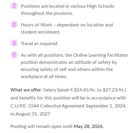
Positions are located in various High Schools
throughout the province.
Hours of Work – dependant on location and
student enrolment.
Travel as required.
As with all positions, the Online Learning Facilitator
position demonstrates an attitude of safety by
ensuring safety of self and others within the
workplace at all times.
What we offer
: Salary (Level 4 $24.45/hr. to $27.23/hr.)
and benefits for this position will be in accordance with
C.U.P.E. 5544 Collective Agreement September 1, 2024,
to August 31, 2027
Posting will remain open until
May 28, 2026
.