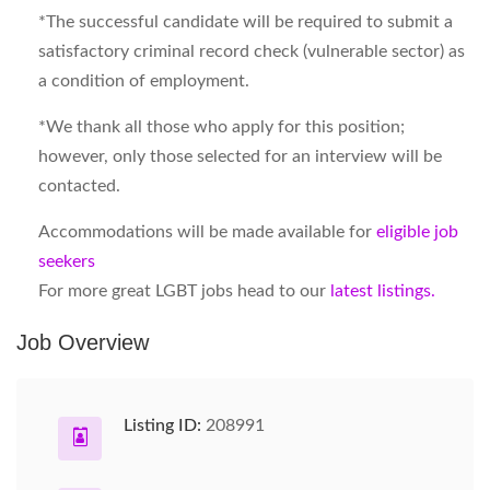
*The successful candidate will be required to submit a
satisfactory criminal record check (vulnerable sector) as
a condition of employment.
*We thank all those who apply for this position;
however, only those selected for an interview will be
contacted.
Accommodations will be made available for
eligible job
seekers
For more great LGBT jobs head to our
latest listings.
Job Overview
Listing ID:
208991