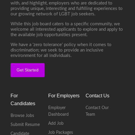
with, and highlight, employers who are dedicated to
providing unique, interesting and fulfilling experiences to
our growing network of LGBT job seekers.
While this job board caters to a specific community, we
welcome all interested applicants to explore and apply to
the available job opportunities present.
We have a ‘zero tolerance’ policy when it comes to
discrimination; we seek to provide an inclusive
environment for all individuals.
Get Started
For
For Employers
Contact Us
Candidates
Employer
Contact Our
Dashboard
Team
Browse Jobs
Add Job
Submit Resume
Job Packages
Candidate