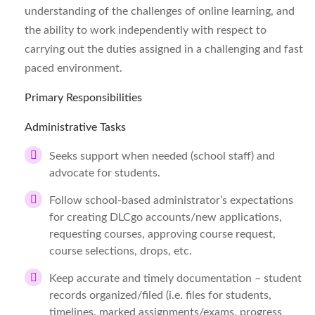
understanding of the challenges of online learning, and
the ability to work independently with respect to
carrying out the duties assigned in a challenging and fast
paced environment.
Primary Responsibilities
Administrative Tasks
Seeks support when needed (school staff) and
advocate for students.
Follow school-based administrator’s expectations
for creating DLCgo accounts/new applications,
requesting courses, approving course request,
course selections, drops, etc.
Keep accurate and timely documentation – student
records organized/filed (i.e. files for students,
timelines, marked assignments/exams, progress