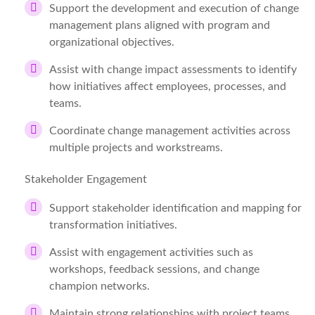
Support the development and execution of change
management plans aligned with program and
organizational objectives.
Assist with change impact assessments to identify
how initiatives affect employees, processes, and
teams.
Coordinate change management activities across
multiple projects and workstreams.
Stakeholder Engagement
Support stakeholder identification and mapping for
transformation initiatives.
Assist with engagement activities such as
workshops, feedback sessions, and change
champion networks.
Maintain strong relationships with project teams