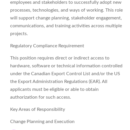
employees and stakeholders to successfully adopt new
processes, technologies, and ways of working. This role
will support change planning, stakeholder engagement,
communications, and training activities across multiple
projects.
Regulatory Compliance Requirement
This position requires direct or indirect access to
hardware, software or technical information controlled
under the Canadian Export Control List and/or the US
the Export Administration Regulations (EAR). All
applicants must be eligible or able to obtain
authorization for such access.
Key Areas of Responsibility
Change Planning and Execution