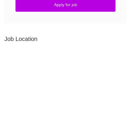
Apply for job
Job Location