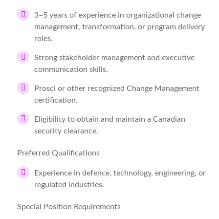
3–5 years of experience in organizational change
management, transformation, or program delivery
roles.
Strong stakeholder management and executive
communication skills.
Prosci or other recognized Change Management
certification.
Eligibility to obtain and maintain a Canadian
security clearance.
Preferred Qualifications
Experience in defence, technology, engineering, or
regulated industries.
Special Position Requirements