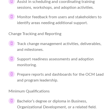
Assist in scheduling and coordinating training
sessions, workshops, and adoption activities.
Monitor feedback from users and stakeholders to
identify areas needing additional support.
Change Tracking and Reporting
Track change management activities, deliverables,
and milestones.
Support readiness assessments and adoption
monitoring.
Prepare reports and dashboards for the OCM Lead
and program leadership.
Minimum Qualifications
Bachelor’s degree or diploma in Business,
Organizational Development, or a related field.