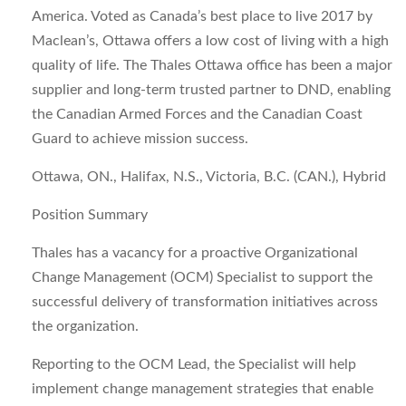
America. Voted as Canada’s best place to live 2017 by
Maclean’s, Ottawa offers a low cost of living with a high
quality of life. The Thales Ottawa office has been a major
supplier and long-term trusted partner to DND, enabling
the Canadian Armed Forces and the Canadian Coast
Guard to achieve mission success.
Ottawa, ON., Halifax, N.S., Victoria, B.C. (CAN.), Hybrid
Position Summary
Thales has a vacancy for a proactive
Organizational
Change Management (OCM) Specialist
to support the
successful delivery of transformation initiatives across
the organization.
Reporting to the OCM Lead, the Specialist will help
implement change management strategies that enable