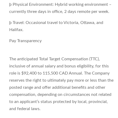
þ
Physical Environment:
Hybrid working environment –
currently three days in office, 2 days remote per week.
þ
Travel:
Occasional travel to Victoria, Ottawa, and
Halifax.
Pay Transparency
The anticipated Total Target Compensation (TTC),
inclusive of annual salary and bonus eligibility, for this
role is $92,400 to 115,500 CAD Annual​. The Company
reserves the right to ultimately pay more or less than the
posted range and offer additional benefits and other
compensation, depending on circumstances not related
to an applicant’s status protected by local, provincial,
and federal laws.