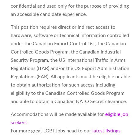
confidential and used only for the purpose of providing
an accessible candidate experience.
This position requires direct or indirect access to
hardware, software or technical information controlled
under the Canadian Export Control List, the Canadian
Controlled Goods Program, the Canadian Industrial
Security Program, the US International Traffic in Arms
Regulations (ITAR) and/or the US Export Administration
Regulations (EAR). All applicants must be eligible or able
to obtain authorization for such access including
eligibility to the Canadian Controlled Goods Program
and able to obtain a Canadian NATO Secret clearance.
Accommodations will be made available for
eligible job
seekers
For more great LGBT jobs head to our
latest listings.