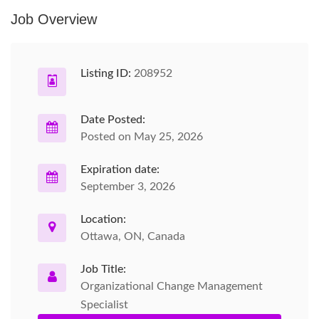
Job Overview
Listing ID:
208952
Date Posted:
Posted on May 25, 2026
Expiration date:
September 3, 2026
Location:
Ottawa, ON, Canada
Job Title:
Organizational Change Management
Specialist