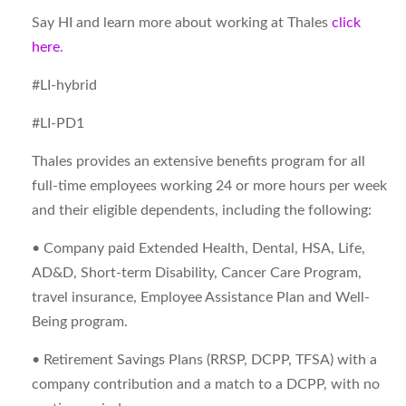
Say HI and learn more about working at Thales
click
here
.
#LI-hybrid
#LI-PD1
Thales provides an extensive benefits program for all
full-time employees working 24 or more hours per week
and their eligible dependents, including the following:
• Company paid Extended Health, Dental, HSA, Life,
AD&D, Short-term Disability, Cancer Care Program,
travel insurance, Employee Assistance Plan and Well-
Being program.
• Retirement Savings Plans (RRSP, DCPP, TFSA) with a
company contribution and a match to a DCPP, with no