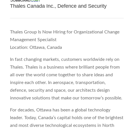
Thales Canada Inc., Defence and Security
Thales Group Is Now Hiring for Organizational Change
Management Specialist
Location: Ottawa, Canada
In fast changing markets, customers worldwide rely on
Thales. Thales is a business where brilliant people from
all over the world come together to share ideas and
inspire each other. In aerospace, transportation,
defence, security and space, our architects design
innovative solutions that make our tomorrow’s possible.
For decades, Ottawa has been a global technology
leader. Today, Canada’s capital holds one of the brightest
and most diverse technological ecosystems in North