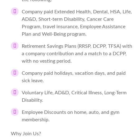
Company paid Extended Health, Dental, HSA, Life,
AD&D, Short-term Disability, Cancer Care
Program, travel insurance, Employee Assistance
Plan and Well-Being program.
Retirement Savings Plans (RRSP, DCPP, TFSA) with
a company contribution and a match to a DCPP,
with no vesting period.
Company paid holidays, vacation days, and paid
sick leave.
Voluntary Life, AD&D, Critical Illness, Long-Term
Disability.
Employee Discounts on home, auto, and gym
membership.
Why Join Us?