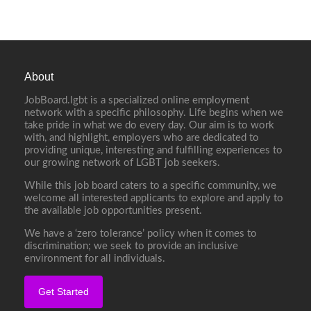
About
JobBoard.lgbt is a specialized online employment
network with a specific philosophy. Life begins when we
take pride in what we do every day. Our aim is to work
with, and highlight, employers who are dedicated to
providing unique, interesting and fulfilling experiences to
our growing network of LGBT job seekers.
While this job board caters to a specific community, we
welcome all interested applicants to explore and apply to
the available job opportunities present.
We have a ‘zero tolerance’ policy when it comes to
discrimination; we seek to provide an inclusive
environment for all individuals.
Get Started