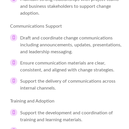
and business stakeholders to support change
adoption.
Communications Support
Draft and coordinate change communications
including announcements, updates, presentations,
and leadership messaging.
Ensure communication materials are clear,
consistent, and aligned with change strategies.
Support the delivery of communications across
internal channels.
Training and Adoption
Support the development and coordination of
training and learning materials.