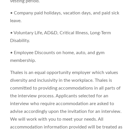
vesting period.
• Company paid holidays, vacation days, and paid sick
leave.
• Voluntary Life, AD&D, Critical Illness, Long-Term
Disability.
• Employee Discounts on home, auto, and gym
membership.
Thales is an equal opportunity employer which values
diversity and inclusivity in the workplace. Thales is
committed to providing accommodations in all parts of
the interview process. Applicants selected for an
interview who require accommodation are asked to
advise accordingly upon the invitation for an interview.
We will work with you to meet your needs. All
accommodation information provided will be treated as