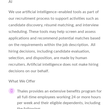
AI
We use artificial intelligence–enabled tools as part of
our recruitment process to support activities such as
candidate discovery, résumé matching, and interview
scheduling. These tools may help
screen and assess
applications
and recommend potential matches based
on the requirements within the job description. All
hiring decisions, including candidate evaluation,
selection, and disposition, are made by human
recruiters. Artificial intelligence does not make hiring
decisions on our behalf.
What We Offer
Thales provides an extensive benefits program for
all full-time employees working 24 or more hours
per week and their eligible dependents, including
the following: