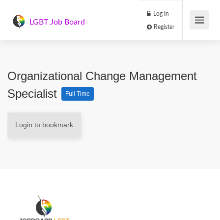
Log In
LGBT Job Board
Register
Organizational Change Management
Specialist
Full Time
Login to bookmark