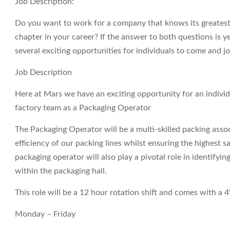
Job Description:
Do you want to work for a company that knows its greatest a
chapter in your career? If the answer to both questions is 
several exciting opportunities for individuals to come and j
Job Description
Here at Mars we have an exciting opportunity for an indivi
factory team as a Packaging Operator
The Packaging Operator will be a multi-skilled packing ass
efficiency of our packing lines whilst ensuring the highest 
packaging operator will also play a pivotal role in identify
within the packaging hall.
This role will be a 12 hour rotation shift and comes with a
Monday – Friday