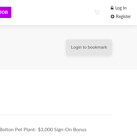
Log In
 JOB
Register
Login to bookmark
 Bolton Pet Plant- $3,000 Sign-On Bonus