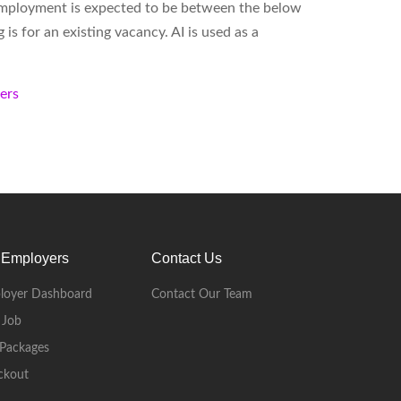
employment is expected to be between the below
s for an existing vacancy. AI is used as a
kers
 Employers
Contact Us
loyer Dashboard
Contact Our Team
 Job
Packages
ckout