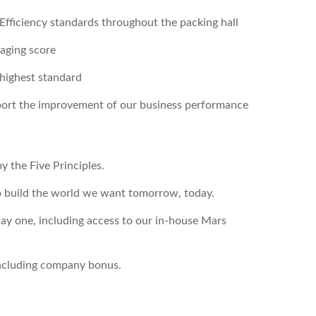
 Efficiency standards throughout the packing hall
aging score
 highest standard
pport the improvement of our business performance
y the Five Principles.
o build the world we want tomorrow, today.
ay one, including access to our in-house Mars
including company bonus.