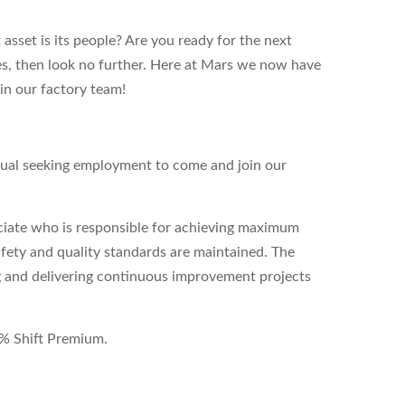
sset is its people? Are you ready for the next
yes, then look no further. Here at Mars we now have
oin our factory team!
dual seeking employment to come and join our
ociate who is responsible for achieving maximum
safety and quality standards are maintained. The
ing and delivering continuous improvement projects
 4% Shift Premium.