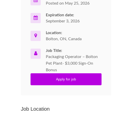
Posted on May 25, 2026
Expiration date:
September 3, 2026
Location:
Bolton, ON, Canada
Job Title:
Packaging Operator – Bolton
Pet Plant- $3,000 Sign-On
Bonus
Apply for job
Job Location