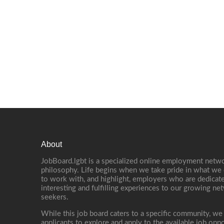
About
JobBoard.lgbt is a specialized online employment netwo
philosophy. Life begins when we take pride in what we 
to work with, and highlight, employers who are dedicate
interesting and fulfilling experiences to our growing n
seekers.
While this job board caters to a specific community, we
applicants to explore and apply to the available job oppo