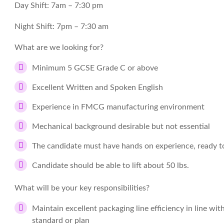
Day Shift: 7am – 7:30 pm
Night Shift: 7pm – 7:30 am
What are we looking for?
Minimum 5 GCSE Grade C or above
Excellent Written and Spoken English
Experience in FMCG manufacturing environment
Mechanical background desirable but not essential
The candidate must have hands on experience, ready to
Candidate should be able to lift about 50 lbs.
What will be your key responsibilities?
Maintain excellent packaging line efficiency in line wit
standard or plan