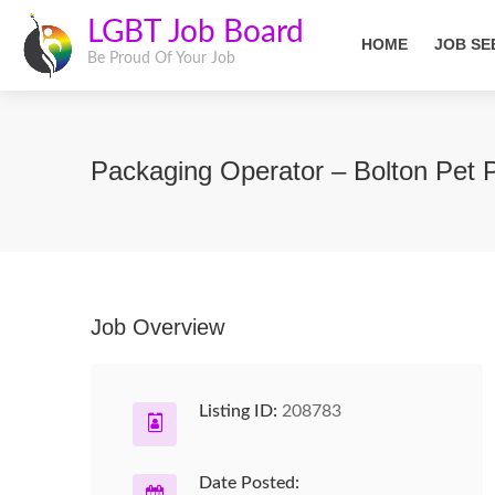
LGBT Job Board
HOME
JOB SE
Be Proud Of Your Job
Packaging Operator – Bolton Pet 
Job Overview
Listing ID:
208783
Date Posted: