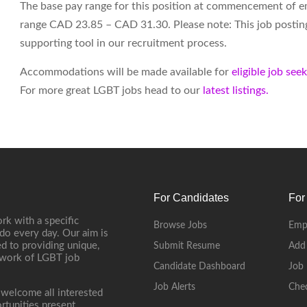
The base pay range for this position at commencement of 
range CAD 23.85 – CAD 31.30. Please note: This job posting i
supporting tool in our recruitment process.
Accommodations will be made available for
eligible job see
For more great LGBT jobs head to our
latest listings.
For Candidates
For
rk with a specific
Browse Jobs
Emp
do every day. Our aim is
d to providing unique,
Submit Resume
Add
etwork of LGBT job
Candidate Dashboard
Job 
Job Alerts
Che
 welcome all interested
rtunities present.