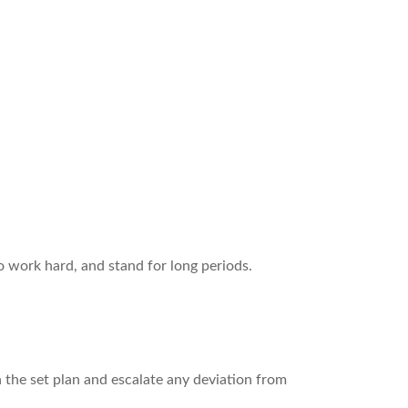
 work hard, and stand for long periods.
h the set plan and escalate any deviation from