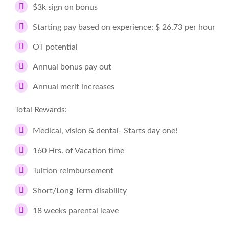
$3k sign on bonus
Starting pay based on experience: $ 26.73 per hour
OT potential
Annual bonus pay out
Annual merit increases
Total Rewards:
Medical, vision & dental- Starts day one!
160 Hrs. of Vacation time
Tuition reimbursement
Short/Long Term disability
18 weeks parental leave