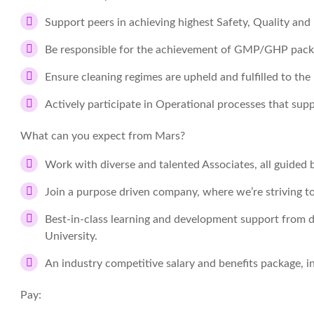
Support peers in achieving highest Safety, Quality and
Be responsible for the achievement of GMP/GHP pack
Ensure cleaning regimes are upheld and fulfilled to the
Actively participate in Operational processes that su
What can you expect from Mars?
Work with diverse and talented Associates, all guided b
Join a purpose driven company, where we’re striving t
Best-in-class learning and development support from d
University.
An industry competitive salary and benefits package, 
Pay: