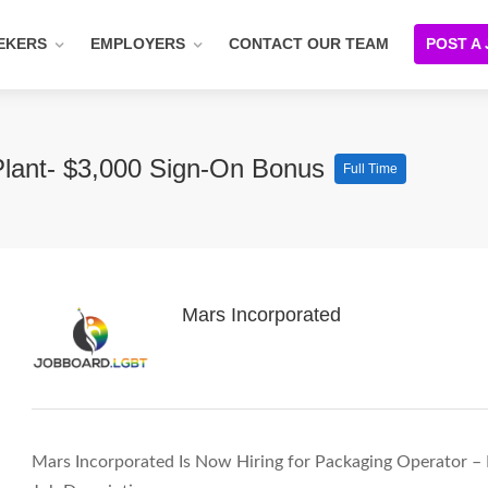
EKERS
EMPLOYERS
CONTACT OUR TEAM
POST A
Plant- $3,000 Sign-On Bonus
Full Time
Mars Incorporated
Mars Incorporated Is Now Hiring for Packaging Operator –