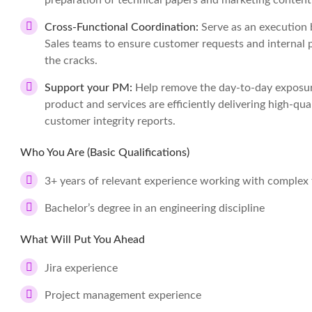
preparation of technical papers and marketing content
Cross-Functional Coordination:
Serve as an execution 
Sales teams to ensure customer requests and internal p
the cracks.
Support your PM:
Help remove the day-to-day exposur
product and services are efficiently delivering high-qua
customer integrity reports.
Who You Are (Basic Qualifications)
3+ years of relevant experience working with complex 
Bachelor’s degree in an engineering discipline
What Will Put You Ahead
Jira experience
Project management experience