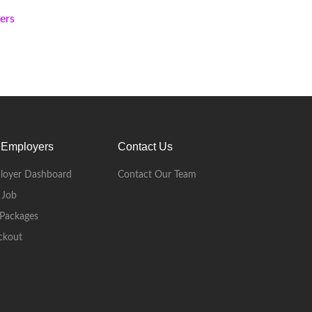
kers
 Employers
Contact Us
loyer Dashboard
Contact Our Team
 Job
Packages
ckout