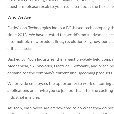
questions, please speak to your recruiter about the flexibil
Who We Are
DarkVision Technologies Inc. is a BC-based tech company th
since 2013. We have created the world’s most advanced aco
into multiple new product lines, revolutionizing how our clie
critical assets.
Backed by Koch Industries, the largest privately held comp
Mechanical, Skunkworks, Electrical, Software, and Machine 
demand for the company’s current and upcoming products.
We provide employees the opportunity to work on cutting-e
applications and invite you to join our team for the excitin
industrial imaging.
At Koch, employees are empowered to do what they do best 