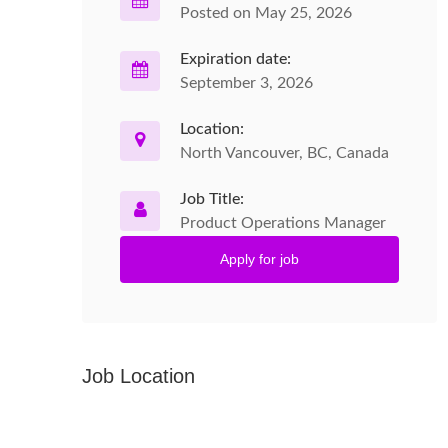
Posted on May 25, 2026
Expiration date:
September 3, 2026
Location:
North Vancouver, BC, Canada
Job Title:
Product Operations Manager
Apply for job
Job Location