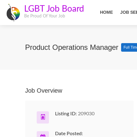
LGBT Job Board
HOME
JOB SE
Be Proud Of Your Job
Product Operations Manager
Full Ti
Job Overview
Listing ID:
209030
Date Posted: