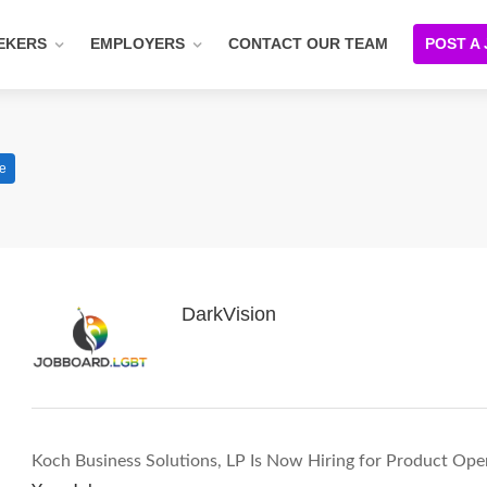
EKERS
EMPLOYERS
CONTACT OUR TEAM
POST A
me
DarkVision
Koch Business Solutions, LP Is Now Hiring for Product Op