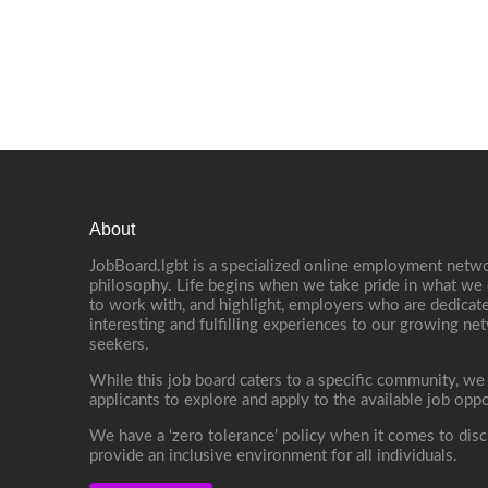
About
JobBoard.lgbt is a specialized online employment netwo
philosophy. Life begins when we take pride in what we 
to work with, and highlight, employers who are dedicate
interesting and fulfilling experiences to our growing n
seekers.
While this job board caters to a specific community, we
applicants to explore and apply to the available job oppo
We have a ‘zero tolerance’ policy when it comes to disc
provide an inclusive environment for all individuals.