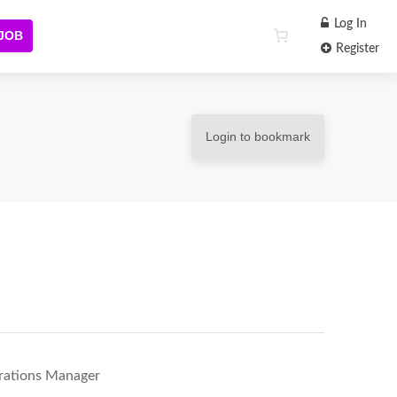
Log In
 JOB
Register
Login to bookmark
erations Manager