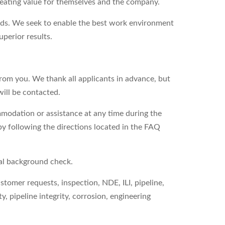
reating value for themselves and the company.
eds. We seek to enable the best work environment
perior results.
from you. We thank all applicants in advance, but
will be contacted.
modation or assistance at any time during the
by following the directions located in the FAQ
nal background check.
ustomer requests, inspection, NDE, ILI, pipeline,
ty, pipeline integrity, corrosion, engineering