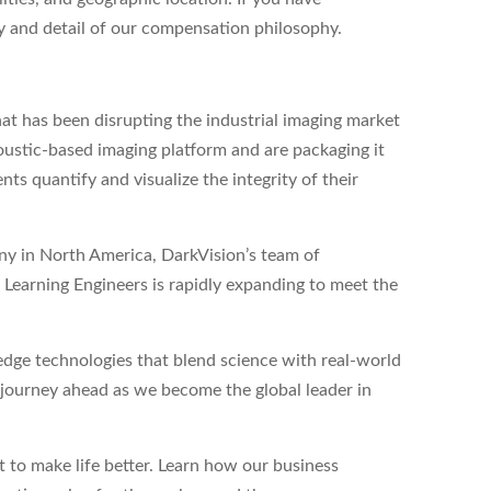
ity and detail of our compensation philosophy.
at has been disrupting the industrial imaging market
ustic-based imaging platform and are packaging it
nts quantify and visualize the integrity of their
any in North America, DarkVision’s team of
Learning Engineers is rapidly expanding to meet the
dge technologies that blend science with real-world
g journey ahead as we become the global leader in
to make life better. Learn how our business