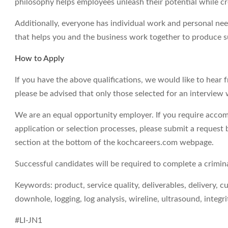
philosophy helps employees unleash their potential while c
Additionally, everyone has individual work and personal ne
that helps you and the business work together to produce su
How to Apply
If you have the above qualifications, we would like to hear 
please be advised that only those selected for an interview 
We are an equal opportunity employer. If you require accom
application or selection processes, please submit a request 
section at the bottom of the kochcareers.com webpage.
Successful candidates will be required to complete a crimi
Keywords: product, service quality, deliverables, delivery, c
downhole, logging, log analysis, wireline, ultrasound, integri
#LI-JN1