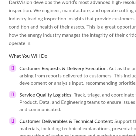
DarkVision develops the world’s most advanced high-resoluti
inspection. We engineer, manufacture, and operate cutting 
industry leading inspection insights that provide customers
condition and health of their assets. This is a great opportun
how the energy industry manages the integrity of their criti
operate in.
What You Will Do
Customer Requests & Delivery Execution:
Act as the p
arising from reports delivered to customers. This inclu
development or analysis input, recommending priorities
Service Quality Logistics:
Track, triage, and coordinate 
Product, Data, and Engineering teams to ensure issues a
and communicated.
Customer Deliverables & Technical Content:
Support t
materials, including technical explanations, presentatio