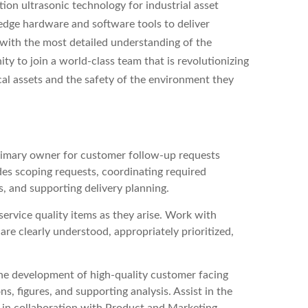
on ultrasonic technology for industrial asset
edge hardware and software tools to deliver
 with the most detailed understanding of the
ity to join a world-class team that is revolutionizing
cal assets and the safety of the environment they
rimary owner for customer follow-up requests
des scoping requests, coordinating required
, and supporting delivery planning.
service quality items as they arise. Work with
re clearly understood, appropriately prioritized,
he development of high-quality customer facing
ns, figures, and supporting analysis. Assist in the