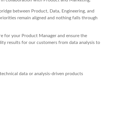
 in collaboration with Product and Marketing.
bridge between Product, Data, Engineering, and
riorities remain aligned and nothing falls through
e for your Product Manager and ensure the
lity results for our customers from data analysis to
technical data or analysis-driven products