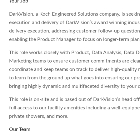
Your Job
DarkVision, a Koch Engineered Solutions company, is seeki
execution and delivery of DarkVision’s award winning indust
delivery execution, addressing customer follow-up questions
enabling the Product Manager to focus on longer-term pla
This role works closely with Product, Data Analysis, Data 
Marketing teams to ensure customer commitments are clearly
coordinate and keep teams on track to deliver high-quality r
to learn from the ground up what goes into ensuring our pr
bringing highly dynamic and multifaceted diversity to your 
This role is on-site and is based out of DarkVision’s head 
full access to our facility amenities including a well-equip
private showers, and more.
Our Team