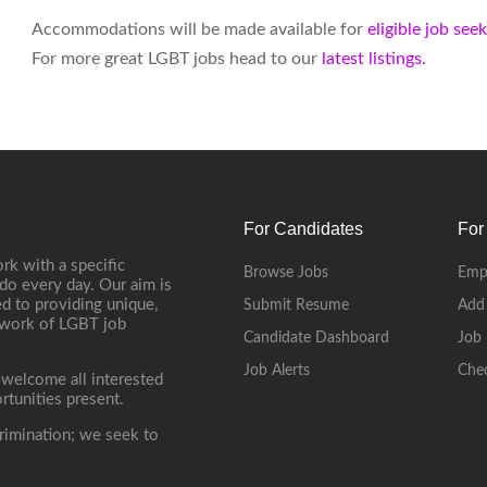
Accommodations will be made available for
eligible job see
For more great LGBT jobs head to our
latest listings.
For Candidates
For
rk with a specific
Browse Jobs
Emp
do every day. Our aim is
d to providing unique,
Submit Resume
Add
etwork of LGBT job
Candidate Dashboard
Job 
Job Alerts
Che
 welcome all interested
rtunities present.
rimination; we seek to