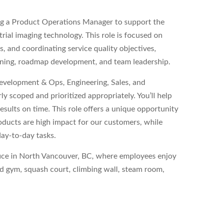
ng a Product Operations Manager to support the
rial imaging technology. This role is focused on
, and coordinating service quality objectives,
nning, roadmap development, and team leadership.
Development & Ops, Engineering, Sales, and
 scoped and prioritized appropriately. You’ll help
esults on time. This role offers a unique opportunity
oducts are high impact for our customers, while
day-to-day tasks.
office in North Vancouver, BC, where employees enjoy
ped gym, squash court, climbing wall, steam room,