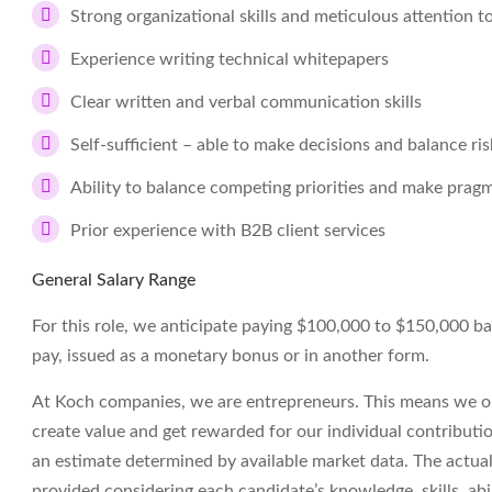
Strong organizational skills and meticulous attention to
Experience writing technical whitepapers
Clear written and verbal communication skills
Self-sufficient – able to make decisions and balance ri
Ability to balance competing priorities and make prag
Prior experience with B2B client services
General Salary Range
For this role, we anticipate paying $100,000 to $150,000 base 
pay, issued as a monetary bonus or in another form.
At Koch companies, we are entrepreneurs. This means we op
create value and get rewarded for our individual contributi
an estimate determined by available market data. The actua
provided considering each candidate’s knowledge, skills, abil