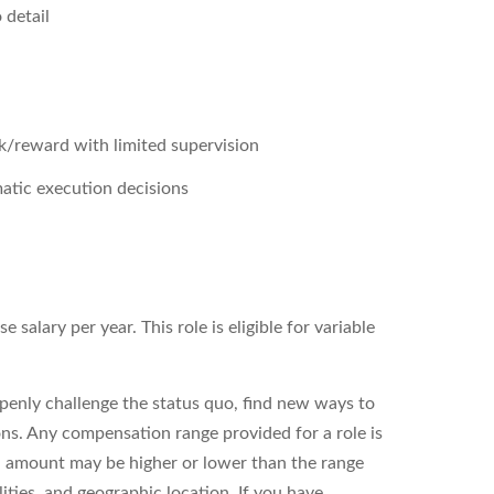
 detail
sk/reward with limited supervision
matic execution decisions
salary per year. This role is eligible for variable
enly challenge the status quo, find new ways to
ons. Any compensation range provided for a role is
l amount may be higher or lower than the range
ities, and geographic location. If you have