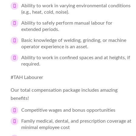
Ability to work in varying environmental conditions
(e.g., heat, cold, noise).
Ability to safely perform manual labour for
extended periods.
Basic knowledge of welding, grinding, or machine
operator experience is an asset.
Ability to work in confined spaces and at heights, if
required.
#TAH Labourer
Our total compensation package includes amazing
benefits!
Competitive wages and bonus opportunities
Family medical, dental, and prescription coverage at
minimal employee cost