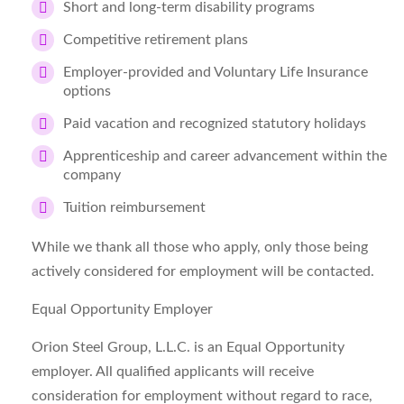
Short and long-term disability programs
Competitive retirement plans
Employer-provided and Voluntary Life Insurance
options
Paid vacation and recognized statutory holidays
Apprenticeship and career advancement within the
company
Tuition reimbursement
While we thank all those who apply, only those being
actively considered for employment will be contacted.
Equal Opportunity Employer
Orion Steel Group, L.L.C. is an Equal Opportunity
employer. All qualified applicants will receive
consideration for employment without regard to race,