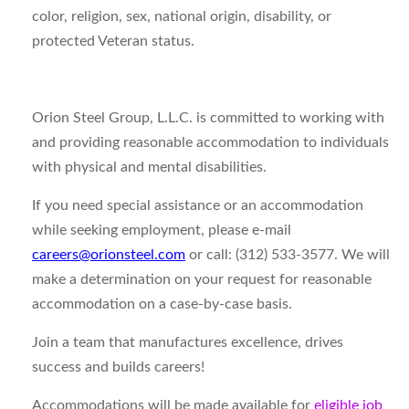
color, religion, sex, national origin, disability, or
protected Veteran status.
Orion Steel Group, L.L.C. is committed to working with
and providing reasonable accommodation to individuals
with physical and mental disabilities.
If you need special assistance or an accommodation
while seeking employment, please e-mail
careers@orionsteel.com
or call: (312) 533-3577. We will
make a determination on your request for reasonable
accommodation on a case-by-case basis.
Join a team that manufactures excellence, drives
success and builds careers!
Accommodations will be made available for
eligible job