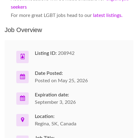
seekers
For more great LGBT jobs head to our
latest listings.
Job Overview
Listing ID:
208942
Date Posted:
Posted on May 25, 2026
Expiration date:
September 3, 2026
Location:
Regina, SK, Canada