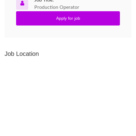
Job Title:
Production Operator
Apply for job
Job Location