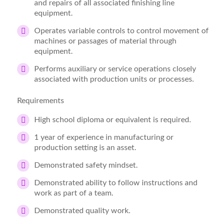
and repairs of all associated finishing line
equipment.
Operates variable controls to control movement of
machines or passages of material through
equipment.
Performs auxiliary or service operations closely
associated with production units or processes.
Requirements
High school diploma or equivalent is required.
1 year of experience in manufacturing or
production setting is an asset.
Demonstrated safety mindset.
Demonstrated ability to follow instructions and
work as part of a team.
Demonstrated quality work.