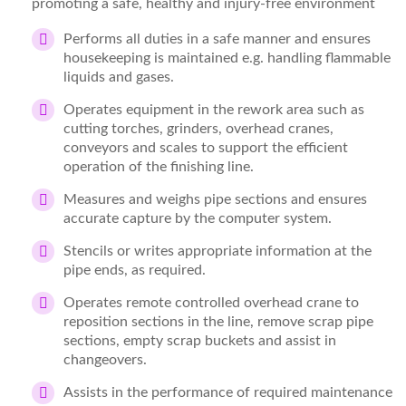
promoting a safe, healthy and injury-free environment
Performs all duties in a safe manner and ensures
housekeeping is maintained e.g. handling flammable
liquids and gases.
Operates equipment in the rework area such as
cutting torches, grinders, overhead cranes,
conveyors and scales to support the efficient
operation of the finishing line.
Measures and weighs pipe sections and ensures
accurate capture by the computer system.
Stencils or writes appropriate information at the
pipe ends, as required.
Operates remote controlled overhead crane to
reposition sections in the line, remove scrap pipe
sections, empty scrap buckets and assist in
changeovers.
Assists in the performance of required maintenance