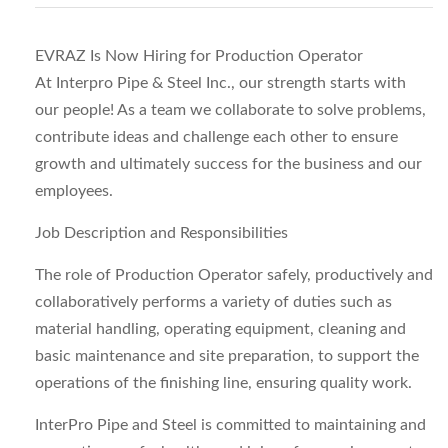
EVRAZ Is Now Hiring for Production Operator
At Interpro Pipe & Steel Inc., our strength starts with
our people! As a team we collaborate to solve problems,
contribute ideas and challenge each other to ensure
growth and ultimately success for the business and our
employees.
Job Description and Responsibilities
The role of Production Operator safely, productively and
collaboratively performs a variety of duties such as
material handling, operating equipment, cleaning and
basic maintenance and site preparation, to support the
operations of the finishing line, ensuring quality work.
InterPro Pipe and Steel is committed to maintaining and