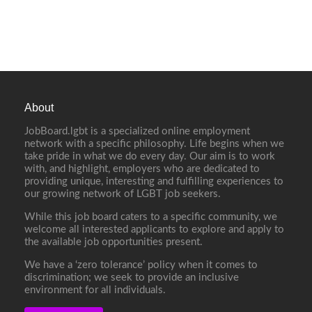
About
JobBoard.lgbt is a specialized online employment
network with a specific philosophy. Life begins when we
take pride in what we do every day. Our aim is to work
with, and highlight, employers who are dedicated to
providing unique, interesting and fulfilling experiences to
our growing network of LGBT job seekers.
While this job board caters to a specific community, we
welcome all interested applicants to explore and apply to
the available job opportunities present.
We have a ‘zero tolerance’ policy when it comes to
discrimination; we seek to provide an inclusive
environment for all individuals.