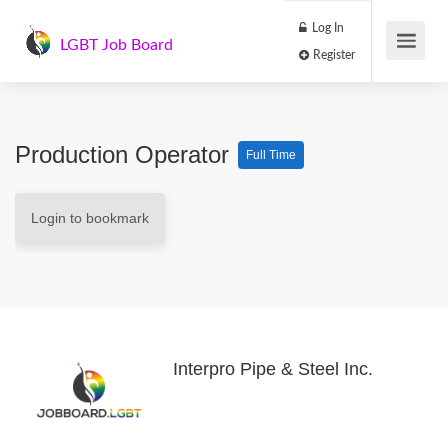
Log In
LGBT Job Board
Register
Production Operator
Full Time
Login to bookmark
Interpro Pipe & Steel Inc.