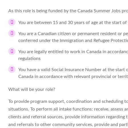
As this role is being funded by the Canada Summer Jobs prog
You are between 15 and 30 years of age at the start o
You are a Canadian citizen or permanent resident or 
conferred under the Immigration and Refugee Protection
You are legally entitled to work in Canada in accordance
regulations
You have a valid Social Insurance Number at the start 
Canada in accordance with relevant provincial or territo
What will be your role?
To provide program support, coordination and scheduling to
situations. To perform all intake functions: receive, assess 
clients and referral sources, provide information regarding th
and referrals to other community services, provide and parti