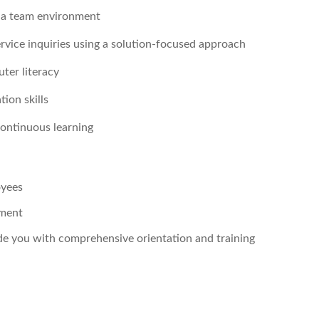
n a team environment
ervice inquiries using a solution-focused approach
uter literacy
ion skills
ontinuous learning
oyees
pment
ide you with comprehensive orientation and training