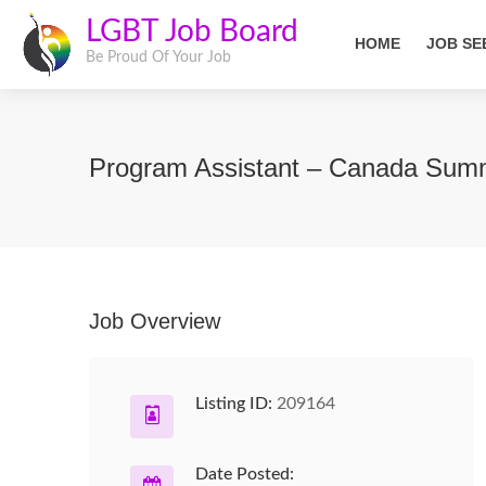
LGBT Job Board
HOME
JOB SE
Be Proud Of Your Job
Program Assistant – Canada Su
Job Overview
Listing ID:
209164
Date Posted: