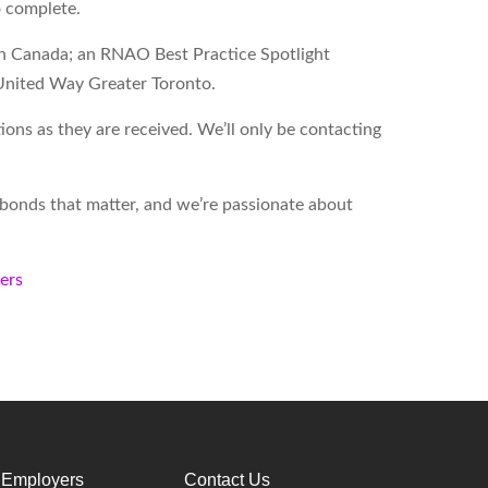
o complete.
on Canada; an RNAO Best Practice Spotlight
United Way Greater Toronto.
ons as they are received. We’ll only be contacting
d bonds that matter, and we’re passionate about
kers
 Employers
Contact Us