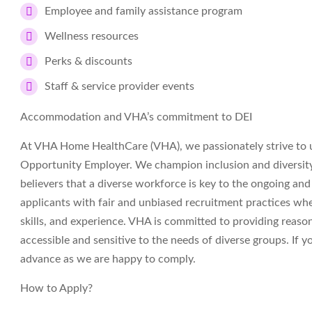
Employee and family assistance program
Wellness resources
Perks & discounts
Staff & service provider events
Accommodation and VHA’s commitment to DEI
At VHA Home HealthCare (VHA), we passionately strive to 
Opportunity Employer. We champion inclusion and diversity i
believers that a diverse workforce is key to the ongoing an
applicants with fair and unbiased recruitment practices wh
skills, and experience. VHA is committed to providing reas
accessible and sensitive to the needs of diverse groups. If
advance as we are happy to comply.
How to Apply?