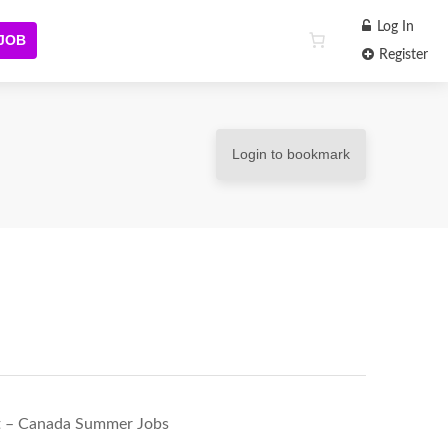
Log In
 JOB
Register
Login to bookmark
t – Canada Summer Jobs