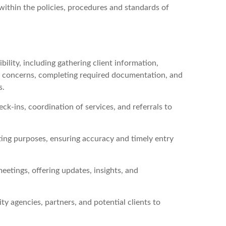
d within the policies, procedures and standards of
lity, including gathering client information,
ty concerns, completing required documentation, and
s.
ck-ins, coordination of services, and referrals to
ting purposes, ensuring accuracy and timely entry
eetings, offering updates, insights, and
agencies, partners, and potential clients to