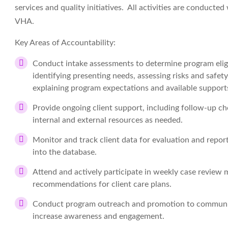
services and quality initiatives. All activities are conducte
VHA.
Key Areas of Accountability:
Conduct intake assessments to determine program eligibi
identifying presenting needs, assessing risks and safe
explaining program expectations and available support
Provide ongoing client support, including follow-up che
internal and external resources as needed.
Monitor and track client data for evaluation and repor
into the database.
Attend and actively participate in weekly case review m
recommendations for client care plans.
Conduct program outreach and promotion to community 
increase awareness and engagement.