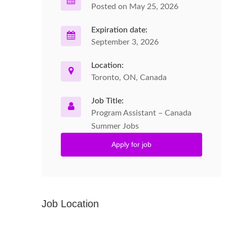
Posted on May 25, 2026
Expiration date:
September 3, 2026
Location:
Toronto, ON, Canada
Job Title:
Program Assistant – Canada
Summer Jobs
Apply for job
Job Location