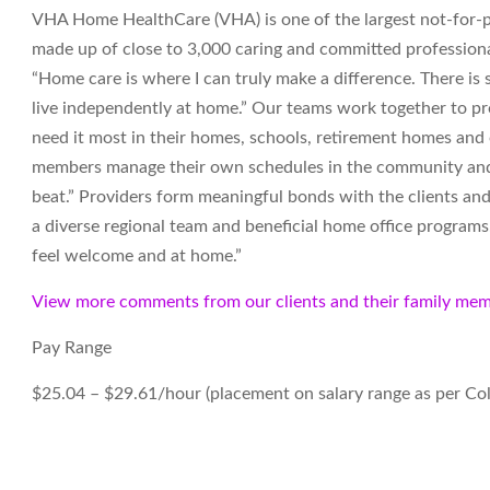
VHA Home HealthCare (VHA) is one of the largest not-for-pr
made up of close to 3,000 caring and committed professiona
“Home care is where I can truly make a difference. There i
live independently at home.” Our teams work together to pro
need it most in their homes, schools, retirement homes an
members manage their own schedules in the community and t
beat.” Providers form meaningful bonds with the clients and
a diverse regional team and beneficial home office programs. 
feel welcome and at home.”
View more comments from our clients and their family mem
Pay Range
$25.04 – $29.61/hour (placement on salary range as per Co