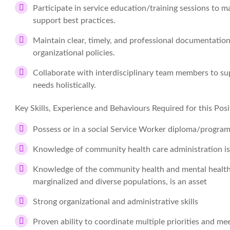
Participate in service education/training sessions to m
support best practices.
Maintain clear, timely, and professional documentati
organizational policies.
Collaborate with interdisciplinary team members to sup
needs holistically.
Key Skills, Experience and Behaviours Required for this Posi
Possess or in a social Service Worker diploma/program
Knowledge of community health care administration is
Knowledge of the community health and mental health 
marginalized and diverse populations, is an asset
Strong organizational and administrative skills
Proven ability to coordinate multiple priorities and me