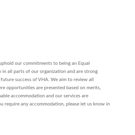
uphold our commitments to being an Equal
n all parts of our organization and are strong
d future success of VHA. We aim to review all
ere opportunities are presented based on merits,
onable accommodation and our services are
 you require any accommodation, please let us know in