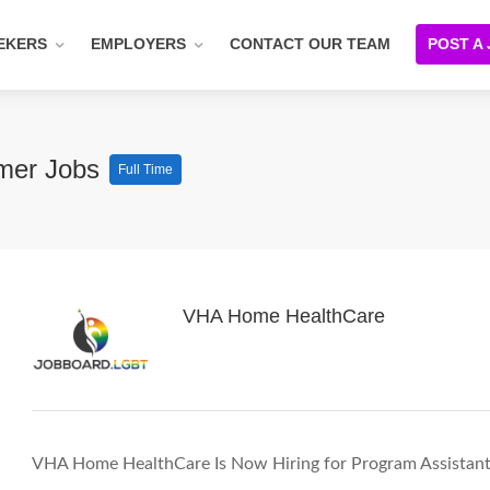
EKERS
EMPLOYERS
CONTACT OUR TEAM
POST A
mmer Jobs
Full Time
VHA Home HealthCare
VHA Home HealthCare Is Now Hiring for Program Assistan