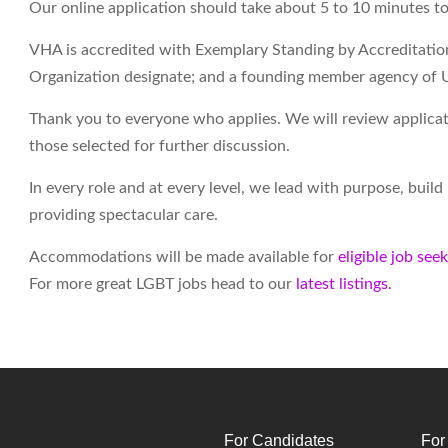
Our online application should take about 5 to 10 minutes t
VHA is accredited with Exemplary Standing by Accreditati
Organization designate; and a founding member agency of 
Thank you to everyone who applies. We will review applicati
those selected for further discussion.
In every role and at every level, we lead with purpose, buil
providing spectacular care.
Accommodations will be made available for
eligible job see
For more great LGBT jobs head to our
latest listings.
For Candidates
For