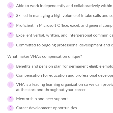
Able to work independently and collaboratively withi
Skilled in managing a high volume of intake calls and s
Proficient in Microsoft Office, excel, and general comp
Excellent verbal, written, and interpersonal communicat
Committed to ongoing professional development and c
What makes VHA’s compensation unique?
Benefits and pension plan for permanent eligible empl
Compensation for education and professional develo
VHA is a leading learning organization so we can prov
at the start and throughout your career
Mentorship and peer support
Career development opportunities