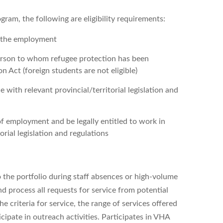
ram, the following are eligibility requirements:
f the employment
person to whom refugee protection has been
 Act (foreign students are not eligible)
 with relevant provincial/territorial legislation and
of employment and be legally entitled to work in
rial legislation and regulations
 the portfolio during staff absences or high-volume
and process all requests for service from potential
e criteria for service, the range of services offered
cipate in outreach activities. Participates in VHA