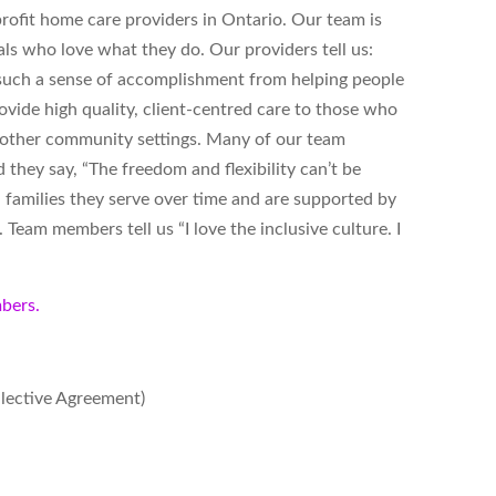
ofit home care providers in Ontario. Our team is
ls who love what they do. Our providers tell us:
s such a sense of accomplishment from helping people
vide high quality, client-centred care to those who
d other community settings. Many of our team
hey say, “The freedom and flexibility can’t be
 families they serve over time and are supported by
Team members tell us “I love the inclusive culture. I
bers.
llective Agreement)