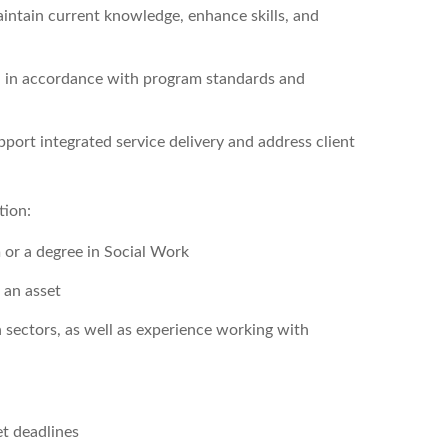
aintain current knowledge, enhance skills, and
on in accordance with program standards and
port integrated service delivery and address client
tion:
 or a degree in Social Work
 an asset
sectors, as well as experience working with
et deadlines