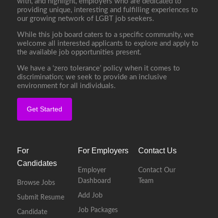
with, and highlight, employers who are dedicated to
providing unique, interesting and fulfilling experiences to
our growing network of LGBT job seekers.
While this job board caters to a specific community, we
welcome all interested applicants to explore and apply to
the available job opportunities present.
We have a ‘zero tolerance’ policy when it comes to
discrimination; we seek to provide an inclusive
environment for all individuals.
Get Started
For
For Employers
Contact Us
Candidates
Employer
Contact Our
Dashboard
Team
Browse Jobs
Add Job
Submit Resume
Job Packages
Candidate