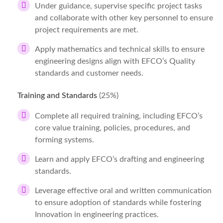
Under guidance, supervise specific project tasks
and collaborate with other key personnel to ensure
project requirements are met.
Apply mathematics and technical skills to ensure
engineering designs align with EFCO’s Quality
standards and customer needs.
Training and Standards
(25%)
Complete all required training, including EFCO’s
core value training, policies, procedures, and
forming systems.
Learn and apply EFCO’s drafting and engineering
standards.
Leverage effective oral and written communication
to ensure adoption of standards while fostering
Innovation in engineering practices.