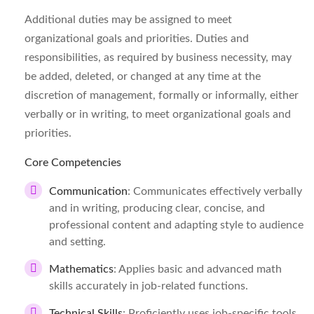
Additional duties may be assigned to meet
organizational goals and priorities. Duties and
responsibilities, as required by business necessity, may
be added, deleted, or changed at any time at the
discretion of management, formally or informally, either
verbally or in writing, to meet organizational goals and
priorities.
Core Competencies
Communication
: Communicates effectively verbally
and in writing, producing clear, concise, and
professional content and adapting style to audience
and setting.
Mathematics
: Applies basic and advanced math
skills accurately in job-related functions.
Technical Skills
: Proficiently uses job-specific tools,