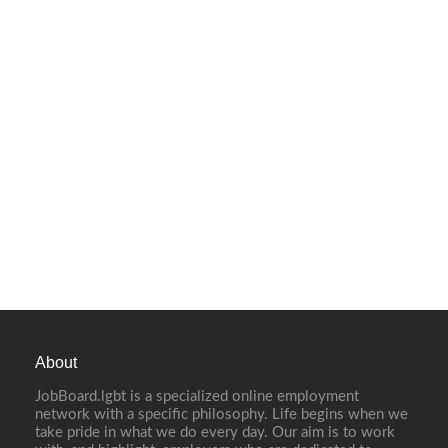
About
JobBoard.lgbt is a specialized online employment
network with a specific philosophy. Life begins when we
take pride in what we do every day. Our aim is to work