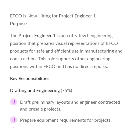
EFCO Is Now Hiring for Project Engineer 1
Purpose
The
Project Engineer 1
is an entry-level engineering
position that prepares visual representations of EFCO
products for safe and efficient use in manufacturing and
construction. This role supports other engineering
positions within EFCO and has no direct reports.
Key Responsibilities
Drafting and Engineering
(75%)
Draft preliminary layouts and engineer contracted
and presale projects.
Prepare equipment requirements for projects.