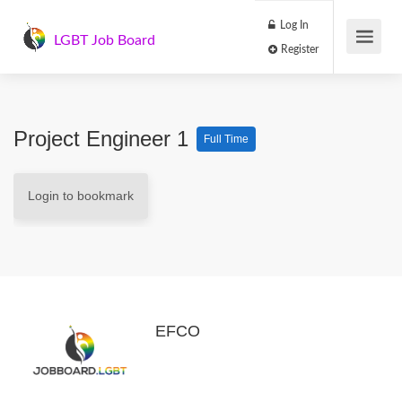
Log In
LGBT Job Board
Register
Project Engineer 1
Full Time
Login to bookmark
EFCO