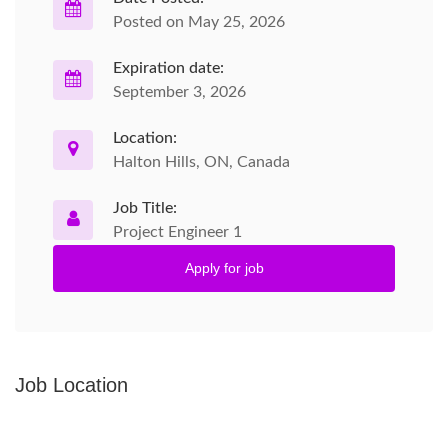
Posted on May 25, 2026
Expiration date:
September 3, 2026
Location:
Halton Hills, ON, Canada
Job Title:
Project Engineer 1
Apply for job
Job Location