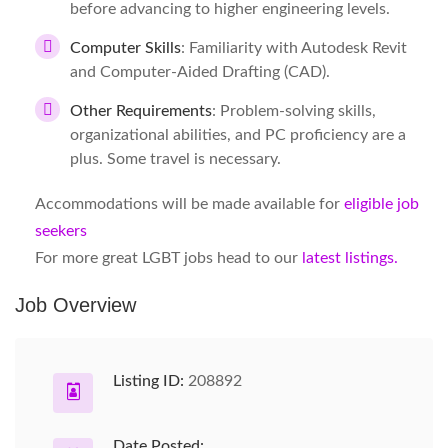
before advancing to higher engineering levels.
Computer Skills
: Familiarity with Autodesk Revit
and Computer-Aided Drafting (CAD).
Other Requirements
: Problem-solving skills,
organizational abilities, and PC proficiency are a
plus. Some travel is necessary.
Accommodations will be made available for
eligible job
seekers
For more great LGBT jobs head to our
latest listings.
Job Overview
Listing ID:
208892
Date Posted: