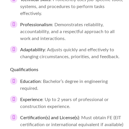
systems, and procedures to perform tasks
effectively.
Professionalism
: Demonstrates reliability,
accountability, and a respectful approach to all
work and interactions.
Adaptability
: Adjusts quickly and effectively to
changing circumstances, priorities, and feedback.
Qualifications
Education
: Bachelor’s degree in engineering
required.
Experience
: Up to 2 years of professional or
construction experience.
Certification(s) and License(s)
: Must obtain FE (EIT
certification or international equivalent if available)