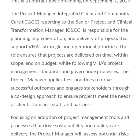
This is a contract position ending on September 7, 2027.
The Project Manager, Integrated Client and Community
Care (IC&CC) reporting to the Senior Project and Clinical
Transformation Manager, IC&CC, is responsible for the
planning, implementation, and delivery of projects that
support VHA’s strategic and operational priorities. The
role ensures that projects are delivered on time, within
scope, and on budget, while following VHA’s project
management standards and governance processes. The
Project Manager applies best practices to drive
successful outcomes and engages stakeholders through
a co-design approach to ensure projects meet the needs
of clients, families, staff, and partners.
Focusing on adoption of project management tools and
processes that drive sustainability and quality care
delivery, the Project Manager will assess potential risks