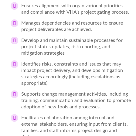
Ensures alignment with organizational priorities
and compliance with VHA’s project gating process.
Manages dependencies and resources to ensure
project deliverables are achieved.
Develop and maintain sustainable processes for
project status updates, risk reporting, and
mitigation strategies
Identifies risks, constraints and issues that may
impact project delivery, and develops mitigation
strategies accordingly (including escalations as
appropriate).
Supports change management activities, including
training, communication and evaluation to promote
adoption of new tools and processes.
Facilitates collaboration among internal and
external stakeholders, ensuring input from clients,
families, and staff informs project design and