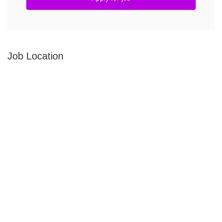
Job Location