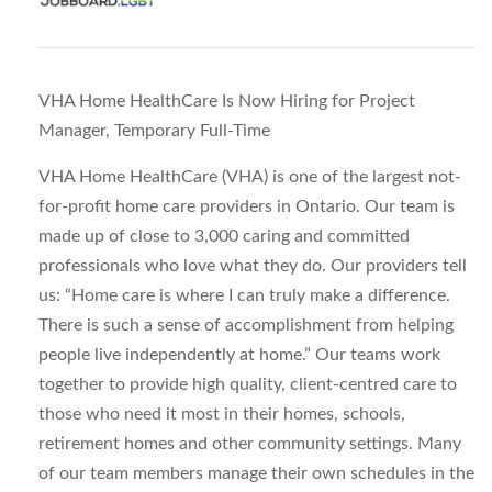
VHA Home HealthCare Is Now Hiring for Project
Manager, Temporary Full-Time
VHA Home HealthCare (VHA) is one of the largest not-
for-profit home care providers in Ontario. Our team is
made up of close to 3,000 caring and committed
professionals who love what they do. Our providers tell
us: “Home care is where I can truly make a difference.
There is such a sense of accomplishment from helping
people live independently at home.” Our teams work
together to provide high quality, client-centred care to
those who need it most in their homes, schools,
retirement homes and other community settings. Many
of our team members manage their own schedules in the