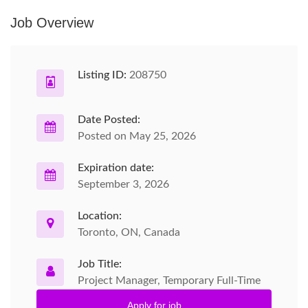
Job Overview
Listing ID:
208750
Date Posted:
Posted on May 25, 2026
Expiration date:
September 3, 2026
Location:
Toronto, ON, Canada
Job Title:
Project Manager, Temporary Full-Time
Apply for job