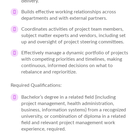
delivery.
Builds effective working relationships across
departments and with external partners.
Coordinates activities of project team members,
subject matter experts and vendors, including set
up and oversight of project steering committees.
Effectively manage a dynamic portfolio of projects
with competing priorities and timelines, making
continuous, informed decisions on what to
rebalance and reprioritize.
Required Qualifications:
Bachelor’s degree in a related field (including
project management, health administration,
business, information systems) from a recognized
university, or combination of diploma in a related
field and relevant project management work
experience, required.