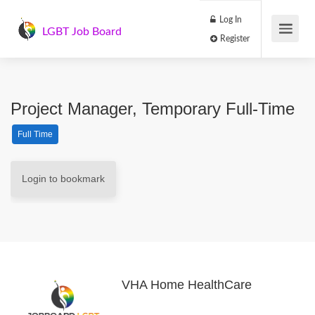
Log In
LGBT Job Board
Register
Project Manager, Temporary Full-Time
Full Time
Login to bookmark
VHA Home HealthCare