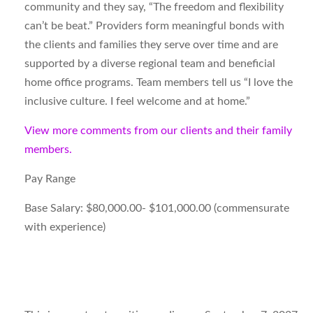
community and they say, “The freedom and flexibility
can’t be beat.” Providers form meaningful bonds with
the clients and families they serve over time and are
supported by a diverse regional team and beneficial
home office programs. Team members tell us “I love the
inclusive culture. I feel welcome and at home.”
View more comments from our clients and their family
members.
Pay Range
Base Salary: $80,000.00- $101,000.00 (commensurate
with experience)