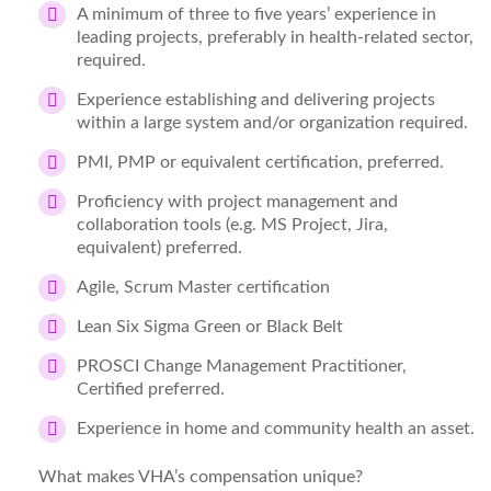
A minimum of three to five years’ experience in
leading projects, preferably in health-related sector,
required.
Experience establishing and delivering projects
within a large system and/or organization required.
PMI, PMP or equivalent certification, preferred.
Proficiency with project management and
collaboration tools (e.g. MS Project, Jira,
equivalent) preferred.
Agile, Scrum Master certification
Lean Six Sigma Green or Black Belt
PROSCI Change Management Practitioner,
Certified preferred.
Experience in home and community health an asset.
What makes VHA’s compensation unique?