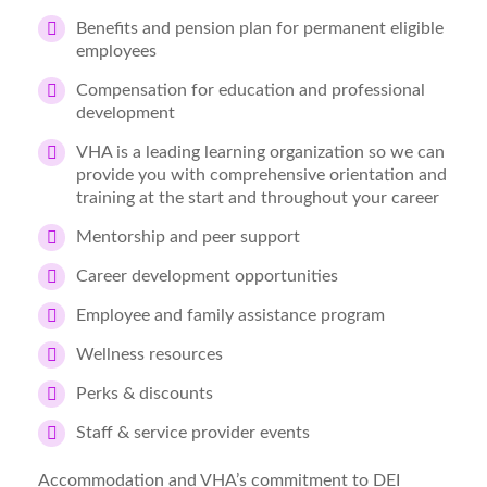
Benefits and pension plan for permanent eligible
employees
Compensation for education and professional
development
VHA is a leading learning organization so we can
provide you with comprehensive orientation and
training at the start and throughout your career
Mentorship and peer support
Career development opportunities
Employee and family assistance program
Wellness resources
Perks & discounts
Staff & service provider events
Accommodation and VHA’s commitment to DEI