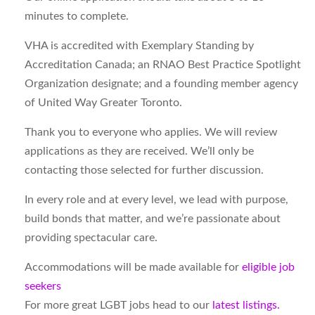
minutes to complete.
VHA is accredited with Exemplary Standing by
Accreditation Canada; an RNAO Best Practice Spotlight
Organization designate; and a founding member agency
of United Way Greater Toronto.
Thank you to everyone who applies. We will review
applications as they are received. We’ll only be
contacting those selected for further discussion.
In every role and at every level, we lead with purpose,
build bonds that matter, and we’re passionate about
providing spectacular care.
Accommodations will be made available for
eligible job
seekers
For more great LGBT jobs head to our
latest listings.