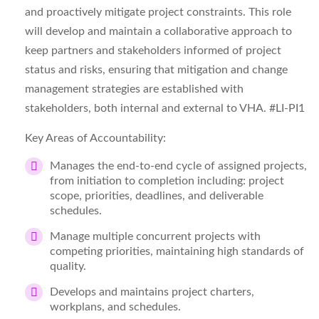
and proactively mitigate project constraints. This role
will develop and maintain a collaborative approach to
keep partners and stakeholders informed of project
status and risks, ensuring that mitigation and change
management strategies are established with
stakeholders, both internal and external to VHA.
#LI-PI1
Key Areas of Accountability:
Manages the end-to-end cycle of assigned projects,
from initiation to completion including: project
scope, priorities, deadlines, and deliverable
schedules.
Manage multiple concurrent projects with
competing priorities, maintaining high standards of
quality.
Develops and maintains project charters,
workplans, and schedules.