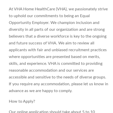
At VHA Home HealthCare (VHA), we passionately strive
to uphold our commitments to being an Equal
Opportunity Employer. We champion inclusion and
diversity in all parts of our organization and are strong
believers that a diverse workforce is key to the ongoing
and future success of VHA. We aim to review all
applicants with fair and unbiased recruitment practices
where opportunities are presented based on merits,
skills, and experience. VHA is committed to providing
reasonable accommodation and our services are
accessible and sensitive to the needs of diverse groups.
If you require any accommodation, please let us know in
advance as we are happy to comply.
How to Apply?
Our online application should take about 5 to 10