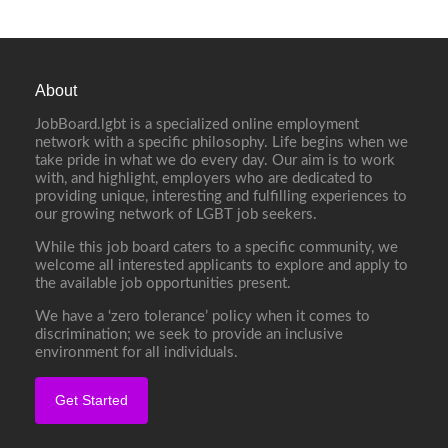
About
JobBoard.lgbt is a specialized online employment
network with a specific philosophy. Life begins when we
take pride in what we do every day. Our aim is to work
with, and highlight, employers who are dedicated to
providing unique, interesting and fulfilling experiences to
our growing network of LGBT job seekers.
While this job board caters to a specific community, we
welcome all interested applicants to explore and apply to
the available job opportunities present.
We have a ‘zero tolerance’ policy when it comes to
discrimination; we seek to provide an inclusive
environment for all individuals.
Get Started