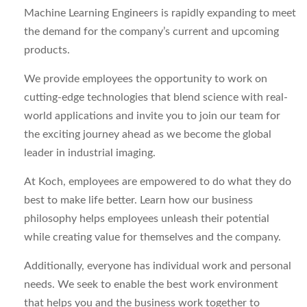
Machine Learning Engineers is rapidly expanding to meet
the demand for the company’s current and upcoming
products.
We provide employees the opportunity to work on
cutting-edge technologies that blend science with real-
world applications and invite you to join our team for
the exciting journey ahead as we become the global
leader in industrial imaging.
At Koch, employees are empowered to do what they do
best to make life better. Learn how our business
philosophy helps employees unleash their potential
while creating value for themselves and the company.
Additionally, everyone has individual work and personal
needs. We seek to enable the best work environment
that helps you and the business work together to