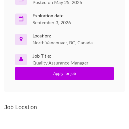
Posted on May 25, 2026
Expiration date:
September 3, 2026
Location:
North Vancouver, BC, Canada
Job Title:
Quality Assurance Manager
Apply for job
Job Location