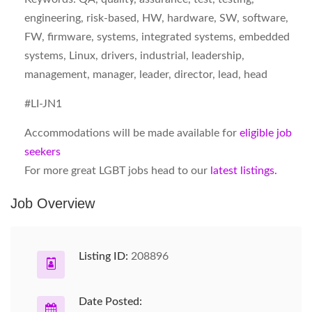
engineering, risk-based, HW, hardware, SW, software,
FW, firmware, systems, integrated systems, embedded
systems, Linux, drivers, industrial, leadership,
management, manager, leader, director, lead, head
#LI-JN1
Accommodations will be made available for
eligible job
seekers
For more great LGBT jobs head to our
latest listings.
Job Overview
Listing ID:
208896
Date Posted: