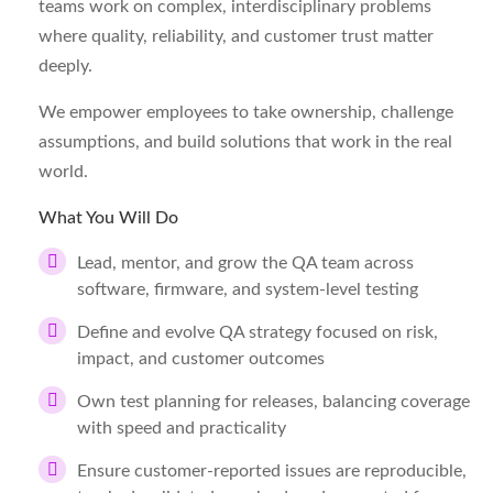
teams work on complex, interdisciplinary problems
where quality, reliability, and customer trust matter
deeply.
We empower employees to take ownership, challenge
assumptions, and build solutions that work in the real
world.
What You Will Do
Lead, mentor, and grow the QA team across
software, firmware, and system-level testing
Define and evolve QA strategy focused on risk,
impact, and customer outcomes
Own test planning for releases, balancing coverage
with speed and practicality
Ensure customer-reported issues are reproducible,