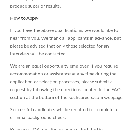
produce superior results.
How to Apply
If you have the above qualifications, we would like to
hear from you. We thank all applicants in advance, but
please be advised that only those selected for an
interview will be contacted.
We are an equal opportunity employer. If you require
accommodation or assistance at any time during the
application or selection processes, please submit a
request by following the directions located in the FAQ
section at the bottom of the kochcareers.com webpage.
Successful candidates will be required to complete a
criminal background check.
Keywords: QA, quality, assurance, test, testing,