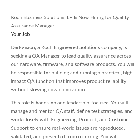
Koch Business Solutions, LP Is Now Hiring for Quality
Assurance Manager
Your Job
DarkVision, a Koch Engineered Solutions company, is
seeking a QA Manager to lead quality assurance across
our hardware, firmware, and software products. You will
be responsible for building and running a practical, high-
impact QA function that improves product reliability
without slowing down innovation.
This role is hands-on and leadership-focused. You will
manage and mentor QA staff, define test strategies, and
work closely with Engineering, Product, and Customer
Support to ensure real-world issues are reproduced,
validated, and prevented from recurring. You will