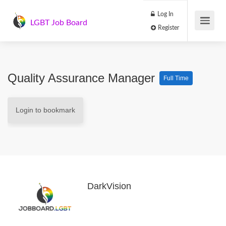
Log In
LGBT Job Board
Register
Quality Assurance Manager
Full Time
Login to bookmark
DarkVision