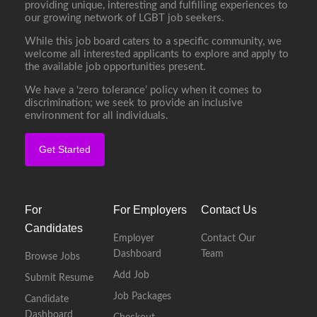
providing unique, interesting and fulfilling experiences to
our growing network of LGBT job seekers.
While this job board caters to a specific community, we
welcome all interested applicants to explore and apply to
the available job opportunities present.
We have a ‘zero tolerance’ policy when it comes to
discrimination; we seek to provide an inclusive
environment for all individuals.
Get Started
For
For Employers
Contact Us
Candidates
Employer
Contact Our
Dashboard
Team
Browse Jobs
Add Job
Submit Resume
Job Packages
Candidate
Dashboard