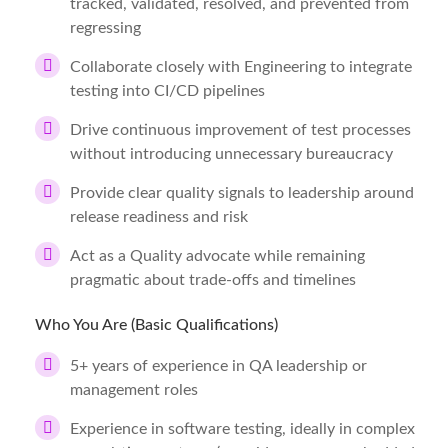
tracked, validated, resolved, and prevented from
regressing
Collaborate closely with Engineering to integrate
testing into CI/CD pipelines
Drive continuous improvement of test processes
without introducing unnecessary bureaucracy
Provide clear quality signals to leadership around
release readiness and risk
Act as a Quality advocate while remaining
pragmatic about trade-offs and timelines
Who You Are (Basic Qualifications)
5+ years of experience in QA leadership or
management roles
Experience in software testing, ideally in complex