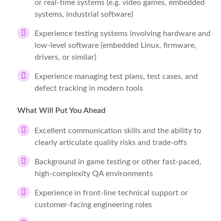
or real-time systems (e.g. video games, embedded
systems, industrial software)
Experience testing systems involving hardware and
low-level software (embedded Linux, firmware,
drivers, or similar)
Experience managing test plans, test cases, and
defect tracking in modern tools
What Will Put You Ahead
Excellent communication skills and the ability to
clearly articulate quality risks and trade-offs
Background in game testing or other fast-paced,
high-complexity QA environments
Experience in front-line technical support or
customer-facing engineering roles