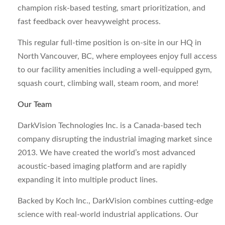
champion risk-based testing, smart prioritization, and
fast feedback over heavyweight process.
This regular full-time position is on-site in our HQ in
North Vancouver, BC, where employees enjoy full access
to our facility amenities including a well-equipped gym,
squash court, climbing wall, steam room, and more!
Our Team
DarkVision Technologies Inc. is a Canada-based tech
company disrupting the industrial imaging market since
2013. We have created the world’s most advanced
acoustic-based imaging platform and are rapidly
expanding it into multiple product lines.
Backed by Koch Inc., DarkVision combines cutting-edge
science with real-world industrial applications. Our