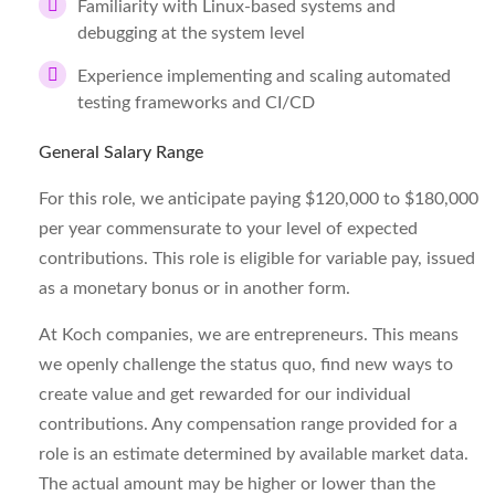
Familiarity with Linux-based systems and
debugging at the system level
Experience implementing and scaling automated
testing frameworks and CI/CD
General Salary Range
For this role, we anticipate paying $120,000 to $180,000
per year commensurate to your level of expected
contributions. This role is eligible for variable pay, issued
as a monetary bonus or in another form.
At Koch companies, we are entrepreneurs. This means
we openly challenge the status quo, find new ways to
create value and get rewarded for our individual
contributions. Any compensation range provided for a
role is an estimate determined by available market data.
The actual amount may be higher or lower than the