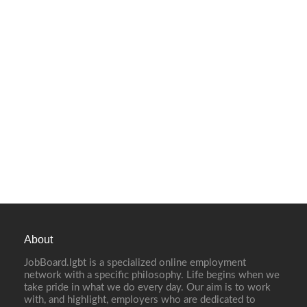
About
JobBoard.lgbt is a specialized online employment
network with a specific philosophy. Life begins when we
take pride in what we do every day. Our aim is to work
with, and highlight, employers who are dedicated to