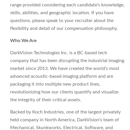
range provided considering each candidate’s knowledge,
skills, abilities, and geographic location. If you have
questions, please speak to your recruiter about the
flexibility and detail of our compensation philosophy.
Who We Are
DarkVision Technologies Inc. is a BC-based tech
company that has been disrupting the industrial imaging
market since 2013. We have created the world’s most
advanced acoustic-based imaging platform and are
packaging it into multiple new product lines,
revolutionizing how our clients quantify and visualize
the integrity of their critical assets.
Backed by Koch Industries, one of the largest privately
held company in North America, DarkVision’s team of
Mechanical, Skunkworks, Electrical, Software, and